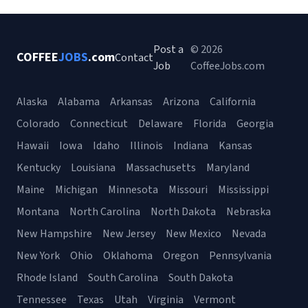
Post a
© 2026
COFFEE
JOBS
.com
Contact
Job
CoffeeJobs.com
Alaska
Alabama
Arkansas
Arizona
California
Colorado
Connecticut
Delaware
Florida
Georgia
Hawaii
Iowa
Idaho
Illinois
Indiana
Kansas
Kentucky
Louisiana
Massachusetts
Maryland
Maine
Michigan
Minnesota
Missouri
Mississippi
Montana
North Carolina
North Dakota
Nebraska
New Hampshire
New Jersey
New Mexico
Nevada
New York
Ohio
Oklahoma
Oregon
Pennsylvania
Rhode Island
South Carolina
South Dakota
Tennessee
Texas
Utah
Virginia
Vermont