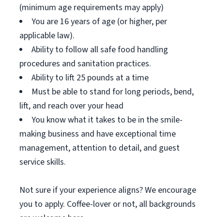
(minimum age requirements may apply)
You are 16 years of age (or higher, per
applicable law).
Ability to follow all safe food handling
procedures and sanitation practices.
Ability to lift 25 pounds at a time
Must be able to stand for long periods, bend,
lift, and reach over your head
You know what it takes to be in the smile-
making business and have exceptional time
management, attention to detail, and guest
service skills.
Not sure if your experience aligns? We encourage
you to apply. Coffee-lover or not, all backgrounds