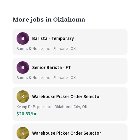
More jobs in Oklahoma
B
Barista - Temporary
Barnes & Noble, Inc. · Stillwater, OK
B
Senior Barista - FT
Barnes & Noble, Inc. · Stillwater, OK
K
Warehouse Picker Order Selector
Keurig Dr Pepper Inc. · Oklahoma City, OK
$20.83/hr
K
Warehouse Picker Order Selector