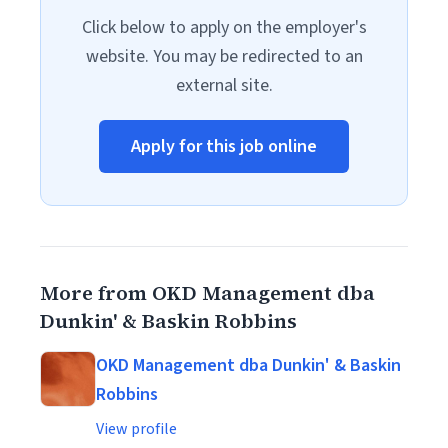
Click below to apply on the employer's
website. You may be redirected to an
external site.
Apply for this job online
More from OKD Management dba
Dunkin' & Baskin Robbins
OKD Management dba Dunkin' & Baskin
Robbins
View profile