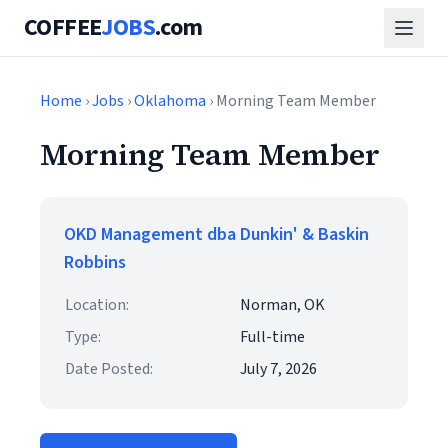
COFFEE
JOBS
.com
Home
›
Jobs
›
Oklahoma
› Morning Team Member
Morning Team Member
OKD Management dba Dunkin' & Baskin
Robbins
Location:
Norman, OK
Type:
Full-time
Date Posted:
July 7, 2026