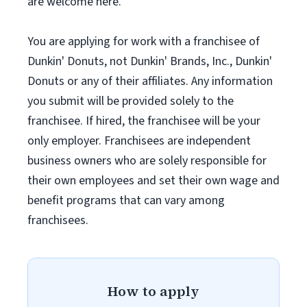
are welcome here.
You are applying for work with a franchisee of
Dunkin' Donuts, not Dunkin' Brands, Inc., Dunkin'
Donuts or any of their affiliates. Any information
you submit will be provided solely to the
franchisee. If hired, the franchisee will be your
only employer. Franchisees are independent
business owners who are solely responsible for
their own employees and set their own wage and
benefit programs that can vary among
franchisees.
How to apply