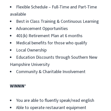
Flexible Schedule – Full-Time and Part-Time
available
Best in Class Training & Continuous Learning
Advancement Opportunities
401(k) Retirement Plan at 6 months
Medical benefits for those who qualify
Local Ownership
Education Discounts through Southern New
Hampshire University
Community & Charitable Involvement
WINNIN’
You are able to fluently speak/read english
Able to operate restaurant equipment