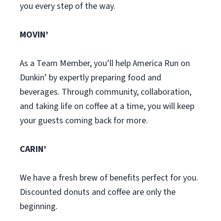
you every step of the way.
MOVIN’
As a Team Member, you’ll help America Run on
Dunkin’ by expertly preparing food and
beverages. Through community, collaboration,
and taking life on coffee at a time, you will keep
your guests coming back for more.
CARIN’
We have a fresh brew of benefits perfect for you.
Discounted donuts and coffee are only the
beginning.