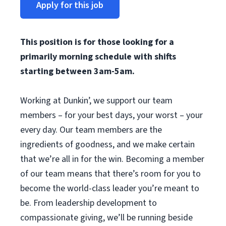
Apply for this job
This position is for those looking for a
primarily morning schedule with shifts
starting between 3am-5am.
Working at Dunkin’, we support our team
members – for your best days, your worst – your
every day. Our team members are the
ingredients of goodness, and we make certain
that we’re all in for the win. Becoming a member
of our team means that there’s room for you to
become the world-class leader you’re meant to
be. From leadership development to
compassionate giving, we’ll be running beside