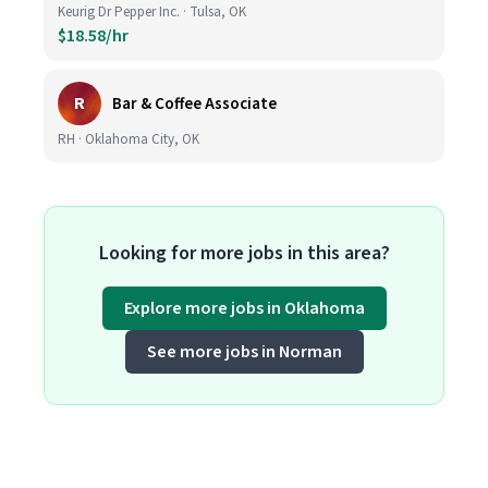
Keurig Dr Pepper Inc. · Tulsa, OK
$18.58/hr
R
Bar & Coffee Associate
RH · Oklahoma City, OK
Looking for more jobs in this area?
Explore more jobs in Oklahoma
See more jobs in Norman