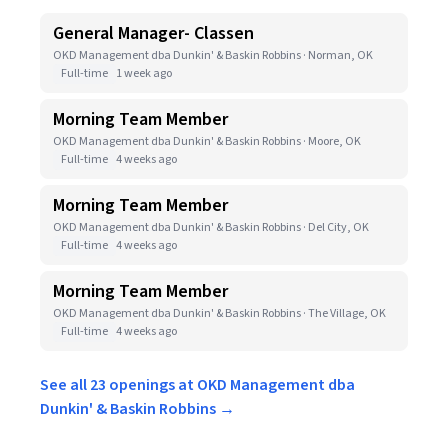
General Manager- Classen
OKD Management dba Dunkin' & Baskin Robbins · Norman, OK
Full-time
1 week ago
Morning Team Member
OKD Management dba Dunkin' & Baskin Robbins · Moore, OK
Full-time
4 weeks ago
Morning Team Member
OKD Management dba Dunkin' & Baskin Robbins · Del City, OK
Full-time
4 weeks ago
Morning Team Member
OKD Management dba Dunkin' & Baskin Robbins · The Village, OK
Full-time
4 weeks ago
See all 23 openings at OKD Management dba
Dunkin' & Baskin Robbins →