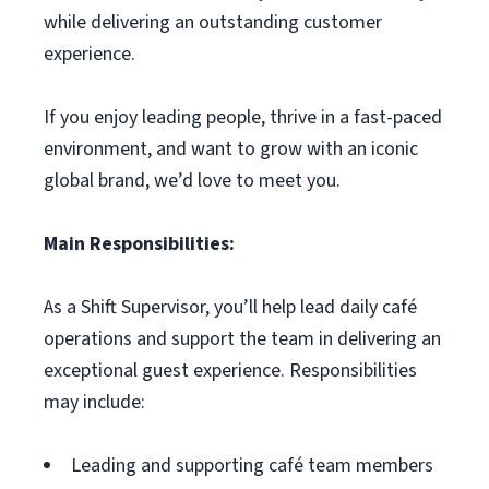
while delivering an outstanding customer
experience.
If you enjoy leading people, thrive in a fast-paced
environment, and want to grow with an iconic
global brand, we’d love to meet you.
Main Responsibilities:
As a Shift Supervisor, you’ll help lead daily café
operations and support the team in delivering an
exceptional guest experience. Responsibilities
may include:
Leading and supporting café team members