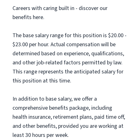
Careers with caring built in - discover our
benefits here.
The base salary range for this position is $20.00 -
$23.00 per hour. Actual compensation will be
determined based on experience, qualifications,
and other job-related factors permitted by law.
This range represents the anticipated salary for
this position at this time.
In addition to base salary, we offer a
comprehensive benefits package, including
health insurance, retirement plans, paid time off,
and other benefits, provided you are working at
least 30 hours per week.