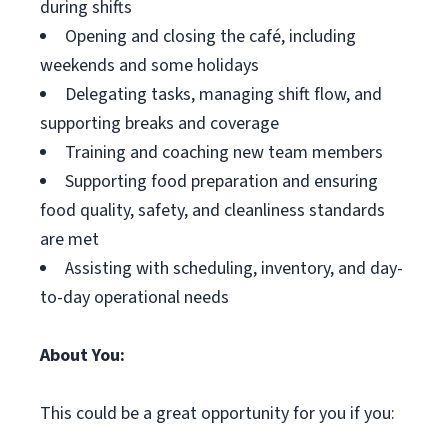
during shifts
Opening and closing the café, including
weekends and some holidays
Delegating tasks, managing shift flow, and
supporting breaks and coverage
Training and coaching new team members
Supporting food preparation and ensuring
food quality, safety, and cleanliness standards
are met
Assisting with scheduling, inventory, and day-
to-day operational needs
About You:
This could be a great opportunity for you if you: