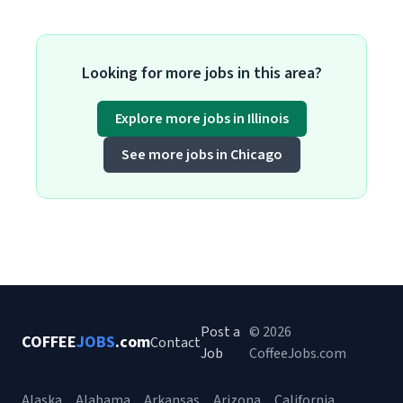
Looking for more jobs in this area?
Explore more jobs in Illinois
See more jobs in Chicago
Post a
© 2026
COFFEE
JOBS
.com
Contact
Job
CoffeeJobs.com
Alaska
Alabama
Arkansas
Arizona
California