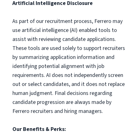
Artificial Intelligence Disclosure
As part of our recruitment process, Ferrero may
use artificial intelligence (AI) enabled tools to
assist with reviewing candidate applications.
These tools are used solely to support recruiters
by summarizing application information and
identifying potential alignment with job
requirements. AI does not independently screen
out or select candidates, and it does not replace
human judgment. Final decisions regarding
candidate progression are always made by
Ferrero recruiters and hiring managers.
Our Benefits & Perks: