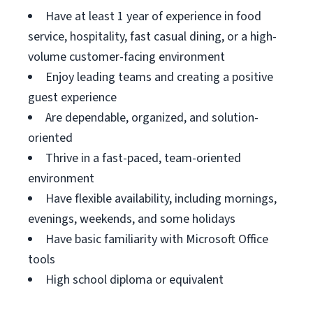
Have at least 1 year of experience in food
service, hospitality, fast casual dining, or a high-
volume customer-facing environment
Enjoy leading teams and creating a positive
guest experience
Are dependable, organized, and solution-
oriented
Thrive in a fast-paced, team-oriented
environment
Have flexible availability, including mornings,
evenings, weekends, and some holidays
Have basic familiarity with Microsoft Office
tools
High school diploma or equivalent