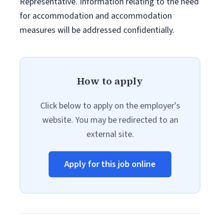
Representative. Information relating to the need
for accommodation and accommodation
measures will be addressed confidentially.
How to apply
Click below to apply on the employer's
website. You may be redirected to an
external site.
Apply for this job online