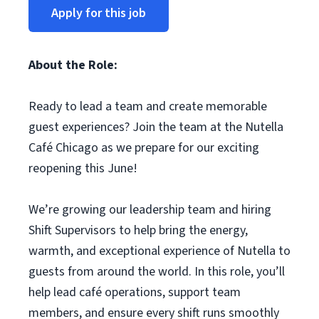
Apply for this job
About the Role:
Ready to lead a team and create memorable
guest experiences? Join the team at the Nutella
Café Chicago as we prepare for our exciting
reopening this June!
We’re growing our leadership team and hiring
Shift Supervisors to help bring the energy,
warmth, and exceptional experience of Nutella to
guests from around the world. In this role, you’ll
help lead café operations, support team
members, and ensure every shift runs smoothly