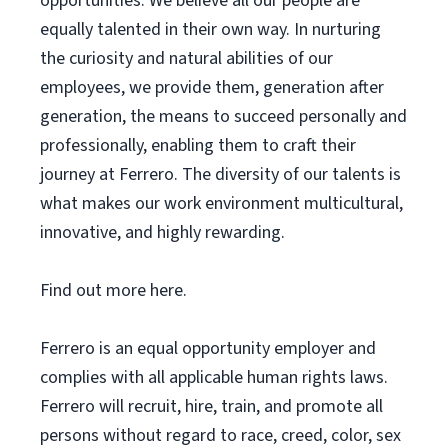
opportunities. We believe all our people are
equally talented in their own way. In nurturing
the curiosity and natural abilities of our
employees, we provide them, generation after
generation, the means to succeed personally and
professionally, enabling them to craft their
journey at Ferrero. The diversity of our talents is
what makes our work environment multicultural,
innovative, and highly rewarding.
Find out more here.
Ferrero is an equal opportunity employer and
complies with all applicable human rights laws.
Ferrero will recruit, hire, train, and promote all
persons without regard to race, creed, color, sex