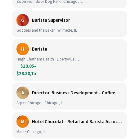
Zoomies Indoor Dog Park · Chicago, IL
G
Barista Supervisor
Goddess and the Baker · Wilmette, IL
H
Barista
Hugh Chatham Health · Libertyville, IL
$18.85–
$28.30/hr
A
Director, Business Development - CoffeeWorks
Aspire Chicago · Chicago, IL
M
Hotel Chocolat - Retail and Barista Associate (Hubbard Woods, Winnetka, IL)
Mars · Chicago, IL