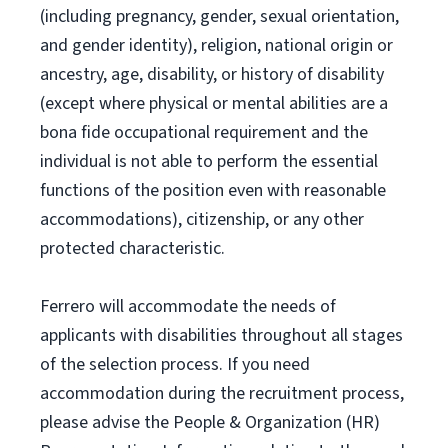
(including pregnancy, gender, sexual orientation,
and gender identity), religion, national origin or
ancestry, age, disability, or history of disability
(except where physical or mental abilities are a
bona fide occupational requirement and the
individual is not able to perform the essential
functions of the position even with reasonable
accommodations), citizenship, or any other
protected characteristic.
Ferrero will accommodate the needs of
applicants with disabilities throughout all stages
of the selection process. If you need
accommodation during the recruitment process,
please advise the People & Organization (HR)