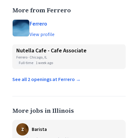
More from Ferrero
Ferrero
View profile
Nutella Cafe - Cafe Associate
Ferrero · Chicago, IL
Full-time
1 week ago
See all 2 openings at Ferrero →
More jobs in Illinois
Z
Barista