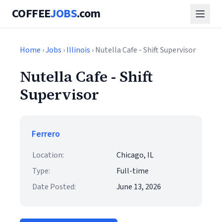
COFFEE
JOBS
.com
Home
›
Jobs
›
Illinois
› Nutella Cafe - Shift Supervisor
Nutella Cafe - Shift
Supervisor
Ferrero
Location:
Chicago, IL
Type:
Full-time
Date Posted:
June 13, 2026