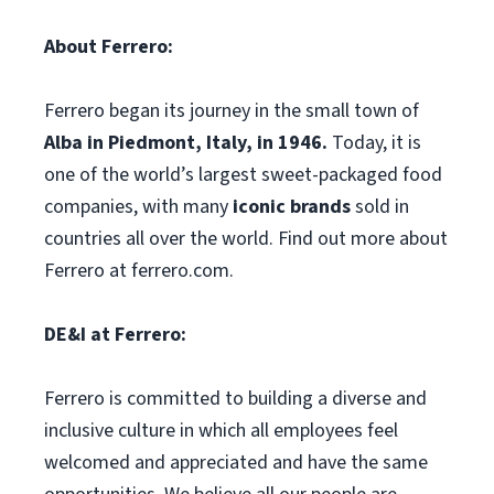
About Ferrero:
Ferrero began its journey in the small town of
Alba in Piedmont, Italy, in 1946.
Today, it is
one of the world’s largest sweet-packaged food
companies, with many
iconic brands
sold in
countries all over the world. Find out more about
Ferrero at ferrero.com.
DE&I at Ferrero:
Ferrero is committed to building a diverse and
inclusive culture in which all employees feel
welcomed and appreciated and have the same