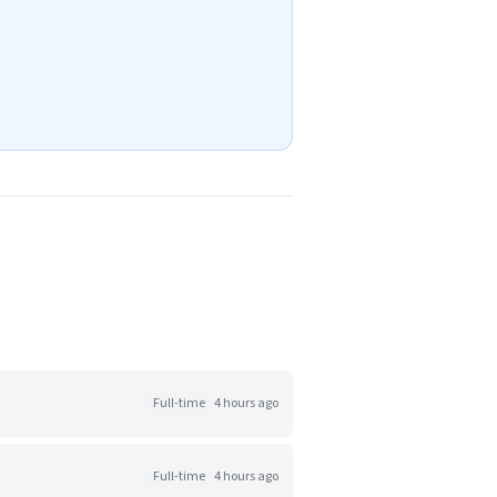
Full-time
4 hours ago
Full-time
4 hours ago