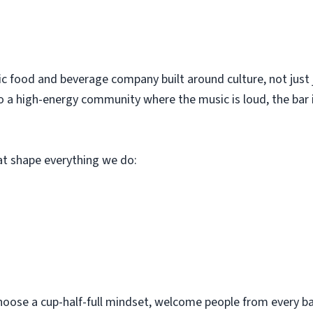
c food and beverage company built around culture, not just 
o a high-energy community where the music is loud, the bar i
hat shape everything we do:
hoose a cup-half-full mindset, welcome people from every bac