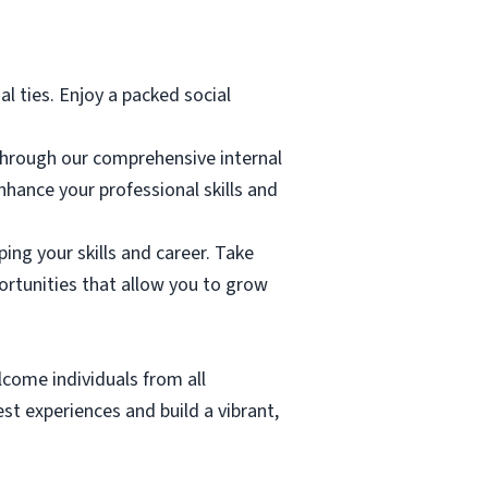
al ties. Enjoy a packed social
through our comprehensive internal
hance your professional skills and
ing your skills and career. Take
rtunities that allow you to grow
lcome individuals from all
t experiences and build a vibrant,