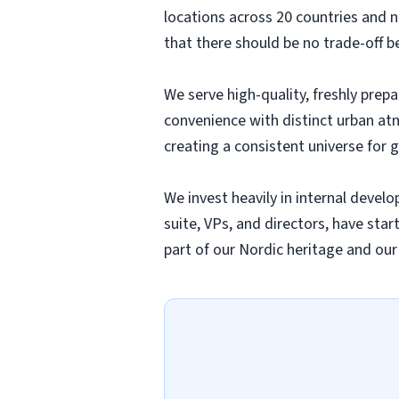
locations across 20 countries and
that there should be no trade-off 
We serve high-quality, freshly prep
convenience with distinct urban a
creating a consistent universe for g
We invest heavily in internal deve
suite, VPs, and directors, have sta
part of our Nordic heritage and ou