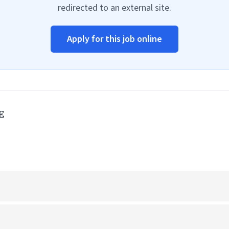
redirected to an external site.
Apply for this job online
E