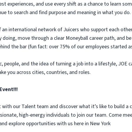
uest experiences, and use every shift as a chance to learn
ntinue to search and find purpose and meaning in what you do.
 of an international network of Juicers who support each othe
 by doing, move through a clear Moneyball career path, and 
ehind the bar (fun fact: over 75% of our employees started as
, people, and the idea of turning a job into a lifestyle, JOE c
ake you across cities, countries, and roles.
Event!!!
with our Talent team and discover what it’s like to build a 
sionate, high-energy individuals to join our team. Come me
and explore opportunities with us here in New York