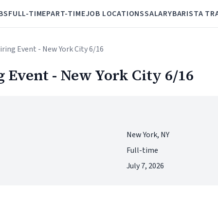
BS
FULL-TIME
PART-TIME
JOB LOCATIONS
SALARY
BARISTA TR
ring Event - New York City 6/16
 Event - New York City 6/16
New York, NY
Full-time
July 7, 2026