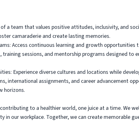
f a team that values positive attitudes, inclusivity, and soci
foster camaraderie and create lasting memories.
ams: Access continuous learning and growth opportunities 
, training sessions, and mentorship programs designed to en
ies: Experience diverse cultures and locations while develop
s, international assignments, and career advancement oppo
w horizons.
contributing to a healthier world, one juice at a time. We we
y in our workplace. Together, we can create memorable gues