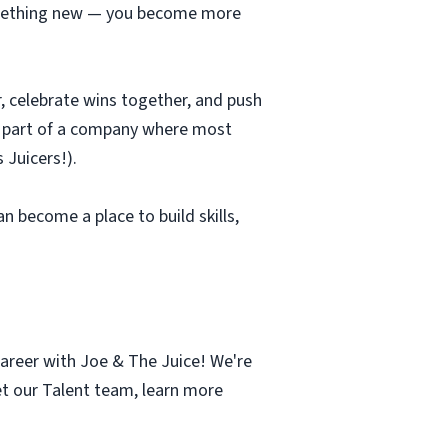
 something new — you become more
r, celebrate wins together, and push
be part of a company where most
 Juicers!).
an become a place to build skills,
career with Joe & The Juice! We're
et our Talent team, learn more