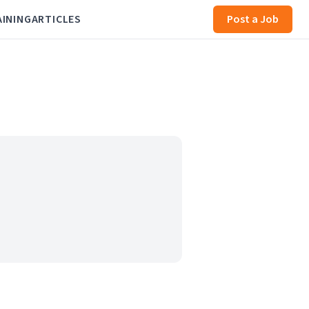
AINING
ARTICLES
Post a Job