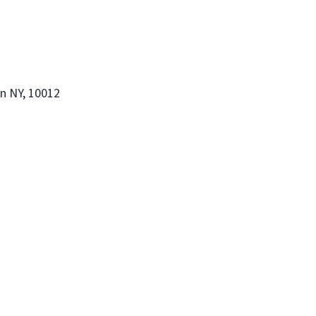
an NY, 10012