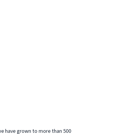
 we have grown to more than 500