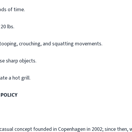
ods of time.
20 lbs.
stooping, crouching, and squatting movements.
se sharp objects.
te a hot grill.
 POLICY
-casual concept founded in Copenhagen in 2002; since then,