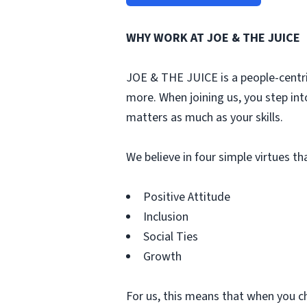
WHY WORK AT JOE & THE JUICE
JOE & THE JUICE is a people-centri
more. When joining us, you step int
matters as much as your skills.
We believe in four simple virtues t
Positive Attitude
Inclusion
Social Ties
Growth
For us, this means that when you c