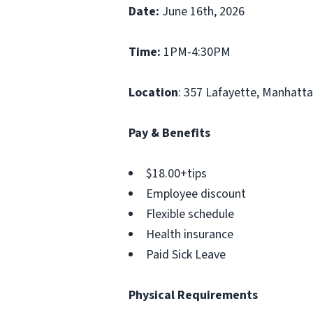
Date:
June 16th, 2026
Time:
1PM-4:30PM
Location
: 357 Lafayette, Manhatt
Pay & Benefits
$18.00+tips
Employee discount
Flexible schedule
Health insurance
Paid Sick Leave
Physical Requirements