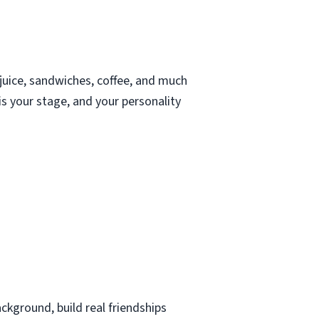
juice, sandwiches, coffee, and much
s your stage, and your personality
kground, build real friendships