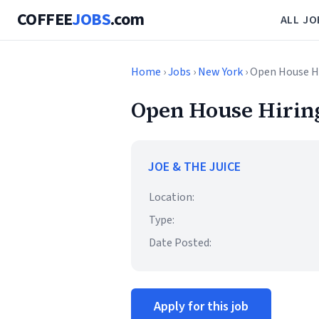
COFFEE
JOBS
.com
ALL JO
Home
›
Jobs
›
New York
› Open House Hi
Open House Hiring
JOE & THE JUICE
Location:
Type:
Date Posted:
Apply for this job