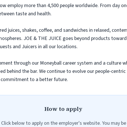
 now employ more than 4,500 people worldwide. From day one
between taste and health.
ared juices, shakes, coffee, and sandwiches in relaxed, con
tmospheres. JOE & THE JUICE goes beyond products toward th
uests and Juicers in all our locations.
lopment through our Moneyball career system and a culture w
rted behind the bar. We continue to evolve our people-centric 
r commitment to a better future.
How to apply
Click below to apply on the employer's website. You may be