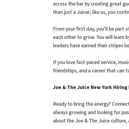
across the bar by creating great g
than just a Juicer; like us, you co
From your first day, you’ll be part
each other to grow. You will learn
leaders have earned their stripes b
If you love fast-paced service, music
friendships, and a career that can t
Joe & The Juice New York Hiring 
Ready to bring the energy? Connect 
always growing and looking for pas
about the Joe & The Juice culture, 