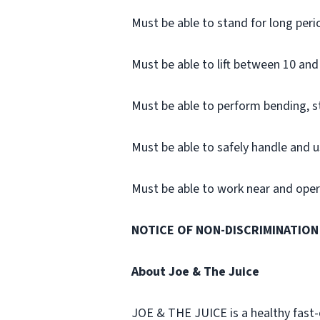
Must be able to stand for long peri
Must be able to lift between 10 and 
Must be able to perform bending, 
Must be able to safely handle and u
Must be able to work near and opera
NOTICE OF NON-DISCRIMINATION
About Joe & The Juice
JOE & THE JUICE is a healthy fast