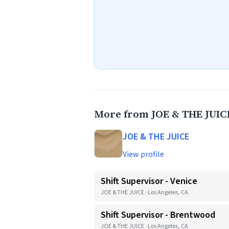
More from JOE & THE JUIC
JOE & THE JUICE
View profile
Shift Supervisor - Venice
JOE & THE JUICE · Los Angeles, CA
Shift Supervisor - Brentwood
JOE & THE JUICE · Los Angeles, CA