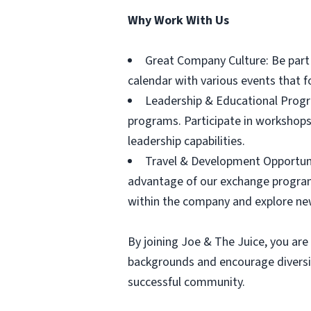
Why Work With Us
Great Company Culture: Be part o
calendar with various events that 
Leadership & Educational Progr
programs. Participate in workshops
leadership capabilities.
Travel & Development Opportunit
advantage of our exchange program
within the company and explore ne
By joining Joe & The Juice, you are 
backgrounds and encourage diversit
successful community.