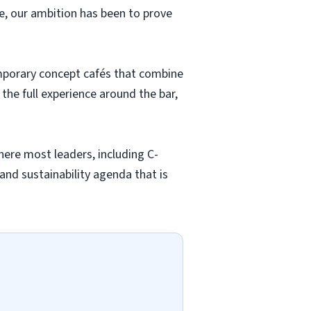
, our ambition has been to prove
temporary concept cafés that combine
e full experience around the bar,
here most leaders, including C-
and sustainability agenda that is