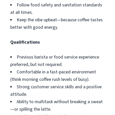
Follow food safety and sanitation standards
at all times.
Keep the vibe upbeat—because coffee tastes
better with good energy.
Qualifications
Previous barista or food service experience
preferred, but not required.
Comfortable in a fast-paced environment
(think morning coffee rush levels of busy).
Strong customer service skills and a positive
attitude.
Ability to multitask without breaking a sweat
—or spilling the latte.