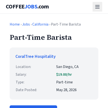
COFFEE
JOBS
.com
Home
›
Jobs
›
California
› Part-Time Barista
Part-Time Barista
CoralTree Hospitality
Location:
San Diego, CA
Salary:
$19.00/hr
Type:
Part-time
Date Posted:
May 28, 2026