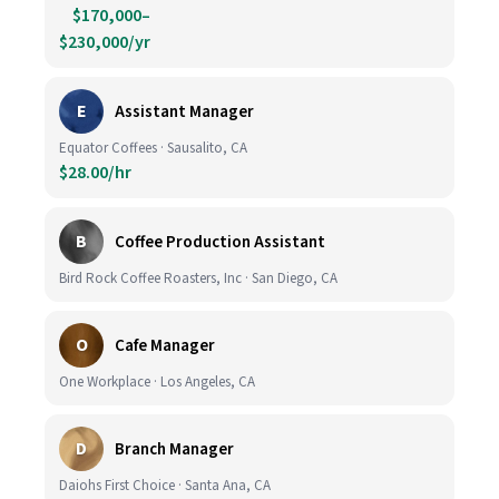
$170,000–
$230,000/yr
E
Assistant Manager
Equator Coffees · Sausalito, CA
$28.00/hr
B
Coffee Production Assistant
Bird Rock Coffee Roasters, Inc · San Diego, CA
O
Cafe Manager
One Workplace · Los Angeles, CA
D
Branch Manager
Daiohs First Choice · Santa Ana, CA