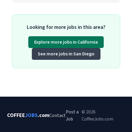
Looking for more jobs in this area?
Explore more jobs in California
See more jobs in San Diego
Post a
© 2026
COFFEE
JOBS
.com
Contact
Job
CoffeeJobs.com