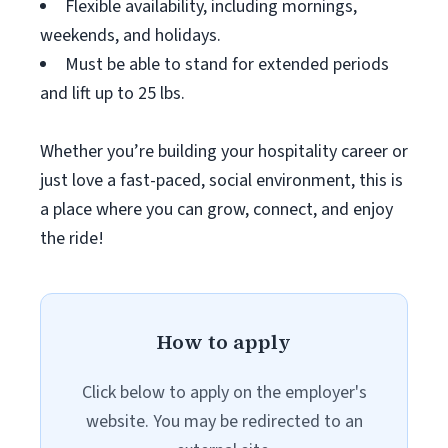
Flexible availability, including mornings,
weekends, and holidays.
Must be able to stand for extended periods
and lift up to 25 lbs.
Whether you’re building your hospitality career or
just love a fast-paced, social environment, this is
a place where you can grow, connect, and enjoy
the ride!
How to apply
Click below to apply on the employer's
website. You may be redirected to an