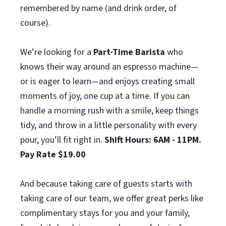
remembered by name (and drink order, of
course).
We’re looking for a
Part-Time Barista
who
knows their way around an espresso machine—
or is eager to learn—and enjoys creating small
moments of joy, one cup at a time. If you can
handle a morning rush with a smile, keep things
tidy, and throw in a little personality with every
pour, you’ll fit right in.
Shift Hours: 6AM - 11PM.
Pay Rate $19.00
And because taking care of guests starts with
taking care of our team, we offer great perks like
complimentary stays for you and your family,