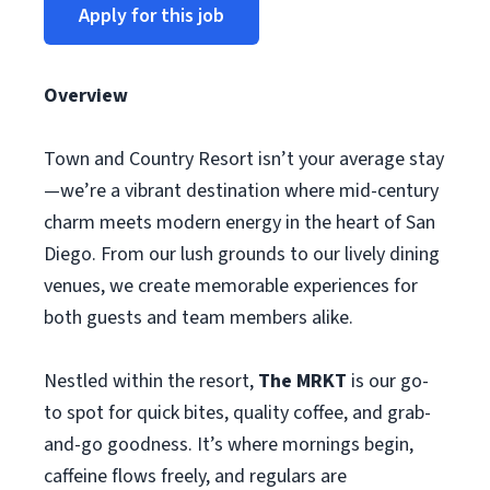
Apply for this job
Overview
Town and Country Resort isn’t your average stay
—we’re a vibrant destination where mid-century
charm meets modern energy in the heart of San
Diego. From our lush grounds to our lively dining
venues, we create memorable experiences for
both guests and team members alike.
Nestled within the resort,
The MRKT
is our go-
to spot for quick bites, quality coffee, and grab-
and-go goodness. It’s where mornings begin,
caffeine flows freely, and regulars are