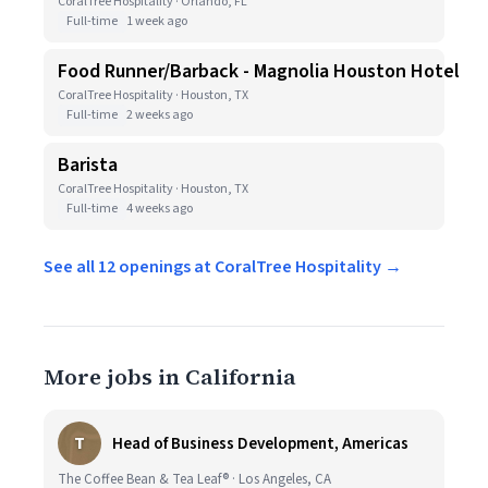
CoralTree Hospitality · Orlando, FL
Full-time
1 week ago
Food Runner/Barback - Magnolia Houston Hotel
CoralTree Hospitality · Houston, TX
Full-time
2 weeks ago
Barista
CoralTree Hospitality · Houston, TX
Full-time
4 weeks ago
See all 12 openings at CoralTree Hospitality →
More jobs in California
T
Head of Business Development, Americas
The Coffee Bean & Tea Leaf® · Los Angeles, CA