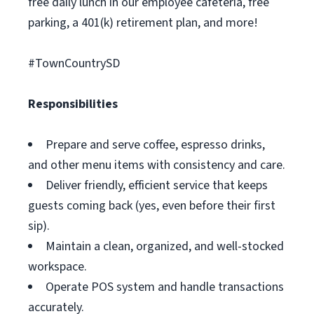
free daily lunch in our employee cafeteria, free
parking, a 401(k) retirement plan, and more!
#TownCountrySD
Responsibilities
Prepare and serve coffee, espresso drinks,
and other menu items with consistency and care.
Deliver friendly, efficient service that keeps
guests coming back (yes, even before their first
sip).
Maintain a clean, organized, and well-stocked
workspace.
Operate POS system and handle transactions
accurately.