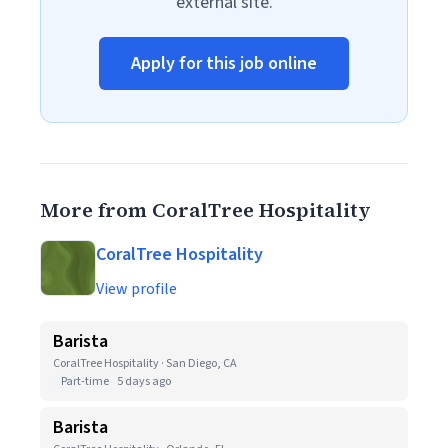
external site.
Apply for this job online
More from CoralTree Hospitality
CoralTree Hospitality
View profile
Barista
CoralTree Hospitality · San Diego, CA
Part-time
5 days ago
Barista