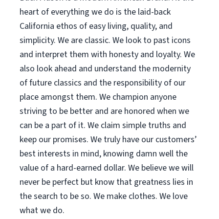
heart of everything we do is the laid-back
California ethos of easy living, quality, and
simplicity. We are classic. We look to past icons
and interpret them with honesty and loyalty. We
also look ahead and understand the modernity
of future classics and the responsibility of our
place amongst them. We champion anyone
striving to be better and are honored when we
can be a part of it. We claim simple truths and
keep our promises. We truly have our customers’
best interests in mind, knowing damn well the
value of a hard-earned dollar. We believe we will
never be perfect but know that greatness lies in
the search to be so. We make clothes. We love
what we do.