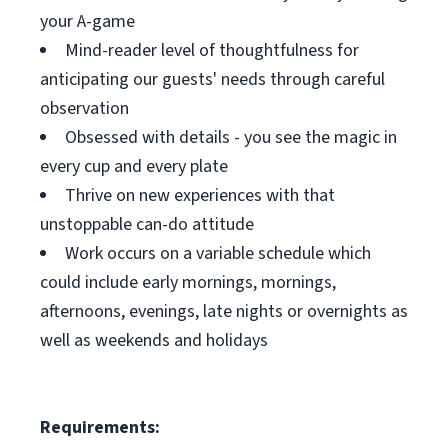
your A-game
Mind-reader level of thoughtfulness for
anticipating our guests' needs through careful
observation
Obsessed with details - you see the magic in
every cup and every plate
Thrive on new experiences with that
unstoppable can-do attitude
Work occurs on a variable schedule which
could include early mornings, mornings,
afternoons, evenings, late nights or overnights as
well as weekends and holidays
Requirements: