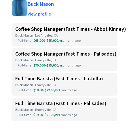
Buck Mason
View profile
Coffee Shop Manager (Fast Times - Abbot Kinney)
Buck Mason · Los Angeles, CA
Full-time
$65,000–$75,000/yr
1 month ago
Coffee Shop Manager (Fast Times - Palisades)
Buck Mason · Emeryville, CA
Full-time
$70,000–$75,000/yr
1 month ago
Full Time Barista (Fast Times - La Jolla)
Buck Mason · Emeryville, CA
Full-time
$18.00–$22.00/hr
1 month ago
Full Time Barista (Fast Times - Palisades)
Buck Mason · Emeryville, CA
Full-time
$19.00–$21.00/hr
1 month ago