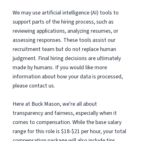
We may use artificial intelligence (AI) tools to
support parts of the hiring process, such as
reviewing applications, analyzing resumes, or
assessing responses. These tools assist our
recruitment team but do not replace human
judgment. Final hiring decisions are ultimately
made by humans. If you would like more
information about how your data is processed,
please contact us.
Here at Buck Mason, we're all about
transparency and fairness, especially when it
comes to compensation. While the base salary
range for this role is $18-$21 per hour, your total
compensation package will also include tips.