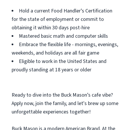
Hold a current Food Handler’s Certification
for the state of employment or commit to
obtaining it within 30 days post-hire
Mastered basic math and computer skills
Embrace the flexible life - mornings, evenings,
weekends, and holidays are all fair game
Eligible to work in the United States and
proudly standing at 18 years or older
Ready to dive into the Buck Mason’s cafe vibe?
Apply now, join the family, and let's brew up some
unforgettable experiences together!
Buck Mason is a modern American Brand. At the