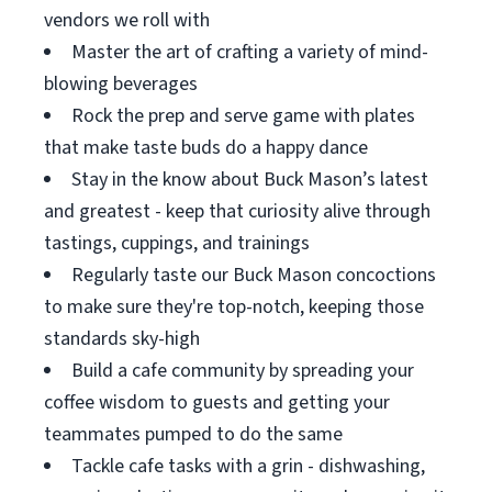
vendors we roll with
Master the art of crafting a variety of mind-
blowing beverages
Rock the prep and serve game with plates
that make taste buds do a happy dance
Stay in the know about Buck Mason’s latest
and greatest - keep that curiosity alive through
tastings, cuppings, and trainings
Regularly taste our Buck Mason concoctions
to make sure they're top-notch, keeping those
standards sky-high
Build a cafe community by spreading your
coffee wisdom to guests and getting your
teammates pumped to do the same
Tackle cafe tasks with a grin - dishwashing,