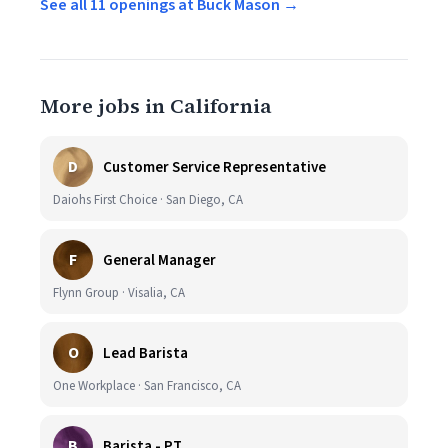
See all 11 openings at Buck Mason →
More jobs in California
D
Customer Service Representative
Daiohs First Choice · San Diego, CA
F
General Manager
Flynn Group · Visalia, CA
O
Lead Barista
One Workplace · San Francisco, CA
B
Barista - PT