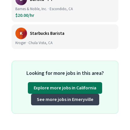
Barnes & Noble, Inc. · Escondido, CA
$20.00/hr
K
Starbucks Barista
Kroger · Chula Vista, CA
Looking for more jobs in this area?
Explore more jobs in California
See more jobs in Emeryville