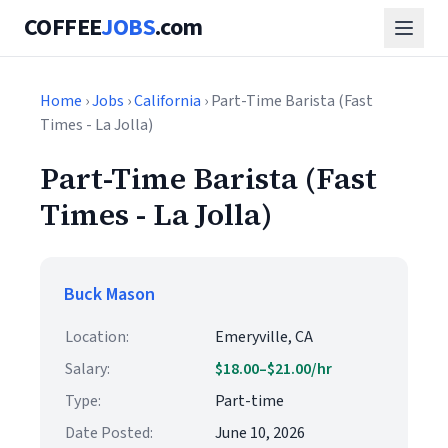
COFFEE
JOBS
.com
Home
›
Jobs
›
California
› Part-Time Barista (Fast
Times - La Jolla)
Part-Time Barista (Fast
Times - La Jolla)
Buck Mason
Location:
Emeryville, CA
Salary:
$18.00–$21.00/hr
Type:
Part-time
Date Posted:
June 10, 2026