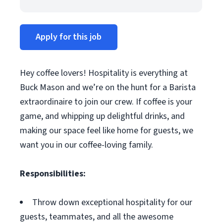
Apply for this job
Hey coffee lovers! Hospitality is everything at
Buck Mason and we’re on the hunt for a Barista
extraordinaire to join our crew. If coffee is your
game, and whipping up delightful drinks, and
making our space feel like home for guests, we
want you in our coffee-loving family.
Responsibilities:
Throw down exceptional hospitality for our
guests, teammates, and all the awesome