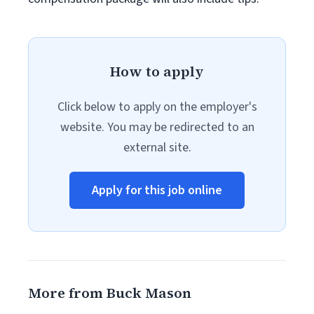
How to apply
Click below to apply on the employer's
website. You may be redirected to an
external site.
Apply for this job online
More from Buck Mason