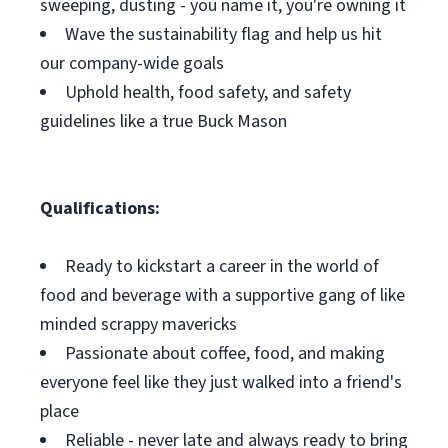
sweeping, dusting - you name it, you're owning it
Wave the sustainability flag and help us hit
our company-wide goals
Uphold health, food safety, and safety
guidelines like a true Buck Mason
Qualifications:
Ready to kickstart a career in the world of
food and beverage with a supportive gang of like
minded scrappy mavericks
Passionate about coffee, food, and making
everyone feel like they just walked into a friend's
place
Reliable - never late and always ready to bring