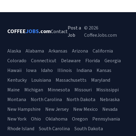
Post a
© 2026
COFFEE
JOBS
.com
Contact
Job
CoffeeJobs.com
Alaska
Alabama
Arkansas
Arizona
California
Colorado
Connecticut
Delaware
Florida
Georgia
Hawaii
Iowa
Idaho
Illinois
Indiana
Kansas
Kentucky
Louisiana
Massachusetts
Maryland
Maine
Michigan
Minnesota
Missouri
Mississippi
Montana
North Carolina
North Dakota
Nebraska
New Hampshire
New Jersey
New Mexico
Nevada
New York
Ohio
Oklahoma
Oregon
Pennsylvania
Rhode Island
South Carolina
South Dakota