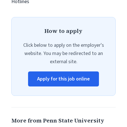
Hotlines
How to apply
Click below to apply on the employer's
website. You may be redirected to an
external site.
Apply for this job online
More from Penn State University