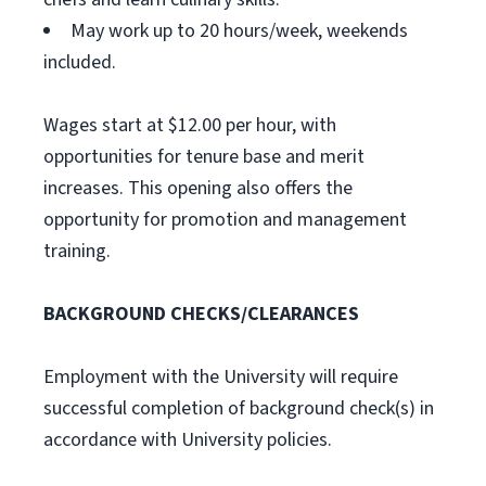
May work up to 20 hours/week, weekends
included.
Wages start at $12.00 per hour, with
opportunities for tenure base and merit
increases. This opening also offers the
opportunity for promotion and management
training.
BACKGROUND CHECKS/CLEARANCES
Employment with the University will require
successful completion of background check(s) in
accordance with University policies.