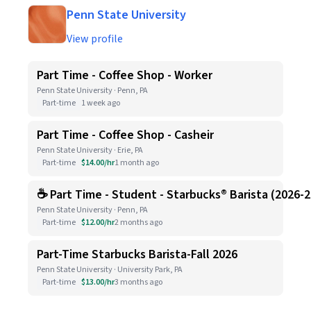
Penn State University
View profile
Part Time - Coffee Shop - Worker
Penn State University · Penn, PA
Part-time
1 week ago
Part Time - Coffee Shop - Casheir
Penn State University · Erie, PA
Part-time
$14.00/hr
1 month ago
☕ Part Time - Student - Starbucks® Barista (2026-
Penn State University · Penn, PA
Part-time
$12.00/hr
2 months ago
Part-Time Starbucks Barista-Fall 2026
Penn State University · University Park, PA
Part-time
$13.00/hr
3 months ago