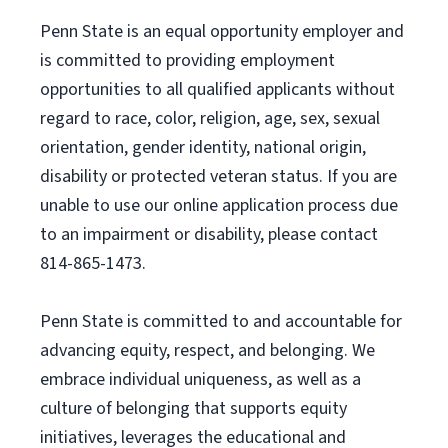
Penn State is an equal opportunity employer and
is committed to providing employment
opportunities to all qualified applicants without
regard to race, color, religion, age, sex, sexual
orientation, gender identity, national origin,
disability or protected veteran status. If you are
unable to use our online application process due
to an impairment or disability, please contact
814-865-1473.
Penn State is committed to and accountable for
advancing equity, respect, and belonging. We
embrace individual uniqueness, as well as a
culture of belonging that supports equity
initiatives, leverages the educational and