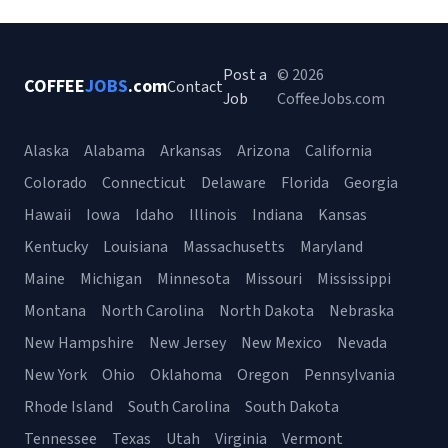
Post a
© 2026
COFFEE
JOBS
.com
Contact
Job
CoffeeJobs.com
Alaska
Alabama
Arkansas
Arizona
California
Colorado
Connecticut
Delaware
Florida
Georgia
Hawaii
Iowa
Idaho
Illinois
Indiana
Kansas
Kentucky
Louisiana
Massachusetts
Maryland
Maine
Michigan
Minnesota
Missouri
Mississippi
Montana
North Carolina
North Dakota
Nebraska
New Hampshire
New Jersey
New Mexico
Nevada
New York
Ohio
Oklahoma
Oregon
Pennsylvania
Rhode Island
South Carolina
South Dakota
Tennessee
Texas
Utah
Virginia
Vermont