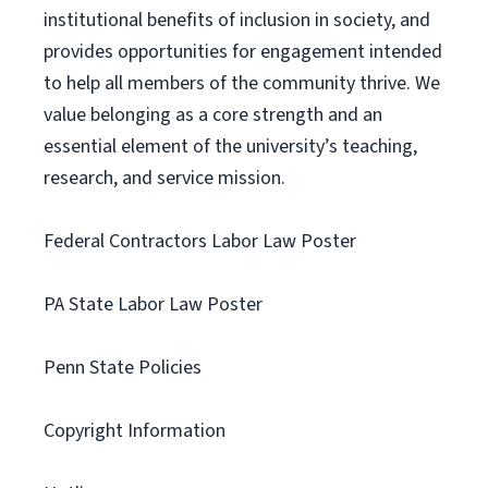
institutional benefits of inclusion in society, and
provides opportunities for engagement intended
to help all members of the community thrive. We
value belonging as a core strength and an
essential element of the university’s teaching,
research, and service mission.
Federal Contractors Labor Law Poster
PA State Labor Law Poster
Penn State Policies
Copyright Information