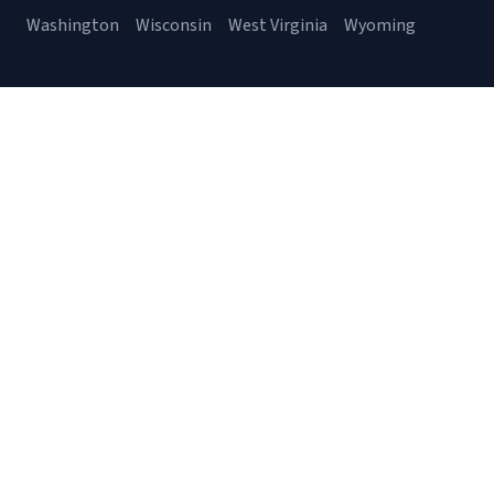
Washington
Wisconsin
West Virginia
Wyoming