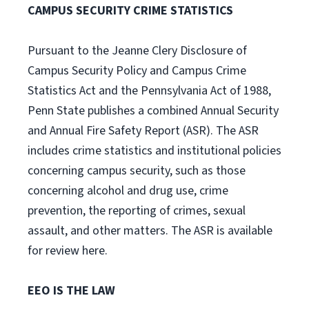
CAMPUS SECURITY CRIME STATISTICS
Pursuant to the Jeanne Clery Disclosure of
Campus Security Policy and Campus Crime
Statistics Act and the Pennsylvania Act of 1988,
Penn State publishes a combined Annual Security
and Annual Fire Safety Report (ASR). The ASR
includes crime statistics and institutional policies
concerning campus security, such as those
concerning alcohol and drug use, crime
prevention, the reporting of crimes, sexual
assault, and other matters. The ASR is available
for review here.
EEO IS THE LAW