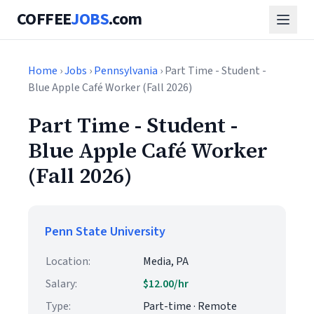
COFFEE
JOBS
.com
Home
›
Jobs
›
Pennsylvania
› Part Time - Student -
Blue Apple Café Worker (Fall 2026)
Part Time - Student -
Blue Apple Café Worker
(Fall 2026)
Penn State University
Location:
Media, PA
Salary:
$12.00/hr
Type:
Part-time · Remote