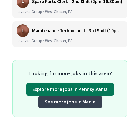
L
Spare Parts Clerk - 2nd Shift (2pm-10:30pm)
Lavazza Group · West Chester, PA
L
Maintenance Technician II - 3rd Shift (10pm-6:30am)
Lavazza Group · West Chester, PA
Looking for more jobs in this area?
Explore more jobs in Pennsylvania
See more jobs in Media