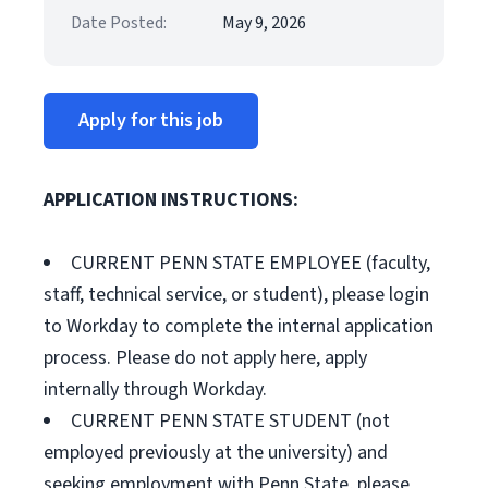
Date Posted:
May 9, 2026
Apply for this job
APPLICATION INSTRUCTIONS:
CURRENT PENN STATE EMPLOYEE (faculty,
staff, technical service, or student), please login
to Workday to complete the internal application
process. Please do not apply here, apply
internally through Workday.
CURRENT PENN STATE STUDENT (not
employed previously at the university) and
seeking employment with Penn State, please