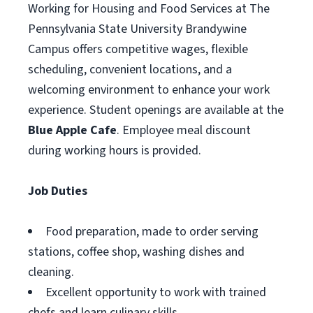
Working for Housing and Food Services at The
Pennsylvania State University Brandywine
Campus offers competitive wages, flexible
scheduling, convenient locations, and a
welcoming environment to enhance your work
experience. Student openings are available at the
Blue Apple Cafe
. Employee meal discount
during working hours is provided.
Job Duties
Food preparation, made to order serving
stations, coffee shop, washing dishes and
cleaning.
Excellent opportunity to work with trained
chefs and learn culinary skills.