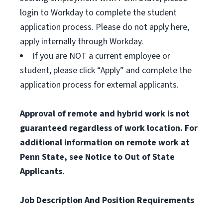
login to Workday to complete the student
application process. Please do not apply here,
apply internally through Workday.
If you are NOT a current employee or
student, please click “Apply” and complete the
application process for external applicants.
Approval of remote and hybrid work is not
guaranteed regardless of work location. For
additional information on remote work at
Penn State, see Notice to Out of State
Applicants.
Job Description And Position Requirements