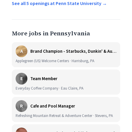
See all 5 openings at Penn State University →
More jobs in Pennsylvania
A
Brand Champion - Starbucks, Dunkin' & Auntie Anne’s - Earn $75k-$80k/yr - Company Vehicle Provided
Applegreen (US) Welcome Centers · Harrisburg, PA
E
Team Member
Everyday Coffee Company · Eau Claire, PA
R
Cafe and Pool Manager
Refreshing Mountain Retreat & Adventure Center · Stevens, PA