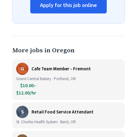
Apply for this job online
More jobs in Oregon
G
Cafe Team Member - Fremont
Grand Central Bakery · Portland, OR
$10.00–
$12.00/hr
S
Retail Food Service Attendant
St. Charles Health System · Bend, OR