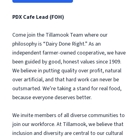
PDX Cafe Lead (FOH)
Come join the Tillamook Team where our
philosophy is “Dairy Done Right.” As an
independent farmer-owned cooperative, we have
been guided by good, honest values since 1909.
We believe in putting quality over profit, natural
over artificial, and that hard work can never be
outsmarted. We’re taking a stand for real food,
because everyone deserves better.
We invite members of all diverse communities to
join our workforce. At Tillamook, we believe that
inclusion and diversity are central to our cultural