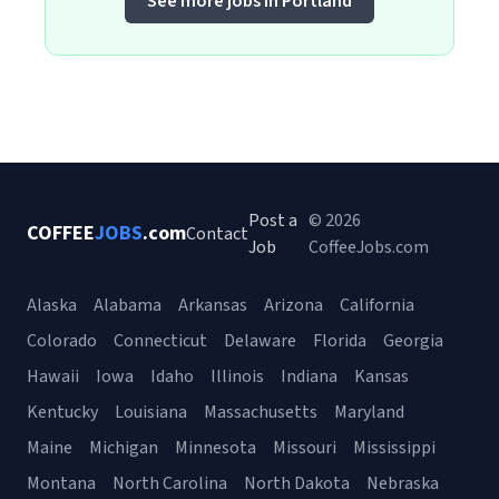
See more jobs in Portland
Post a
© 2026
COFFEE
JOBS
.com
Contact
Job
CoffeeJobs.com
Alaska
Alabama
Arkansas
Arizona
California
Colorado
Connecticut
Delaware
Florida
Georgia
Hawaii
Iowa
Idaho
Illinois
Indiana
Kansas
Kentucky
Louisiana
Massachusetts
Maryland
Maine
Michigan
Minnesota
Missouri
Mississippi
Montana
North Carolina
North Dakota
Nebraska