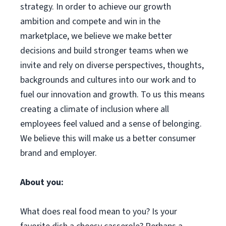
strategy. In order to achieve our growth
ambition and compete and win in the
marketplace, we believe we make better
decisions and build stronger teams when we
invite and rely on diverse perspectives, thoughts,
backgrounds and cultures into our work and to
fuel our innovation and growth. To us this means
creating a climate of inclusion where all
employees feel valued and a sense of belonging.
We believe this will make us a better consumer
brand and employer.
About you:
What does real food mean to you? Is your