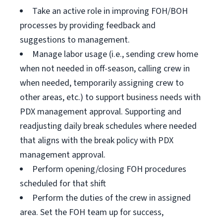
Take an active role in improving FOH/BOH
processes by providing feedback and
suggestions to management.
Manage labor usage (i.e., sending crew home
when not needed in off-season, calling crew in
when needed, temporarily assigning crew to
other areas, etc.) to support business needs with
PDX management approval. Supporting and
readjusting daily break schedules where needed
that aligns with the break policy with PDX
management approval.
Perform opening/closing FOH procedures
scheduled for that shift
Perform the duties of the crew in assigned
area. Set the FOH team up for success,