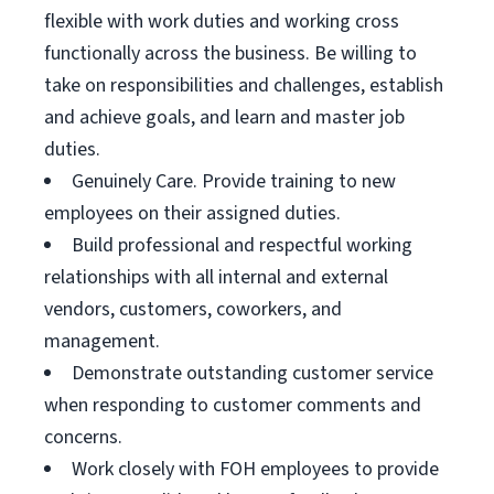
flexible with work duties and working cross
functionally across the business. Be willing to
take on responsibilities and challenges, establish
and achieve goals, and learn and master job
duties.
Genuinely Care. Provide training to new
employees on their assigned duties.
Build professional and respectful working
relationships with all internal and external
vendors, customers, coworkers, and
management.
Demonstrate outstanding customer service
when responding to customer comments and
concerns.
Work closely with FOH employees to provide