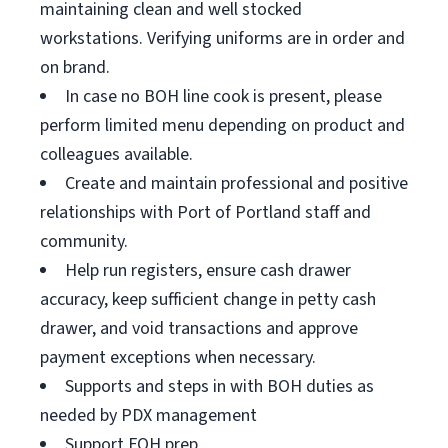
maintaining clean and well stocked
workstations. Verifying uniforms are in order and
on brand.
In case no BOH line cook is present, please
perform limited menu depending on product and
colleagues available.
Create and maintain professional and positive
relationships with Port of Portland staff and
community.
Help run registers, ensure cash drawer
accuracy, keep sufficient change in petty cash
drawer, and void transactions and approve
payment exceptions when necessary.
Supports and steps in with BOH duties as
needed by PDX management
Support FOH prep