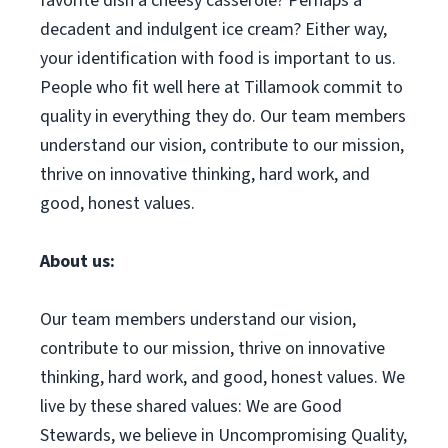
favorite dish a cheesy casserole? Perhaps a
decadent and indulgent ice cream? Either way,
your identification with food is important to us.
People who fit well here at Tillamook commit to
quality in everything they do. Our team members
understand our vision, contribute to our mission,
thrive on innovative thinking, hard work, and
good, honest values.
About us:
Our team members understand our vision,
contribute to our mission, thrive on innovative
thinking, hard work, and good, honest values. We
live by these shared values: We are Good
Stewards, we believe in Uncompromising Quality,