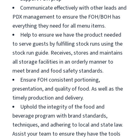
Communicate effectively with other leads and
PDX management to ensure the FOH/BOH has
everything they need for all menu items.
Help to ensure we have the product needed
to serve guests by fulfilling stock runs using the
stock run guide. Receives, stores and maintains
all storage facilities in an orderly manner to
meet brand and food safety standards.
Ensure FOH consistent portioning,
presentation, and quality of food. As well as the
timely production and delivery.
Uphold the integrity of the food and
beverage program with brand standards,
techniques, and adhering to local and state law.
Assist your team to ensure they have the tools