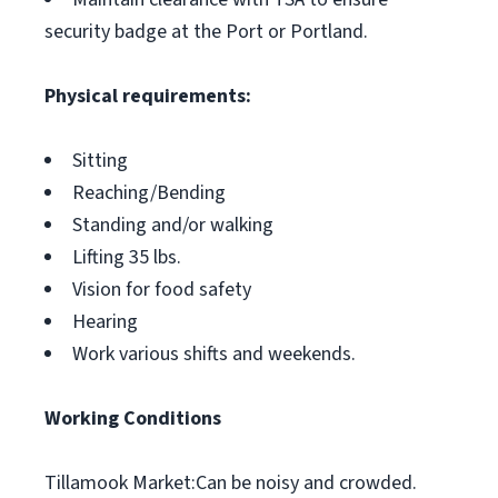
security badge at the Port or Portland.
Physical requirements:
Sitting
Reaching/Bending
Standing and/or walking
Lifting 35 lbs.
Vision for food safety
Hearing
Work various shifts and weekends.
Working Conditions
Tillamook Market:Can be noisy and crowded.