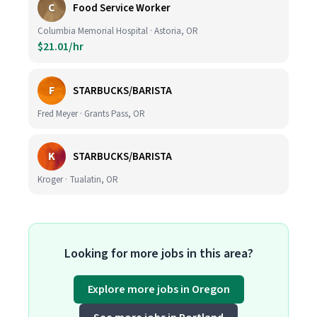
C
Food Service Worker
Columbia Memorial Hospital · Astoria, OR
$21.01/hr
F
STARBUCKS/BARISTA
Fred Meyer · Grants Pass, OR
K
STARBUCKS/BARISTA
Kroger · Tualatin, OR
Looking for more jobs in this area?
Explore more jobs in Oregon