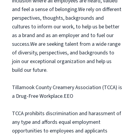
inclusion where all employees are heard, valued
and feel a sense of belonging.We rely on different
perspectives, thoughts, backgrounds and
cultures to inform our work, to help us be better
as a brand and as an employer and to fuel our
success.We are seeking talent from a wide range
of diversity, perspectives, and backgrounds to
join our exceptional organization and help us
build our future.
Tillamook County Creamery Association (TCCA) is
a Drug-Free Workplace.EEO
TCCA prohibits discrimination and harassment of
any type and affords equal employment
opportunities to employees and applicants