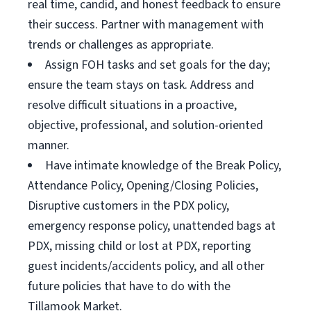
real time, candid, and honest feedback to ensure
their success. Partner with management with
trends or challenges as appropriate.
Assign FOH tasks and set goals for the day;
ensure the team stays on task. Address and
resolve difficult situations in a proactive,
objective, professional, and solution-oriented
manner.
Have intimate knowledge of the Break Policy,
Attendance Policy, Opening/Closing Policies,
Disruptive customers in the PDX policy,
emergency response policy, unattended bags at
PDX, missing child or lost at PDX, reporting
guest incidents/accidents policy, and all other
future policies that have to do with the
Tillamook Market.