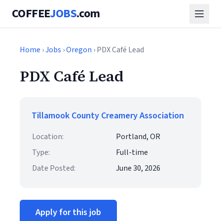
COFFEE
JOBS
.com
Home
›
Jobs
›
Oregon
› PDX Café Lead
PDX Café Lead
Tillamook County Creamery Association
Location:
Portland, OR
Type:
Full-time
Date Posted:
June 30, 2026
Apply for this job