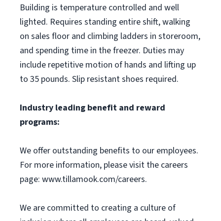
Building is temperature controlled and well
lighted. Requires standing entire shift, walking
on sales floor and climbing ladders in storeroom,
and spending time in the freezer. Duties may
include repetitive motion of hands and lifting up
to 35 pounds. Slip resistant shoes required.
Industry leading benefit and reward
programs:
We offer outstanding benefits to our employees.
For more information, please visit the careers
page: www.tillamook.com/careers.
We are committed to creating a culture of