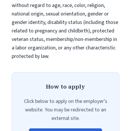
without regard to age, race, color, religion,
national origin, sexual orientation, gender or
gender identity, disability status (including those
related to pregnancy and childbirth), protected
veteran status, membership/non-membership in
a labor organization, or any other characteristic
protected by law.
How to apply
Click below to apply on the employer's
website. You may be redirected to an
external site.