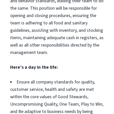
and behavior standards, leading their team to do
the same. This position will be responsible for
opening and closing procedures, ensuring the
team is adhering to all food and sanitary
guidelines, assisting with inventory, and stocking
items, maintaining adequate cash in registers, as
well as all other responsibilities directed by the
management team.
Here’s a day in the life:
Ensure all company standards for quality,
customer service, health and safety are met
within the core values of Good Stewards,
Uncompromising Quality, One Team, Play to Win,
and Be adaptive to business needs by being