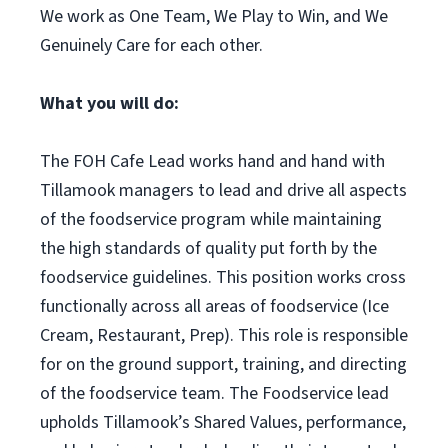
We work as One Team, We Play to Win, and We
Genuinely Care for each other.
What you will do:
The FOH Cafe Lead works hand and hand with
Tillamook managers to lead and drive all aspects
of the foodservice program while maintaining
the high standards of quality put forth by the
foodservice guidelines. This position works cross
functionally across all areas of foodservice (Ice
Cream, Restaurant, Prep). This role is responsible
for on the ground support, training, and directing
of the foodservice team. The Foodservice lead
upholds Tillamook’s Shared Values, performance,