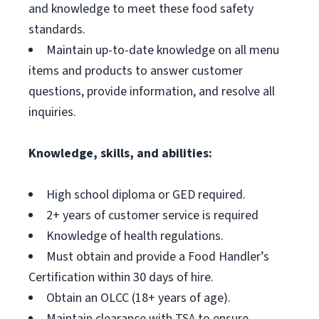
and knowledge to meet these food safety
standards.
Maintain up-to-date knowledge on all menu
items and products to answer customer
questions, provide information, and resolve all
inquiries.
Knowledge, skills, and abilities:
High school diploma or GED required.
2+ years of customer service is required
Knowledge of health regulations.
Must obtain and provide a Food Handler’s
Certification within 30 days of hire.
Obtain an OLCC (18+ years of age).
Maintain clearance with TSA to ensure