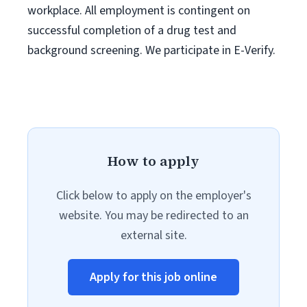
workplace. All employment is contingent on
successful completion of a drug test and
background screening. We participate in E-Verify.
How to apply
Click below to apply on the employer's
website. You may be redirected to an
external site.
Apply for this job online