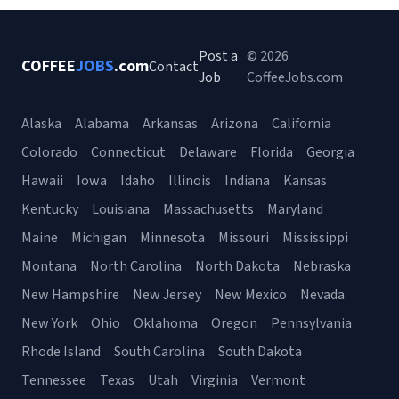
Post a
© 2026
COFFEE
JOBS
.com
Contact
Job
CoffeeJobs.com
Alaska
Alabama
Arkansas
Arizona
California
Colorado
Connecticut
Delaware
Florida
Georgia
Hawaii
Iowa
Idaho
Illinois
Indiana
Kansas
Kentucky
Louisiana
Massachusetts
Maryland
Maine
Michigan
Minnesota
Missouri
Mississippi
Montana
North Carolina
North Dakota
Nebraska
New Hampshire
New Jersey
New Mexico
Nevada
New York
Ohio
Oklahoma
Oregon
Pennsylvania
Rhode Island
South Carolina
South Dakota
Tennessee
Texas
Utah
Virginia
Vermont