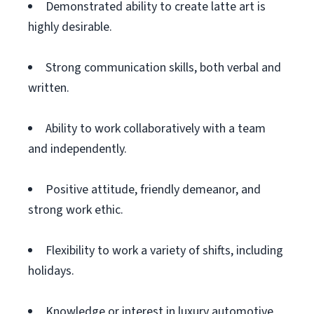
Demonstrated ability to create latte art is
highly desirable.
Strong communication skills, both verbal and
written.
Ability to work collaboratively with a team
and independently.
Positive attitude, friendly demeanor, and
strong work ethic.
Flexibility to work a variety of shifts, including
holidays.
Knowledge or interest in luxury automotive