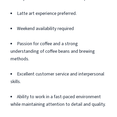
Latte art experience preferred.
Weekend availability required
Passion for coffee and a strong
understanding of coffee beans and brewing
methods.
Excellent customer service and interpersonal
skills.
Ability to work in a fast-paced environment
while maintaining attention to detail and quality.