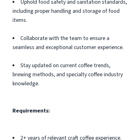
Uphold food safety and sanitation standards,
including proper handling and storage of food
items.
Collaborate with the team to ensure a
seamless and exceptional customer experience.
Stay updated on current coffee trends,
brewing methods, and specialty coffee industry
knowledge.
Requirements:
2+ years of relevant craft coffee experience.