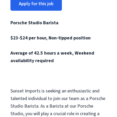
Apply for this job
Porsche Studio Barista
$23-$24 per hour, N
on-tipped position
Average of 42.5 hours a week, Weekend
availability required
Sunset Imports is seeking an enthusiastic and
talented individual to join our team as a Porsche
Studio Barista. As a Barista at our Porsche
Studio, you will play a crucial role in creating a