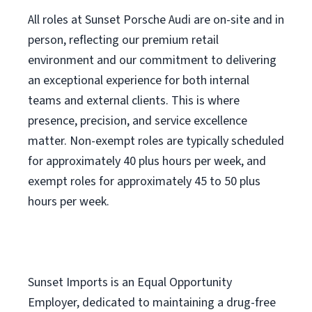
All roles at Sunset Porsche Audi are on-site and in
person, reflecting our premium retail
environment and our commitment to delivering
an exceptional experience for both internal
teams and external clients. This is where
presence, precision, and service excellence
matter. Non-exempt roles are typically scheduled
for approximately 40 plus hours per week, and
exempt roles for approximately 45 to 50 plus
hours per week.
Sunset Imports is an Equal Opportunity
Employer, dedicated to maintaining a drug-free