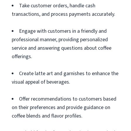
Take customer orders, handle cash
transactions, and process payments accurately.
Engage with customers in a friendly and
professional manner, providing personalized
service and answering questions about coffee
offerings.
Create latte art and garnishes to enhance the
visual appeal of beverages.
Offer recommendations to customers based
on their preferences and provide guidance on
coffee blends and flavor profiles.