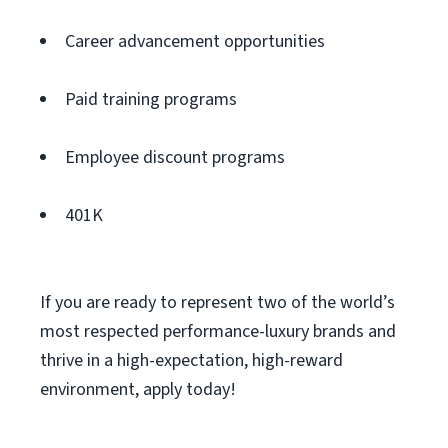
Career advancement opportunities
Paid training programs
Employee discount programs
401K
If you are ready to represent two of the world’s
most respected performance-luxury brands and
thrive in a high-expectation, high-reward
environment, apply today!