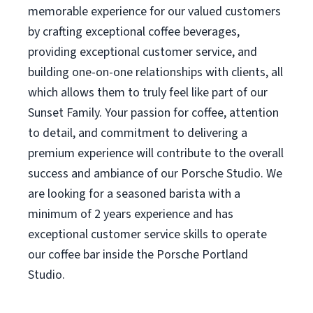
memorable experience for our valued customers
by crafting exceptional coffee beverages,
providing exceptional customer service, and
building one-on-one relationships with clients, all
which allows them to truly feel like part of our
Sunset Family. Your passion for coffee, attention
to detail, and commitment to delivering a
premium experience will contribute to the overall
success and ambiance of our Porsche Studio. We
are looking for a seasoned barista with a
minimum of 2 years experience and has
exceptional customer service skills to operate
our coffee bar inside the Porsche Portland
Studio.