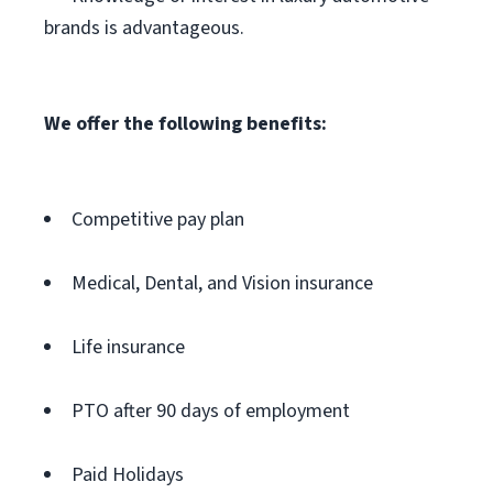
brands is advantageous.
We offer the following benefits:
Competitive pay plan
Medical, Dental, and Vision insurance
Life insurance
PTO after 90 days of employment
Paid Holidays