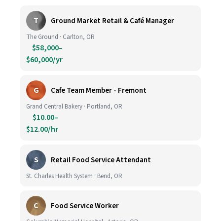
T
Ground Market Retail & Café Manager
The Ground · Carlton, OR
$58,000–
$60,000/yr
G
Cafe Team Member - Fremont
Grand Central Bakery · Portland, OR
$10.00–
$12.00/hr
S
Retail Food Service Attendant
St. Charles Health System · Bend, OR
C
Food Service Worker