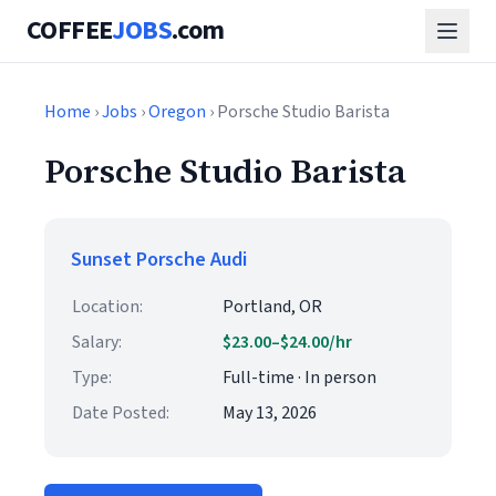
COFFEE
JOBS
.com
Home
›
Jobs
›
Oregon
› Porsche Studio Barista
Porsche Studio Barista
Sunset Porsche Audi
Location:
Portland, OR
Salary:
$23.00–$24.00/hr
Type:
Full-time · In person
Date Posted:
May 13, 2026