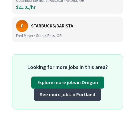
Columbia Memorial Hospital · Astoria, OR
$21.01/hr
F
STARBUCKS/BARISTA
Fred Meyer · Grants Pass, OR
Looking for more jobs in this area?
Explore more jobs in Oregon
See more jobs in Portland