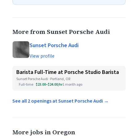
More from Sunset Porsche Audi
Sunset Porsche Audi
View profile
Barista Full-Time at Porsche Studio Barista
Sunset Porsche Audi · Portland, OR
Full-time
$23.00–$24.00/hr
1 month ago
See all 2 openings at Sunset Porsche Audi →
More jobs in Oregon