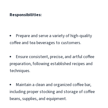
Responsibilities:
Prepare and serve a variety of high-quality
coffee and tea beverages to customers.
Ensure consistent, precise, and artful coffee
preparation, following established recipes and
techniques.
Maintain a clean and organized coffee bar,
including proper stocking and storage of coffee
beans, supplies, and equipment.