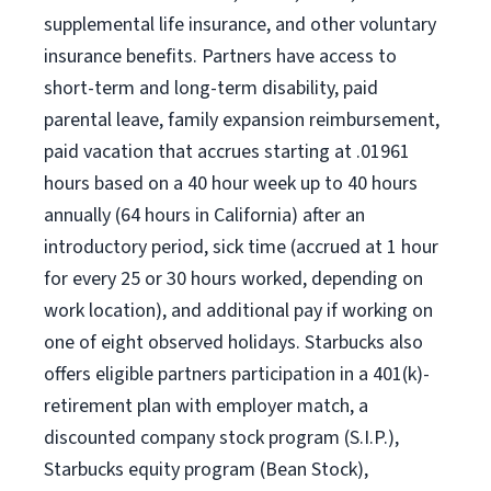
supplemental life insurance, and other voluntary
insurance benefits. Partners have access to
short-term and long-term disability, paid
parental leave, family expansion reimbursement,
paid vacation that accrues starting at .01961
hours based on a 40 hour week up to 40 hours
annually (64 hours in California) after an
introductory period, sick time (accrued at 1 hour
for every 25 or 30 hours worked, depending on
work location), and additional pay if working on
one of eight observed holidays. Starbucks also
offers eligible partners participation in a 401(k)-
retirement plan with employer match, a
discounted company stock program (S.I.P.),
Starbucks equity program (Bean Stock),