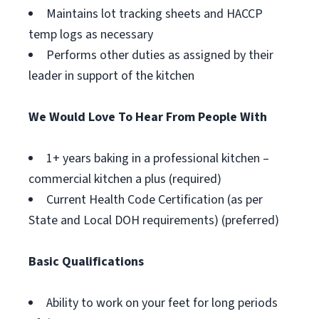
Maintains lot tracking sheets and HACCP
temp logs as necessary
Performs other duties as assigned by their
leader in support of the kitchen
We Would Love To Hear From People With
1+ years baking in a professional kitchen –
commercial kitchen a plus (required)
Current Health Code Certification (as per
State and Local DOH requirements) (preferred)
Basic Qualifications
Ability to work on your feet for long periods