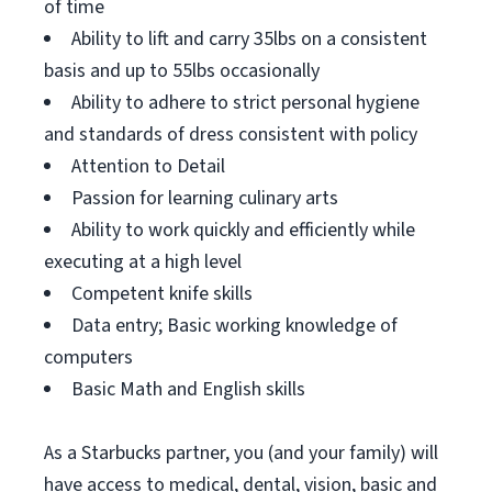
of time
Ability to lift and carry 35lbs on a consistent
basis and up to 55lbs occasionally
Ability to adhere to strict personal hygiene
and standards of dress consistent with policy
Attention to Detail
Passion for learning culinary arts
Ability to work quickly and efficiently while
executing at a high level
Competent knife skills
Data entry; Basic working knowledge of
computers
Basic Math and English skills
As a Starbucks partner, you (and your family) will
have access to medical, dental, vision, basic and