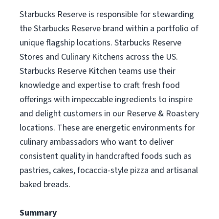
Starbucks Reserve is responsible for stewarding
the Starbucks Reserve brand within a portfolio of
unique flagship locations. Starbucks Reserve
Stores and Culinary Kitchens across the US.
Starbucks Reserve Kitchen teams use their
knowledge and expertise to craft fresh food
offerings with impeccable ingredients to inspire
and delight customers in our Reserve & Roastery
locations. These are energetic environments for
culinary ambassadors who want to deliver
consistent quality in handcrafted foods such as
pastries, cakes, focaccia-style pizza and artisanal
baked breads.
Summary