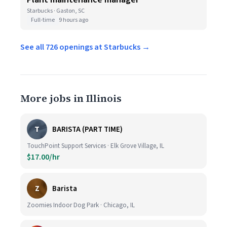
Starbucks · Gaston, SC
Full-time
9 hours ago
See all 726 openings at Starbucks →
More jobs in Illinois
T
BARISTA (PART TIME)
TouchPoint Support Services · Elk Grove Village, IL
$17.00/hr
Z
Barista
Zoomies Indoor Dog Park · Chicago, IL