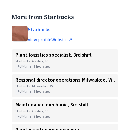
More from Starbucks
Starbucks
View profile
Website ↗
Plant logistics specialist, 3rd shift
Starbucks · Gaston, SC
Full-time
9 hours ago
Regional director operations-Milwaukee, WI.
Starbucks · Milwaukee, WI
Full-time
9 hours ago
Maintenance mechanic, 3rd shift
Starbucks · Gaston, SC
Full-time
9 hours ago
Plant maintenance manager