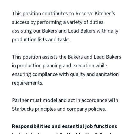
This position contributes to Reserve Kitchen’s
success by performing a variety of duties
assisting our Bakers and Lead Bakers with daily
production lists and tasks.
This position assists the Bakers and Lead Bakers
in production planning and execution while
ensuring compliance with quality and sanitation
requirements.
Partner must model and act in accordance with
Starbucks principles and company policies.
Responsibilities and essential job functions