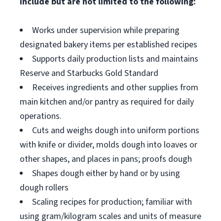
include but are not limited to the following:
Works under supervision while preparing
designated bakery items per established recipes
Supports daily production lists and maintains
Reserve and Starbucks Gold Standard
Receives ingredients and other supplies from
main kitchen and/or pantry as required for daily
operations.
Cuts and weighs dough into uniform portions
with knife or divider, molds dough into loaves or
other shapes, and places in pans; proofs dough
Shapes dough either by hand or by using
dough rollers
Scaling recipes for production; familiar with
using gram/kilogram scales and units of measure