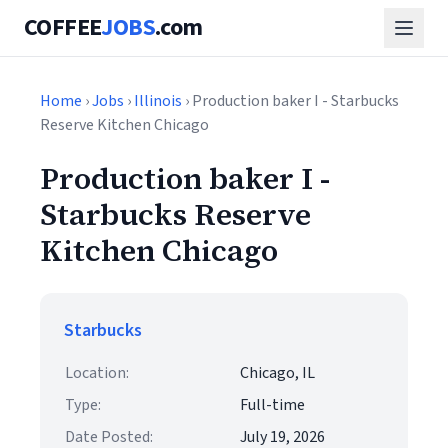
COFFEE
JOBS
.com
Home
›
Jobs
›
Illinois
› Production baker I - Starbucks
Reserve Kitchen Chicago
Production baker I -
Starbucks Reserve
Kitchen Chicago
Starbucks
Location:
Chicago, IL
Type:
Full-time
Date Posted:
July 19, 2026