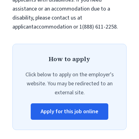
assistance or an accommodation due to a
disability, please contact us at
applicantaccommodation or 1(888) 611-2258.
How to apply
Click below to apply on the employer's
website. You may be redirected to an
external site.
Apply for this job online