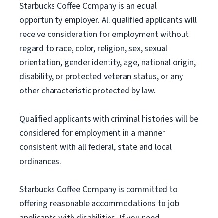
Starbucks Coffee Company is an equal
opportunity employer. All qualified applicants will
receive consideration for employment without
regard to race, color, religion, sex, sexual
orientation, gender identity, age, national origin,
disability, or protected veteran status, or any
other characteristic protected by law.
Qualified applicants with criminal histories will be
considered for employment in a manner
consistent with all federal, state and local
ordinances.
Starbucks Coffee Company is committed to
offering reasonable accommodations to job
applicants with disabilities. If you need