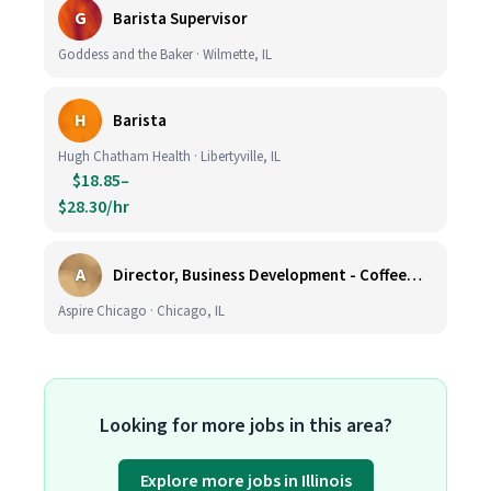
G
Barista Supervisor
Goddess and the Baker · Wilmette, IL
H
Barista
Hugh Chatham Health · Libertyville, IL
$18.85–
$28.30/hr
A
Director, Business Development - CoffeeWorks
Aspire Chicago · Chicago, IL
Looking for more jobs in this area?
Explore more jobs in Illinois