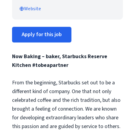
Website
Apply for this job
Now Baking – baker, Starbucks Reserve
Kitchen #tobeapartner
From the beginning, Starbucks set out to be a
different kind of company. One that not only
celebrated coffee and the rich tradition, but also
brought a feeling of connection. We are known
for developing extraordinary leaders who share
this passion and are guided by service to others.