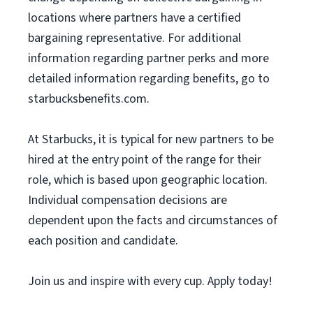
locations where partners have a certified
bargaining representative. For additional
information regarding partner perks and more
detailed information regarding benefits, go to
starbucksbenefits.com.
At Starbucks, it is typical for new partners to be
hired at the entry point of the range for their
role, which is based upon geographic location.
Individual compensation decisions are
dependent upon the facts and circumstances of
each position and candidate.
Join us and inspire with every cup. Apply today!