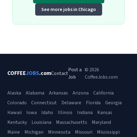
See more jobs in Chicago
Post a
© 2026
COFFEE
JOBS
.com
Contact
Job
CoffeeJobs.com
Alaska
Alabama
Arkansas
Arizona
California
Colorado
Connecticut
Delaware
Florida
Georgia
Hawaii
Iowa
Idaho
Illinois
Indiana
Kansas
Kentucky
Louisiana
Massachusetts
Maryland
Maine
Michigan
Minnesota
Missouri
Mississippi