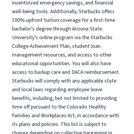
incentivized emergency savings, and financial
well-being tools. Additionally, Starbucks offers
100% upfront tuition coverage for a first-time
bachelor’s degree through Arizona State
University’s online program via the Starbucks
College Achievement Plan, student loan
management resources, and access to other
educational opportunities. You will also have
access to backup care and DACA reimbursement.
Starbucks will comply with any applicable state
and local laws regarding employee leave
benefits, including, but not limited to providing
time off pursuant to the Colorado Healthy
Families and Workplaces Act, in accordance with
its plans and policies. This list is subject to
change depending on collective bargaining in