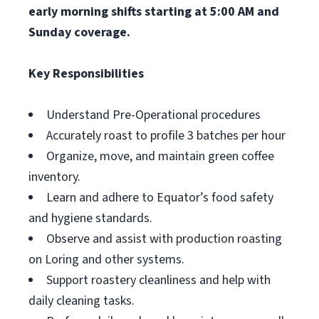
early morning shifts starting at 5:00 AM and
Sunday coverage.
Key Responsibilities
Understand Pre-Operational procedures
Accurately roast to profile 3 batches per hour
Organize, move, and maintain green coffee
inventory.
Learn and adhere to Equator’s food safety
and hygiene standards.
Observe and assist with production roasting
on Loring and other systems.
Support roastery cleanliness and help with
daily cleaning tasks.