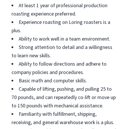
At least 1 year of professional production
roasting experience preferred.
Experience roasting on Loring roasters is a
plus.
Ability to work well in a team environment.
Strong attention to detail and a willingness
to learn new skills.
Ability to follow directions and adhere to
company policies and procedures.
Basic math and computer skills.
Capable of lifting, pushing, and pulling 25 to
70 pounds, and can repeatedly co-lift or move up
to 150 pounds with mechanical assistance.
Familiarity with fulfillment, shipping,
receiving, and general warehouse work is a plus.