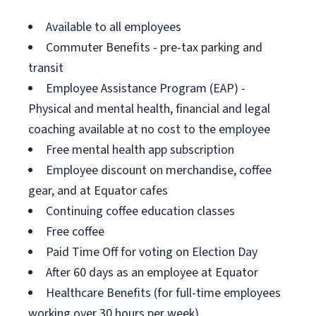
Available to all employees
Commuter Benefits - pre-tax parking and
transit
Employee Assistance Program (EAP) -
Physical and mental health, financial and legal
coaching available at no cost to the employee
Free mental health app subscription
Employee discount on merchandise, coffee
gear, and at Equator cafes
Continuing coffee education classes
Free coffee
Paid Time Off for voting on Election Day
After 60 days as an employee at Equator
Healthcare Benefits (for full-time employees
working over 30 hours per week)