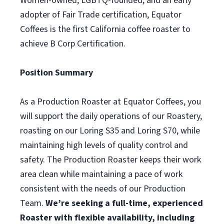
Women-owned, LGBTQ-founded, and an early
adopter of Fair Trade certification, Equator
Coffees is the first California coffee roaster to
achieve B Corp Certification.
Position Summary
As a Production Roaster at Equator Coffees, you
will support the daily operations of our Roastery,
roasting on our Loring S35 and Loring S70, while
maintaining high levels of quality control and
safety. The Production Roaster keeps their work
area clean while maintaining a pace of work
consistent with the needs of our Production
Team.
We’re seeking a full-time, experienced
Roaster with flexible availability, including