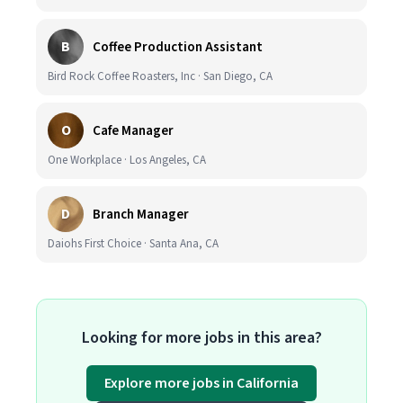
B
Coffee Production Assistant
Bird Rock Coffee Roasters, Inc · San Diego, CA
O
Cafe Manager
One Workplace · Los Angeles, CA
D
Branch Manager
Daiohs First Choice · Santa Ana, CA
Looking for more jobs in this area?
Explore more jobs in California