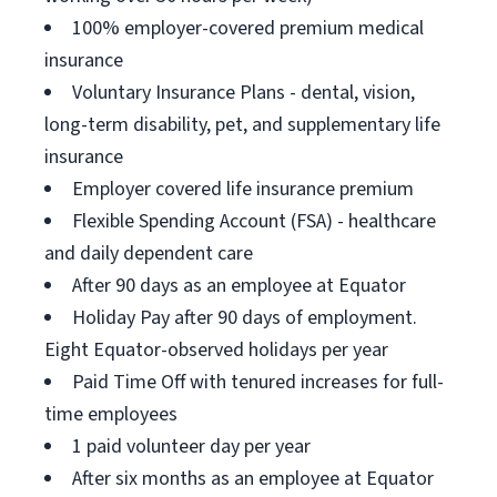
100% employer-covered premium medical
insurance
Voluntary Insurance Plans - dental, vision,
long-term disability, pet, and supplementary life
insurance
Employer covered life insurance premium
Flexible Spending Account (FSA) - healthcare
and daily dependent care
After 90 days as an employee at Equator
Holiday Pay after 90 days of employment.
Eight Equator-observed holidays per year
Paid Time Off with tenured increases for full-
time employees
1 paid volunteer day per year
After six months as an employee at Equator