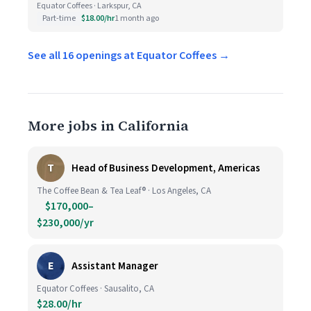
Equator Coffees · Larkspur, CA
Part-time
$18.00/hr
1 month ago
See all 16 openings at Equator Coffees →
More jobs in California
T
Head of Business Development, Americas
The Coffee Bean & Tea Leaf® · Los Angeles, CA
$170,000–
$230,000/yr
E
Assistant Manager
Equator Coffees · Sausalito, CA
$28.00/hr