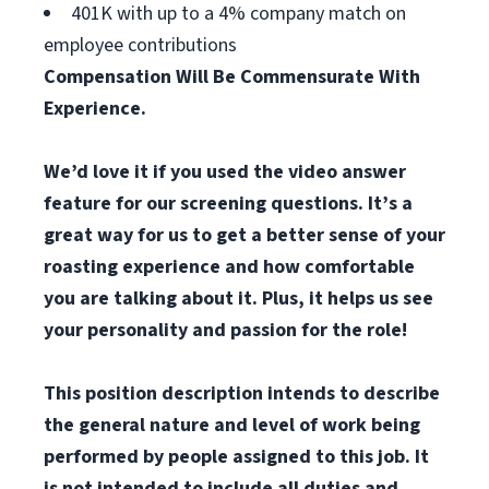
401K with up to a 4% company match on
employee contributions
Compensation Will Be Commensurate With
Experience.
We’d love it if you used the video answer
feature for our screening questions. It’s a
great way for us to get a better sense of your
roasting experience and how comfortable
you are talking about it. Plus, it helps us see
your personality and passion for the role!
This position description intends to describe
the general nature and level of work being
performed by
p
eople assigned to this job. It
is not intended to include all duties and