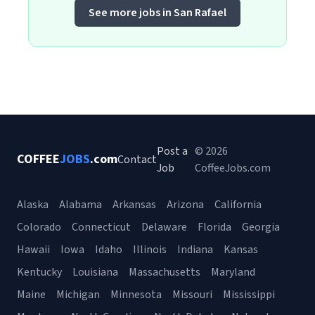
See more jobs in San Rafael
Post a
© 2026
COFFEE
JOBS
.com
Contact
Job
CoffeeJobs.com
Alaska
Alabama
Arkansas
Arizona
California
Colorado
Connecticut
Delaware
Florida
Georgia
Hawaii
Iowa
Idaho
Illinois
Indiana
Kansas
Kentucky
Louisiana
Massachusetts
Maryland
Maine
Michigan
Minnesota
Missouri
Mississippi