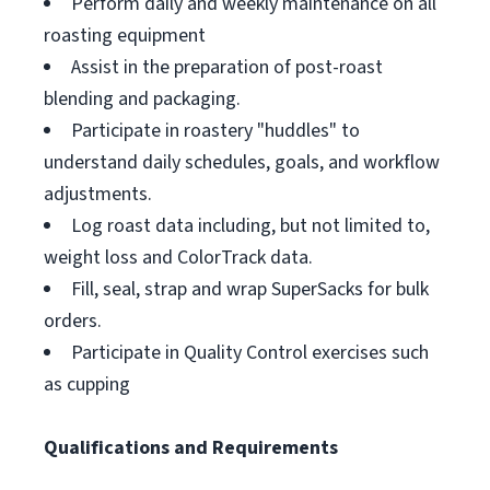
Perform daily and weekly maintenance on all
roasting equipment
Assist in the preparation of post-roast
blending and packaging.
Participate in roastery "huddles" to
understand daily schedules, goals, and workflow
adjustments.
Log roast data including, but not limited to,
weight loss and ColorTrack data.
Fill, seal, strap and wrap SuperSacks for bulk
orders.
Participate in Quality Control exercises such
as cupping
Qualifications and Requirements