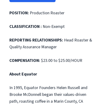
POSITION:
Production Roaster
CLASSIFICATION :
Non-Exempt
REPORTING RELATIONSHIPS:
Head Roaster &
Quality Assurance Manager
COMPENSATION:
$23.00 to $25.00/HOUR
About Equator
In 1995, Equator Founders Helen Russell and
Brooke McDonnell began their values-driven
path, roasting coffee in a Marin County, CA