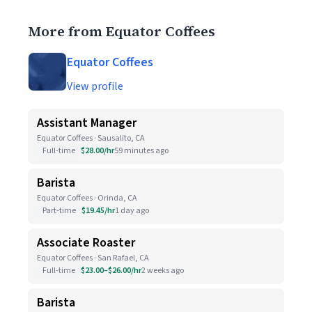
More from Equator Coffees
Equator Coffees
View profile
Assistant Manager
Equator Coffees · Sausalito, CA
Full-time
$28.00/hr
59 minutes ago
Barista
Equator Coffees · Orinda, CA
Part-time
$19.45/hr
1 day ago
Associate Roaster
Equator Coffees · San Rafael, CA
Full-time
$23.00–$26.00/hr
2 weeks ago
Barista