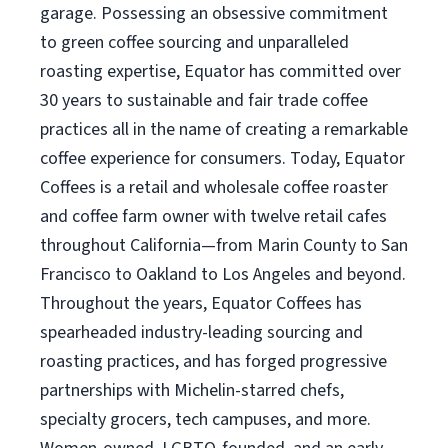
garage. Possessing an obsessive commitment
to green coffee sourcing and unparalleled
roasting expertise, Equator has committed over
30 years to sustainable and fair trade coffee
practices all in the name of creating a remarkable
coffee experience for consumers. Today, Equator
Coffees is a retail and wholesale coffee roaster
and coffee farm owner with twelve retail cafes
throughout California—from Marin County to San
Francisco to Oakland to Los Angeles and beyond.
Throughout the years, Equator Coffees has
spearheaded industry-leading sourcing and
roasting practices, and has forged progressive
partnerships with Michelin-starred chefs,
specialty grocers, tech campuses, and more.