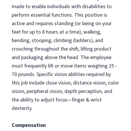
made to enable individuals with disabilities to
perform essential functions. This position is
active and requires standing (or being on your
feet for up to 8 hours at a time), walking,
bending, stooping, climbing (ladders), and
crouching throughout the shift, lifting product
and packaging above the head. The employee
must frequently lift or move items weighing 25 -
70 pounds. Specific vision abilities required by
this job include close vision, distance vision, color
vision, peripheral vision, depth perception, and
the ability to adjust focus—finger & wrist
dexterity.
Compensation