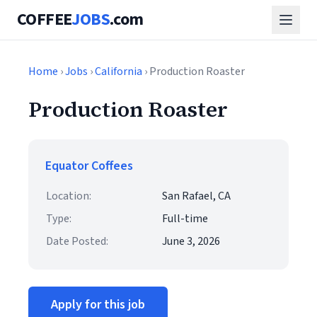
COFFEE
JOBS
.com
Home
›
Jobs
›
California
› Production Roaster
Production Roaster
Equator Coffees
Location:
San Rafael, CA
Type:
Full-time
Date Posted:
June 3, 2026
Apply for this job