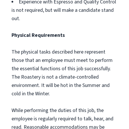
Experience with Espresso and Quality Control
is not required, but will make a candidate stand
out.
Physical Requirements
The physical tasks described here represent
those that an employee must meet to perform
the essential functions of this job successfully.
The Roastery is not a climate-controlled
environment. It will be hot in the Summer and
cold in the Winter.
While performing the duties of this job, the
employee is regularly required to talk, hear, and
read. Reasonable accommodations may be