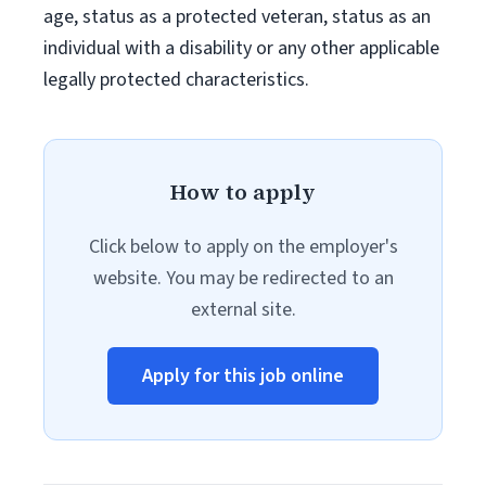
age, status as a protected veteran, status as an
individual with a disability or any other applicable
legally protected characteristics.
How to apply
Click below to apply on the employer's
website. You may be redirected to an
external site.
Apply for this job online