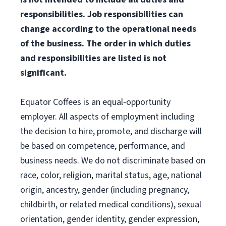
responsibilities. Job responsibilities
can
change according to the operational needs
of the business. The order in which duties
and
responsibilities are listed is not
significant.
Equator Coffees is an equal-opportunity
employer. All aspects of employment including
the decision to hire, promote, and discharge will
be based on competence, performance, and
business needs. We do not discriminate based on
race, color, religion, marital status, age, national
origin, ancestry, gender (including pregnancy,
childbirth, or related medical conditions), sexual
orientation, gender identity, gender expression,