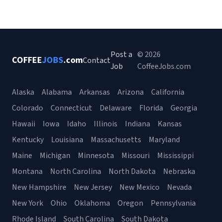
Post a
© 2026
COFFEE
JOBS
.com
Contact
Job
CoffeeJobs.com
Alaska
Alabama
Arkansas
Arizona
California
Colorado
Connecticut
Delaware
Florida
Georgia
Hawaii
Iowa
Idaho
Illinois
Indiana
Kansas
Kentucky
Louisiana
Massachusetts
Maryland
Maine
Michigan
Minnesota
Missouri
Mississippi
Montana
North Carolina
North Dakota
Nebraska
New Hampshire
New Jersey
New Mexico
Nevada
New York
Ohio
Oklahoma
Oregon
Pennsylvania
Rhode Island
South Carolina
South Dakota