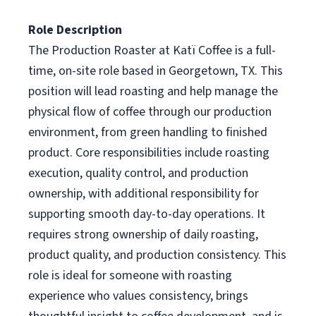
Role Description
The Production Roaster at Katï Coffee is a full-
time, on-site role based in Georgetown, TX. This
position will lead roasting and help manage the
physical flow of coffee through our production
environment, from green handling to finished
product. Core responsibilities include roasting
execution, quality control, and production
ownership, with additional responsibility for
supporting smooth day-to-day operations. It
requires strong ownership of daily roasting,
product quality, and production consistency. This
role is ideal for someone with roasting
experience who values consistency, brings