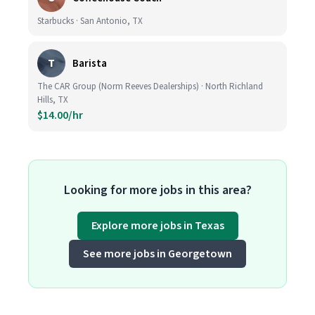
Starbucks · San Antonio, TX
T
Barista
The CAR Group (Norm Reeves Dealerships) · North Richland
Hills, TX
$14.00/hr
Looking for more jobs in this area?
Explore more jobs in Texas
See more jobs in Georgetown