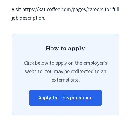
Visit https://katicoffee.com/pages/careers for full
job description.
How to apply
Click below to apply on the employer's
website. You may be redirected to an
external site.
Apply for this job online