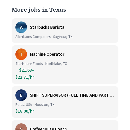
More jobs in Texas
A
Starbucks Barista
Albertsons Companies · Saginaw, TX
T
Machine Operator
TreeHouse Foods · Northlake, TX
$21.63–
$22.71/hr
E
SHIFT SUPERVISOR (FULL TIME AND PART TIME)
Eurest USA · Houston, TX
$18.00/hr
S
Coffeehouse Coach