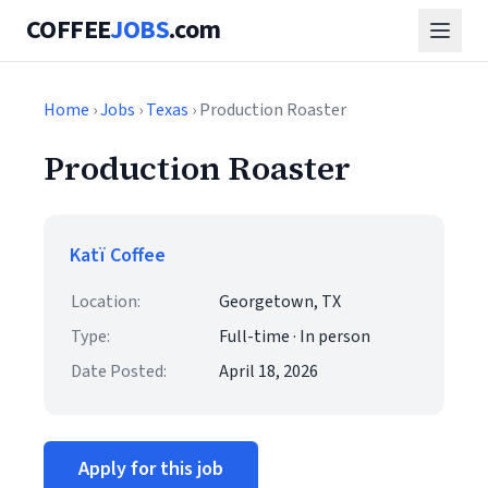
COFFEE
JOBS
.com
Home
›
Jobs
›
Texas
› Production Roaster
Production Roaster
Katï Coffee
Location:
Georgetown, TX
Type:
Full-time · In person
Date Posted:
April 18, 2026
Apply for this job