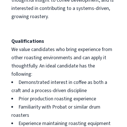
thoughtful insight to coffee development, and is
interested in contributing to a systems-driven,
growing roastery.
Qualifications
We value candidates who bring experience from
other roasting environments and can apply it
thoughtfully. An ideal candidate has the
following:
Demonstrated interest in coffee as both a
craft and a process-driven discipline
Prior production roasting experience
Familiarity with Probat or similar drum
roasters
Experience maintaining roasting equipment