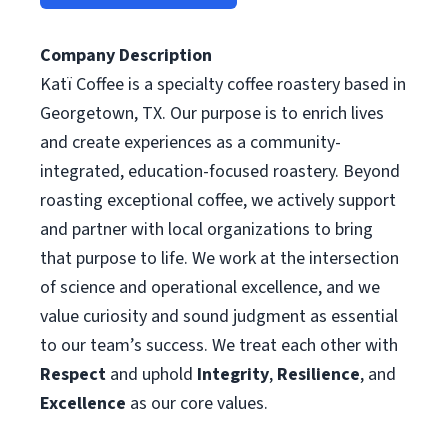
Company Description
Katï Coffee is a specialty coffee roastery based in
Georgetown, TX. Our purpose is to enrich lives
and create experiences as a community-
integrated, education-focused roastery. Beyond
roasting exceptional coffee, we actively support
and partner with local organizations to bring
that purpose to life. We work at the intersection
of science and operational excellence, and we
value curiosity and sound judgment as essential
to our team’s success. We treat each other with
Respect
and uphold
Integrity
,
Resilience
, and
Excellence
as our core values.