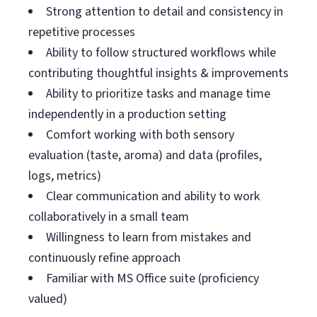
Strong attention to detail and consistency in
repetitive processes
Ability to follow structured workflows while
contributing thoughtful insights & improvements
Ability to prioritize tasks and manage time
independently in a production setting
Comfort working with both sensory
evaluation (taste, aroma) and data (profiles,
logs, metrics)
Clear communication and ability to work
collaboratively in a small team
Willingness to learn from mistakes and
continuously refine approach
Familiar with MS Office suite (proficiency
valued)