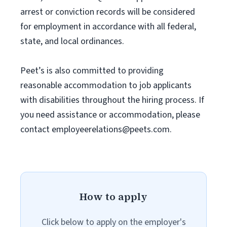
arrest or conviction records will be considered
for employment in accordance with all federal,
state, and local ordinances.
Peet’s is also committed to providing
reasonable accommodation to job applicants
with disabilities throughout the hiring process. If
you need assistance or accommodation, please
contact
employeerelations@peets.com
.
How to apply
Click below to apply on the employer's