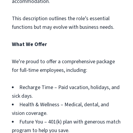
accommodation.
This description outlines the role’s essential
functions but may evolve with business needs.
What We Offer
We’re proud to offer a comprehensive package
for full-time employees, including:
Recharge Time – Paid vacation, holidays, and
sick days.
Health & Wellness – Medical, dental, and
vision coverage.
Future You – 401(k) plan with generous match
program to help you save.