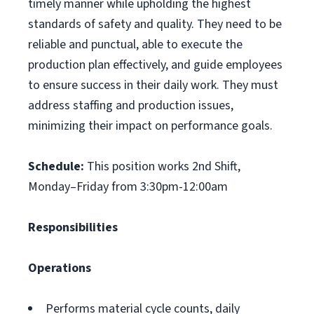
timely manner while upholding the highest
standards of safety and quality. They need to be
reliable and punctual, able to execute the
production plan effectively, and guide employees
to ensure success in their daily work. They must
address staffing and production issues,
minimizing their impact on performance goals.
Schedule:
This position works 2nd Shift,
Monday–Friday from 3:30pm-12:00am
Responsibilities
Operations
Performs material cycle counts, daily