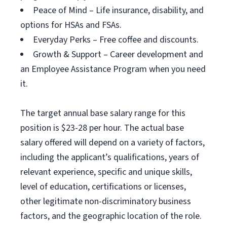
Peace of Mind – Life insurance, disability, and
options for HSAs and FSAs.
Everyday Perks – Free coffee and discounts.
Growth & Support – Career development and
an Employee Assistance Program when you need
it.
The target annual base salary range for this
position is $23-28 per hour. The actual base
salary offered will depend on a variety of factors,
including the applicant’s qualifications, years of
relevant experience, specific and unique skills,
level of education, certifications or licenses,
other legitimate non-discriminatory business
factors, and the geographic location of the role.