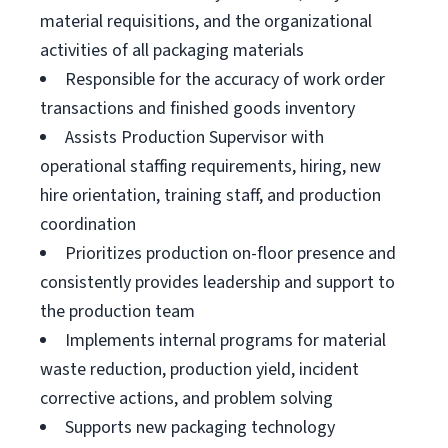
material requisitions, and the organizational
activities of all packaging materials
Responsible for the accuracy of work order
transactions and finished goods inventory
Assists Production Supervisor with
operational staffing requirements, hiring, new
hire orientation, training staff, and production
coordination
Prioritizes production on-floor presence and
consistently provides leadership and support to
the production team
Implements internal programs for material
waste reduction, production yield, incident
corrective actions, and problem solving
Supports new packaging technology