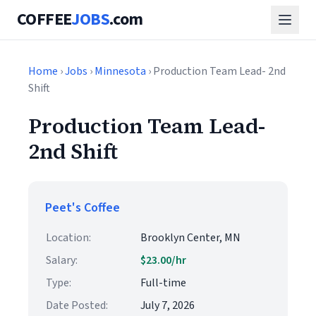
COFFEE
JOBS
.com
Home
›
Jobs
›
Minnesota
› Production Team Lead- 2nd
Shift
Production Team Lead-
2nd Shift
Peet's Coffee
Location:
Brooklyn Center, MN
Salary:
$23.00/hr
Type:
Full-time
Date Posted:
July 7, 2026