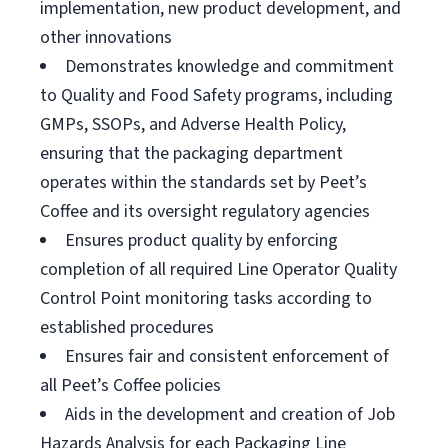
implementation, new product development, and
other innovations
Demonstrates knowledge and commitment
to Quality and Food Safety programs, including
GMPs, SSOPs, and Adverse Health Policy,
ensuring that the packaging department
operates within the standards set by Peet’s
Coffee and its oversight regulatory agencies
Ensures product quality by enforcing
completion of all required Line Operator Quality
Control Point monitoring tasks according to
established procedures
Ensures fair and consistent enforcement of
all Peet’s Coffee policies
Aids in the development and creation of Job
Hazards Analysis for each Packaging Line