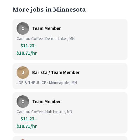
More jobs in Minnesota
C
Team Member
Caribou Coffee · Detroit Lakes, MN
$11.23–
$18.71/hr
J
Barista / Team Member
JOE & THE JUICE · Minneapolis, MN
C
Team Member
Caribou Coffee · Hutchinson, MN
$11.23–
$18.71/hr