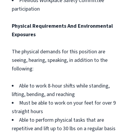
Previous Workplace Safety Committee
participation
Physical Requirements And Environmental
Exposures
The physical demands for this position are
seeing, hearing, speaking, in addition to the
following:
Able to work 8-hour shifts while standing,
lifting, bending, and reaching
Must be able to work on your feet for over 9
straight hours
Able to perform physical tasks that are
repetitive and lift up to 30 lbs on a regular basis