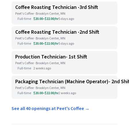
Coffee Roasting Technician -3rd Shift
Peet's Coffee · Brooklyn Center, MN
Full-time
$20.00–$22.00/hr
5 days ago
Coffee Roasting Technician -2nd Shift
Peet's Coffee · Brooklyn Center, MN
Full-time
$20.00–$22.00/hr
5 days ago
Production Technician- 1st Shift
Peet's Coffee · Brooklyn Center, MN
Full-time
2 weeks ago
Packaging Technician (Machine Operator)- 2nd Shif
Peet's Coffee · Brooklyn Center, MN
Full-time
$20.00–$22.00/hr
2 weeks ago
See all 40 openings at Peet's Coffee →