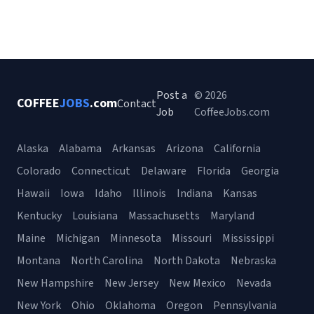
Post a
© 2026
COFFEE
JOBS
.com
Contact
Job
CoffeeJobs.com
Alaska
Alabama
Arkansas
Arizona
California
Colorado
Connecticut
Delaware
Florida
Georgia
Hawaii
Iowa
Idaho
Illinois
Indiana
Kansas
Kentucky
Louisiana
Massachusetts
Maryland
Maine
Michigan
Minnesota
Missouri
Mississippi
Montana
North Carolina
North Dakota
Nebraska
New Hampshire
New Jersey
New Mexico
Nevada
New York
Ohio
Oklahoma
Oregon
Pennsylvania