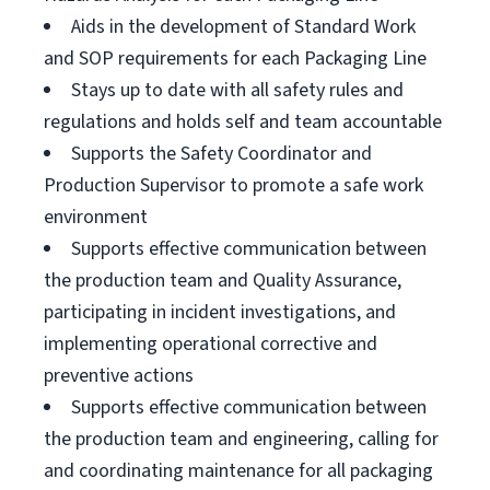
Aids in the development of Standard Work
and SOP requirements for each Packaging Line
Stays up to date with all safety rules and
regulations and holds self and team accountable
Supports the Safety Coordinator and
Production Supervisor to promote a safe work
environment
Supports effective communication between
the production team and Quality Assurance,
participating in incident investigations, and
implementing operational corrective and
preventive actions
Supports effective communication between
the production team and engineering, calling for
and coordinating maintenance for all packaging