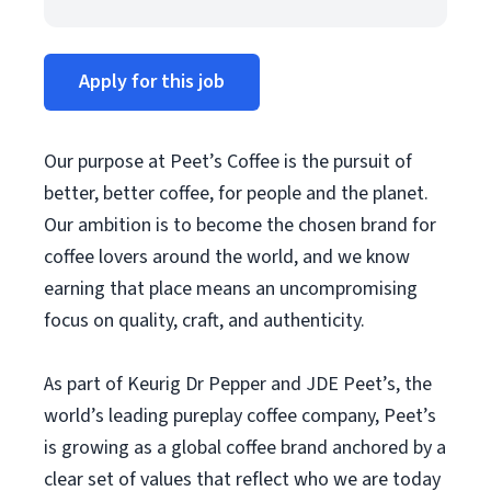
Apply for this job
Our purpose at Peet’s Coffee is the pursuit of
better, better coffee, for people and the planet.
Our ambition is to become the chosen brand for
coffee lovers around the world, and we know
earning that place means an uncompromising
focus on quality, craft, and authenticity.
As part of Keurig Dr Pepper and JDE Peet’s, the
world’s leading pureplay coffee company, Peet’s
is growing as a global coffee brand anchored by a
clear set of values that reflect who we are today