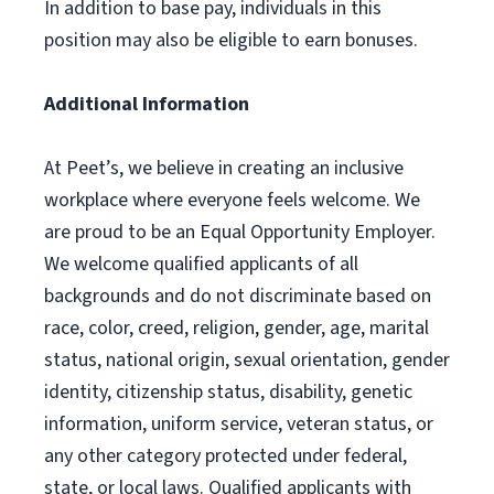
In addition to base pay, individuals in this
position may also be eligible to earn bonuses.
Additional Information
At Peet’s, we believe in creating an inclusive
workplace where everyone feels welcome. We
are proud to be an Equal Opportunity Employer.
We welcome qualified applicants of all
backgrounds and do not discriminate based on
race, color, creed, religion, gender, age, marital
status, national origin, sexual orientation, gender
identity, citizenship status, disability, genetic
information, uniform service, veteran status, or
any other category protected under federal,
state, or local laws. Qualified applicants with