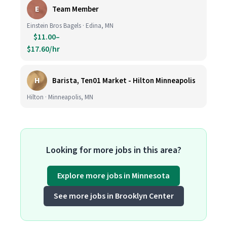
E
Team Member
Einstein Bros Bagels · Edina, MN
$11.00–
$17.60/hr
H
Barista, Ten01 Market - Hilton Minneapolis
Hilton · Minneapolis, MN
Looking for more jobs in this area?
Explore more jobs in Minnesota
See more jobs in Brooklyn Center