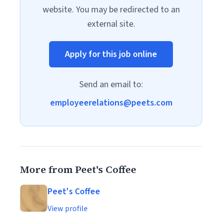
website. You may be redirected to an
external site.
Apply for this job online
Send an email to:
employeerelations@peets.com
More from Peet's Coffee
Peet's Coffee
View profile