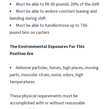
Must be able to lift 80 pounds 20% of the shift
Must be able to endure constant leaning and
bending during shift
Must be able to handle/move up to 750-
pound bins on casters
The Environmental Exposures For This
Position Are
Airborne particles, fumes, high places, moving
parts, muscular strain, noise, odors, high
temperatures
These physical requirements must be
accomplished with or without reasonable