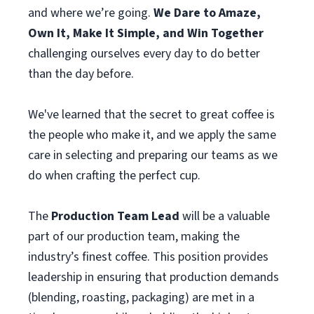
and where we’re going.
We Dare to Amaze,
Own It, Make It Simple, and Win Together
challenging ourselves every day to do better
than the day before.
We've learned that the secret to great coffee is
the people who make it, and we apply the same
care in selecting and preparing our teams as we
do when crafting the perfect cup.
The
Production Team Lead
will be a valuable
part of our production team, making the
industry’s finest coffee. This position provides
leadership in ensuring that production demands
(blending, roasting, packaging) are met in a