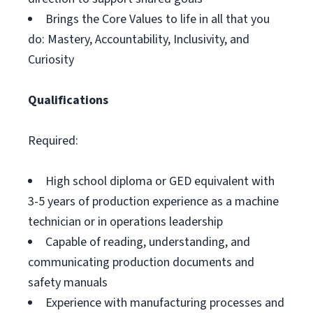
Brings the Core Values to life in all that you
do: Mastery, Accountability, Inclusivity, and
Curiosity
Qualifications
Required:
High school diploma or GED equivalent with
3-5 years of production experience as a machine
technician or in operations leadership
Capable of reading, understanding, and
communicating production documents and
safety manuals
Experience with manufacturing processes and