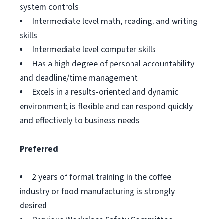
system controls
Intermediate level math, reading, and writing
skills
Intermediate level computer skills
Has a high degree of personal accountability
and deadline/time management
Excels in a results-oriented and dynamic
environment; is flexible and can respond quickly
and effectively to business needs
Preferred
2 years of formal training in the coffee
industry or food manufacturing is strongly
desired