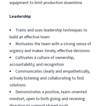
equipment to limit production downtime
Leadership
Trains and uses leadership techniques to
build an effective team
Motivates the team with a strong sense of
urgency and makes timely, effective decisions
Cultivates a culture of ownership,
accountability, and recognition
Communicates clearly and empathetically,
actively listening and collaborating to find
solutions
Demonstrates a positive, team-oriented
mindset; open to both giving and receiving
direction to support shared goals