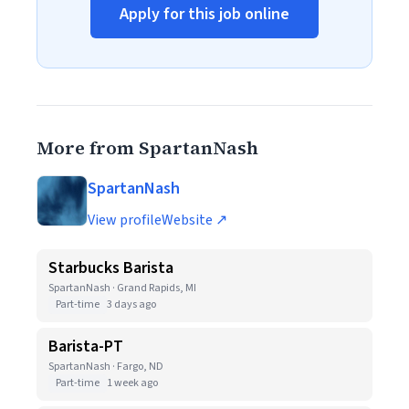
Apply for this job online
More from SpartanNash
SpartanNash
View profile
Website ↗
Starbucks Barista
SpartanNash · Grand Rapids, MI
Part-time
3 days ago
Barista-PT
SpartanNash · Fargo, ND
Part-time
1 week ago