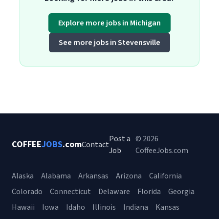
Explore more jobs in Michigan
See more jobs in Stevensville
Post a
© 2026
COFFEE
JOBS
.com
Contact
Job
CoffeeJobs.com
Alaska
Alabama
Arkansas
Arizona
California
Colorado
Connecticut
Delaware
Florida
Georgia
Hawaii
Iowa
Idaho
Illinois
Indiana
Kansas