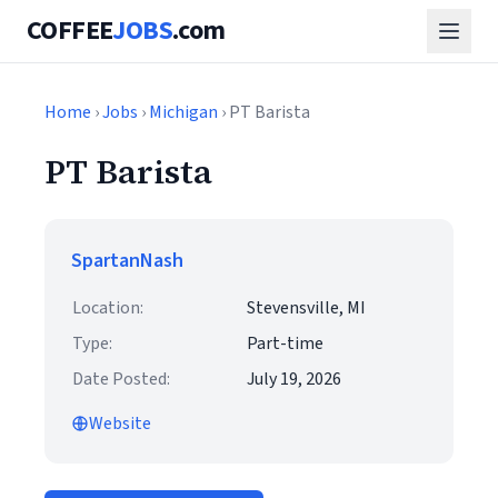
COFFEE
JOBS
.com
Home
›
Jobs
›
Michigan
› PT Barista
PT Barista
SpartanNash
Location:
Stevensville, MI
Type:
Part-time
Date Posted:
July 19, 2026
Website