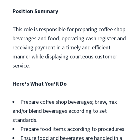
Position Summary
This role is responsible for preparing coffee shop
beverages and food, operating cash register and
receiving payment in a timely and efficient
manner while displaying courteous customer
service.
Here’s What You’ll Do
Prepare coffee shop beverages; brew, mix
and/or blend beverages according to set
standards.
Prepare food items according to procedures.
Ensure food and beverages are handled in a