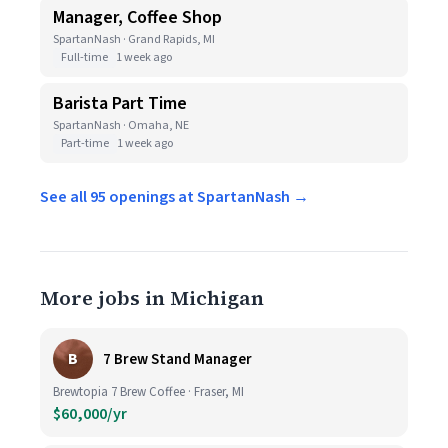
Manager, Coffee Shop
SpartanNash · Grand Rapids, MI
Full-time
1 week ago
Barista Part Time
SpartanNash · Omaha, NE
Part-time
1 week ago
See all 95 openings at SpartanNash →
More jobs in Michigan
B
7 Brew Stand Manager
Brewtopia 7 Brew Coffee · Fraser, MI
$60,000/yr