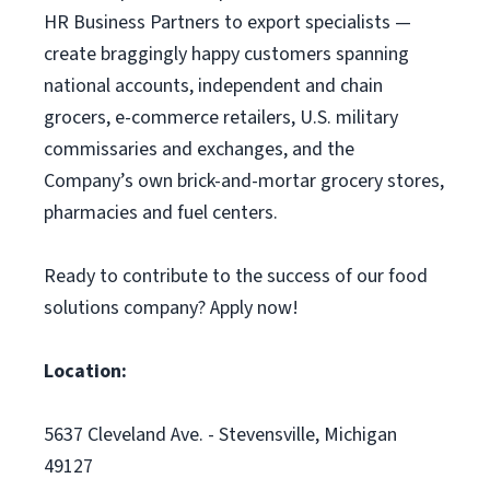
HR Business Partners to export specialists —
create braggingly happy customers spanning
national accounts, independent and chain
grocers, e-commerce retailers, U.S. military
commissaries and exchanges, and the
Company’s own brick-and-mortar grocery stores,
pharmacies and fuel centers.
Ready to contribute to the success of our food
solutions company? Apply now!
Location:
5637 Cleveland Ave. - Stevensville, Michigan
49127