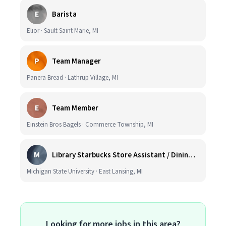
E
Barista
Elior · Sault Saint Marie, MI
P
Team Manager
Panera Bread · Lathrup Village, MI
E
Team Member
Einstein Bros Bagels · Commerce Township, MI
M
Library Starbucks Store Assistant / Dining Service Worker I
Michigan State University · East Lansing, MI
Looking for more jobs in this area?