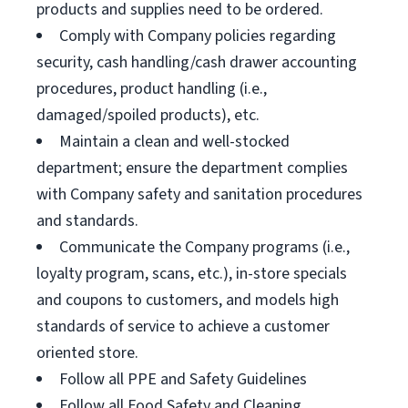
products and supplies need to be ordered.
Comply with Company policies regarding
security, cash handling/cash drawer accounting
procedures, product handling (i.e.,
damaged/spoiled products), etc.
Maintain a clean and well-stocked
department; ensure the department complies
with Company safety and sanitation procedures
and standards.
Communicate the Company programs (i.e.,
loyalty program, scans, etc.), in-store specials
and coupons to customers, and models high
standards of service to achieve a customer
oriented store.
Follow all PPE and Safety Guidelines
Follow all Food Safety and Cleaning