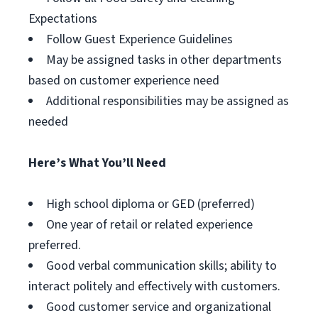
Expectations
Follow Guest Experience Guidelines
May be assigned tasks in other departments
based on customer experience need
Additional responsibilities may be assigned as
needed
Here’s What You’ll Need
High school diploma or GED (preferred)
One year of retail or related experience
preferred.
Good verbal communication skills; ability to
interact politely and effectively with customers.
Good customer service and organizational