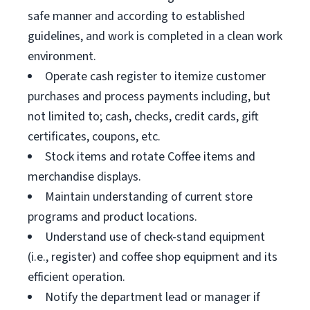
safe manner and according to established
guidelines, and work is completed in a clean work
environment.
Operate cash register to itemize customer
purchases and process payments including, but
not limited to; cash, checks, credit cards, gift
certificates, coupons, etc.
Stock items and rotate Coffee items and
merchandise displays.
Maintain understanding of current store
programs and product locations.
Understand use of check-stand equipment
(i.e., register) and coffee shop equipment and its
efficient operation.
Notify the department lead or manager if