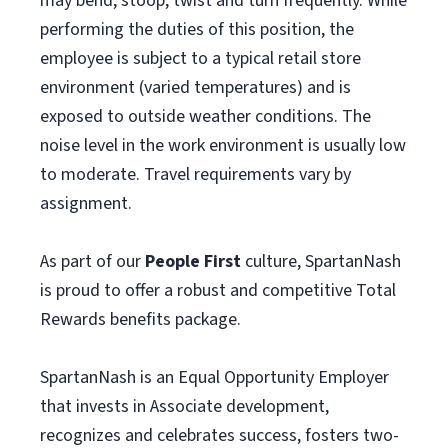
may bend, stoop, twist and turn frequently. While
performing the duties of this position, the
employee is subject to a typical retail store
environment (varied temperatures) and is
exposed to outside weather conditions. The
noise level in the work environment is usually low
to moderate. Travel requirements vary by
assignment.
As part of our
People First
culture, SpartanNash
is proud to offer a robust and competitive Total
Rewards benefits package.
SpartanNash is an Equal Opportunity Employer
that invests in Associate development,
recognizes and celebrates success, fosters two-