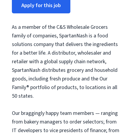
Apply for this job
As a member of the C&S Wholesale Grocers
family of companies, SpartanNash is a food
solutions company that delivers the ingredients
for a better life. A distributor, wholesaler and
retailer with a global supply chain network,
SpartanNash distributes grocery and household
goods, including fresh produce and the Our
Family® portfolio of products, to locations in all
50 states.
Our braggingly happy team members — ranging
from bakery managers to order selectors; from
IT developers to vice presidents of finance; from