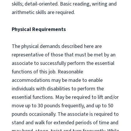
skills; detail-oriented. Basic reading, writing and
arithmetic skills are required.
Physical Requirements
The physical demands described here are
representative of those that must be met by an
associate to successfully perform the essential
functions of this job. Reasonable
accommodations may be made to enable
individuals with disabilities to perform the
essential functions. May be required to lift and/or
move up to 30 pounds frequently, and up to 50
pounds occasionally. The associate is required to
stand and walk for extended periods of time and