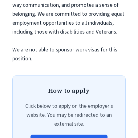
way communication, and promotes a sense of
belonging. We are committed to providing equal
employment opportunities to all individuals,
including those with disabilities and Veterans.
We are not able to sponsor work visas for this
position.
How to apply
Click below to apply on the employer's
website. You may be redirected to an
external site.