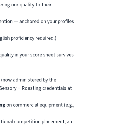
ring our quality to their
ention — anchored on your profiles
lish proficiency required.)
uality in your score sheet survives
(now administered by the
 Sensory + Roasting credentials at
ing
on commercial equipment (e.g.,
tional competition placement, an