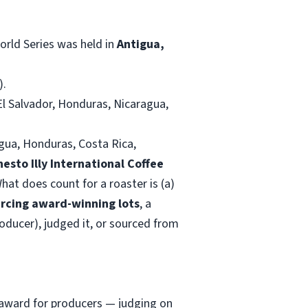
orld Series was held in
Antigua,
).
El Salvador, Honduras, Nicaragua,
agua, Honduras, Costa Rica,
nesto Illy International Coffee
hat does count for a roaster is (a)
rcing award-winning lots
, a
roducer), judged it, or sourced from
n award for producers — judging on