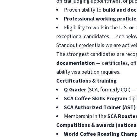
official judging appointment, or pu
Proven ability to
build and doc
Professional working proficie
Eligibility to work in the U.S.
or
a
exceptional candidates — see belo
Standout credentials we are activel
The strongest candidates are recogn
documentation
— certificates, off
ability visa petition requires.
Certifications & training
Q Grader
(SCA, formerly CQI) —
SCA Coffee Skills Program
dipl
SCA Authorized Trainer (AST)
Membership in the
SCA Roaster
Competitions & awards (national
World Coffee Roasting Champ