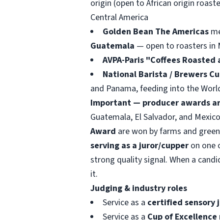
origin (open to African origin roaste
Central America
Golden Bean The Americas
med
Guatemala
— open to roasters in 
AVPA-Paris "Coffees Roasted 
National Barista / Brewers C
and Panama, feeding into the Worl
Important — producer awards ar
Guatemala, El Salvador, and Mexico
Award
are won by farms and green-c
serving as a juror/cupper
on one o
strong quality signal. When a candi
it.
Judging & industry roles
Service as a
certified sensory 
Service as a
Cup of Excellence