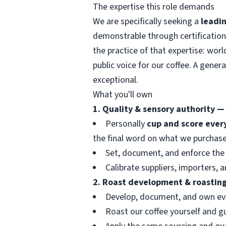
The expertise this role demands
We are specifically seeking a
leadin
demonstrable through certification
the practice of that expertise: wor
public voice for our coffee. A gener
exceptional.
What you'll own
1. Quality & sensory authority —
Personally
cup and score ever
the final word on what we purchase
Set, document, and enforce the 
Calibrate suppliers, importers,
2. Roast development & roasting
Develop, document, and own e
Roast our coffee yourself and g