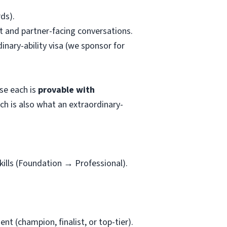
ds).
t and partner-facing conversations.
nary-ability visa (we sponsor for
use each is
provable with
hich is also what an extraordinary-
kills (Foundation → Professional).
t (champion, finalist, or top-tier).