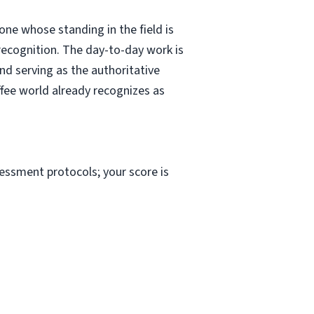
e whose standing in the field is
recognition. The day-to-day work is
nd serving as the authoritative
offee world already recognizes as
sessment protocols; your score is