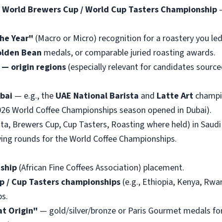
/ World Brewers Cup / World Cup Tasters Championship
—
he Year"
(Macro or Micro) recognition for a roastery you led
lden Bean
medals, or comparable juried roasting awards.
— origin regions
(especially relevant for candidates sourc
bai
— e.g., the
UAE National Barista
and
Latte Art
champi
026 World Coffee Championships season opened in Dubai).
ta, Brewers Cup, Cup Tasters, Roasting where held) in Saudi
ing rounds for the World Coffee Championships.
ship
(African Fine Coffees Association) placement.
up / Cup Tasters championships
(e.g., Ethiopia, Kenya, Rw
ps.
at Origin"
— gold/silver/bronze or Paris Gourmet medals for 