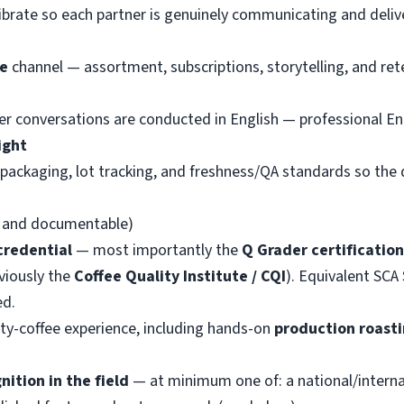
ibrate so each partner is genuinely communicating and delive
e
channel — assortment, subscriptions, storytelling, and ret
er conversations are conducted in English — professional Eng
ight
packaging, lot tracking, and freshness/QA standards so the q
e and documentable)
credential
— most importantly the
Q Grader certification
eviously the
Coffee Quality Institute / CQI
). Equivalent SCA
ed.
lty-coffee experience, including hands-on
production roast
nition in the field
— at minimum one of: a national/interna