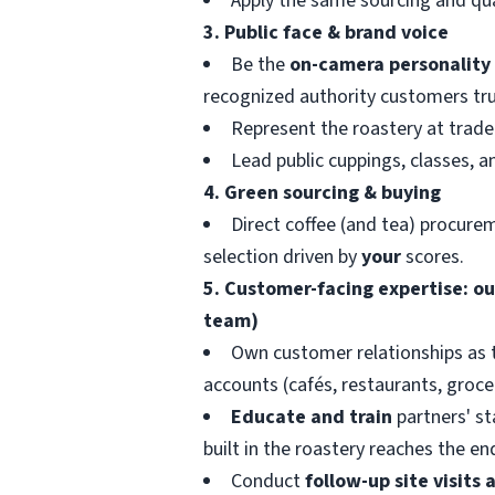
Apply the same sourcing and qual
3. Public face & brand voice
Be the
on-camera personality
recognized authority customers tru
Represent the roastery at trade 
Lead public cuppings, classes, a
4. Green sourcing & buying
Direct coffee (and tea) procure
selection driven by
your
scores.
5. Customer-facing expertise: out
team)
Own customer relationships as 
accounts (cafés, restaurants, grocer
Educate and train
partners' st
built in the roastery reaches the e
Conduct
follow-up site visits 