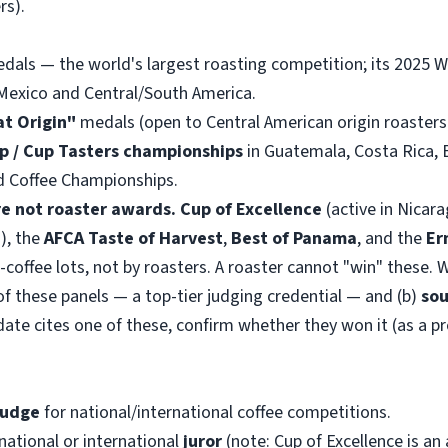
rs).
als — the world's largest roasting competition; its 2025 W
Mexico and Central/South America.
at Origin"
medals (open to Central American origin roasters
up / Cup Tasters championships
in Guatemala, Costa Rica, 
d Coffee Championships.
e not roaster awards.
Cup of Excellence
(active in Nicar
), the
AFCA Taste of Harvest
,
Best of Panama
, and the
Er
offee lots, not by roasters. A roaster cannot "win" these. W
f these panels — a top-tier judging credential — and (b)
sou
date cites one of these, confirm whether they won it (as a p
judge
for national/international coffee competitions.
national or international
juror
(note: Cup of Excellence is a