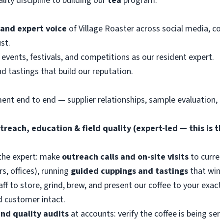
ity discipline to building our
tea
program.
 and expert voice
of Village Roaster across social media, 
st.
events, festivals, and competitions as our resident expert.
nd tastings that build our reputation.
ment end to end — supplier relationships, sample evaluation,
reach, education & field quality (expert-led — this is t
the expert: make
outreach calls and on-site visits
to curre
s, offices), running
guided cuppings and tastings
that win
aff to store, grind, brew, and present our coffee to your exac
nd customer intact.
and quality audits
at accounts: verify the coffee is being s