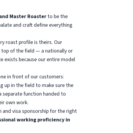
and Master Roaster
to be the
palate and craft define everything
 roast profile is theirs. Our
top of the field — a nationally or
le exists because our entire model
ne in front of our customers:
g up in the field to make sure the
t a separate function handed to
eir own work.
 and visa sponsorship for the right
ssional working proficiency in