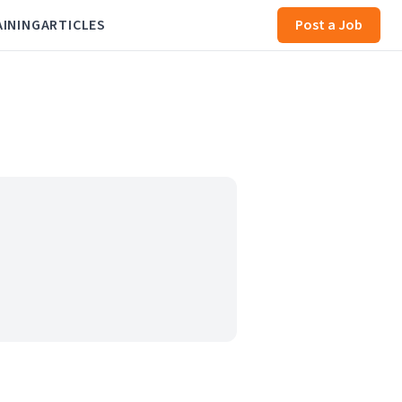
AINING
ARTICLES
Post a Job