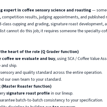
g expert in coffee sensory science and roasting
— someon
, competition results, judging appointments, and published 
ld-class cupping and grading, signature roast development, a
alist cannot do this job; it requires someone the specialty-c
 the heart of the role (Q Grader function)
y coffee we evaluate and buy
, using SCA / Coffee Value As
 and ship.
sensory and quality standard across the entire operation.
 and our own team to your standard.
 (Master Roaster function)
very
signature roast profile
in our lineup.
uarantee batch-to-batch consistency to your specification.