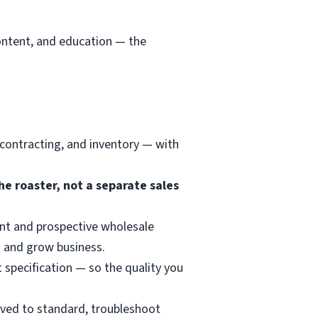
content, and education — the
 contracting, and inventory — with
he roaster, not a separate sales
nt and prospective wholesale
 and grow business.
t specification — so the quality you
erved to standard, troubleshoot