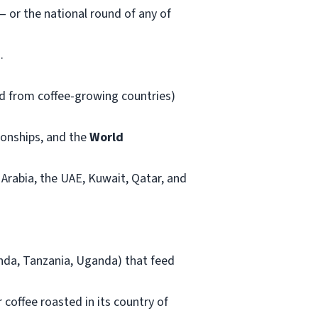
 or the national round of any of
.
ed from coffee-growing countries)
onships, and the
World
 Arabia, the UAE, Kuwait, Qatar, and
anda, Tanzania, Uganda) that feed
coffee roasted in its country of