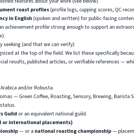
blished features about your work (see below).
ument roast profiles
(profile logs, cupping scores, QC recor
ncy in English
(spoken and written) for public-facing conten
n achievement profile strong enough to support an extraordi
w).
y seeking (and that we can verify)
ized at the top of the field. We list these specifically beca
icial results, published articles, or verifiable references — w
 Arabica and/or Robusta.
omas — Green Coffee, Roasting, Sensory, Brewing, Barista S
status.
s Guild
or an equivalent national guild.
 or international placements)
ionship
— or a
national roasting championship
— placemen