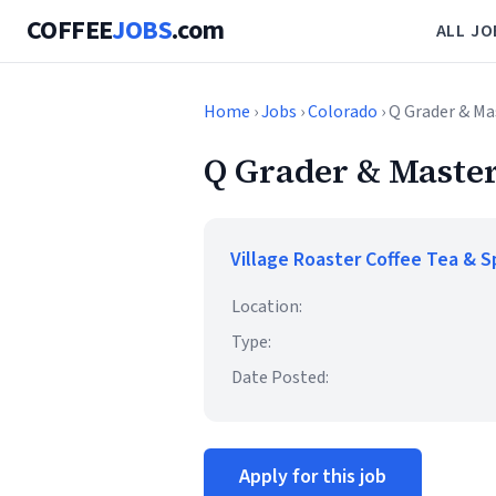
COFFEE
JOBS
.com
ALL JO
Home
›
Jobs
›
Colorado
› Q Grader & Ma
Q Grader & Master
Village Roaster Coffee Tea & S
Location:
Type:
Date Posted:
Apply for this job