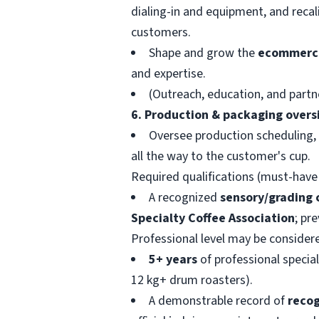
dialing-in and equipment, and recal
customers.
Shape and grow the
ecommerc
and expertise.
(Outreach, education, and partn
6. Production & packaging overs
Oversee production scheduling, 
all the way to the customer's cup.
Required qualifications (must-hav
A recognized
sensory/grading 
Specialty Coffee Association
; pr
Professional level may be consider
5+ years
of professional specia
12 kg+ drum roasters).
A demonstrable record of
recog