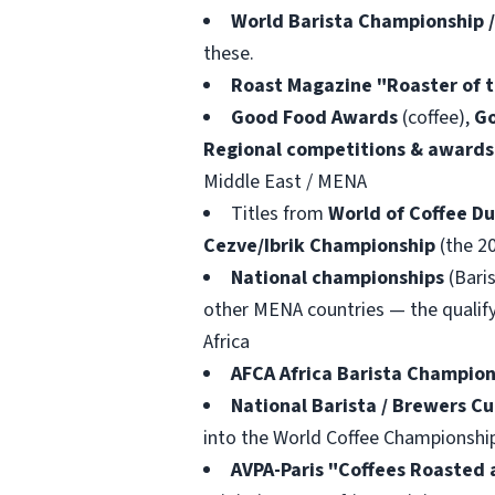
World Barista Championship 
these.
Roast Magazine "Roaster of t
Good Food Awards
(coffee),
Go
Regional competitions & awards 
Middle East / MENA
Titles from
World of Coffee Du
Cezve/Ibrik Championship
(the 2
National championships
(Baris
other MENA countries — the qualify
Africa
AFCA Africa Barista Champion
National Barista / Brewers C
into the World Coffee Championshi
AVPA-Paris "Coffees Roasted 