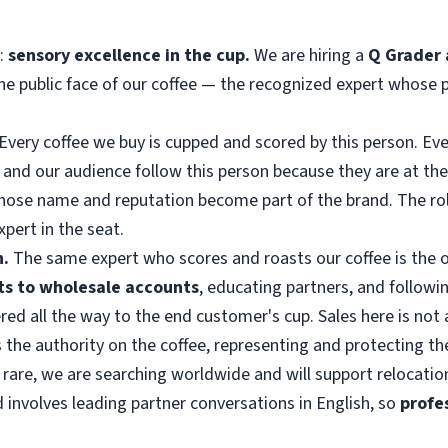
g:
sensory excellence in the cup.
We are hiring a
Q Grader 
 the public face of our coffee — the recognized expert whose 
Every coffee we buy is cupped and scored by this person. Every
and our audience follow this person because they are at the 
whose name and reputation become part of the brand. The ro
pert in the seat.
n.
The same expert who scores and roasts our coffee is the o
its to wholesale accounts
, educating partners, and followin
ivered all the way to the end customer's cup. Sales here is no
s the authority on the coffee, representing and protecting th
 rare, we are searching worldwide and will support relocation
d involves leading partner conversations in English, so
profe