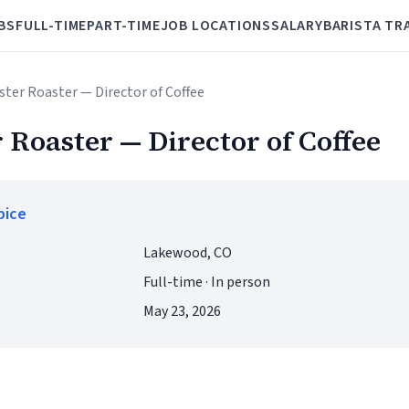
BS
FULL-TIME
PART-TIME
JOB LOCATIONS
SALARY
BARISTA TR
ster Roaster — Director of Coffee
 Roaster — Director of Coffee
pice
Lakewood, CO
Full-time · In person
May 23, 2026