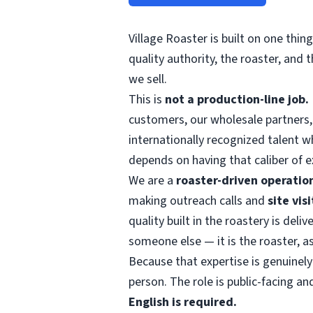
Village Roaster is built on one thin
quality authority, the roaster, and
we sell.
This is
not a production-line job.
customers, our wholesale partners, 
internationally recognized talent 
depends on having that caliber of ex
We are a
roaster-driven operatio
making outreach calls and
site vis
quality built in the roastery is del
someone else — it is the roaster, a
Because that expertise is genuinely
person. The role is public-facing an
English is required.