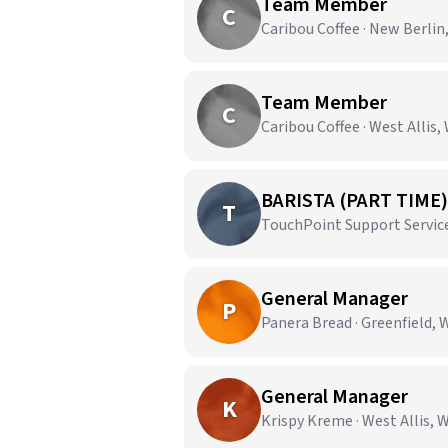
Team Member
C
Caribou Coffee · New Berlin
Team Member
C
Caribou Coffee · West Allis,
BARISTA (PART TIME)
T
TouchPoint Support Service
General Manager
P
Panera Bread · Greenfield, 
General Manager
K
Krispy Kreme · West Allis, 