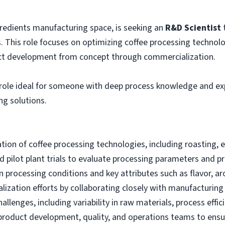
ngredients manufacturing space, is seeking an
R&D Scientist
t
This role focuses on optimizing coffee processing technolog
uct development from concept through commercialization.
n role ideal for someone with deep process knowledge and exp
ng solutions.
on of coffee processing technologies, including roasting, 
d pilot plant trials to evaluate processing parameters and
 processing conditions and key attributes such as flavor, aro
ization efforts by collaborating closely with manufacturin
llenges, including variability in raw materials, process effi
 product development, quality, and operations teams to ensur