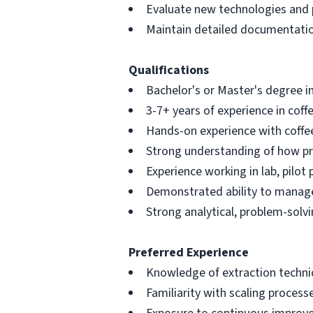
Evaluate new technologies and p
Maintain detailed documentation
Qualifications
Bachelor's or Master's degree in
3-7+ years of experience in cof
Hands-on experience with coffee
Strong understanding of how pr
Experience working in lab, pilo
Demonstrated ability to manage
Strong analytical, problem-solv
Preferred Experience
Knowledge of extraction techniq
Familiarity with scaling processe