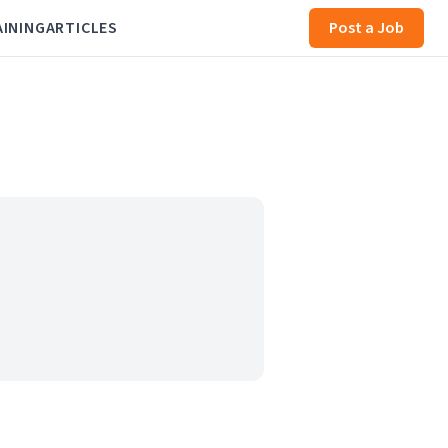
AINING
ARTICLES
Post a Job