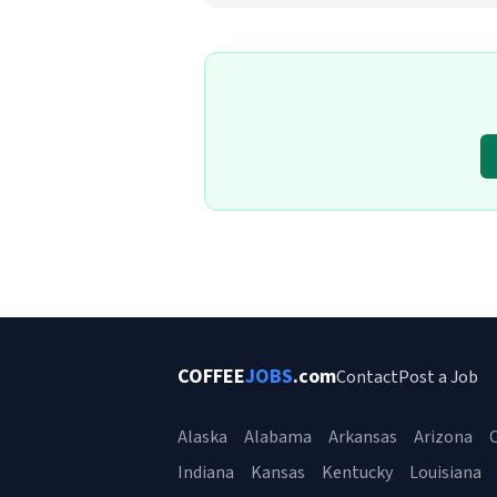
COFFEE
JOBS
.com
Contact
Post a Job
Alaska
Alabama
Arkansas
Arizona
C
Indiana
Kansas
Kentucky
Louisiana