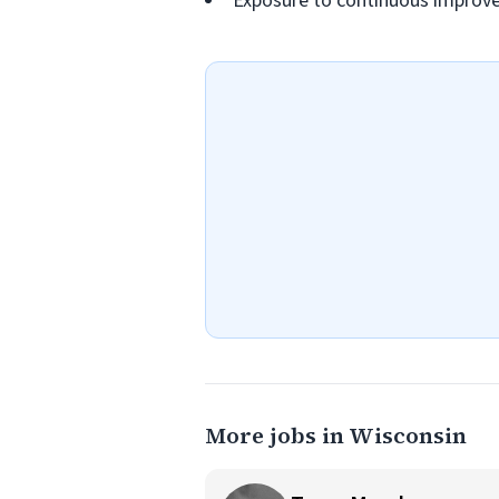
Exposure to continuous improv
More jobs in Wisconsin