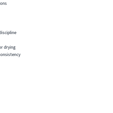
ions
iscipline
or drying
consistency