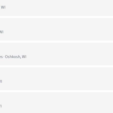
, WI
 WI
s · Oshkosh, WI
WI
WI