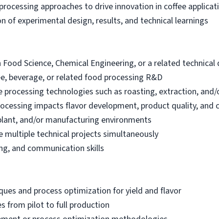
rocessing approaches to drive innovation in coffee applicat
 of experimental design, results, and technical learnings
 Food Science, Chemical Engineering, or a related technical d
fee, beverage, or related food processing R&D
 processing technologies such as roasting, extraction, and/
ocessing impacts flavor development, product quality, and 
t plant, and/or manufacturing environments
 multiple technical projects simultaneously
ing, and communication skills
ues and process optimization for yield and flavor
s from pilot to full production