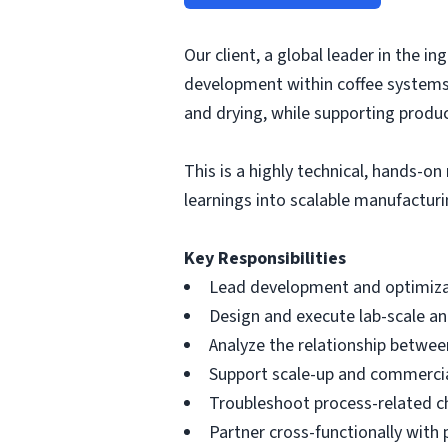
Our client, a global leader in the i
development within coffee systems. 
and drying, while supporting prod
This is a highly technical, hands-o
learnings into scalable manufacturi
Key Responsibilities
Lead development and optimizati
Design and execute lab-scale an
Analyze the relationship between
Support scale-up and commercial
Troubleshoot process-related cha
Partner cross-functionally with