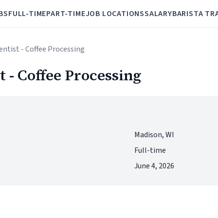
BS
FULL-TIME
PART-TIME
JOB LOCATIONS
SALARY
BARISTA TR
entist - Coffee Processing
 - Coffee Processing
Madison, WI
Full-time
June 4, 2026