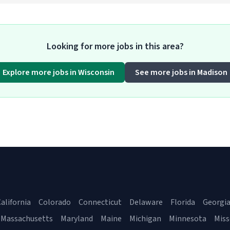
Looking for more jobs in this area?
Explore more jobs in Wisconsin
See more jobs in Madison
alifornia
Colorado
Connecticut
Delaware
Florida
Georgi
Massachusetts
Maryland
Maine
Michigan
Minnesota
Miss