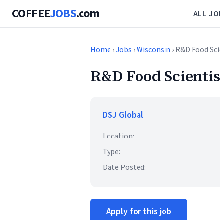
COFFEE
JOBS
.com
ALL JO
Home
›
Jobs
›
Wisconsin
› R&D Food Sci
R&D Food Scientist
DSJ Global
Location:
Type:
Date Posted:
Apply for this job