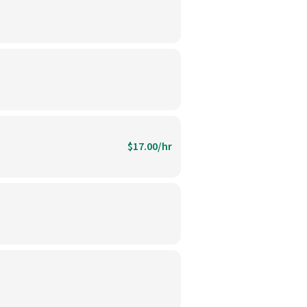
$17.00/hr