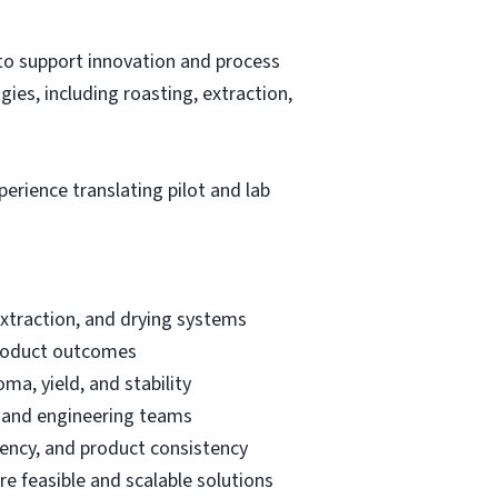
o support innovation and process
ies, including roasting, extraction,
erience translating pilot and lab
extraction, and drying systems
 product outcomes
ma, yield, and stability
g and engineering teams
ciency, and product consistency
e feasible and scalable solutions