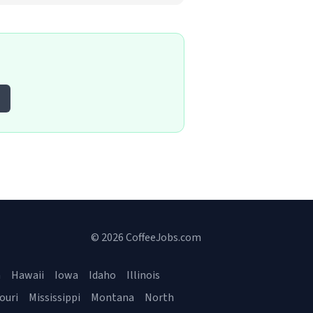
© 2026 CoffeeJobs.com
a
Hawaii
Iowa
Idaho
Illinois
ouri
Mississippi
Montana
North