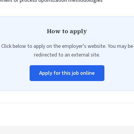
ement or process optimization methodologies
How to apply
Click below to apply on the employer's website. You may be
redirected to an external site.
Apply for this job online