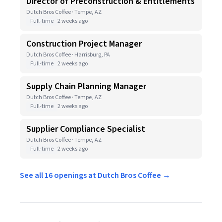
Director of Preconstruction & Entitlements
Dutch Bros Coffee · Tempe, AZ
Full-time
2 weeks ago
Construction Project Manager
Dutch Bros Coffee · Harrisburg, PA
Full-time
2 weeks ago
Supply Chain Planning Manager
Dutch Bros Coffee · Tempe, AZ
Full-time
2 weeks ago
Supplier Compliance Specialist
Dutch Bros Coffee · Tempe, AZ
Full-time
2 weeks ago
See all 16 openings at Dutch Bros Coffee →