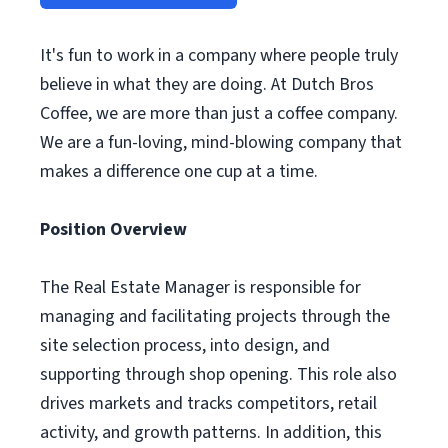
It's fun to work in a company where people truly
believe in what they are doing. At Dutch Bros
Coffee, we are more than just a coffee company.
We are a fun-loving, mind-blowing company that
makes a difference one cup at a time.
Position Overview
The Real Estate Manager is responsible for
managing and facilitating projects through the
site selection process, into design, and
supporting through shop opening. This role also
drives markets and tracks competitors, retail
activity, and growth patterns. In addition, this