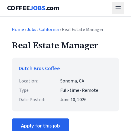
COFFEE
JOBS
.com
Home
›
Jobs
›
California
› Real Estate Manager
Real Estate Manager
Dutch Bros Coffee
Location:
Sonoma, CA
Type:
Full-time · Remote
Date Posted:
June 10, 2026
Apply for this job