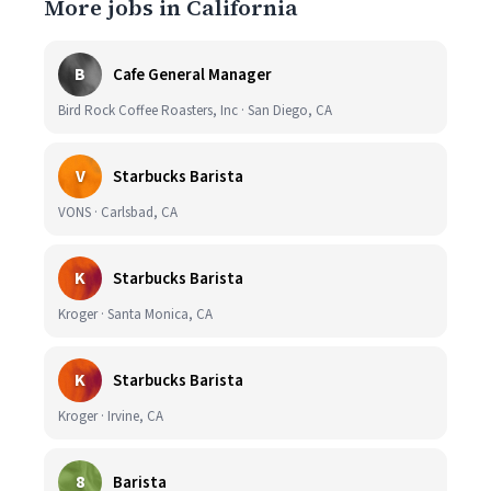
More jobs in California
B
Cafe General Manager
Bird Rock Coffee Roasters, Inc · San Diego, CA
V
Starbucks Barista
VONS · Carlsbad, CA
K
Starbucks Barista
Kroger · Santa Monica, CA
K
Starbucks Barista
Kroger · Irvine, CA
8
Barista