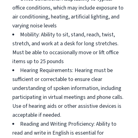
office conditions, which may include exposure to
air conditioning, heating, artificial lighting, and
varying noise levels
Mobility: Ability to sit, stand, reach, twist,
stretch, and work at a desk for long stretches.
Must be able to occasionally move or lift office
items up to 25 pounds
Hearing Requirements: Hearing must be
sufficient or correctable to ensure clear
understanding of spoken information, including
participating in virtual meetings and phone calls.
Use of hearing aids or other assistive devices is
acceptable if needed.
Reading and Writing Proficiency: Ability to
read and write in English is essential for