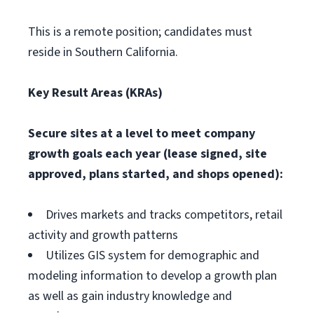
This is a remote position; candidates must
reside in Southern California.
Key Result Areas (KRAs)
Secure sites at a level to meet company
growth goals each year (lease signed, site
approved, plans started, and shops opened):
Drives markets and tracks competitors, retail
activity and growth patterns
Utilizes GIS system for demographic and
modeling information to develop a growth plan
as well as gain industry knowledge and