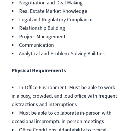
Negotiation and Deal Making
Real Estate Market Knowledge
Legal and Regulatory Compliance
Relationship Building
Project Management
Communication
Analytical and Problem-Solving Abilities
Physical Requirements
In-Office Environment: Must be able to work
in a busy, crowded, and loud office with frequent
distractions and interruptions
Must be able to collaborate in-person with
occasional impromptu in-person meetings
Office Conditions: Adaptability to typical