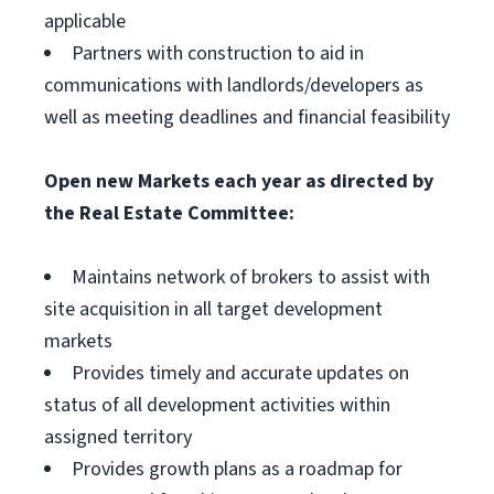
applicable
Partners with construction to aid in
communications with landlords/developers as
well as meeting deadlines and financial feasibility
Open new Markets each year as directed by
the Real Estate Committee:
Maintains network of brokers to assist with
site acquisition in all target development
markets
Provides timely and accurate updates on
status of all development activities within
assigned territory
Provides growth plans as a roadmap for