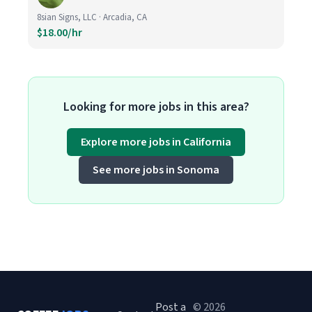
8sian Signs, LLC · Arcadia, CA
$18.00/hr
Looking for more jobs in this area?
Explore more jobs in California
See more jobs in Sonoma
Post a
© 2026