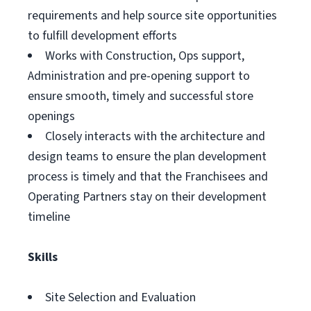
requirements and help source site opportunities
to fulfill development efforts
Works with Construction, Ops support,
Administration and pre-opening support to
ensure smooth, timely and successful store
openings
Closely interacts with the architecture and
design teams to ensure the plan development
process is timely and that the Franchisees and
Operating Partners stay on their development
timeline
Skills
Site Selection and Evaluation