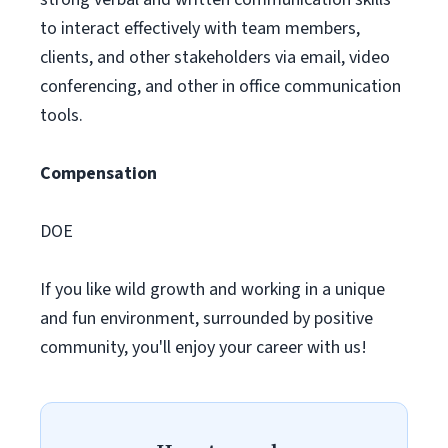
to interact effectively with team members,
clients, and other stakeholders via email, video
conferencing, and other in office communication
tools.
Compensation
DOE
If you like wild growth and working in a unique
and fun environment, surrounded by positive
community, you'll enjoy your career with us!