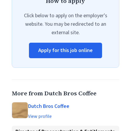
How to apply
Click below to apply on the employer's
website. You may be redirected to an
external site.
Apply for this job online
More from Dutch Bros Coffee
Dutch Bros Coffee
View profile