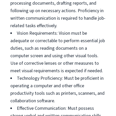
processing documents, drafting reports, and
following up on necessary actions. Proficiency in
written communication is required to handle job-
related tasks effectively.
Vision Requirements: Vision must be
adequate or correctable to perform essential job
duties, such as reading documents on a
computer screen and using other visual tools.
Use of corrective lenses or other measures to
meet visual requirements is expected if needed.
Technology Proficiency: Must be proficient in
operating a computer and other office
productivity tools such as printers, scanners, and
collaboration software.
Effective Communication: Must possess
strong verbal and written communication skills