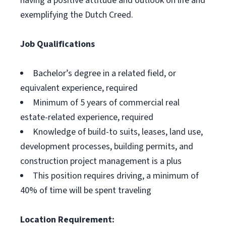
having a positive attitude and outlook on life and
exemplifying the Dutch Creed.
Job Qualifications
Bachelor’s degree in a related field, or
equivalent experience, required
Minimum of 5 years of commercial real
estate-related experience, required
Knowledge of build-to suits, leases, land use,
development processes, building permits, and
construction project management is a plus
This position requires driving, a minimum of
40% of time will be spent traveling
Location Requirement: