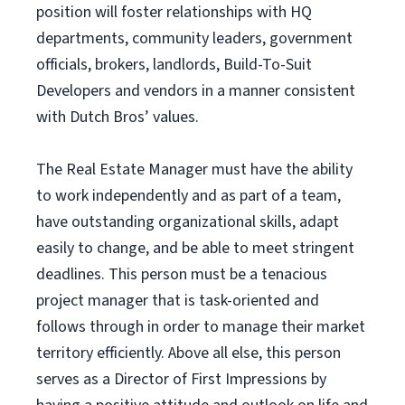
position will foster relationships with HQ
departments, community leaders, government
officials, brokers, landlords, Build-To-Suit
Developers and vendors in a manner consistent
with Dutch Bros’ values.
The Real Estate Manager must have the ability
to work independently and as part of a team,
have outstanding organizational skills, adapt
easily to change, and be able to meet stringent
deadlines. This person must be a tenacious
project manager that is task-oriented and
follows through in order to manage their market
territory efficiently. Above all else, this person
serves as a Director of First Impressions by