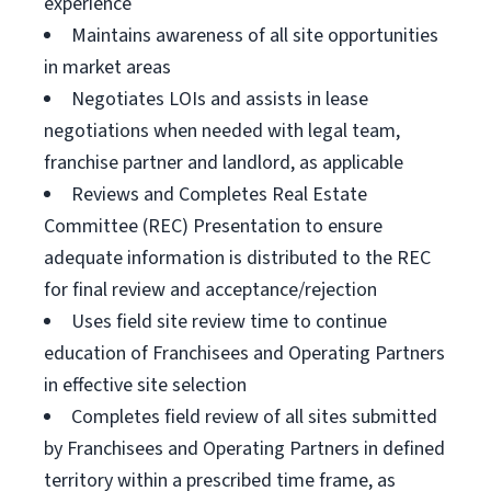
experience
Maintains awareness of all site opportunities
in market areas
Negotiates LOIs and assists in lease
negotiations when needed with legal team,
franchise partner and landlord, as applicable
Reviews and Completes Real Estate
Committee (REC) Presentation to ensure
adequate information is distributed to the REC
for final review and acceptance/rejection
Uses field site review time to continue
education of Franchisees and Operating Partners
in effective site selection
Completes field review of all sites submitted
by Franchisees and Operating Partners in defined
territory within a prescribed time frame, as