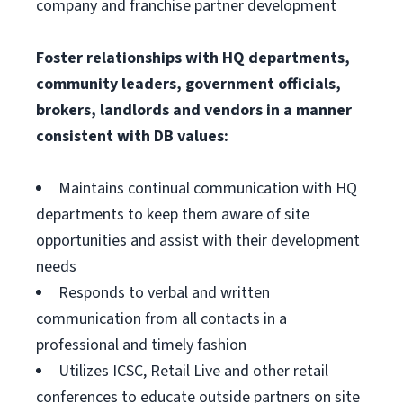
company and franchise partner development
Foster relationships with HQ departments,
community leaders, government officials,
brokers, landlords and vendors in a manner
consistent with DB values:
Maintains continual communication with HQ
departments to keep them aware of site
opportunities and assist with their development
needs
Responds to verbal and written
communication from all contacts in a
professional and timely fashion
Utilizes ICSC, Retail Live and other retail
conferences to educate outside partners on site