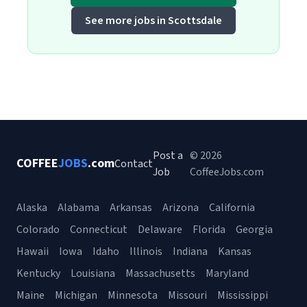
See more jobs in Scottsdale
Post a
© 2026
COFFEE
JOBS
.com
Contact
Job
CoffeeJobs.com
Alaska
Alabama
Arkansas
Arizona
California
Colorado
Connecticut
Delaware
Florida
Georgia
Hawaii
Iowa
Idaho
Illinois
Indiana
Kansas
Kentucky
Louisiana
Massachusetts
Maryland
Maine
Michigan
Minnesota
Missouri
Mississippi