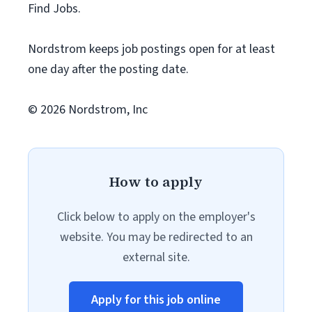
Find Jobs.
Nordstrom keeps job postings open for at least
one day after the posting date.
© 2026 Nordstrom, Inc
How to apply
Click below to apply on the employer's
website. You may be redirected to an
external site.
Apply for this job online