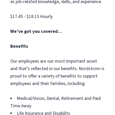
as job-related knowledge, skills, and experience.
$17.45 - $18.15 Hourly
We’ve got you covered…
Benefits
Our employees are our most important asset
and that’s reflected in our benefits. Nordstrom is
proud to offer a variety of benefits to support
employees and their families, including:
Medical/Vision, Dental, Retirement and Paid
Time Away
Life Insurance and Disability