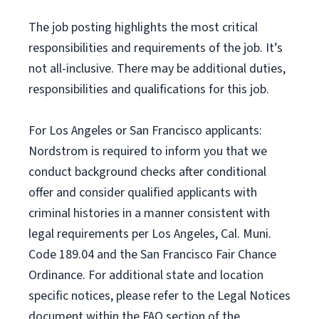
The job posting highlights the most critical
responsibilities and requirements of the job. It’s
not all-inclusive. There may be additional duties,
responsibilities and qualifications for this job.
For Los Angeles or San Francisco applicants:
Nordstrom is required to inform you that we
conduct background checks after conditional
offer and consider qualified applicants with
criminal histories in a manner consistent with
legal requirements per Los Angeles, Cal. Muni.
Code 189.04 and the San Francisco Fair Chance
Ordinance. For additional state and location
specific notices, please refer to the Legal Notices
document within the FAQ section of the