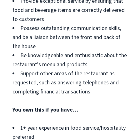
Provide exceptional service by ensuring that
food and beverage items are correctly delivered
to customers
Possess outstanding communication skills,
and be a liaison between the front and back of
the house
Be knowledgeable and enthusiastic about the
restaurant's menu and products
Support other areas of the restaurant as
requested, such as answering telephones and
completing financial transactions
You own this if you have…
1+ year experience in food service/hospitality
preferred