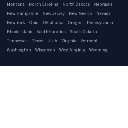
Montana
North Carolina
North Dakota
Nebraska
New Hampshire
New Jersey
New Mexico
Nevada
New York
Ohio
Oklahoma
Oregon
Pennsylvania
Rhode Island
South Carolina
South Dakota
Tennessee
Texas
Utah
Virginia
Vermont
Washington
Wisconsin
West Virginia
Wyoming