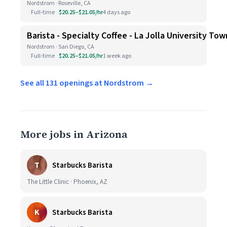
Nordstrom · Roseville, CA
Full-time
$20.25–$21.05/hr
4 days ago
Barista - Specialty Coffee - La Jolla University To
Nordstrom · San Diego, CA
Full-time
$20.25–$21.05/hr
1 week ago
See all 131 openings at Nordstrom →
More jobs in Arizona
T
Starbucks Barista
The Little Clinic · Phoenix, AZ
K
Starbucks Barista