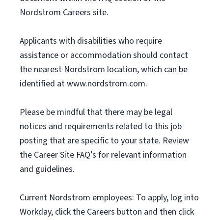
Nordstrom Careers site.
Applicants with disabilities who require
assistance or accommodation should contact
the nearest Nordstrom location, which can be
identified at www.nordstrom.com.
Please be mindful that there may be legal
notices and requirements related to this job
posting that are specific to your state. Review
the Career Site FAQ’s for relevant information
and guidelines.
Current Nordstrom employees: To apply, log into
Workday, click the Careers button and then click