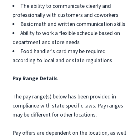
The ability to communicate clearly and
professionally with customers and coworkers
Basic math and written communication skills
Ability to work a flexible schedule based on
department and store needs
Food handler's card may be required
according to local and or state regulations
Pay Range Details
The pay range(s) below has been provided in
compliance with state specific laws. Pay ranges
may be different for other locations.
Pay offers are dependent on the location, as well