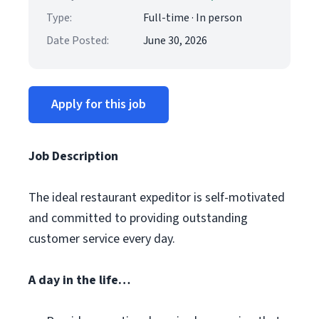
Type:
Full-time · In person
Date Posted:
June 30, 2026
Apply for this job
Job Description
The ideal restaurant expeditor is self-motivated
and committed to providing outstanding
customer service every day.
A day in the life…