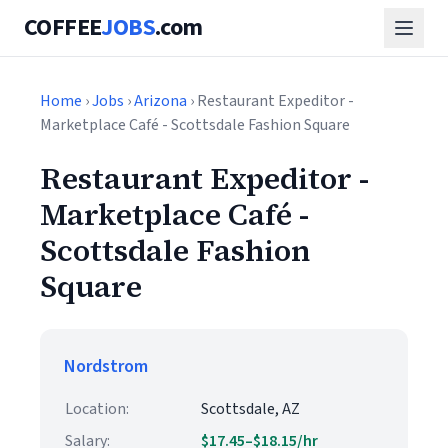
COFFEE
JOBS
.com
Home
›
Jobs
›
Arizona
› Restaurant Expeditor -
Marketplace Café - Scottsdale Fashion Square
Restaurant Expeditor -
Marketplace Café -
Scottsdale Fashion
Square
Nordstrom
Location:
Scottsdale, AZ
Salary:
$17.45–$18.15/hr