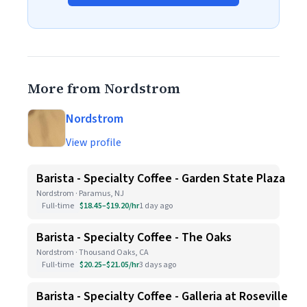
More from Nordstrom
Nordstrom
View profile
Barista - Specialty Coffee - Garden State Plaza
Nordstrom · Paramus, NJ
Full-time
$18.45–$19.20/hr
1 day ago
Barista - Specialty Coffee - The Oaks
Nordstrom · Thousand Oaks, CA
Full-time
$20.25–$21.05/hr
3 days ago
Barista - Specialty Coffee - Galleria at Roseville