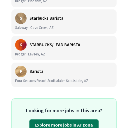
Kroger · Phoenix, AZ
S
Starbucks Barista
Safeway · Cave Creek, AZ
K
STARBUCKS/LEAD BARISTA
Kroger · Laveen, AZ
F
Barista
Four Seasons Resort Scottsdale · Scottsdale, AZ
Looking for more jobs in this area?
Explore more jobs in Arizona