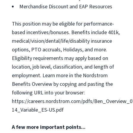
Merchandise Discount and EAP Resources
This position may be eligible for performance-
based incentives/bonuses. Benefits include 401k,
medical/vision/dental/life/disability insurance
options, PTO accruals, Holidays, and more.
Eligibility requirements may apply based on
location, job level, classification, and length of
employment. Learn more in the Nordstrom
Benefits Overview by copying and pasting the
following URL into your browser:
https://careers.nordstrom.com/pdfs/Ben_Overview_0
14_Variable_ES-US.pdf
A few more important points...