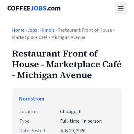
COFFEE
JOBS
.com
Home
›
Jobs
›
Illinois
› Restaurant Front of House -
Marketplace Café - Michigan Avenue
Restaurant Front of
House - Marketplace Café
- Michigan Avenue
Nordstrom
Location:
Chicago, IL
Type:
Full-time · In person
Date Posted:
July 29, 2026