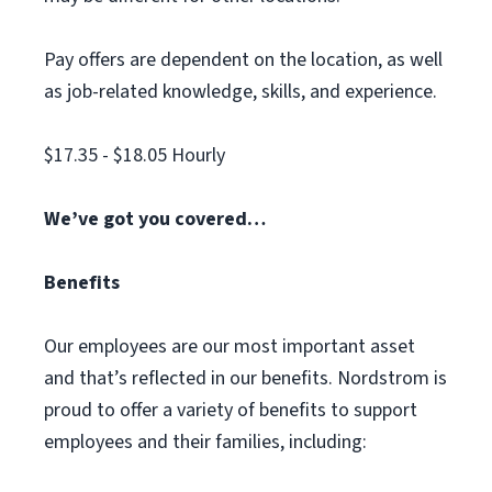
Pay offers are dependent on the location, as well
as job-related knowledge, skills, and experience.
$17.35 - $18.05 Hourly
We’ve got you covered…
Benefits
Our employees are our most important asset
and that’s reflected in our benefits. Nordstrom is
proud to offer a variety of benefits to support
employees and their families, including: