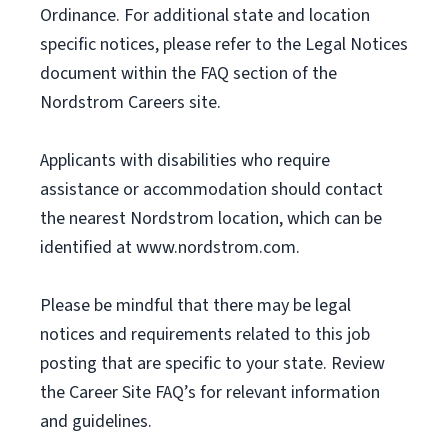
Ordinance. For additional state and location
specific notices, please refer to the Legal Notices
document within the FAQ section of the
Nordstrom Careers site.
Applicants with disabilities who require
assistance or accommodation should contact
the nearest Nordstrom location, which can be
identified at www.nordstrom.com.
Please be mindful that there may be legal
notices and requirements related to this job
posting that are specific to your state. Review
the Career Site FAQ’s for relevant information
and guidelines.