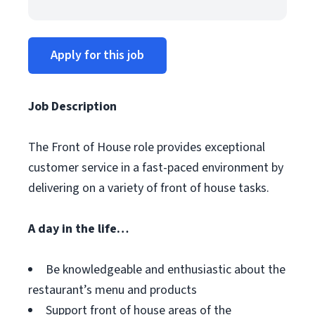
Apply for this job
Job Description
The Front of House role provides exceptional
customer service in a fast-paced environment by
delivering on a variety of front of house tasks.
A day in the life…
Be knowledgeable and enthusiastic about the
restaurant’s menu and products
Support front of house areas of the