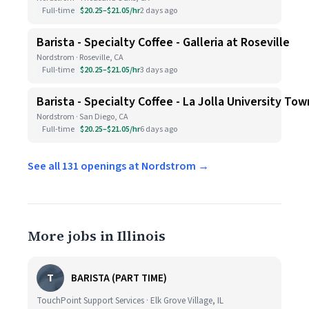
Full-time
$20.25–$21.05/hr
2 days ago
Barista - Specialty Coffee - Galleria at Roseville
Nordstrom · Roseville, CA
Full-time
$20.25–$21.05/hr
3 days ago
Barista - Specialty Coffee - La Jolla University To
Nordstrom · San Diego, CA
Full-time
$20.25–$21.05/hr
6 days ago
See all 131 openings at Nordstrom →
More jobs in Illinois
T
BARISTA (PART TIME)
TouchPoint Support Services · Elk Grove Village, IL