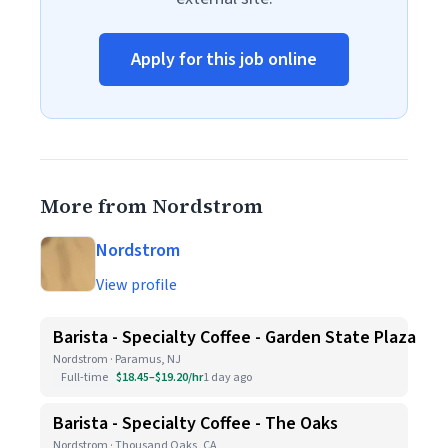
Apply for this job online
More from Nordstrom
Nordstrom
View profile
Barista - Specialty Coffee - Garden State Plaza
Nordstrom · Paramus, NJ
Full-time
$18.45–$19.20/hr
1 day ago
Barista - Specialty Coffee - The Oaks
Nordstrom · Thousand Oaks, CA