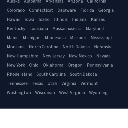
Alaska
Alabama
Arkansas
Arizona
California
Colorado
Connecticut
Delaware
Florida
Georgia
Hawaii
Iowa
Idaho
Illinois
Indiana
Kansas
Kentucky
Louisiana
Massachusetts
Maryland
Maine
Michigan
Minnesota
Missouri
Mississippi
Montana
North Carolina
North Dakota
Nebraska
New Hampshire
New Jersey
New Mexico
Nevada
New York
Ohio
Oklahoma
Oregon
Pennsylvania
Rhode Island
South Carolina
South Dakota
Tennessee
Texas
Utah
Virginia
Vermont
Washington
Wisconsin
West Virginia
Wyoming