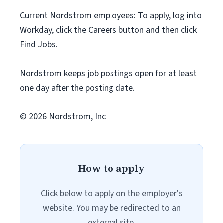
Current Nordstrom employees: To apply, log into
Workday, click the Careers button and then click
Find Jobs.
Nordstrom keeps job postings open for at least
one day after the posting date.
© 2026 Nordstrom, Inc
How to apply
Click below to apply on the employer's
website. You may be redirected to an
external site.