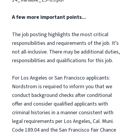
A few more important points...
The job posting highlights the most critical
responsibilities and requirements of the job. It’s
not all-inclusive. There may be additional duties,
responsibilities and qualifications for this job.
For Los Angeles or San Francisco applicants:
Nordstrom is required to inform you that we
conduct background checks after conditional
offer and consider qualified applicants with
criminal histories in a manner consistent with
legal requirements per Los Angeles, Cal. Muni.
Code 189.04 and the San Francisco Fair Chance