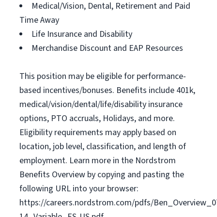
Medical/Vision, Dental, Retirement and Paid
Time Away
Life Insurance and Disability
Merchandise Discount and EAP Resources
This position may be eligible for performance-
based incentives/bonuses. Benefits include 401k,
medical/vision/dental/life/disability insurance
options, PTO accruals, Holidays, and more.
Eligibility requirements may apply based on
location, job level, classification, and length of
employment. Learn more in the Nordstrom
Benefits Overview by copying and pasting the
following URL into your browser:
https://careers.nordstrom.com/pdfs/Ben_Overview_0
14_Variable_ES-US.pdf