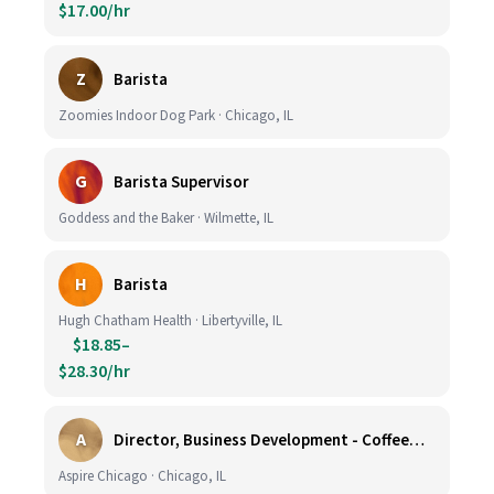
$17.00/hr
Z
Barista
Zoomies Indoor Dog Park · Chicago, IL
G
Barista Supervisor
Goddess and the Baker · Wilmette, IL
H
Barista
Hugh Chatham Health · Libertyville, IL
$18.85–
$28.30/hr
A
Director, Business Development - CoffeeWorks
Aspire Chicago · Chicago, IL