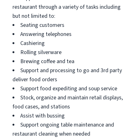
restaurant through a variety of tasks including
but not limited to:
Seating customers
Answering telephones
Cashiering
Rolling silverware
Brewing coffee and tea
Support and processing to go and 3rd party
deliver food orders
Support food expediting and soup service
Stock, organize and maintain retail displays,
food cases, and stations
Assist with bussing
Support ongoing table maintenance and
restaurant cleaning when needed