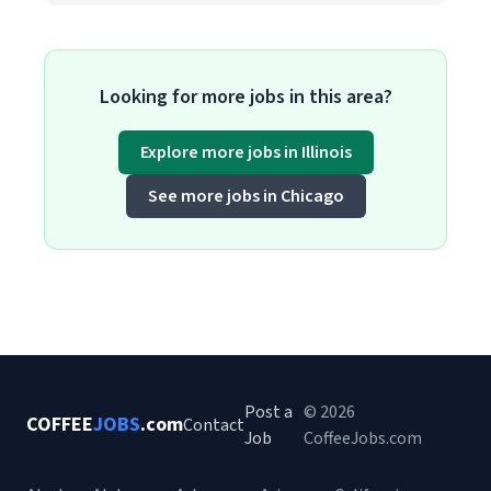
Looking for more jobs in this area?
Explore more jobs in Illinois
See more jobs in Chicago
Post a
© 2026
COFFEE
JOBS
.com
Contact
Job
CoffeeJobs.com