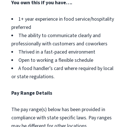
You own this if you have….
1+ year experience in food service/hospitality
preferred
The ability to communicate clearly and
professionally with customers and coworkers
Thrived in a fast-paced environment
Open to working a flexible schedule
A food handler’s card where required by local
or state regulations.
Pay Range Details
The pay range(s) below has been provided in
compliance with state specific laws. Pay ranges
may be different for other locations.