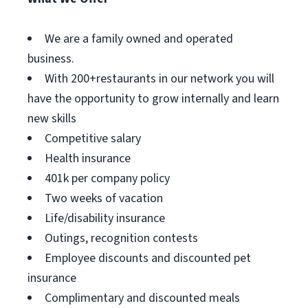
We are a family owned and operated
business.
With 200+restaurants in our network you will
have the opportunity to grow internally and learn
new skills
Competitive salary
Health insurance
401k per company policy
Two weeks of vacation
Life/disability insurance
Outings, recognition contests
Employee discounts and discounted pet
insurance
Complimentary and discounted meals