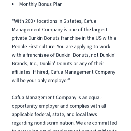
Monthly Bonus Plan
“With 200+ locations in 6 states, Cafua
Management Company is one of the largest
private Dunkin Donuts franchise in the US with a
People First culture. You are applying to work
with a franchisee of Dunkin' Donuts, not Dunkin'
Brands, Inc., Dunkin' Donuts or any of their
affiliates. If hired, Cafua Management Company
will be your only employer”
Cafua Management Company is an equal-
opportunity employer and complies with all
applicable federal, state, and local laws
regarding nondiscrimination. We are committed