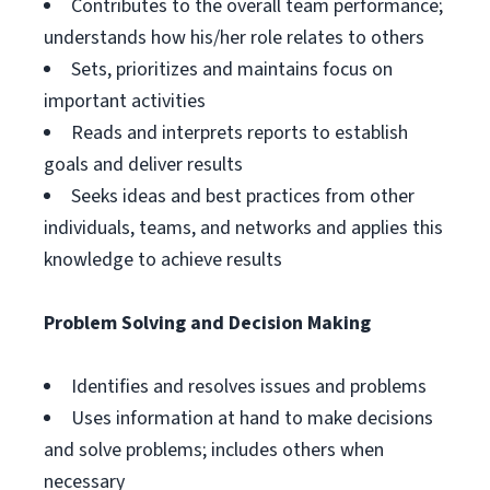
Contributes to the overall team performance;
understands how his/her role relates to others
Sets, prioritizes and maintains focus on
important activities
Reads and interprets reports to establish
goals and deliver results
Seeks ideas and best practices from other
individuals, teams, and networks and applies this
knowledge to achieve results
Problem Solving and Decision Making
Identifies and resolves issues and problems
Uses information at hand to make decisions
and solve problems; includes others when
necessary