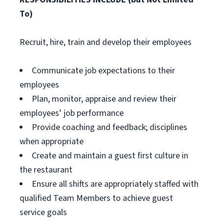
To)
Recruit, hire, train and develop their employees
Communicate job expectations to their
employees
Plan, monitor, appraise and review their
employees’ job performance
Provide coaching and feedback; disciplines
when appropriate
Create and maintain a guest first culture in
the restaurant
Ensure all shifts are appropriately staffed with
qualified Team Members to achieve guest
service goals