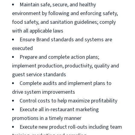
Maintain safe, secure, and healthy
environment by following and enforcing safety,
food safety, and sanitation guidelines; comply
with all applicable laws
Ensure Brand standards and systems are
executed
Prepare and complete action plans;
implement production, productivity, quality and
guest service standards
Complete audits and implement plans to
drive system improvements
Control costs to help maximize profitability
Execute all in-restaurant marketing
promotions in a timely manner
Execute new product roll-outs including team