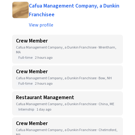
Cafua Management Company, a Dunkin
Franchisee
View profile
Crew Member
Cafua Management Company, a Dunkin Franchisee · Wrentham,
MA
Full-time
2 hours ago
Crew Member
Cafua Management Company, a Dunkin Franchisee · Bow, NH
Full-time
2 hours ago
Restaurant Management
Cafua Management Company, a Dunkin Franchisee · China, ME
Internship
1 day ago
Crew Member
Cafua Management Company, a Dunkin Franchisee · Chelmsford,
MA