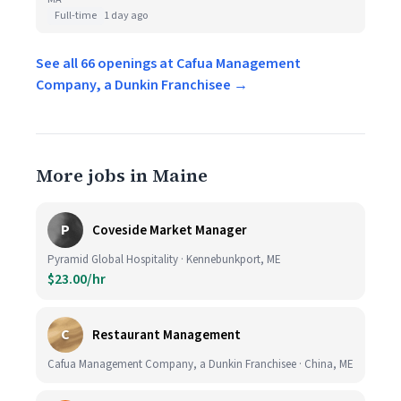
Full-time
1 day ago
See all 66 openings at Cafua Management
Company, a Dunkin Franchisee →
More jobs in Maine
P
Coveside Market Manager
Pyramid Global Hospitality · Kennebunkport, ME
$23.00/hr
C
Restaurant Management
Cafua Management Company, a Dunkin Franchisee · China, ME