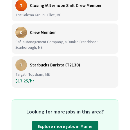
T
Closing/Afternoon Shift Crew Member
The Salema Group · Eliot, ME
C
Crew Member
Cafua Management Company, a Dunkin Franchisee ·
Scarborough, ME
T
Starbucks Barista (T2130)
Target · Topsham, ME
$17.25/hr
Looking for more jobs in this area?
Explore more jobs in Maine