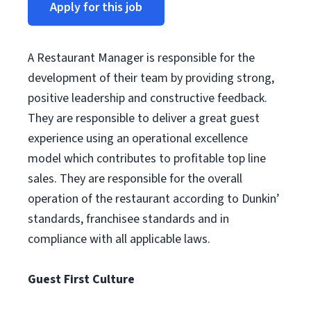
Apply for this job
A Restaurant Manager is responsible for the
development of their team by providing strong,
positive leadership and constructive feedback.
They are responsible to deliver a great guest
experience using an operational excellence
model which contributes to profitable top line
sales. They are responsible for the overall
operation of the restaurant according to Dunkin’
standards, franchisee standards and in
compliance with all applicable laws.
Guest First Culture