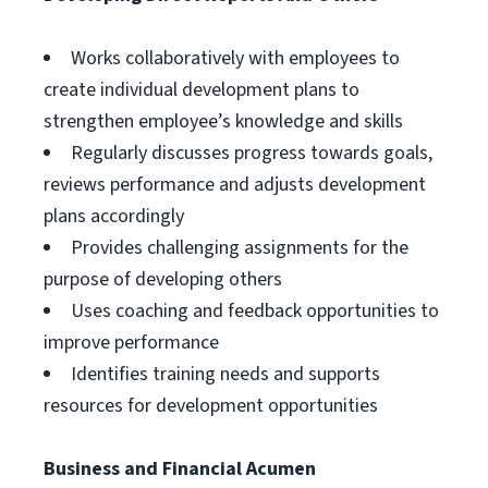
Works collaboratively with employees to
create individual development plans to
strengthen employee’s knowledge and skills
Regularly discusses progress towards goals,
reviews performance and adjusts development
plans accordingly
Provides challenging assignments for the
purpose of developing others
Uses coaching and feedback opportunities to
improve performance
Identifies training needs and supports
resources for development opportunities
Business and Financial Acumen