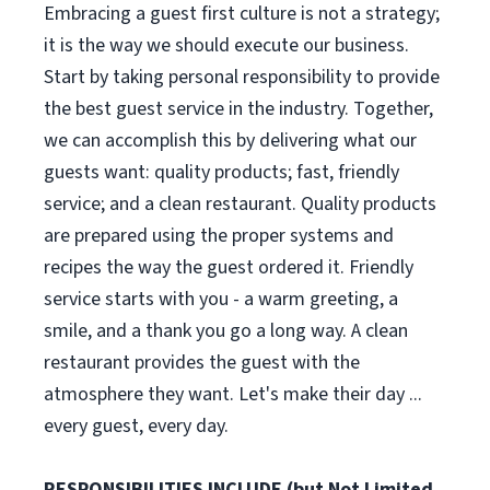
Embracing a guest first culture is not a strategy;
it is the way we should execute our business.
Start by taking personal responsibility to provide
the best guest service in the industry. Together,
we can accomplish this by delivering what our
guests want: quality products; fast, friendly
service; and a clean restaurant. Quality products
are prepared using the proper systems and
recipes the way the guest ordered it. Friendly
service starts with you - a warm greeting, a
smile, and a thank you go a long way. A clean
restaurant provides the guest with the
atmosphere they want. Let's make their day ...
every guest, every day.
RESPONSIBILITIES INCLUDE (but Not Limited