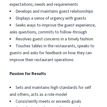
expectations, needs and requirements
Develops and maintains guest relationships
Displays a sense of urgency with guests
Seeks ways to improve the guest experience;
asks questions, commits to follow-through
Resolves guest concerns in a timely fashion
Touches tables in the restaurants, speaks to
guests and asks for feedback on how they can
improve their restaurant operations
Passion for Results
Sets and maintains high standards for self
and others, acts as a role model
Consistently meets or exceeds goals