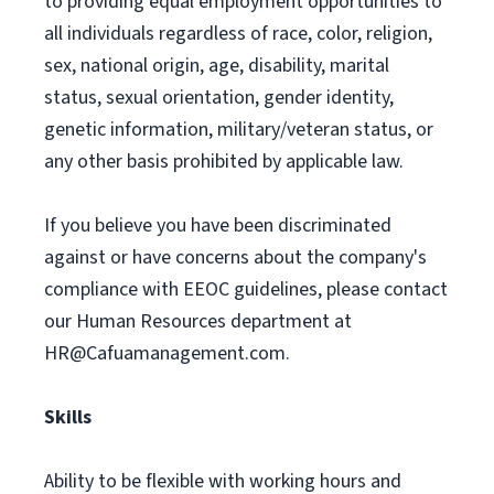
to providing equal employment opportunities to
all individuals regardless of race, color, religion,
sex, national origin, age, disability, marital
status, sexual orientation, gender identity,
genetic information, military/veteran status, or
any other basis prohibited by applicable law.
If you believe you have been discriminated
against or have concerns about the company's
compliance with EEOC guidelines, please contact
our Human Resources department at
HR@Cafuamanagement.com
.
Skills
Ability to be flexible with working hours and