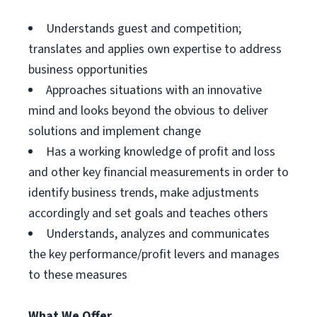
Understands guest and competition;
translates and applies own expertise to address
business opportunities
Approaches situations with an innovative
mind and looks beyond the obvious to deliver
solutions and implement change
Has a working knowledge of profit and loss
and other key financial measurements in order to
identify business trends, make adjustments
accordingly and set goals and teaches others
Understands, analyzes and communicates
the key performance/profit levers and manages
to these measures
What We Offer