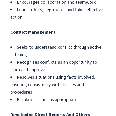
Encourages collaboration and teamwork
Leads others; negotiates and takes effective
action
Conflict Management
Seeks to understand conflict through active
listening
Recognizes conflicts as an opportunity to
learn and improve
Resolves situations using facts involved,
ensuring consistency with policies and
procedures
Escalates issues as appropriate
Developing Direct Reports And Others