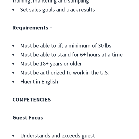
training, marketing and sampling
Set sales goals and track results
Requirements –
Must be able to lift a minimum of 30 lbs
Must be able to stand for 6+ hours at a time
Must be 18+ years or older
Must be authorized to work in the U.S.
Fluent in English
COMPETENCIES
Guest Focus
Understands and exceeds guest