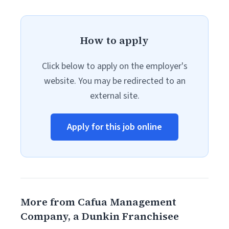
How to apply
Click below to apply on the employer's
website. You may be redirected to an
external site.
Apply for this job online
More from Cafua Management
Company, a Dunkin Franchisee