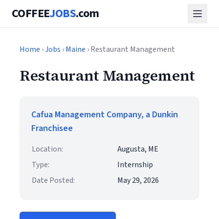
COFFEE
JOBS
.com
Home
›
Jobs
›
Maine
› Restaurant Management
Restaurant Management
Cafua Management Company, a Dunkin
Franchisee
Location:
Augusta, ME
Type:
Internship
Date Posted:
May 29, 2026