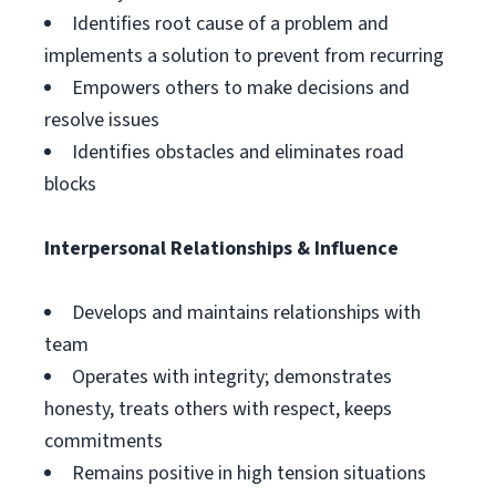
Identifies root cause of a problem and
implements a solution to prevent from recurring
Empowers others to make decisions and
resolve issues
Identifies obstacles and eliminates road
blocks
Interpersonal Relationships & Influence
Develops and maintains relationships with
team
Operates with integrity; demonstrates
honesty, treats others with respect, keeps
commitments
Remains positive in high tension situations