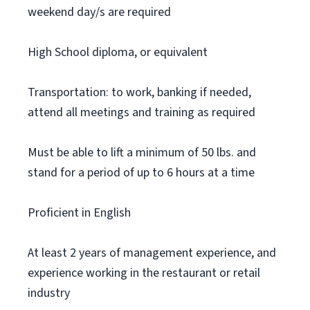
weekend day/s are required
High School diploma, or equivalent
Transportation: to work, banking if needed,
attend all meetings and training as required
Must be able to lift a minimum of 50 lbs. and
stand for a period of up to 6 hours at a time
Proficient in English
At least 2 years of management experience, and
experience working in the restaurant or retail
industry