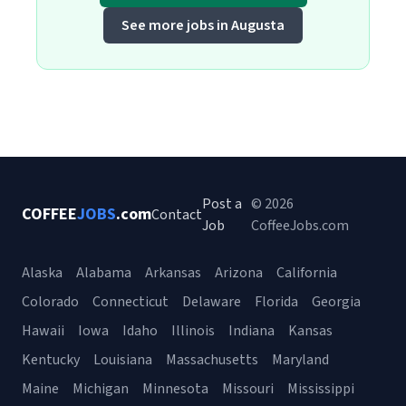
See more jobs in Augusta
Post a
© 2026
COFFEE
JOBS
.com
Contact
Job
CoffeeJobs.com
Alaska
Alabama
Arkansas
Arizona
California
Colorado
Connecticut
Delaware
Florida
Georgia
Hawaii
Iowa
Idaho
Illinois
Indiana
Kansas
Kentucky
Louisiana
Massachusetts
Maryland
Maine
Michigan
Minnesota
Missouri
Mississippi