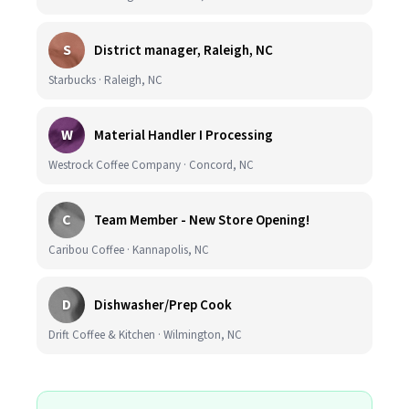
S
District manager, Raleigh, NC
Starbucks · Raleigh, NC
W
Material Handler I Processing
Westrock Coffee Company · Concord, NC
C
Team Member - New Store Opening!
Caribou Coffee · Kannapolis, NC
D
Dishwasher/Prep Cook
Drift Coffee & Kitchen · Wilmington, NC