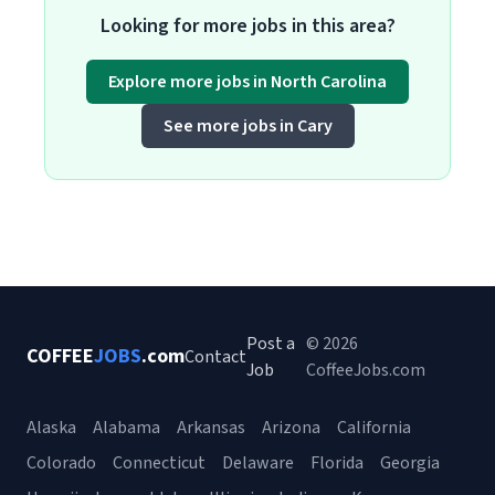
Looking for more jobs in this area?
Explore more jobs in North Carolina
See more jobs in Cary
Post a
© 2026
COFFEE
JOBS
.com
Contact
Job
CoffeeJobs.com
Alaska
Alabama
Arkansas
Arizona
California
Colorado
Connecticut
Delaware
Florida
Georgia