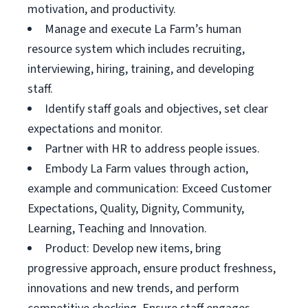
motivation, and productivity.
Manage and execute La Farm’s human
resource system which includes recruiting,
interviewing, hiring, training, and developing
staff.
Identify staff goals and objectives, set clear
expectations and monitor.
Partner with HR to address people issues.
Embody La Farm values through action,
example and communication: Exceed Customer
Expectations, Quality, Dignity, Community,
Learning, Teaching and Innovation.
Product: Develop new items, bring
progressive approach, ensure product freshness,
innovations and new trends, and perform