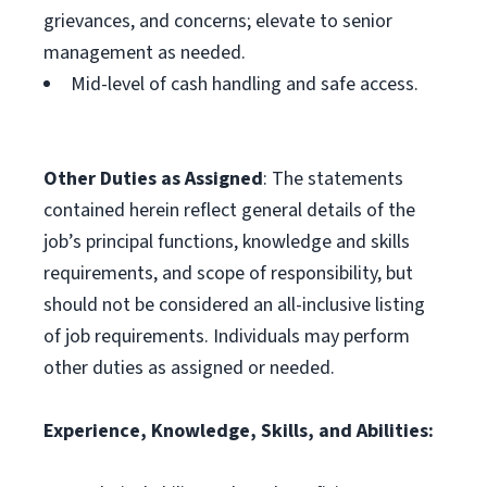
grievances, and concerns; elevate to senior
management as needed.
Mid-level of cash handling and safe access.
Other Duties as Assigned
: The statements
contained herein reflect general details of the
job’s principal functions, knowledge and skills
requirements, and scope of responsibility, but
should not be considered an all-inclusive listing
of job requirements. Individuals may perform
other duties as assigned or needed.
Experience, Knowledge, Skills, and Abilities: