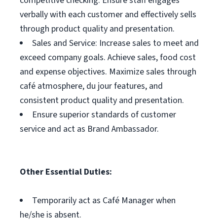
competitive checking. Ensure staff engages
verbally with each customer and effectively sells
through product quality and presentation.
Sales and Service: Increase sales to meet and
exceed company goals. Achieve sales, food cost
and expense objectives. Maximize sales through
café atmosphere, du jour features, and
consistent product quality and presentation.
Ensure superior standards of customer
service and act as Brand Ambassador.
Other Essential Duties:
Temporarily act as Café Manager when
he/she is absent.