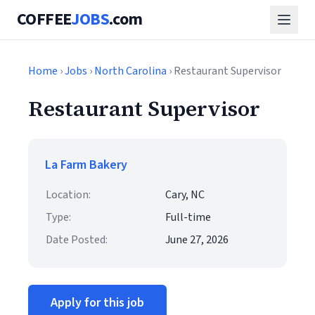
COFFEE
JOBS
.com
Home
›
Jobs
›
North Carolina
› Restaurant Supervisor
Restaurant Supervisor
La Farm Bakery
Location:
Cary, NC
Type:
Full-time
Date Posted:
June 27, 2026
Apply for this job