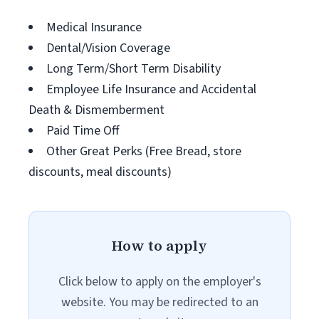
Medical Insurance
Dental/Vision Coverage
Long Term/Short Term Disability
Employee Life Insurance and Accidental
Death & Dismemberment
Paid Time Off
Other Great Perks (Free Bread, store
discounts, meal discounts)
How to apply
Click below to apply on the employer's
website. You may be redirected to an