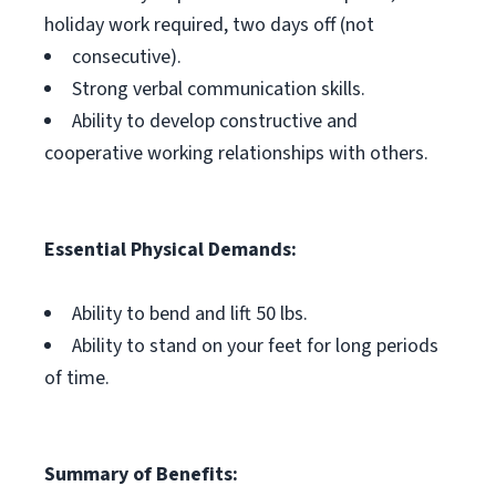
holiday work required, two days off (not
consecutive).
Strong verbal communication skills.
Ability to develop constructive and
cooperative working relationships with others.
Essential Physical Demands:
Ability to bend and lift 50 lbs.
Ability to stand on your feet for long periods
of time.
Summary of Benefits: