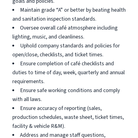
goals and policies.
Maintain grade “A” or better by beating health
and sanitation inspection standards.
Oversee overall café atmosphere including
lighting, music, and cleanliness.
Uphold company standards and policies for
open/close, checklists, and ticket times.
Ensure completion of café checklists and
duties to time of day, week, quarterly and annual
requirements.
Ensure safe working conditions and comply
with all laws.
Ensure accuracy of reporting (sales,
production schedules, waste sheet, ticket times,
facility & vehicle R&M).
Address and manage staff questions,