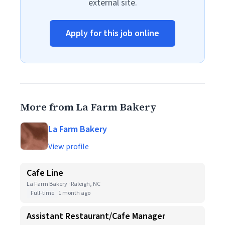
external site.
Apply for this job online
More from La Farm Bakery
La Farm Bakery
View profile
Cafe Line
La Farm Bakery · Raleigh, NC
Full-time
1 month ago
Assistant Restaurant/Cafe Manager