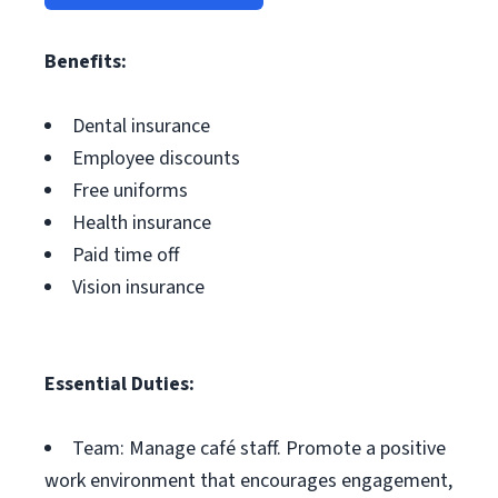
Benefits:
Dental insurance
Employee discounts
Free uniforms
Health insurance
Paid time off
Vision insurance
Essential Duties:
Team: Manage café staff. Promote a positive
work environment that encourages engagement,