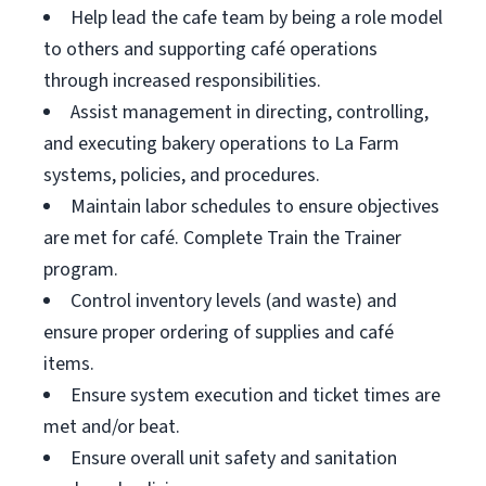
Help lead the cafe team by being a role model
to others and supporting café operations
through increased responsibilities.
Assist management in directing, controlling,
and executing bakery operations to La Farm
systems, policies, and procedures.
Maintain labor schedules to ensure objectives
are met for café. Complete Train the Trainer
program.
Control inventory levels (and waste) and
ensure proper ordering of supplies and café
items.
Ensure system execution and ticket times are
met and/or beat.
Ensure overall unit safety and sanitation