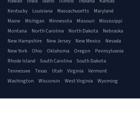
Hawaii
Iowa
Idaho
Illinois
Indiana
Kansas
Kentucky
Louisiana
Massachusetts
Maryland
Maine
Michigan
Minnesota
Missouri
Mississippi
Montana
North Carolina
North Dakota
Nebraska
New Hampshire
New Jersey
New Mexico
Nevada
New York
Ohio
Oklahoma
Oregon
Pennsylvania
Rhode Island
South Carolina
South Dakota
Tennessee
Texas
Utah
Virginia
Vermont
Washington
Wisconsin
West Virginia
Wyoming