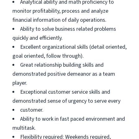
Analytical ability and math proficiency to
monitor profitability, process and analyze
financial information of daily operations.
Ability to solve business related problems
quickly and efficiently.
Excellent organizational skills (detail oriented,
goal oriented, follow through).
Great relationship building skills and
demonstrated positive demeanor as a team
player.
Exceptional customer service skills and
demonstrated sense of urgency to serve every
customer.
Ability to work in fast paced environment and
multitask.
Flexibility required: Weekends required,