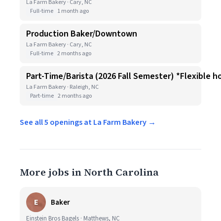
La Farm Bakery · Cary, NC
Full-time
1 month ago
Production Baker/Downtown
La Farm Bakery · Cary, NC
Full-time
2 months ago
Part-Time/Barista (2026 Fall Semester) *Flexible h
La Farm Bakery · Raleigh, NC
Part-time
2 months ago
See all 5 openings at La Farm Bakery →
More jobs in North Carolina
E
Baker
Einstein Bros Bagels · Matthews, NC