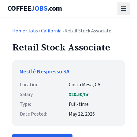
COFFEE
JOBS
.com
Home
›
Jobs
›
California
› Retail Stock Associate
Retail Stock Associate
Nestlé Nespresso SA
Location:
Costa Mesa, CA
Salary:
$20.50/hr
Type:
Full-time
Date Posted:
May 22, 2026