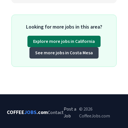
Looking for more jobs in this area?
Explore more jobs in California
See more jobs in Costa Mesa
Post a
© 2026
COFFEE
JOBS
.com
Contact
Job
CoffeeJobs.com