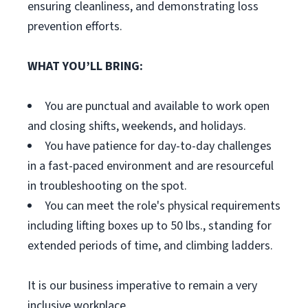
ensuring cleanliness, and demonstrating loss
prevention efforts.
WHAT YOU’LL BRING:
You are punctual and available to work open
and closing shifts, weekends, and holidays.
You have patience for day-to-day challenges
in a fast-paced environment and are resourceful
in troubleshooting on the spot.
You can meet the role's physical requirements
including lifting boxes up to 50 lbs., standing for
extended periods of time, and climbing ladders.
It is our business imperative to remain a very
inclusive workplace.