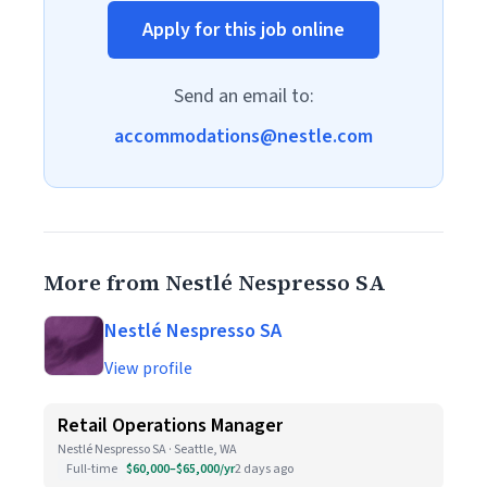
Apply for this job online
Send an email to:
accommodations@nestle.com
More from Nestlé Nespresso SA
Nestlé Nespresso SA
View profile
Retail Operations Manager
Nestlé Nespresso SA · Seattle, WA
Full-time
$60,000–$65,000/yr
2 days ago