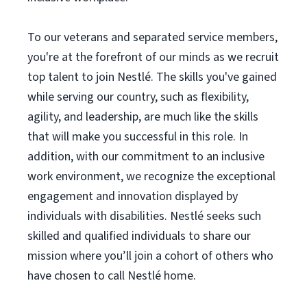
To our veterans and separated service members,
you're at the forefront of our minds as we recruit
top talent to join Nestlé. The skills you've gained
while serving our country, such as flexibility,
agility, and leadership, are much like the skills
that will make you successful in this role. In
addition, with our commitment to an inclusive
work environment, we recognize the exceptional
engagement and innovation displayed by
individuals with disabilities. Nestlé seeks such
skilled and qualified individuals to share our
mission where you’ll join a cohort of others who
have chosen to call Nestlé home.