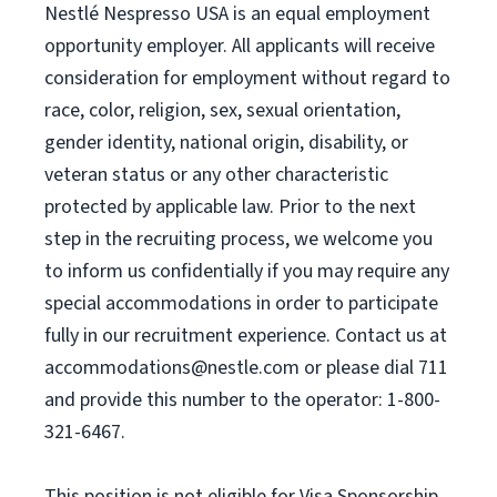
Nestlé Nespresso USA is an equal employment
opportunity employer. All applicants will receive
consideration for employment without regard to
race, color, religion, sex, sexual orientation,
gender identity, national origin, disability, or
veteran status or any other characteristic
protected by applicable law. Prior to the next
step in the recruiting process, we welcome you
to inform us confidentially if you may require any
special accommodations in order to participate
fully in our recruitment experience. Contact us at
accommodations@nestle.com
or please dial 711
and provide this number to the operator: 1-800-
321-6467.
This position is not eligible for Visa Sponsorship.