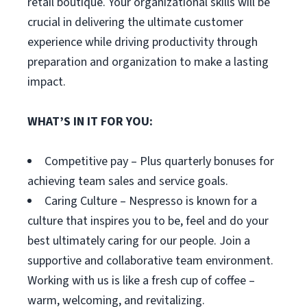
retail boutique. Your organizational skills will be
crucial in delivering the ultimate customer
experience while driving productivity through
preparation and organization to make a lasting
impact.
WHAT’S IN IT FOR YOU:
Competitive pay – Plus quarterly bonuses for
achieving team sales and service goals.
Caring Culture – Nespresso is known for a
culture that inspires you to be, feel and do your
best ultimately caring for our people. Join a
supportive and collaborative team environment.
Working with us is like a fresh cup of coffee –
warm, welcoming, and revitalizing.