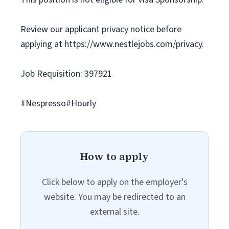
Review our applicant privacy notice before
applying at https://www.nestlejobs.com/privacy.
Job Requisition: 397921
#Nespresso#Hourly
How to apply
Click below to apply on the employer's
website. You may be redirected to an
external site.