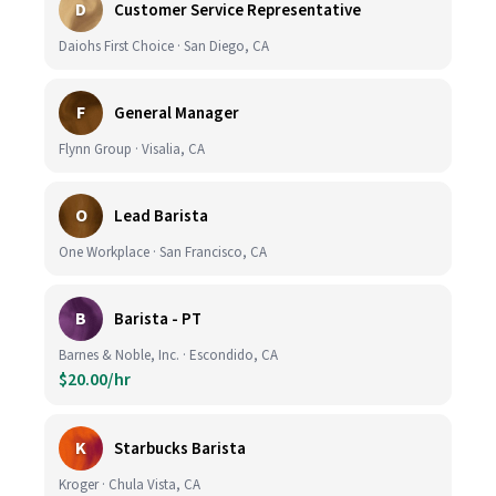
D
Customer Service Representative
Daiohs First Choice · San Diego, CA
F
General Manager
Flynn Group · Visalia, CA
O
Lead Barista
One Workplace · San Francisco, CA
B
Barista - PT
Barnes & Noble, Inc. · Escondido, CA
$20.00/hr
K
Starbucks Barista
Kroger · Chula Vista, CA