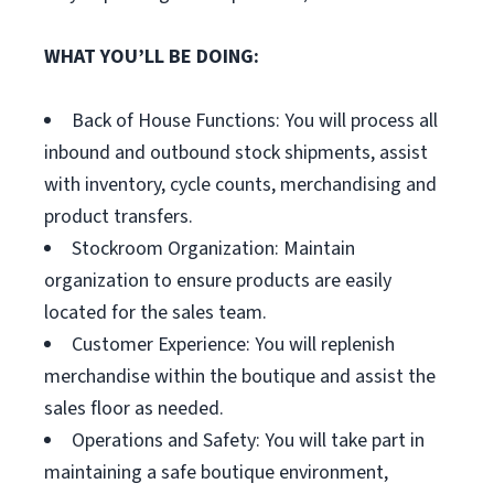
WHAT YOU’LL BE DOING:
Back of House Functions: You will process all
inbound and outbound stock shipments, assist
with inventory, cycle counts, merchandising and
product transfers.
Stockroom Organization: Maintain
organization to ensure products are easily
located for the sales team.
Customer Experience: You will replenish
merchandise within the boutique and assist the
sales floor as needed.
Operations and Safety: You will take part in
maintaining a safe boutique environment,