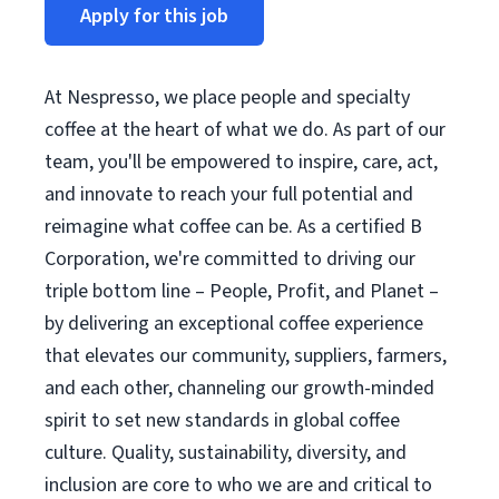
Apply for this job
At Nespresso, we place people and specialty
coffee at the heart of what we do. As part of our
team, you'll be empowered to inspire, care, act,
and innovate to reach your full potential and
reimagine what coffee can be. As a certified B
Corporation, we're committed to driving our
triple bottom line – People, Profit, and Planet –
by delivering an exceptional coffee experience
that elevates our community, suppliers, farmers,
and each other, channeling our growth-minded
spirit to set new standards in global coffee
culture. Quality, sustainability, diversity, and
inclusion are core to who we are and critical to