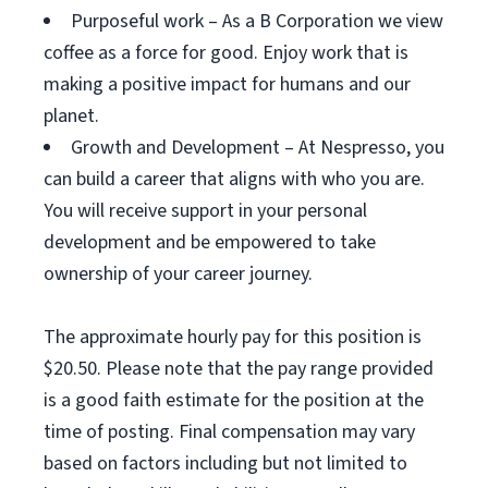
Purposeful work – As a B Corporation we view
coffee as a force for good. Enjoy work that is
making a positive impact for humans and our
planet.
Growth and Development – At Nespresso, you
can build a career that aligns with who you are.
You will receive support in your personal
development and be empowered to take
ownership of your career journey.
The approximate hourly pay for this position is
$20.50. Please note that the pay range provided
is a good faith estimate for the position at the
time of posting. Final compensation may vary
based on factors including but not limited to