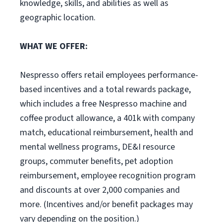
knowledge, skills, and abilities as well as
geographic location.
WHAT WE OFFER:
Nespresso offers retail employees performance-
based incentives and a total rewards package,
which includes a free Nespresso machine and
coffee product allowance, a 401k with company
match, educational reimbursement, health and
mental wellness programs, DE&I resource
groups, commuter benefits, pet adoption
reimbursement, employee recognition program
and discounts at over 2,000 companies and
more. (Incentives and/or benefit packages may
vary depending on the position.)