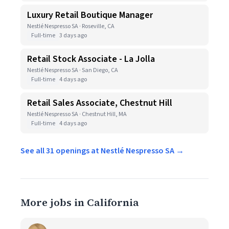
Luxury Retail Boutique Manager
Nestlé Nespresso SA · Roseville, CA
Full-time
3 days ago
Retail Stock Associate - La Jolla
Nestlé Nespresso SA · San Diego, CA
Full-time
4 days ago
Retail Sales Associate, Chestnut Hill
Nestlé Nespresso SA · Chestnut Hill, MA
Full-time
4 days ago
See all 31 openings at Nestlé Nespresso SA →
More jobs in California