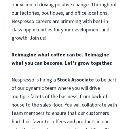
our vision of driving positive change. Throughout
our factories, boutiques, and office locations,
Nespresso careers are brimming with best-in-
class opportunities for your development and
growth. Join us!
Reimagine what coffee can be. Reimagine
what you can become. Let’s grow together.
Nespresso is hiring a
Stock Associate
to be part
of our dynamic team where you will drive
multiple facets of the business, from back-of-
house to the sales floor. You will collaborate with
team members to ensure that our customers
find their favorite coffees and products in our