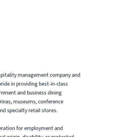
hospitality management company and
ride in providing best-in-class
vernment and business dining
marinas, museums, conference
nd specialty retail stores.
sideration for employment and