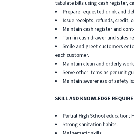
tabulate bills using cash register, c
Prepare requested drink and del
Issue receipts, refunds, credit,
Maintain cash register and cont
Turn in cash drawer and sales rec
Smile and greet customers ente
each customer.
Maintain clean and orderly work 
Serve other items as per unit gu
Maintain awareness of safety i
SKILL AND KNOWLEDGE REQUIRE
Partial High School education; 
Strong sanitation habits.
Mathematic skills.