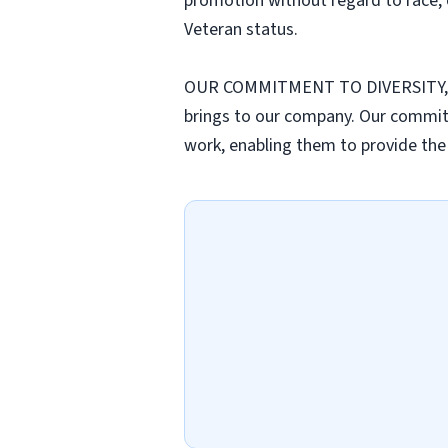
promotion without regard to race, col
Veteran status.
OUR COMMITMENT TO DIVERSITY, EQUI
brings to our company. Our commitme
work, enabling them to provide the 