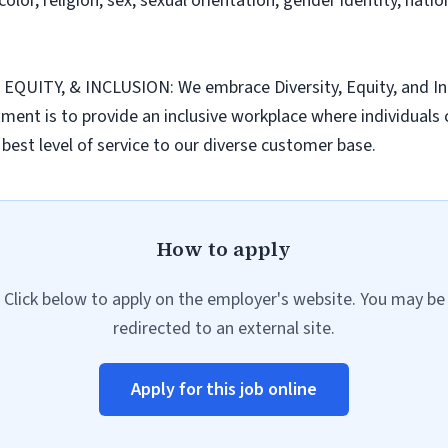
or, religion, sex, sexual orientation, gender identity, nationa
TY, & INCLUSION: We embrace Diversity, Equity, and Inclu
nt is to provide an inclusive workplace where individuals c
best level of service to our diverse customer base.
How to apply
Click below to apply on the employer's website. You may be
redirected to an external site.
Apply for this job online