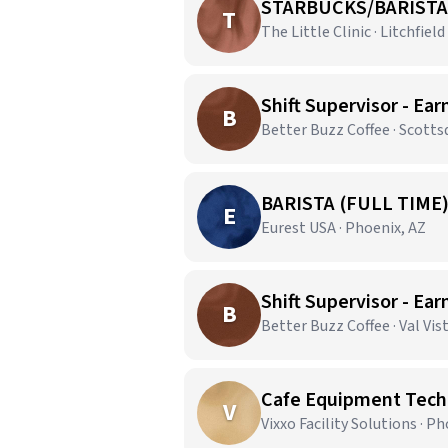
STARBUCKS/BARISTA
T
The Little Clinic · Litchfield
Shift Supervisor - Ear
B
Better Buzz Coffee · Scotts
BARISTA (FULL TIME
E
Eurest USA · Phoenix, AZ
Shift Supervisor - Ear
B
Better Buzz Coffee · Val Vis
Cafe Equipment Techn
V
Vixxo Facility Solutions · P