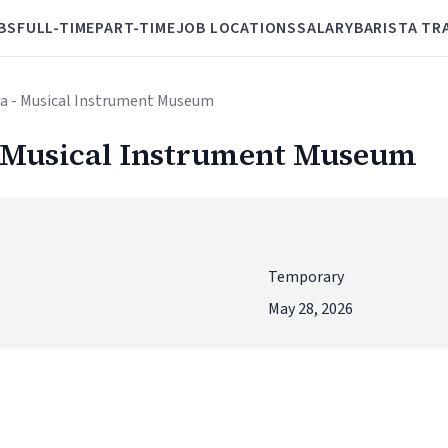
BS
FULL-TIME
PART-TIME
JOB LOCATIONS
SALARY
BARISTA TR
ta - Musical Instrument Museum
- Musical Instrument Museum
Temporary
May 28, 2026