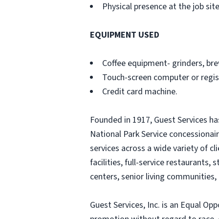
Physical presence at the job site
EQUIPMENT USED
Coffee equipment- grinders, bre
Touch-screen computer or regi
Credit card machine.
Founded in 1917, Guest Services ha
National Park Service concessionair
services across a wide variety of c
facilities, full-service restaurant
centers, senior living communities, 
Guest Services, Inc. is an Equal Op