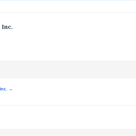
 Inc.
 Inc. →