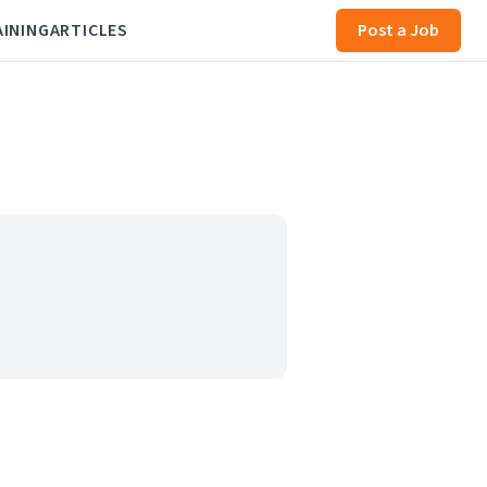
AINING
ARTICLES
Post a Job