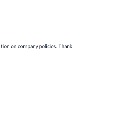
ation on company policies. Thank