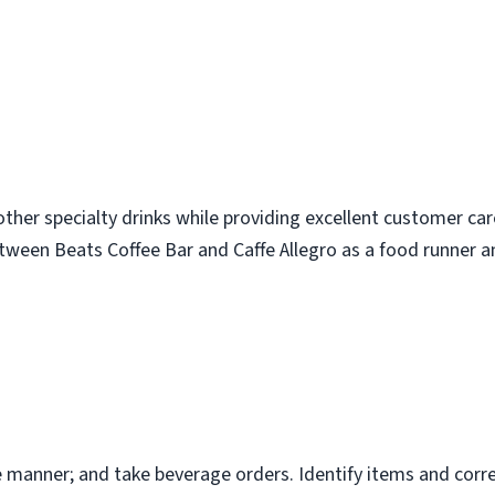
ther specialty drinks while providing excellent customer care
etween Beats Coffee Bar and Caffe Allegro as a food runner and
ive manner; and take beverage orders. Identify items and cor