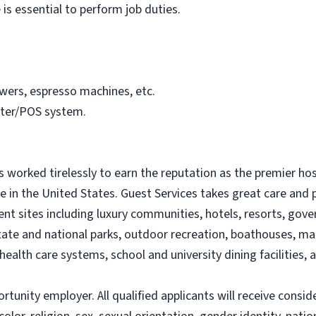
 is essential to perform job duties.
wers, espresso machines, etc.
ster/POS system.
s worked tirelessly to earn the reputation as the premier 
e in the United States. Guest Services takes great care and p
lient sites including luxury communities, hotels, resorts, go
s, state and national parks, outdoor recreation, boathouses, 
health care systems, school and university dining facilities, a
portunity employer. All qualified applicants will receive con