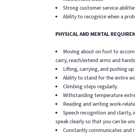
Strong customer service abilitie
Ability to recognize when a pr
PHYSICAL AND MENTAL REQUIRE
Moving about on foot to accompli
carry, reach/extend arms and hands
Lifting, carrying, and pushing up 
Ability to stand for the entire w
Climbing steps regularly.
Withstanding temperature extreme
Reading and writing work-relat
Speech recognition and clarity, 
speak clearly so that you can be u
Constantly communicates and re