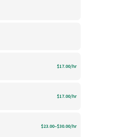
$17.00/hr
$17.00/hr
$23.00–$30.00/hr