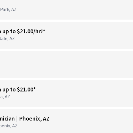
 Park, AZ
n up to $21.00/hr!*
dale, AZ
)
n up to $21.00*
ta, AZ
ician | Phoenix, AZ
hoenix, AZ