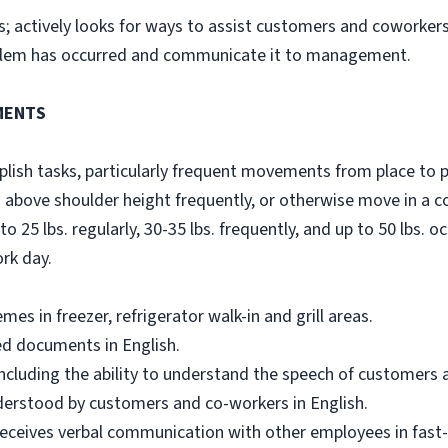
s; actively looks for ways to assist customers and coworkers
oblem has occurred and communicate it to management.
MENTS
sh tasks, particularly frequent movements from place to plac
 above shoulder height frequently, or otherwise move in a 
to 25 lbs. regularly, 30-35 lbs. frequently, and up to 50 lbs. oc
ork day.
s in freezer, refrigerator walk-in and grill areas.
ed documents in English.
including the ability to understand the speech of customers 
nderstood by customers and co-workers in English.
ceives verbal communication with other employees in fast