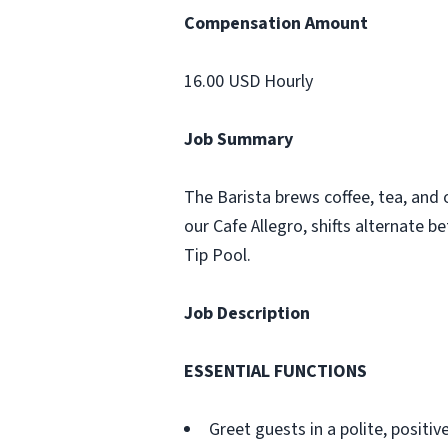
Compensation Amount
16.00 USD Hourly
Job Summary
The Barista brews coffee, tea, and o
our Cafe Allegro, shifts alternate b
Tip Pool.
Job Description
ESSENTIAL FUNCTIONS
Greet guests in a polite, posit