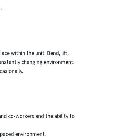
.
e within the unit. Bend, lift,
constantly changing environment.
casionally.
and co-workers and the ability to
-paced environment.