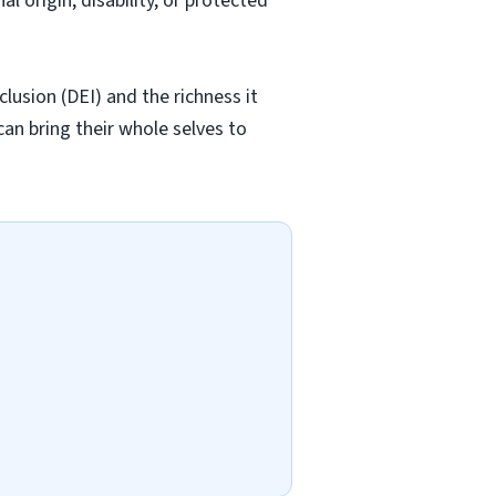
l origin, disability, or protected
sion (DEI) and the richness it
an bring their whole selves to