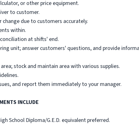
alculator, or other price equipment.
iver to customer.
 or change due to customers accurately.
ents within.
onciliation at shifts' end.
ring unit; answer customers' questions, and provide inform
area; stock and maintain area with various supplies.
idelines.
ssues, and report them immediately to your manager.
MENTS INCLUDE
High School Diploma/G.E.D. equivalent preferred.