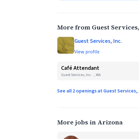
More from Guest Services,
Guest Services, Inc.
View profile
Café Attendant
Guest Services, Inc. · , WA
See all 2 openings at Guest Services,
More jobs in Arizona