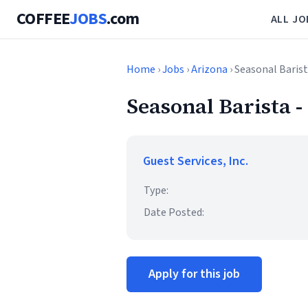
COFFEE
JOBS
.com
ALL JO
Home
›
Jobs
›
Arizona
› Seasonal Baris
Seasonal Barista 
Guest Services, Inc.
Type:
Date Posted:
Apply for this job