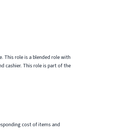
. This role is a blended role with
 cashier. This role is part of the
responding cost of items and