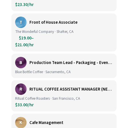
$23.30/hr
T
Front of House Associate
The Wonderful Company · Shafter, CA
$19.00–
$21.00/hr
B
Production Team Lead - Packaging - Evening Shift
Blue Bottle Coffee · Sacramento, CA
R
RITUAL COFFEE ASSISTANT MANAGER (NEW LOCATION, CALIFORNIA STREET)
Ritual Coffee Roasters · San Francisco, CA
$33.00/hr
K
Cafe Management