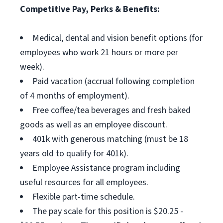
Competitive Pay, Perks & Benefits:
Medical, dental and vision benefit options (for
employees who work 21 hours or more per
week).
Paid vacation (accrual following completion
of 4 months of employment).
Free coffee/tea beverages and fresh baked
goods as well as an employee discount.
401k with generous matching (must be 18
years old to qualify for 401k).
Employee Assistance program including
useful resources for all employees.
Flexible part-time schedule.
The pay scale for this position is $20.25 -