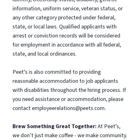
information, uniform service, veteran status, or
any other category protected under federal,
state, or local laws. Qualified applicants with
arrest or conviction records will be considered
for employment in accordance with all federal,
state, and local ordinances.
Peet’s is also committed to providing
reasonable accommodation to job applicants
with disabilities throughout the hiring process. If
you need assistance or accommodation, please
contact
employeerelations@peets.com
.
Brew Something Great Together:
At Peet’s,
we don’t just make coffee - we make community.