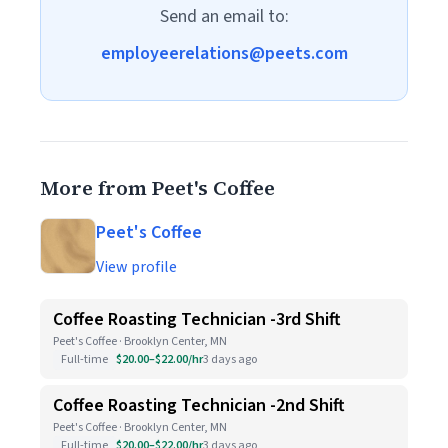
Send an email to:
employeerelations@peets.com
More from Peet's Coffee
Peet's Coffee
View profile
Coffee Roasting Technician -3rd Shift
Peet's Coffee · Brooklyn Center, MN
Full-time
$20.00–$22.00/hr
3 days ago
Coffee Roasting Technician -2nd Shift
Peet's Coffee · Brooklyn Center, MN
Full-time
$20.00–$22.00/hr
3 days ago