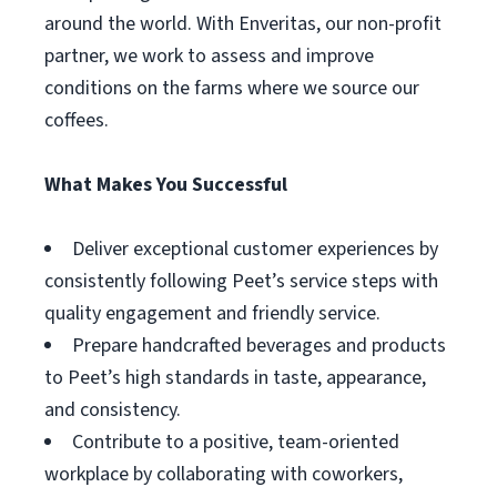
around the world. With Enveritas, our non-profit
partner, we work to assess and improve
conditions on the farms where we source our
coffees.
What Makes You Successful
Deliver exceptional customer experiences by
consistently following Peet’s service steps with
quality engagement and friendly service.
Prepare handcrafted beverages and products
to Peet’s high standards in taste, appearance,
and consistency.
Contribute to a positive, team-oriented
workplace by collaborating with coworkers,