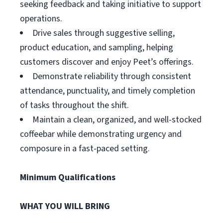
seeking feedback and taking initiative to support
operations.
Drive sales through suggestive selling,
product education, and sampling, helping
customers discover and enjoy Peet’s offerings.
Demonstrate reliability through consistent
attendance, punctuality, and timely completion
of tasks throughout the shift.
Maintain a clean, organized, and well-stocked
coffeebar while demonstrating urgency and
composure in a fast-paced setting.
Minimum Qualifications
WHAT YOU WILL BRING