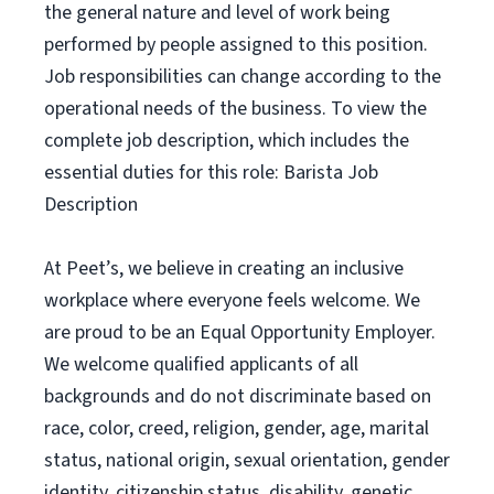
the general nature and level of work being
performed by people assigned to this position.
Job responsibilities can change according to the
operational needs of the business. To view the
complete job description, which includes the
essential duties for this role: Barista Job
Description
At Peet’s, we believe in creating an inclusive
workplace where everyone feels welcome. We
are proud to be an Equal Opportunity Employer.
We welcome qualified applicants of all
backgrounds and do not discriminate based on
race, color, creed, religion, gender, age, marital
status, national origin, sexual orientation, gender
identity, citizenship status, disability, genetic