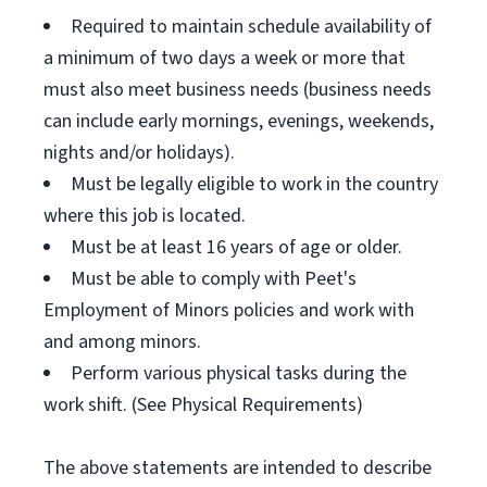
Required to maintain schedule availability of
a minimum of two days a week or more that
must also meet business needs (business needs
can include early mornings, evenings, weekends,
nights and/or holidays).
Must be legally eligible to work in the country
where this job is located.
Must be at least 16 years of age or older.
Must be able to comply with Peet's
Employment of Minors policies and work with
and among minors.
Perform various physical tasks during the
work shift. (See Physical Requirements)
The above statements are intended to describe