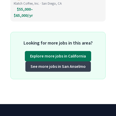
Klatch Coffee, Inc. · San Diego, CA
$55,000–
$65,000/yr
Looking for more jobs in this area?
Explore more jobs in California
See more jobs in San Anselmo