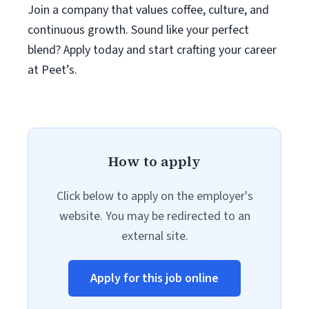
Join a company that values coffee, culture, and
continuous growth. Sound like your perfect
blend? Apply today and start crafting your career
at Peet’s.
How to apply
Click below to apply on the employer's
website. You may be redirected to an
external site.
Apply for this job online