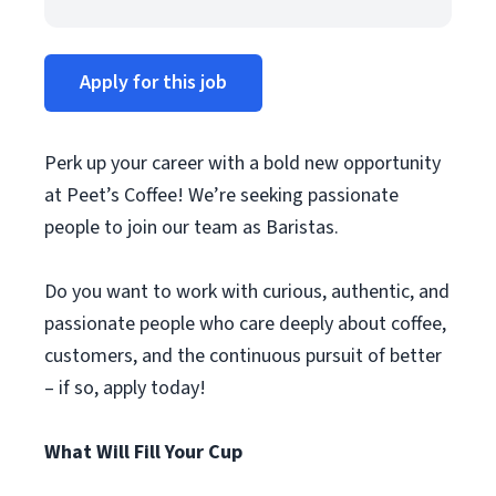
Apply for this job
Perk up your career with a bold new opportunity
at Peet’s Coffee! We’re seeking passionate
people to join our team as Baristas.
Do you want to work with curious, authentic, and
passionate people who care deeply about coffee,
customers, and the continuous pursuit of better
– if so, apply today!
What Will Fill Your Cup