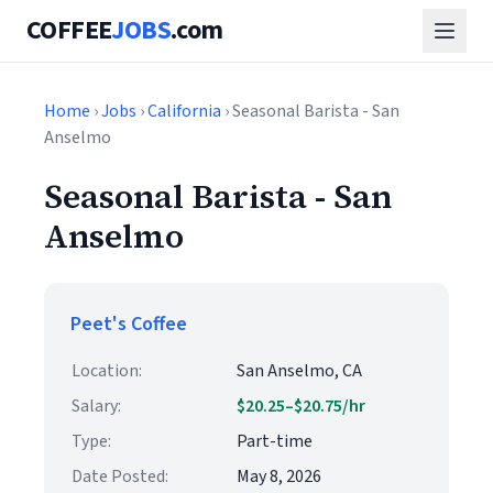
COFFEE
JOBS
.com
Home
›
Jobs
›
California
› Seasonal Barista - San
Anselmo
Seasonal Barista - San
Anselmo
Peet's Coffee
Location:
San Anselmo, CA
Salary:
$20.25–$20.75/hr
Type:
Part-time
Date Posted:
May 8, 2026