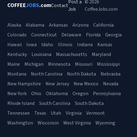
Post a
© 2026
COFFEE
JOBS
.com
Contact
Job
CoffeeJobs.com
Alaska
Alabama
Arkansas
Arizona
California
Colorado
Connecticut
Delaware
Florida
Georgia
Hawaii
Iowa
Idaho
Illinois
Indiana
Kansas
Kentucky
Louisiana
Massachusetts
Maryland
Maine
Michigan
Minnesota
Missouri
Mississippi
Montana
North Carolina
North Dakota
Nebraska
New Hampshire
New Jersey
New Mexico
Nevada
New York
Ohio
Oklahoma
Oregon
Pennsylvania
Rhode Island
South Carolina
South Dakota
Tennessee
Texas
Utah
Virginia
Vermont
Washington
Wisconsin
West Virginia
Wyoming