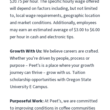
$20.75 per hour. The specific hourly wage offered
will depend on factors including, but not limited
to, local wage requirements, geographic location
and market conditions. Additionally, employees
may earn an estimated average of $3.00 to $6.00
per hour in cash and electronic tips.
Growth With Us:
We believe careers are crafted.
Whether you’re driven by people, process or
purpose – Peet’s is a place where your growth
journey can thrive – grow with us. Tuition
scholarship opportunities with Oregon State
University E Campus.
Purposeful Work:
At Peet’s, we are committed
to improving conditions in coffee communities