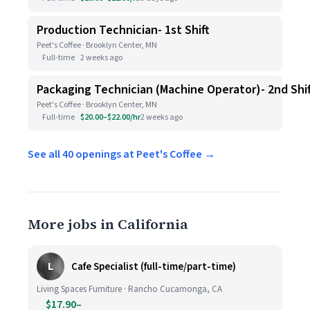
Production Technician- 1st Shift
Peet's Coffee · Brooklyn Center, MN
Full-time
2 weeks ago
Packaging Technician (Machine Operator)- 2nd Shif
Peet's Coffee · Brooklyn Center, MN
Full-time
$20.00–$22.00/hr
2 weeks ago
See all 40 openings at Peet's Coffee →
More jobs in California
L
Cafe Specialist (full-time/part-time)
Living Spaces Furniture · Rancho Cucamonga, CA
$17.90–