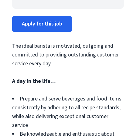
Apply for this job
The ideal barista is motivated, outgoing and
committed to providing outstanding customer
service every day.
A day in the life…
Prepare and serve beverages and food items
consistently by adhering to all recipe standards,
while also delivering exceptional customer
service
Be knowledgeable and enthusiastic about