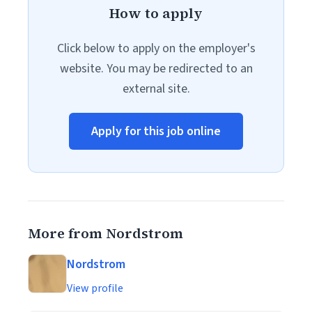
How to apply
Click below to apply on the employer's
website. You may be redirected to an
external site.
Apply for this job online
More from Nordstrom
Nordstrom
View profile