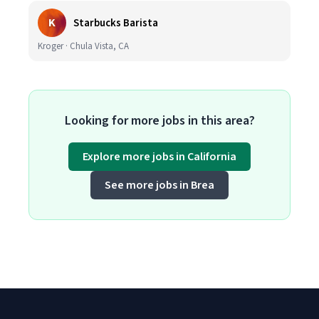
K
Starbucks Barista
Kroger · Chula Vista, CA
Looking for more jobs in this area?
Explore more jobs in California
See more jobs in Brea