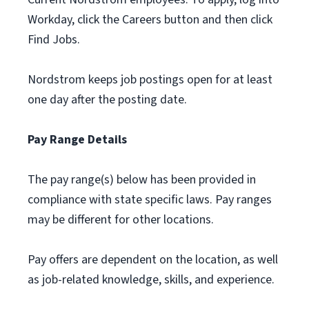
Workday, click the Careers button and then click
Find Jobs.
Nordstrom keeps job postings open for at least
one day after the posting date.
Pay Range Details
The pay range(s) below has been provided in
compliance with state specific laws. Pay ranges
may be different for other locations.
Pay offers are dependent on the location, as well
as job-related knowledge, skills, and experience.