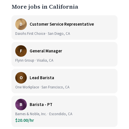
More jobs in California
D
Customer Service Representative
Daiohs First Choice · San Diego, CA
F
General Manager
Flynn Group · Visalia, CA
O
Lead Barista
One Workplace · San Francisco, CA
B
Barista - PT
Barnes & Noble, Inc. · Escondido, CA
$20.00/hr