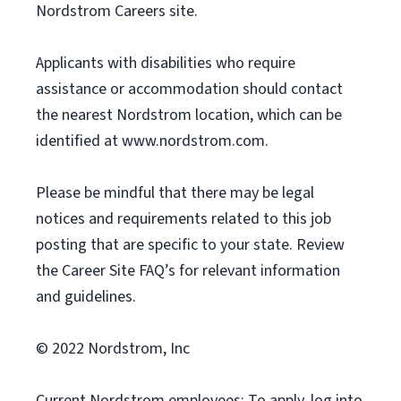
Nordstrom Careers site.
Applicants with disabilities who require
assistance or accommodation should contact
the nearest Nordstrom location, which can be
identified at www.nordstrom.com.
Please be mindful that there may be legal
notices and requirements related to this job
posting that are specific to your state. Review
the Career Site FAQ’s for relevant information
and guidelines.
© 2022 Nordstrom, Inc
Current Nordstrom employees: To apply, log into