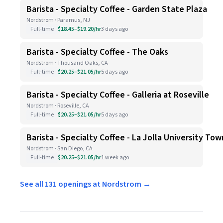
Barista - Specialty Coffee - Garden State Plaza
Nordstrom · Paramus, NJ
Full-time
$18.45–$19.20/hr
3 days ago
Barista - Specialty Coffee - The Oaks
Nordstrom · Thousand Oaks, CA
Full-time
$20.25–$21.05/hr
5 days ago
Barista - Specialty Coffee - Galleria at Roseville
Nordstrom · Roseville, CA
Full-time
$20.25–$21.05/hr
5 days ago
Barista - Specialty Coffee - La Jolla University To
Nordstrom · San Diego, CA
Full-time
$20.25–$21.05/hr
1 week ago
See all 131 openings at Nordstrom →