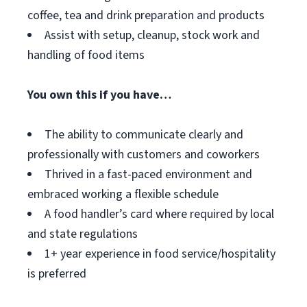
coffee, tea and drink preparation and products
Assist with setup, cleanup, stock work and
handling of food items
You own this if you have…
The ability to communicate clearly and
professionally with customers and coworkers
Thrived in a fast-paced environment and
embraced working a flexible schedule
A food handler’s card where required by local
and state regulations
1+ year experience in food service/hospitality
is preferred