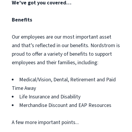
We’ve got you covered…
Benefits
Our employees are our most important asset
and that’s reflected in our benefits. Nordstrom is
proud to offer a variety of benefits to support
employees and their families, including:
Medical/Vision, Dental, Retirement and Paid
Time Away
Life Insurance and Disability
Merchandise Discount and EAP Resources
A few more important points...