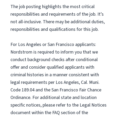
The job posting highlights the most critical
responsibilities and requirements of the job. It’s
not all-inclusive. There may be additional duties,
responsibilities and qualifications for this job.
For Los Angeles or San Francisco applicants:
Nordstrom is required to inform you that we
conduct background checks after conditional
offer and consider qualified applicants with
criminal histories in a manner consistent with
legal requirements per Los Angeles, Cal. Muni.
Code 189.04 and the San Francisco Fair Chance
Ordinance. For additional state and location
specific notices, please refer to the Legal Notices
document within the FAQ section of the