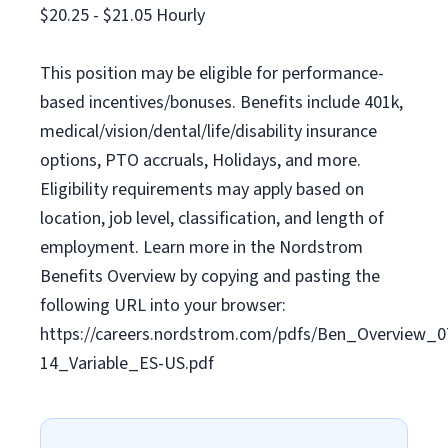
$20.25 - $21.05 Hourly
This position may be eligible for performance-
based incentives/bonuses. Benefits include 401k,
medical/vision/dental/life/disability insurance
options, PTO accruals, Holidays, and more.
Eligibility requirements may apply based on
location, job level, classification, and length of
employment. Learn more in the Nordstrom
Benefits Overview by copying and pasting the
following URL into your browser:
https://careers.nordstrom.com/pdfs/Ben_Overview_0
14_Variable_ES-US.pdf