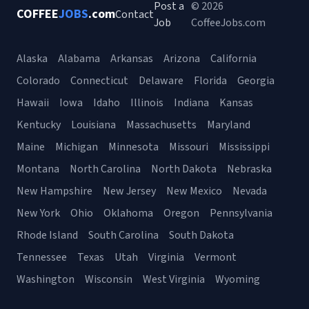
Post a
© 2026
COFFEE
JOBS
.com
Contact
Job
CoffeeJobs.com
Alaska
Alabama
Arkansas
Arizona
California
Colorado
Connecticut
Delaware
Florida
Georgia
Hawaii
Iowa
Idaho
Illinois
Indiana
Kansas
Kentucky
Louisiana
Massachusetts
Maryland
Maine
Michigan
Minnesota
Missouri
Mississippi
Montana
North Carolina
North Dakota
Nebraska
New Hampshire
New Jersey
New Mexico
Nevada
New York
Ohio
Oklahoma
Oregon
Pennsylvania
Rhode Island
South Carolina
South Dakota
Tennessee
Texas
Utah
Virginia
Vermont
Washington
Wisconsin
West Virginia
Wyoming