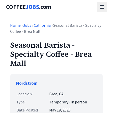
COFFEE
JOBS
.com
Home
›
Jobs
›
California
› Seasonal Barista - Specialty
Coffee - Brea Mall
Seasonal Barista -
Specialty Coffee - Brea
Mall
Nordstrom
Location:
Brea, CA
Type:
Temporary · In person
Date Posted:
May 19, 2026