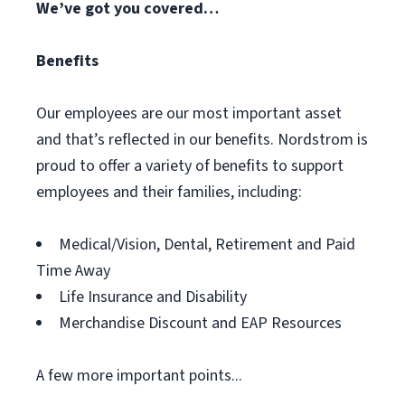
We’ve got you covered…
Benefits
Our employees are our most important asset
and that’s reflected in our benefits. Nordstrom is
proud to offer a variety of benefits to support
employees and their families, including:
Medical/Vision, Dental, Retirement and Paid
Time Away
Life Insurance and Disability
Merchandise Discount and EAP Resources
A few more important points...