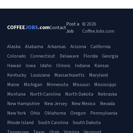
Post a
© 2026
COFFEE
JOBS
.com
Contact
Job
CoffeeJobs.com
Alaska
Alabama
Arkansas
Arizona
California
Colorado
Connecticut
Delaware
Florida
Georgia
Hawaii
Iowa
Idaho
Illinois
Indiana
Kansas
Kentucky
Louisiana
Massachusetts
Maryland
Maine
Michigan
Minnesota
Missouri
Mississippi
Montana
North Carolina
North Dakota
Nebraska
New Hampshire
New Jersey
New Mexico
Nevada
New York
Ohio
Oklahoma
Oregon
Pennsylvania
Rhode Island
South Carolina
South Dakota
Tennessee
Texas
Utah
Virginia
Vermont