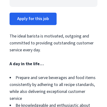
Apply for this job
The ideal barista is motivated, outgoing and
committed to providing outstanding customer
service every day.
A day in the life…
Prepare and serve beverages and food items
consistently by adhering to all recipe standards,
while also delivering exceptional customer
service
Be knowledgeable and enthusiastic about