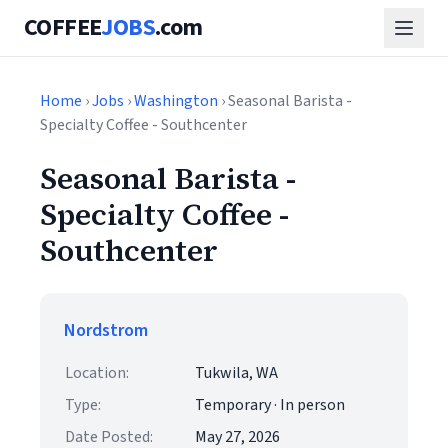
COFFEE
JOBS
.com
Home
›
Jobs
›
Washington
› Seasonal Barista -
Specialty Coffee - Southcenter
Seasonal Barista -
Specialty Coffee -
Southcenter
Nordstrom
Location:
Tukwila, WA
Type:
Temporary · In person
Date Posted:
May 27, 2026