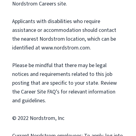
Nordstrom Careers site.
Applicants with disabilities who require
assistance or accommodation should contact
the nearest Nordstrom location, which can be
identified at www.nordstrom.com.
Please be mindful that there may be legal
notices and requirements related to this job
posting that are specific to your state. Review
the Career Site FAQ’s for relevant information
and guidelines.
© 2022 Nordstrom, Inc
Current Nordstrom employees: To apply, log into