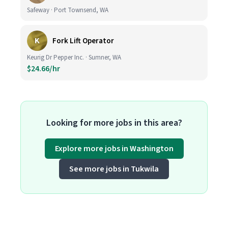
Safeway · Port Townsend, WA
K
Fork Lift Operator
Keurig Dr Pepper Inc. · Sumner, WA
$24.66/hr
Looking for more jobs in this area?
Explore more jobs in Washington
See more jobs in Tukwila