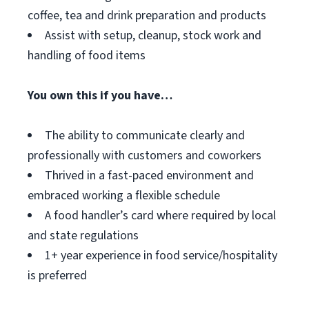
coffee, tea and drink preparation and products
Assist with setup, cleanup, stock work and
handling of food items
You own this if you have…
The ability to communicate clearly and
professionally with customers and coworkers
Thrived in a fast-paced environment and
embraced working a flexible schedule
A food handler’s card where required by local
and state regulations
1+ year experience in food service/hospitality
is preferred