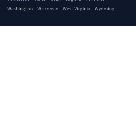
Washington
Wisconsin
West Virginia
Wyoming