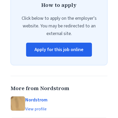
How to apply
Click below to apply on the employer's
website. You may be redirected to an
external site.
Apply for this job online
More from Nordstrom
Nordstrom
View profile