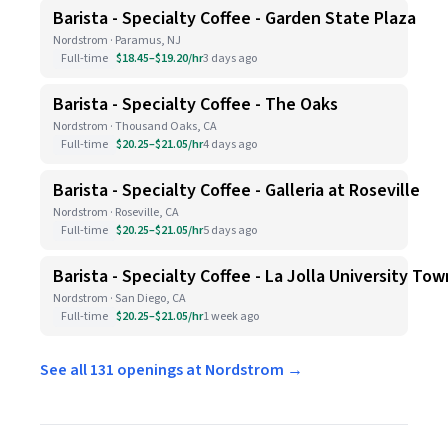
Barista - Specialty Coffee - Garden State Plaza
Nordstrom · Paramus, NJ
Full-time
$18.45–$19.20/hr
3 days ago
Barista - Specialty Coffee - The Oaks
Nordstrom · Thousand Oaks, CA
Full-time
$20.25–$21.05/hr
4 days ago
Barista - Specialty Coffee - Galleria at Roseville
Nordstrom · Roseville, CA
Full-time
$20.25–$21.05/hr
5 days ago
Barista - Specialty Coffee - La Jolla University To
Nordstrom · San Diego, CA
Full-time
$20.25–$21.05/hr
1 week ago
See all 131 openings at Nordstrom →