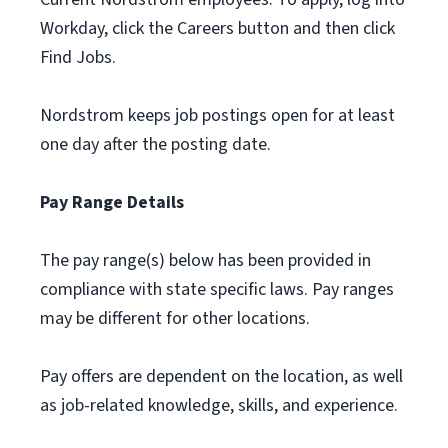
Workday, click the Careers button and then click
Find Jobs.
Nordstrom keeps job postings open for at least
one day after the posting date.
Pay Range Details
The pay range(s) below has been provided in
compliance with state specific laws. Pay ranges
may be different for other locations.
Pay offers are dependent on the location, as well
as job-related knowledge, skills, and experience.