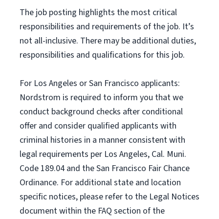
The job posting highlights the most critical
responsibilities and requirements of the job. It’s
not all-inclusive. There may be additional duties,
responsibilities and qualifications for this job.
For Los Angeles or San Francisco applicants:
Nordstrom is required to inform you that we
conduct background checks after conditional
offer and consider qualified applicants with
criminal histories in a manner consistent with
legal requirements per Los Angeles, Cal. Muni.
Code 189.04 and the San Francisco Fair Chance
Ordinance. For additional state and location
specific notices, please refer to the Legal Notices
document within the FAQ section of the