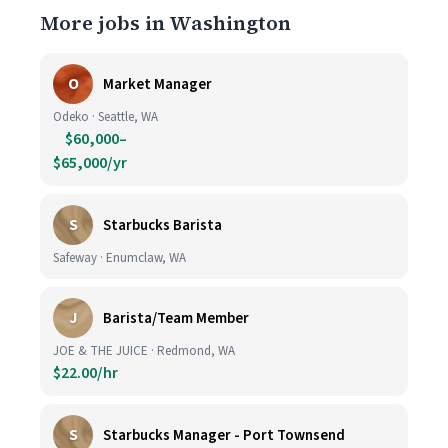
More jobs in Washington
O
Market Manager
Odeko · Seattle, WA
$60,000–
$65,000/yr
S
Starbucks Barista
Safeway · Enumclaw, WA
J
Barista/Team Member
JOE & THE JUICE · Redmond, WA
$22.00/hr
S
Starbucks Manager - Port Townsend