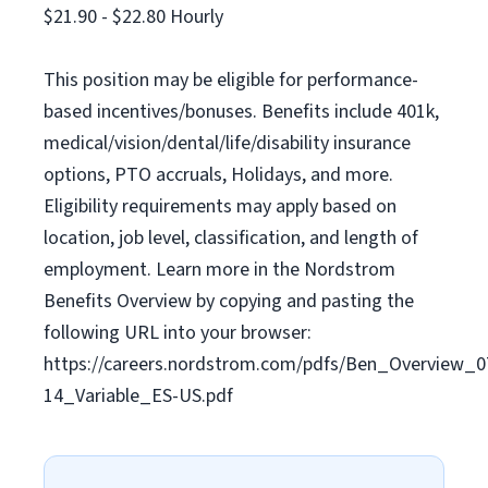
$21.90 - $22.80 Hourly
This position may be eligible for performance-
based incentives/bonuses. Benefits include 401k,
medical/vision/dental/life/disability insurance
options, PTO accruals, Holidays, and more.
Eligibility requirements may apply based on
location, job level, classification, and length of
employment. Learn more in the Nordstrom
Benefits Overview by copying and pasting the
following URL into your browser:
https://careers.nordstrom.com/pdfs/Ben_Overview_0
14_Variable_ES-US.pdf