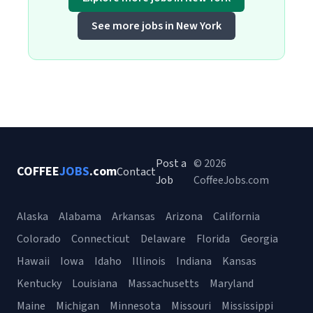
See more jobs in New York
Post a
© 2026
COFFEE
JOBS
.com
Contact
Job
CoffeeJobs.com
Alaska
Alabama
Arkansas
Arizona
California
Colorado
Connecticut
Delaware
Florida
Georgia
Hawaii
Iowa
Idaho
Illinois
Indiana
Kansas
Kentucky
Louisiana
Massachusetts
Maryland
Maine
Michigan
Minnesota
Missouri
Mississippi