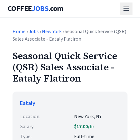
COFFEE
JOBS
.com
Home
›
Jobs
›
New York
› Seasonal Quick Service (QSR)
Sales Associate - Eataly Flatiron
Seasonal Quick Service
(QSR) Sales Associate -
Eataly Flatiron
Eataly
Location:
New York, NY
Salary:
$17.00/hr
Type:
Full-time