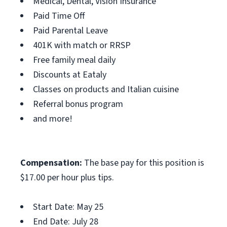
Medical, Dental, Vision Insurance
Paid Time Off
Paid Parental Leave
401K with match or RRSP
Free family meal daily
Discounts at Eataly
Classes on products and Italian cuisine
Referral bonus program
and more!
Compensation:
The base pay for this position is
$17.00 per hour plus tips.
Start Date: May 25
End Date: July 28