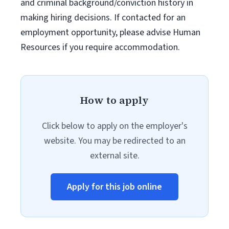
and criminal background/conviction history in
making hiring decisions. If contacted for an
employment opportunity, please advise Human
Resources if you require accommodation.
How to apply
Click below to apply on the employer's
website. You may be redirected to an
external site.
Apply for this job online