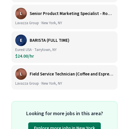
L
Senior Product Marketing Specialist - Roast & Ground
Lavazza Group · New York, NY
E
BARISTA (FULL TIME)
Eurest USA · Tarrytown, NY
$24.00/hr
L
Field Service Technician (Coffee and Espresso Equipment)
Lavazza Group · New York, NY
Looking for more jobs in this area?
Explore more jobs in New York