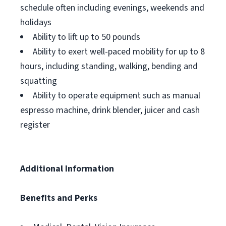
schedule often including evenings, weekends and
holidays
Ability to lift up to 50 pounds
Ability to exert well-paced mobility for up to 8
hours, including standing, walking, bending and
squatting
Ability to operate equipment such as manual
espresso machine, drink blender, juicer and cash
register
Additional Information
Benefits and Perks