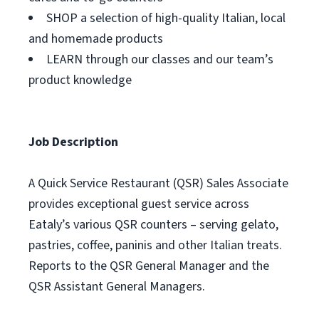
SHOP a selection of high-quality Italian, local
and homemade products
LEARN through our classes and our team’s
product knowledge
Job Description
A Quick Service Restaurant (QSR) Sales Associate
provides exceptional guest service across
Eataly’s various QSR counters – serving gelato,
pastries, coffee, paninis and other Italian treats.
Reports to the QSR General Manager and the
QSR Assistant General Managers.