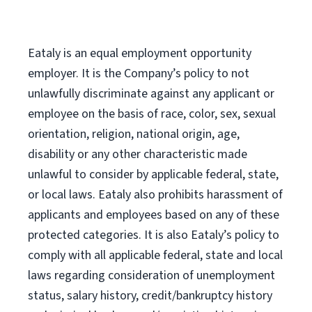
Eataly is an equal employment opportunity
employer. It is the Company’s policy to not
unlawfully discriminate against any applicant or
employee on the basis of race, color, sex, sexual
orientation, religion, national origin, age,
disability or any other characteristic made
unlawful to consider by applicable federal, state,
or local laws. Eataly also prohibits harassment of
applicants and employees based on any of these
protected categories. It is also Eataly’s policy to
comply with all applicable federal, state and local
laws regarding consideration of unemployment
status, salary history, credit/bankruptcy history