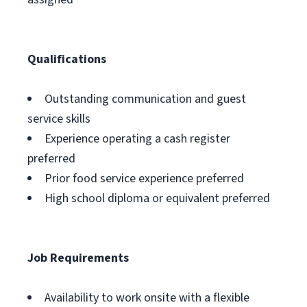
Qualifications
Outstanding communication and guest
service skills
Experience operating a cash register
preferred
Prior food service experience preferred
High school diploma or equivalent preferred
Job Requirements
Availability to work onsite with a flexible