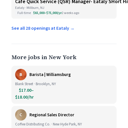
Cafe Quick Service (QSR) Manager- Eataly SHort Hi
Eataly · Millburn, NJ
Full-time
$65,000–$75,000/yr
2 weeks ago
See all 28 openings at Eataly →
More jobs in New York
B
Barista | Williamsburg
Blank Street · Brooklyn, NY
$17.00–
$18.00/hr
C
Regional Sales Director
Coffee Distributing Co. · New Hyde Park, NY