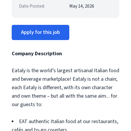
Date Posted:
May 14, 2026
Apply for this job
Company Description
Eataly is the world’s largest artisanal Italian food
and beverage marketplace! Eataly is not a chain;
each Eataly is different, with its own character
and own theme – but all with the same aim... for
our guests to:
EAT authentic Italian food at our restaurants,
cafés and to-go counters