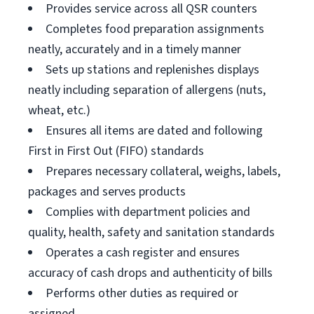
Provides service across all QSR counters
Completes food preparation assignments
neatly, accurately and in a timely manner
Sets up stations and replenishes displays
neatly including separation of allergens (nuts,
wheat, etc.)
Ensures all items are dated and following
First in First Out (FIFO) standards
Prepares necessary collateral, weighs, labels,
packages and serves products
Complies with department policies and
quality, health, safety and sanitation standards
Operates a cash register and ensures
accuracy of cash drops and authenticity of bills
Performs other duties as required or
assigned