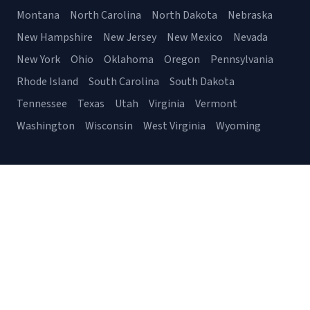
Montana
North Carolina
North Dakota
Nebraska
New Hampshire
New Jersey
New Mexico
Nevada
New York
Ohio
Oklahoma
Oregon
Pennsylvania
Rhode Island
South Carolina
South Dakota
Tennessee
Texas
Utah
Virginia
Vermont
Washington
Wisconsin
West Virginia
Wyoming