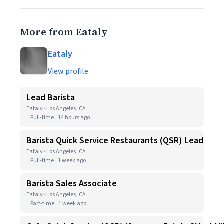
More from Eataly
Eataly
View profile
Lead Barista
Eataly · Los Angeles, CA
Full-time
14 hours ago
Barista Quick Service Restaurants (QSR) Lead
Eataly · Los Angeles, CA
Full-time
1 week ago
Barista Sales Associate
Eataly · Los Angeles, CA
Part-time
1 week ago