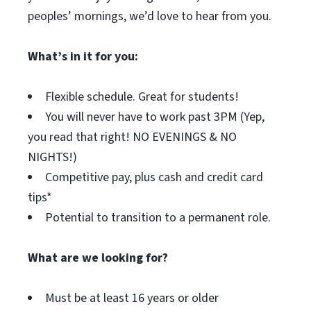
peoples’ mornings, we’d love to hear from you.
What’s in it for you:
Flexible schedule. Great for students!
You will never have to work past 3PM (Yep,
you read that right! NO EVENINGS & NO
NIGHTS!)
Competitive pay, plus cash and credit card
tips*
Potential to transition to a permanent role.
What are we looking for?
Must be at least 16 years or older