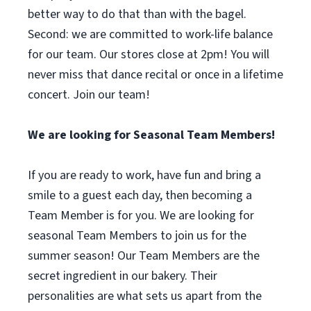
better way to do that than with the bagel.
Second: we are committed to work-life balance
for our team. Our stores close at 2pm! You will
never miss that dance recital or once in a lifetime
concert. Join our team!
We are looking for Seasonal Team Members!
If you are ready to work, have fun and bring a
smile to a guest each day, then becoming a
Team Member is for you. We are looking for
seasonal Team Members to join us for the
summer season! Our Team Members are the
secret ingredient in our bakery. Their
personalities are what sets us apart from the