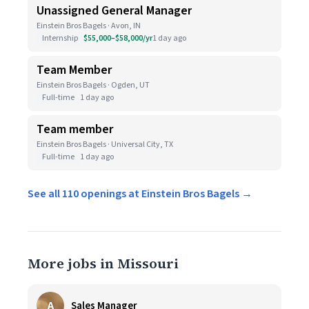
Unassigned General Manager
Einstein Bros Bagels · Avon, IN
Internship
$55,000–$58,000/yr
1 day ago
Team Member
Einstein Bros Bagels · Ogden, UT
Full-time
1 day ago
Team member
Einstein Bros Bagels · Universal City, TX
Full-time
1 day ago
See all 110 openings at Einstein Bros Bagels →
More jobs in Missouri
A
Sales Manager