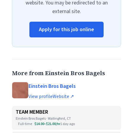
website. You may be redirected to an
external site.
Apply for this job online
More from Einstein Bros Bagels
Einstein Bros Bagels
View profile
Website ↗
TEAM MEMBER
Einstein Bros Bagels · Wallingford, CT
Full-time
$14.00–$21.00/hr
1 day ago