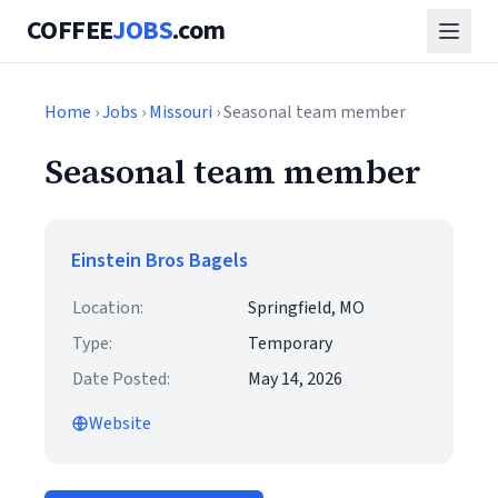
COFFEE
JOBS
.com
Home
›
Jobs
›
Missouri
› Seasonal team member
Seasonal team member
Einstein Bros Bagels
Location:
Springfield, MO
Type:
Temporary
Date Posted:
May 14, 2026
Website