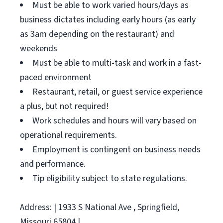
Must be able to work varied hours/days as
business dictates including early hours (as early
as 3am depending on the restaurant) and
weekends
Must be able to multi-task and work in a fast-
paced environment
Restaurant, retail, or guest service experience
a plus, but not required!
Work schedules and hours will vary based on
operational requirements.
Employment is contingent on business needs
and performance.
Tip eligibility subject to state regulations.
Address: | 1933 S National Ave , Springfield,
Missouri 65804 |