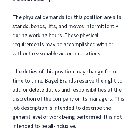
The physical demands for this position are sits,
stands, bends, lifts, and moves intermittently
during working hours. These physical
requirements may be accomplished with or
without reasonable accommodations.
The duties of this position may change from
time to time. Bagel Brands reserve the right to
add or delete duties and responsibilities at the
discretion of the company or its managers. This
job description is intended to describe the
general level of work being performed. It is not
intended to be all-inclusive.