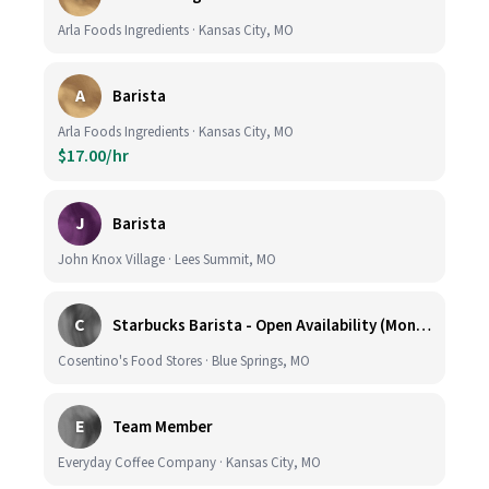
Arla Foods Ingredients · Kansas City, MO
A
Barista
Arla Foods Ingredients · Kansas City, MO
$17.00/hr
J
Barista
John Knox Village · Lees Summit, MO
C
Starbucks Barista - Open Availability (Monday- Sunday), 6am-6pm, Cosentino's Price Chopper #104, Blue Springs MO 64014
Cosentino's Food Stores · Blue Springs, MO
E
Team Member
Everyday Coffee Company · Kansas City, MO