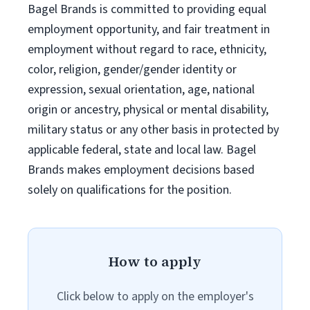
Bagel Brands is committed to providing equal
employment opportunity, and fair treatment in
employment without regard to race, ethnicity,
color, religion, gender/gender identity or
expression, sexual orientation, age, national
origin or ancestry, physical or mental disability,
military status or any other basis in protected by
applicable federal, state and local law. Bagel
Brands makes employment decisions based
solely on qualifications for the position.
How to apply
Click below to apply on the employer's