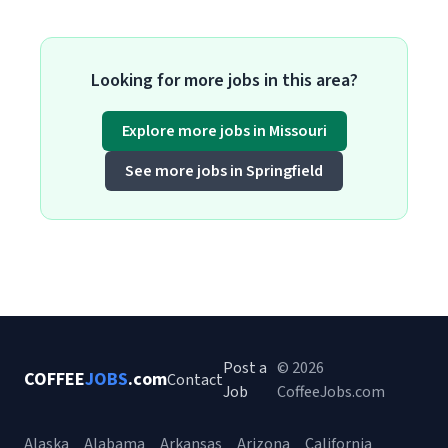
Looking for more jobs in this area?
Explore more jobs in Missouri
See more jobs in Springfield
Post a
© 2026
COFFEE
JOBS
.com
Contact
Job
CoffeeJobs.com
Alaska
Alabama
Arkansas
Arizona
California