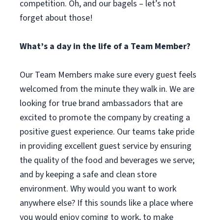
competition. Oh, and our bagels – let’s not
forget about those!
What’s a day in the life of a Team Member?
Our Team Members make sure every guest feels
welcomed from the minute they walk in. We are
looking for true brand ambassadors that are
excited to promote the company by creating a
positive guest experience. Our teams take pride
in providing excellent guest service by ensuring
the quality of the food and beverages we serve;
and by keeping a safe and clean store
environment. Why would you want to work
anywhere else? If this sounds like a place where
you would enjoy coming to work, to make