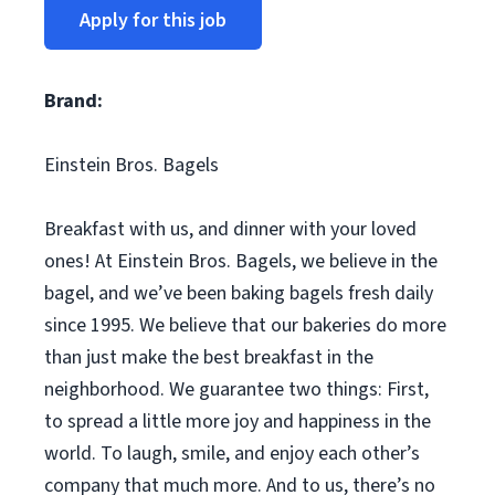
Apply for this job
Brand:
Einstein Bros. Bagels
Breakfast with us, and dinner with your loved
ones! At Einstein Bros. Bagels, we believe in the
bagel, and we’ve been baking bagels fresh daily
since 1995. We believe that our bakeries do more
than just make the best breakfast in the
neighborhood. We guarantee two things: First,
to spread a little more joy and happiness in the
world. To laugh, smile, and enjoy each other’s
company that much more. And to us, there’s no