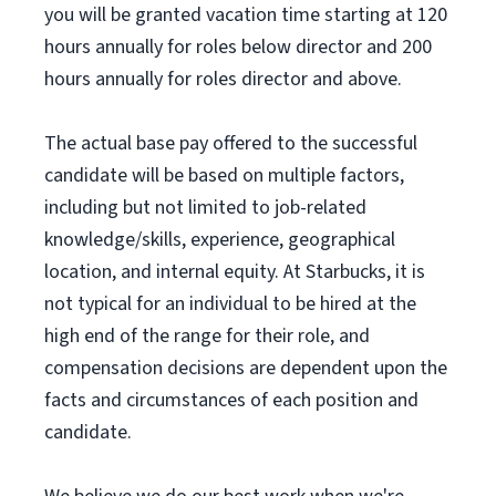
you will be granted vacation time starting at 120
hours annually for roles below director and 200
hours annually for roles director and above.
The actual base pay offered to the successful
candidate will be based on multiple factors,
including but not limited to job-related
knowledge/skills, experience, geographical
location, and internal equity. At Starbucks, it is
not typical for an individual to be hired at the
high end of the range for their role, and
compensation decisions are dependent upon the
facts and circumstances of each position and
candidate.