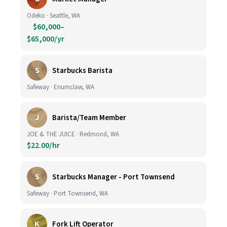
Odeko · Seattle, WA
$60,000–
$65,000/yr
S
Starbucks Barista
Safeway · Enumclaw, WA
J
Barista/Team Member
JOE & THE JUICE · Redmond, WA
$22.00/hr
S
Starbucks Manager - Port Townsend
Safeway · Port Townsend, WA
K
Fork Lift Operator