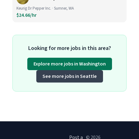
Keurig Dr Pepper Inc. · Sumner, WA
$24.66/hr
Looking for more jobs in this area?
Explore more jobs in Washington
See more jobs in Seattle
Post a
© 2026