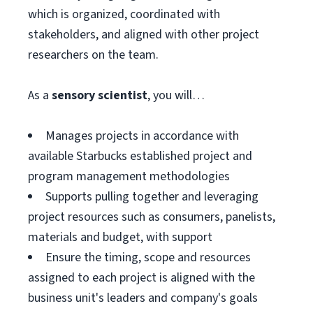
which is organized, coordinated with
stakeholders, and aligned with other project
researchers on the team.
As a
sensory scientist
, you will…
Manages projects in accordance with
available Starbucks established project and
program management methodologies
Supports pulling together and leveraging
project resources such as consumers, panelists,
materials and budget, with support
Ensure the timing, scope and resources
assigned to each project is aligned with the
business unit's leaders and company's goals