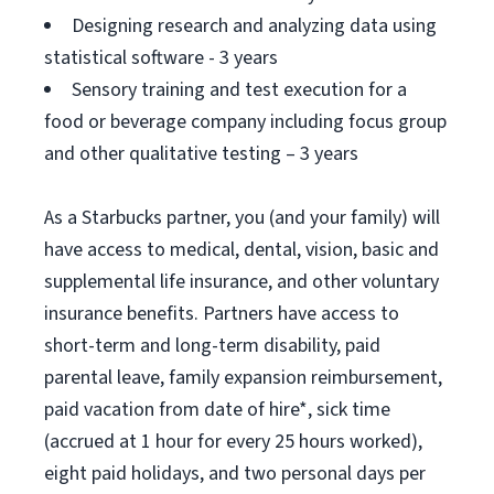
Designing research and analyzing data using
statistical software - 3 years
Sensory training and test execution for a
food or beverage company including focus group
and other qualitative testing – 3 years
As a Starbucks partner, you (and your family) will
have access to medical, dental, vision, basic and
supplemental life insurance, and other voluntary
insurance benefits. Partners have access to
short-term and long-term disability, paid
parental leave, family expansion reimbursement,
paid vacation from date of hire*, sick time
(accrued at 1 hour for every 25 hours worked),
eight paid holidays, and two personal days per