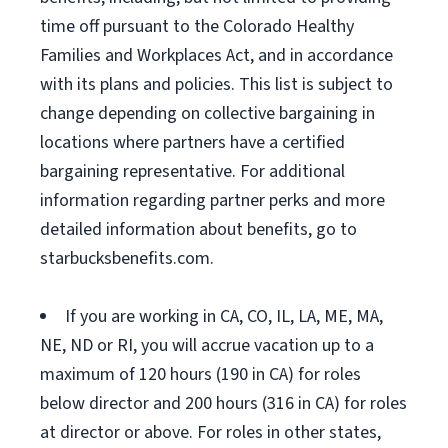
time off pursuant to the Colorado Healthy
Families and Workplaces Act, and in accordance
with its plans and policies. This list is subject to
change depending on collective bargaining in
locations where partners have a certified
bargaining representative. For additional
information regarding partner perks and more
detailed information about benefits, go to
starbucksbenefits.com.
If you are working in CA, CO, IL, LA, ME, MA,
NE, ND or RI, you will accrue vacation up to a
maximum of 120 hours (190 in CA) for roles
below director and 200 hours (316 in CA) for roles
at director or above. For roles in other states,