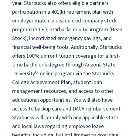
year. Starbucks also offers eligible partners
participation in a 401(k) retirement plan with
employer match, a discounted company stock
program (S.I.P.), Starbucks equity program (Bean
Stock), incentivized emergency savings, and
financial well-being tools. Additionally, Starbucks
offers 100% upfront tuition coverage for a first-
time bachelor’s degree through Arizona State
University’s online program via the Starbucks
College Achievement Plan, student loan
management resources, and access to other
educational opportunities. You will also have
access to backup care and DACA reimbursement.
Starbucks will comply with any applicable state
and local laws regarding employee leave
benefits, including, but not limited to providing