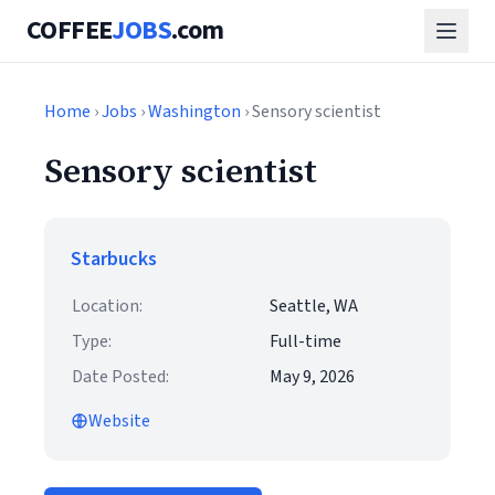
COFFEE
JOBS
.com
Home
›
Jobs
›
Washington
› Sensory scientist
Sensory scientist
Starbucks
Location:
Seattle, WA
Type:
Full-time
Date Posted:
May 9, 2026
Website