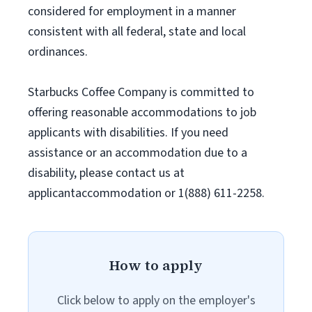
considered for employment in a manner
consistent with all federal, state and local
ordinances.
Starbucks Coffee Company is committed to
offering reasonable accommodations to job
applicants with disabilities. If you need
assistance or an accommodation due to a
disability, please contact us at
applicantaccommodation or 1(888) 611-2258.
How to apply
Click below to apply on the employer's