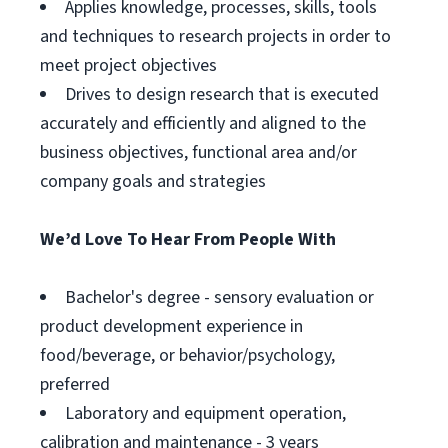
Applies knowledge, processes, skills, tools
and techniques to research projects in order to
meet project objectives
Drives to design research that is executed
accurately and efficiently and aligned to the
business objectives, functional area and/or
company goals and strategies
We’d Love To Hear From People With
Bachelor's degree - sensory evaluation or
product development experience in
food/beverage, or behavior/psychology,
preferred
Laboratory and equipment operation,
calibration and maintenance - 3 years