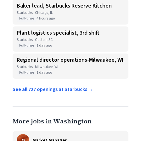
Baker lead, Starbucks Reserve Kitchen
Starbucks · Chicago, IL
Full-time
4 hours ago
Plant logistics specialist, 3rd shift
Starbucks · Gaston, SC
Full-time
1 day ago
Regional director operations-Milwaukee, WI.
Starbucks · Milwaukee, WI
Full-time
1 day ago
See all 727 openings at Starbucks →
More jobs in Washington
O
Market Manager