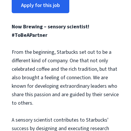
Apply for this job
Now Brewing – sensory scientist!
#ToBeAPartner
From the beginning, Starbucks set out to be a
different kind of company. One that not only
celebrated coffee and the rich tradition, but that
also brought a feeling of connection. We are
known for developing extraordinary leaders who
share this passion and are guided by their service
to others.
A sensory scientist contributes to Starbucks'
success by designing and executing research