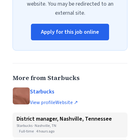
website. You may be redirected to an
external site.
Apply for this job online
More from Starbucks
Starbucks
View profile
Website ↗
District manager, Nashville, Tennessee
Starbucks · Nashville, TN
Full-time
4 hours ago