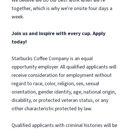
We believe we do our best work when we're
together, which is why we're onsite four days a
week.
Join us and inspire with every cup. Apply
today!
Starbucks Coffee Company is an equal
opportunity employer. All qualified applicants will
receive consideration for employment without
regard to race, color, religion, sex, sexual
orientation, gender identity, age, national origin,
disability, or protected veteran status, or any
other characteristic protected by law.
Qualified applicants with criminal histories will be