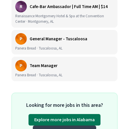
R
Cafe-Bar Ambassador | Full Time AM | $14
Renaissance Montgomery Hotel & Spa at the Convention
Center · Montgomery, AL
P
General Manager - Tuscaloosa
Panera Bread · Tuscaloosa, AL
P
Team Manager
Panera Bread · Tuscaloosa, AL
Looking for more jobs in this area?
Explore more jobs in Alabama