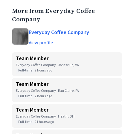
More from Everyday Coffee
Company
Everyday Coffee Company
View profile
Team Member
Everyday Coffee Company · Jonesville, VA
Full-time
7 hours ago
Team Member
Everyday Coffee Company · Eau Claire, PA
Full-time
7 hours ago
Team Member
Everyday Coffee Company · Heath, OH
Full-time
21 hours ago