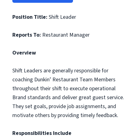
Position Title:
Shift Leader
Reports To:
Restaurant Manager
Overview
Shift Leaders are generally responsible for
coaching Dunkin’ Restaurant Team Members
throughout their shift to execute operational
Brand standards and deliver great guest service.
They set goals, provide job assignments, and
motivate others by providing timely feedback.
Responsibilities Include