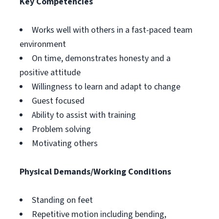
Key Competencies
Works well with others in a fast-paced team
environment
On time, demonstrates honesty and a
positive attitude
Willingness to learn and adapt to change
Guest focused
Ability to assist with training
Problem solving
Motivating others
Physical Demands/Working Conditions
Standing on feet
Repetitive motion including bending,