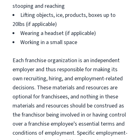
stooping and reaching
Lifting objects, ice, products, boxes up to
20lbs (if applicable)
Wearing a headset (if applicable)
Working in a small space
Each franchise organization is an independent
employer and thus responsible for making its
own recruiting, hiring, and employment-related
decisions. These materials and resources are
optional for franchisees, and nothing in these
materials and resources should be construed as
the franchisor being involved in or having control
over a franchise employee’s essential terms and
conditions of employment. Specific employment-