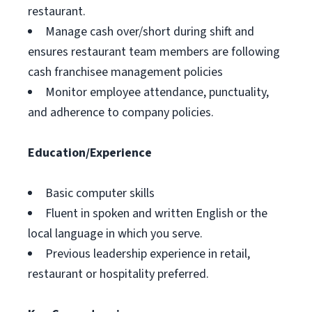
restaurant.
Manage cash over/short during shift and
ensures restaurant team members are following
cash franchisee management policies
Monitor employee attendance, punctuality,
and adherence to company policies.
Education/Experience
Basic computer skills
Fluent in spoken and written English or the
local language in which you serve.
Previous leadership experience in retail,
restaurant or hospitality preferred.