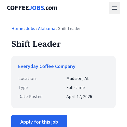
COFFEE
JOBS
.com
Home
›
Jobs
›
Alabama
› Shift Leader
Shift Leader
Everyday Coffee Company
Location:
Madison, AL
Type:
Full-time
Date Posted:
April 17, 2026
Apply for this job