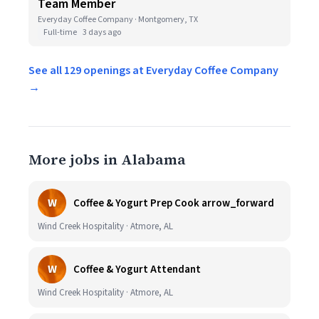
Team Member
Everyday Coffee Company · Montgomery, TX
Full-time
3 days ago
See all 129 openings at Everyday Coffee Company
→
More jobs in Alabama
W
Coffee & Yogurt Prep Cook arrow_forward
Wind Creek Hospitality · Atmore, AL
W
Coffee & Yogurt Attendant
Wind Creek Hospitality · Atmore, AL