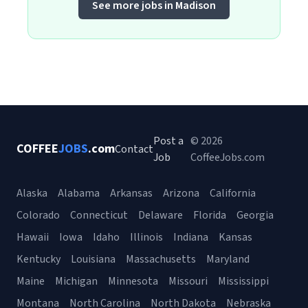
See more jobs in Madison
Post a
© 2026
COFFEE
JOBS
.com
Contact
Job
CoffeeJobs.com
Alaska
Alabama
Arkansas
Arizona
California
Colorado
Connecticut
Delaware
Florida
Georgia
Hawaii
Iowa
Idaho
Illinois
Indiana
Kansas
Kentucky
Louisiana
Massachusetts
Maryland
Maine
Michigan
Minnesota
Missouri
Mississippi
Montana
North Carolina
North Dakota
Nebraska