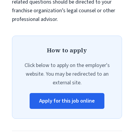
related questions should be directed to your
franchise organization’s legal counsel or other
professional advisor.
How to apply
Click below to apply on the employer's
website. You may be redirected to an
external site.
Apply for this job online