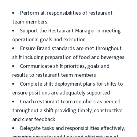
Perform all responsibilities of restaurant
team members
Support the Restaurant Manager in meeting
operational goals and execution
Ensure Brand standards are met throughout
shift including preparation of food and beverages
Communicate shift priorities, goals and
results to restaurant team members
Complete shift deployment plans for shifts to
ensure positions are adequately supported
Coach restaurant team members as needed
throughout a shift providing timely, constructive
and clear feedback
Delegate tasks and responsibilities effectively,