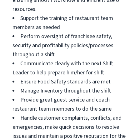
ensuring smooth workflow and efficient use of
resources.
Support the training of restaurant team
members as needed
Perform oversight of franchisee safety,
security and profitability policies/processes
throughout a shift
Communicate clearly with the next Shift
Leader to help prepare him/her for shift
Ensure Food Safety standards are met
Manage Inventory throughout the shift
Provide great guest service and coach
restaurant team members to do the same
Handle customer complaints, conflicts, and
emergencies, make quick decisions to resolve
issues and maintain a positive reputation for the