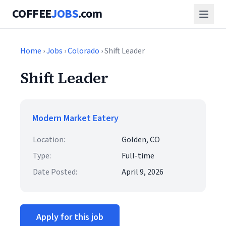
COFFEE
JOBS
.com
Home
›
Jobs
›
Colorado
› Shift Leader
Shift Leader
Modern Market Eatery
Location:
Golden, CO
Type:
Full-time
Date Posted:
April 9, 2026
Apply for this job