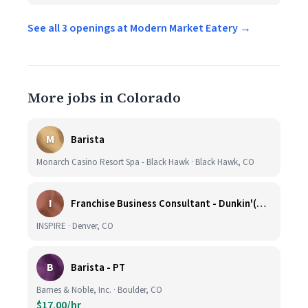
See all 3 openings at Modern Market Eatery →
More jobs in Colorado
M
Barista
Monarch Casino Resort Spa - Black Hawk · Black Hawk, CO
I
Franchise Business Consultant - Dunkin'(Colorado Remote)
INSPIRE · Denver, CO
B
Barista - PT
Barnes & Noble, Inc. · Boulder, CO
$17.00/hr