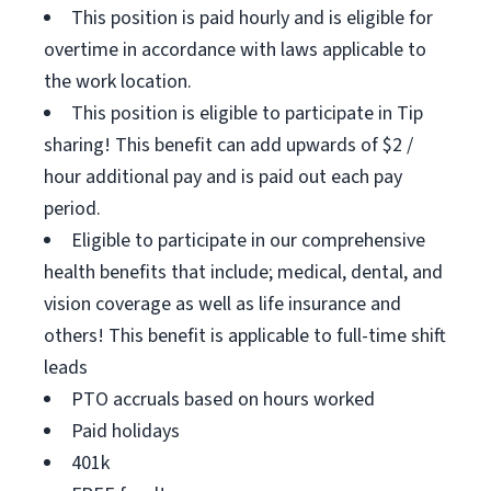
This position is paid hourly and is eligible for
overtime in accordance with laws applicable to
the work location.
This position is eligible to participate in Tip
sharing! This benefit can add upwards of $2 /
hour additional pay and is paid out each pay
period.
Eligible to participate in our comprehensive
health benefits that include; medical, dental, and
vision coverage as well as life insurance and
others! This benefit is applicable to full-time shift
leads
PTO accruals based on hours worked
Paid holidays
401k