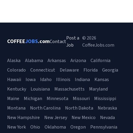
Post a
© 2026
COFFEE
JOBS
.com
Contact
Job
CoffeeJobs.com
Alaska
Alabama
Arkansas
Arizona
California
Colorado
Connecticut
Delaware
Florida
Georgia
Hawaii
Iowa
Idaho
Illinois
Indiana
Kansas
Kentucky
Louisiana
Massachusetts
Maryland
Maine
Michigan
Minnesota
Missouri
Mississippi
Montana
North Carolina
North Dakota
Nebraska
New Hampshire
New Jersey
New Mexico
Nevada
New York
Ohio
Oklahoma
Oregon
Pennsylvania