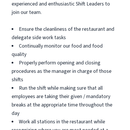
experienced and enthusiastic Shift Leaders to
join our team.
Ensure the cleanliness of the restaurant and
delegate side work tasks
Continually monitor our food and food
quality
Properly perform opening and closing
procedures as the manager in charge of those
shifts
Run the shift while making sure that all
employees are taking their given / mandatory
breaks at the appropriate time throughout the
day
Work all stations in the restaurant while