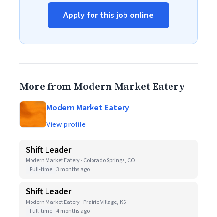
Apply for this job online
More from Modern Market Eatery
Modern Market Eatery
View profile
Shift Leader
Modern Market Eatery · Colorado Springs, CO
Full-time
3 months ago
Shift Leader
Modern Market Eatery · Prairie Village, KS
Full-time
4 months ago