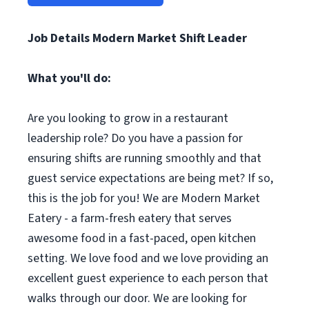
Job Details Modern Market Shift Leader
What you'll do:
Are you looking to grow in a restaurant
leadership role? Do you have a passion for
ensuring shifts are running smoothly and that
guest service expectations are being met? If so,
this is the job for you! We are Modern Market
Eatery - a farm-fresh eatery that serves
awesome food in a fast-paced, open kitchen
setting. We love food and we love providing an
excellent guest experience to each person that
walks through our door. We are looking for