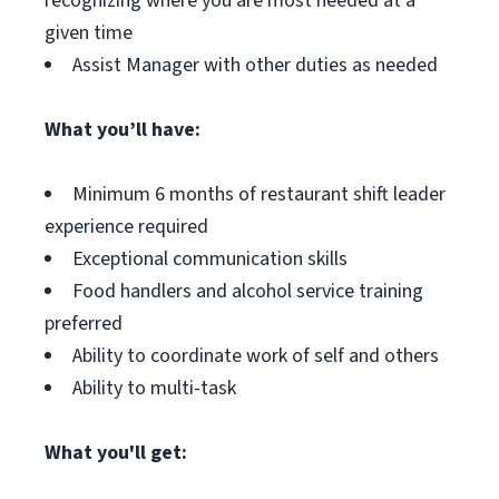
recognizing where you are most needed at a
given time
Assist Manager with other duties as needed
What you’ll have:
Minimum 6 months of restaurant shift leader
experience required
Exceptional communication skills
Food handlers and alcohol service training
preferred
Ability to coordinate work of self and others
Ability to multi-task
What you'll get: