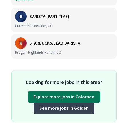
E
BARISTA (PART TIME)
Eurest USA · Boulder, CO
K
STARBUCKS/LEAD BARISTA
Kroger · Highlands Ranch, CO
Looking for more jobs in this area?
Explore more jobs in Colorado
See more jobs in Golden