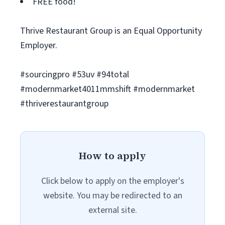
FREE food!
Thrive Restaurant Group is an Equal Opportunity
Employer.
#sourcingpro #53uv #94total
#modernmarket4011mmshift #modernmarket
#thriverestaurantgroup
How to apply
Click below to apply on the employer's
website. You may be redirected to an
external site.