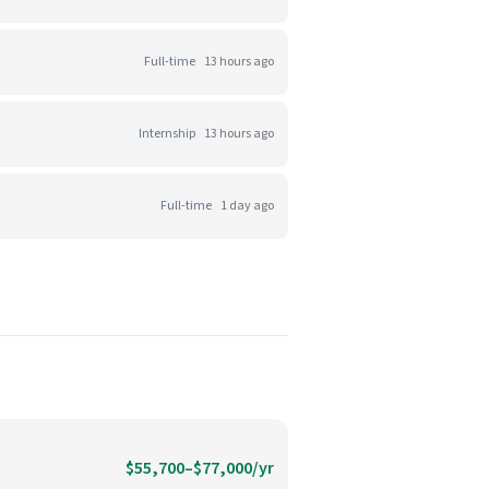
Full-time
13 hours ago
Internship
13 hours ago
Full-time
1 day ago
$55,700–$77,000/yr