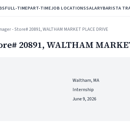
BS
FULL-TIME
PART-TIME
JOB LOCATIONS
SALARY
BARISTA TR
manager - Store# 20891, WALTHAM MARKET PLACE DRIVE
 Store# 20891, WALTHAM MARK
Waltham, MA
Internship
June 9, 2026