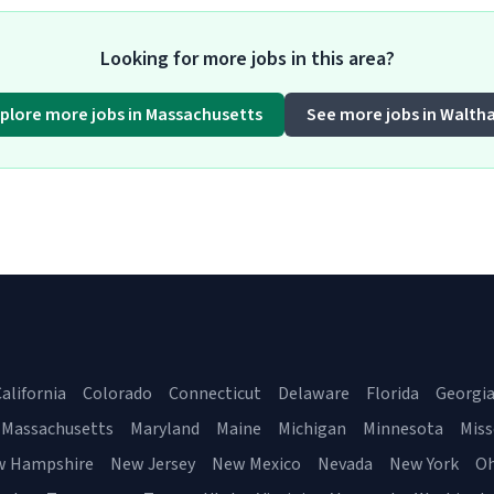
Looking for more jobs in this area?
plore more jobs in Massachusetts
See more jobs in Walth
alifornia
Colorado
Connecticut
Delaware
Florida
Georgi
Massachusetts
Maryland
Maine
Michigan
Minnesota
Miss
w Hampshire
New Jersey
New Mexico
Nevada
New York
Oh