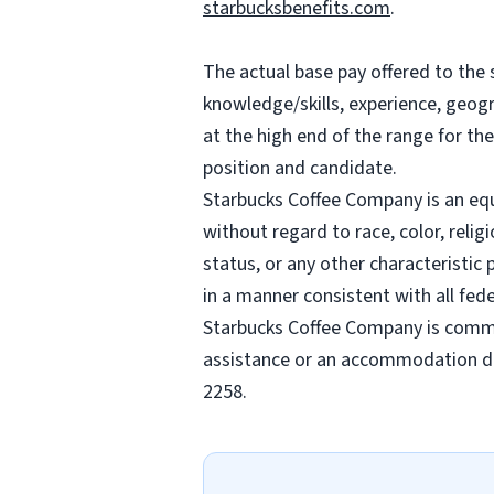
starbucksbenefits.com
.
The actual base pay offered to the 
knowledge/skills, experience, geogra
at the high end of the range for t
position and candidate.
Starbucks Coffee Company is an equa
without regard to race, color, religi
status, or any other characteristic
in a manner consistent with all fede
Starbucks Coffee Company is commit
assistance or an accommodation due
2258.