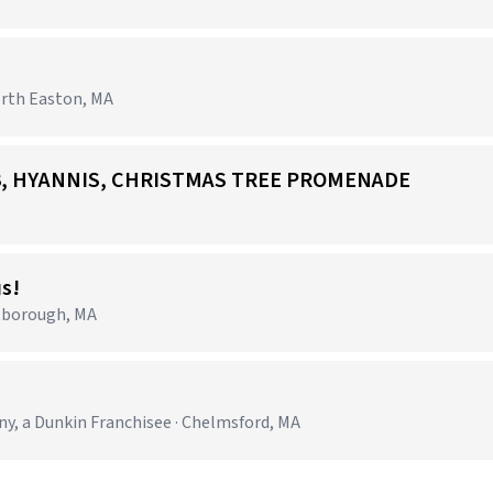
orth Easton, MA
703, HYANNIS, CHRISTMAS TREE PROMENADE
us!
tborough, MA
 a Dunkin Franchisee · Chelmsford, MA