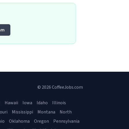
am
© 2026 CoffeeJobs.com
a
Hawaii
Iowa
Idaho
Illinois
ouri
Mississippi
Montana
North
io
Oklahoma
Oregon
Pennsylvania