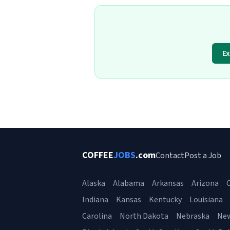
Ex
COFFEE
JOBS
.com
Contact
Post a Job
Alaska
Alabama
Arkansas
Arizona
C
Indiana
Kansas
Kentucky
Louisiana
Carolina
North Dakota
Nebraska
Ne