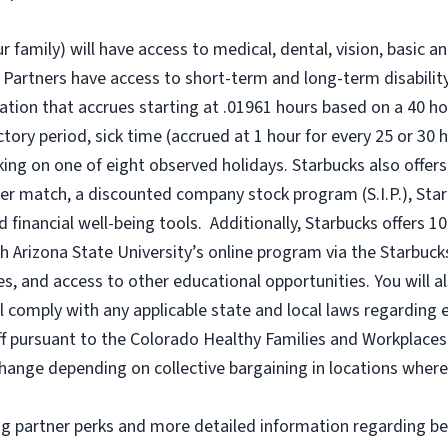
r family) will have access to medical, dental, vision, basic a
 Partners have access to short-term and long-term disability,
tion that accrues starting at .01961 hours based on a
40 ho
uctory period, sick time (accrued at 1 hour for every 25 or 
king on one of eight observed holidays. Starbucks also offers 
er match, a discounted company stock program (S.I.P.), Sta
 financial well-being tools. Additionally, Starbucks offers 1
h Arizona State University’s online program via the Starbuc
 and access to other educational opportunities. You will a
comply with any applicable state and local laws regarding e
ff pursuant to the Colorado Healthy Families and Workplaces 
o change depending on collective bargaining in locations where
ng partner perks and more detailed information regarding be