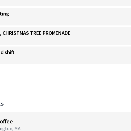
ating
IS, CHRISTMAS TREE PROMENADE
d shift
ts
Coffee
lington, MA