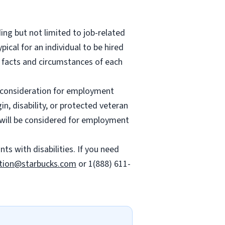
ing but not limited to job-related
ypical for an individual to be hired
e facts and circumstances of each
ve consideration for employment
gin, disability, or protected veteran
es will be considered for employment
 with disabilities. If you need
tion@starbucks.com
or 1(888) 611-