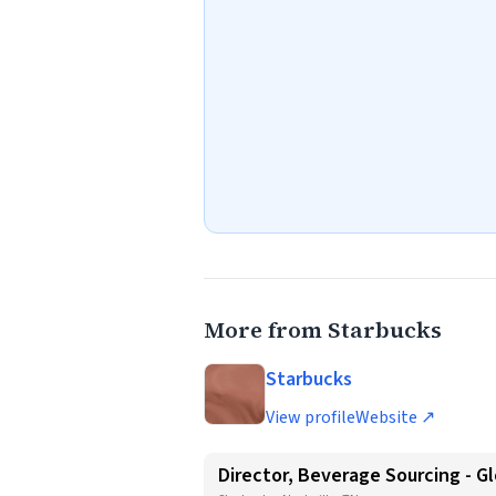
More from Starbucks
Starbucks
View profile
Website ↗
Director, Beverage Sourcing - Gl