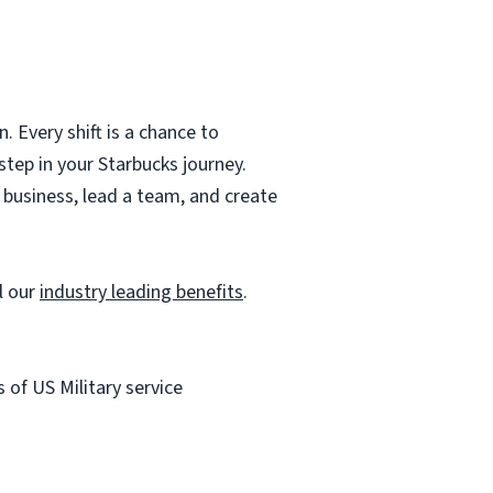
 Every shift is a chance to
step in your Starbucks journey.
r business, lead a team, and create
l our
industry leading benefits
.
of US Military service