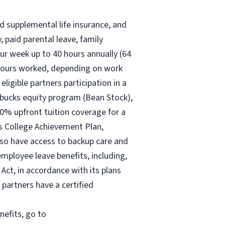
nd supplemental life insurance, and
 paid parental leave, family
ur
week up to
40 hours
annually (
64
30 hours worked, depending on work
eligible partners participation in a
rbucks equity program (Bean Stock),
00% upfront tuition coverage for a
ks College Achievement Plan,
lso have access to backup care and
mployee leave benefits, including,
Act, in accordance with its plans
 partners have a certified
nefits, go to