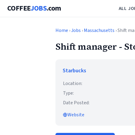
COFFEE
JOBS
.com
ALL JO
Home
›
Jobs
›
Massachusetts
› Shift 
Shift manager -
Starbucks
Location:
Type:
Date Posted:
Website