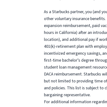
As a Starbucks partner, you (and you
other voluntary insurance benefits
.
expansion reimbursement, paid vaca
hours
in California) after an introd
location), and additional pay if wor
401(k)-retirement plan with employ
incentivized emergency savings, and
first-time bachelor’s degree throug
student loan management resources,
DACA reimbursement. Starbucks will 
but not limited to providing time o
and policies. This list is subject t
bargaining representative.
For additional information regardi