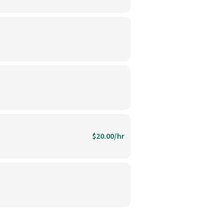
$20.00/hr