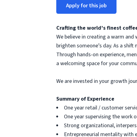
Apply for this job
Crafting the world’s finest cof
We believe in creating a warm and w
brighten someone’s day. As a shift 
Through hands-on experience, mentor
a welcoming space for your commu
We are invested in your growth jo
Summary of Experience
One year retail / customer serv
One year supervising the work o
Strong organizational, interpers
Entrepreneurial mentality with 