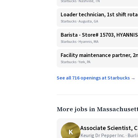
Starbucks · Nashville, TN
Loader technician, 1st shift rot
Starbucks · Augusta, GA
Barista - Store# 15703, HYANN
Starbucks · Hyannis, MA
Facility maintenance partner, 2n
Starbucks · York, PA
See all 716 openings at Starbucks →
More jobs in Massachuset
Associate Scientist, 
K
Keurig Dr Pepper Inc. · Bur