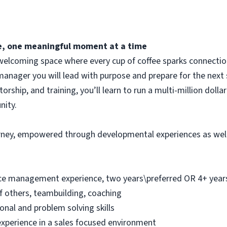
fee, one meaningful moment at a time
elcoming space where every cup of coffee sparks connection.
manager you will lead with purpose and prepare for the next 
ship, and training, you’ll learn to run a multi-million dolla
nity.
urney, empowered through developmental experiences as wel
ice management experience, two years\preferred OR 4+ years 
f others, teambuilding, coaching
onal and problem solving skills
experience in a sales focused environment