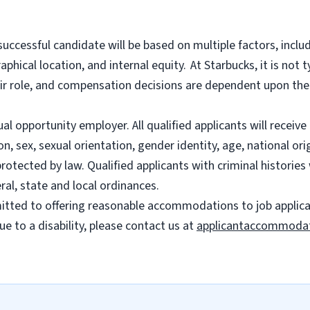
successful candidate will be based on multiple factors, includ
phical location, and internal equity.
At Starbucks, it is not t
heir role, and compensation decisions are dependent upon th
l opportunity employer. All qualified applicants will recei
on, sex, sexual orientation, gender identity, age, national ori
 protected by law. Qualified applicants with criminal histori
ral, state and local ordinances.
ted to offering reasonable accommodations to job applicants
 to a disability, please contact us at
applicantaccommoda