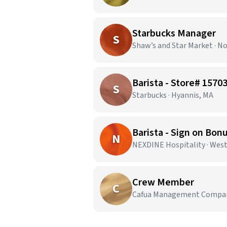
Starbucks Manager
S
Shaw’s and Star Market · N
Barista - Store# 15
S
Starbucks · Hyannis, MA
Barista - Sign on Bon
N
NEXDINE Hospitality · Wes
Crew Member
C
Cafua Management Company,