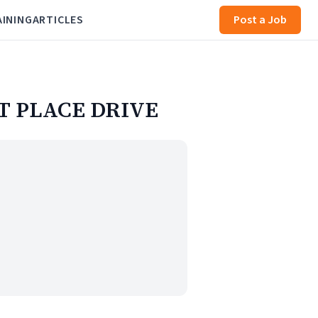
AINING
ARTICLES
Post a Job
ET PLACE DRIVE