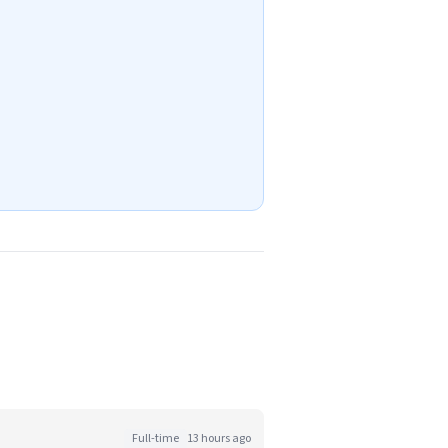
Full-time
13 hours ago