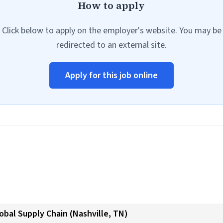
How to apply
Click below to apply on the employer's website. You may be
redirected to an external site.
Apply for this job online
obal Supply Chain (Nashville, TN)