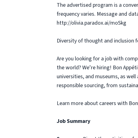
The advertised program is a conver
frequency varies. Message and data
http://olivia.paradox.ai/moSkg
Diversity of thought and inclusion f
Are you looking for a job with comp
the world? We’re hiring! Bon Appé
universities, and museums, as well 
responsible sourcing, from sustaina
Learn more about careers with Bon
Job Summary