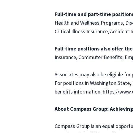
Full-time and part-time positions
Health and Wellness Programs, Disc
Critical Illness Insurance, Acciden
Full-time positions also offer th
Insurance, Commuter Benefits, Emp
Associates may also be eligible for 
For positions in Washington State, 
benefits information. https://w
About Compass Group: Achieving 
Compass Group is an equal opportun