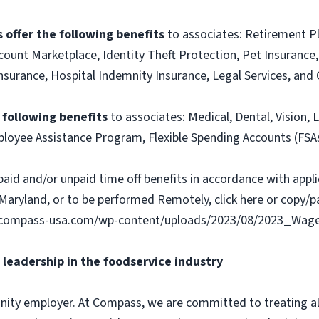
 offer the following benefits
to associates: Retirement P
ount Marketplace, Identity Theft Protection, Pet Insurance, 
t Insurance, Hospital Indemnity Insurance, Legal Services, 
e following benefits
to associates: Medical, Dental, Vision, L
loyee Assistance Program, Flexible Spending Accounts (FSA
paid and/or unpaid time off benefits in accordance with applic
Maryland, or to be performed Remotely, click here or copy/pa
ww.compass-usa.com/wp-content/uploads/2023/08/2023_Wa
leadership in the foodservice industry
ity employer. At Compass, we are committed to treating all 