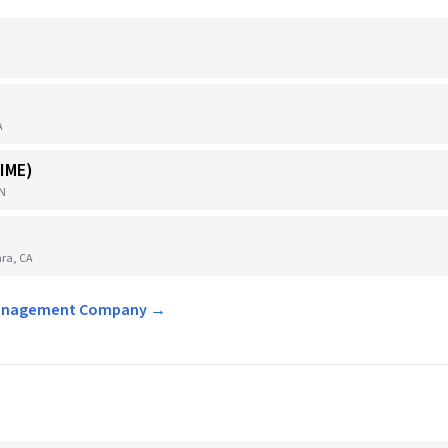
A
IME)
TN
ra, CA
t Management Company →