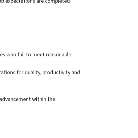
 job expectations are completed
es who fail to meet reasonable
tions for quality, productivity and
 advancement within the