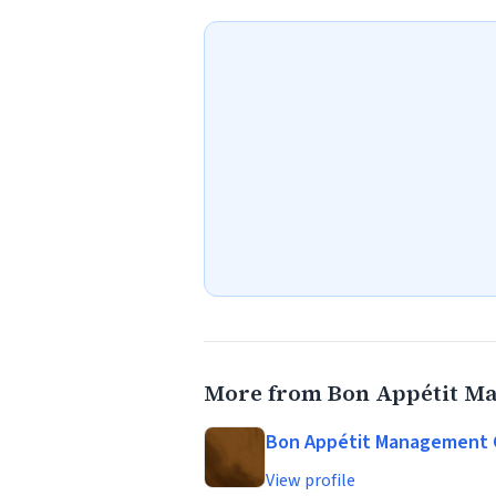
More from Bon Appétit 
Bon Appétit Management
View profile