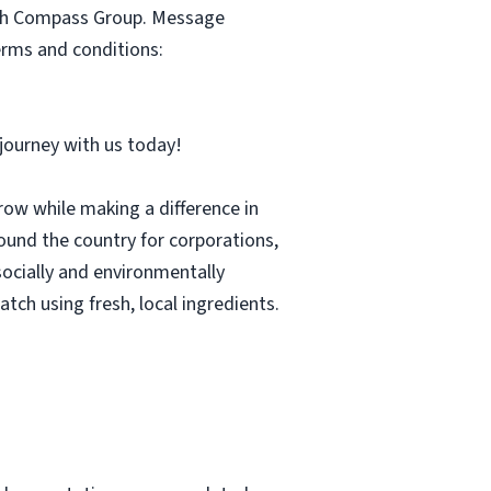
with Compass Group. Message
erms and conditions:
r journey with us today!
row while making a difference in
und the country for corporations,
socially and environmentally
tch using fresh, local ingredients.