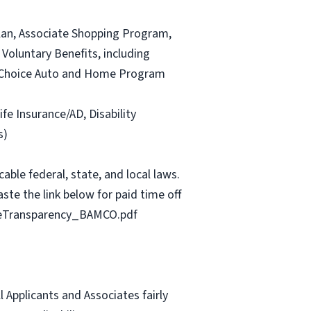
lan, Associate Shopping Program,
Voluntary Benefits, including
and Choice Auto and Home Program
ife Insurance/AD, Disability
s)
able federal, state, and local laws.
ste the link below for paid time off
geTransparency_BAMCO.pdf
Applicants and Associates fairly