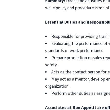
Summary:
Direct the activities of
while policy and procedure is maint
Essential Duties and Responsibili
Responsible for providing train
Evaluating the performance of 
standards of work performance.
Prepare production or sales rep
safety.
Acts as the contact person for 
May act as a mentor, develop e
organization.
Perform other duties as assign
Associates at Bon Appétit are of