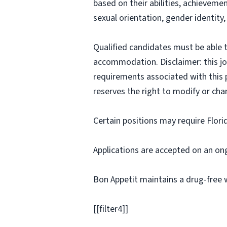
based on their abilities, achievemen
sexual orientation, gender identity,
Qualified candidates must be able t
accommodation. Disclaimer: this job p
requirements associated with this p
reserves the right to modify or cha
Certain positions may require Flori
Applications are accepted on an on
Bon Appetit maintains a drug-free 
[[filter4]]