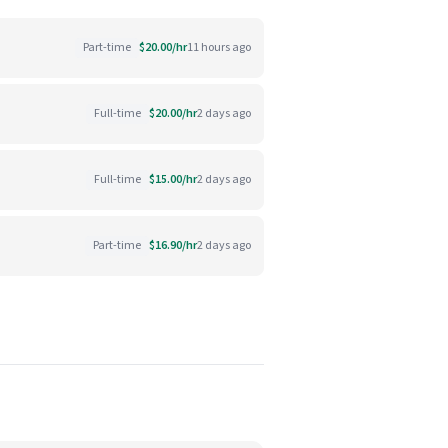
Part-time
$20.00/hr
11 hours ago
Full-time
$20.00/hr
2 days ago
Full-time
$15.00/hr
2 days ago
Part-time
$16.90/hr
2 days ago