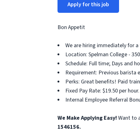
Apply for this job
Bon Appetit
We are hiring immediately for a
Location: Spelman College - 350
Schedule: Full time; Days and ho
Requirement: Previous barista ex
Perks: Great benefits! Paid tra
Fixed Pay Rate: $19.50 per hour.
Internal Employee Referral Bonu
We Make Applying Easy!
Want to a
1546156.