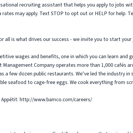
sational recruiting assistant that helps you apply to jobs 
 rates may apply. Text STOP to opt out or HELP for help. T
or all is what drives our success - we invite you to start you
etitive wages and benefits, one in which you can learn and g
tit Management Company operates more than 1,000 cafés aro
as a few dozen public restaurants. We’ve led the industry in 
ble seafood to cage-free eggs. We cook everything from scra
 Appétit: http://www.bamco.com/careers/