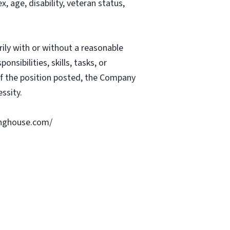
, age, disability, veteran status,
rily with or without a reasonable
nsibilities, skills, tasks, or
 of the position posted, the Company
ssity.
ringhouse.com/