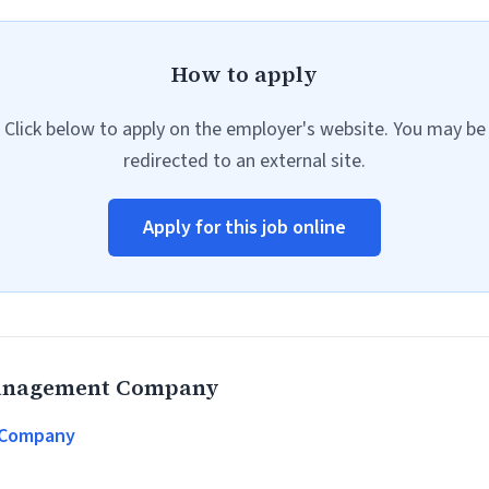
How to apply
Click below to apply on the employer's website. You may be
redirected to an external site.
Apply for this job online
Management Company
 Company