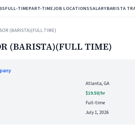
BS
FULL-TIME
PART-TIME
JOB LOCATIONS
SALARY
BARISTA TR
ISOR (BARISTA)(FULL TIME)
R (BARISTA)(FULL TIME)
mpany
Atlanta, GA
$19.50/hr
Full-time
July 1, 2026