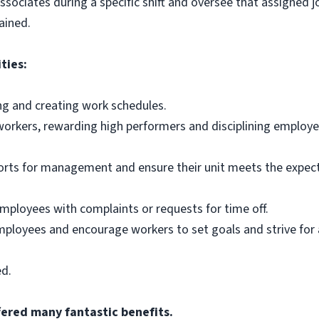
 associates during a specific shift and oversee that assigned
ained.
ties:
ing and creating work schedules.
workers, rewarding high performers and disciplining employe
orts for management and ensure their unit meets the expecta
employees with complaints or requests for time off.
mployees and encourage workers to set goals and strive for
ed.
fered many fantastic benefits.