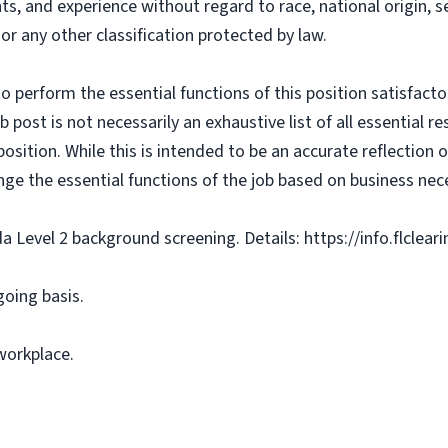
ts, and experience without regard to race, national origin, sex
 or any other classification protected by law.
o perform the essential functions of this position satisfacto
ost is not necessarily an exhaustive list of all essential respo
osition. While this is intended to be an accurate reflection
nge the essential functions of the job based on business nece
da Level 2 background screening. Details: https://info.flclea
going basis.
workplace.