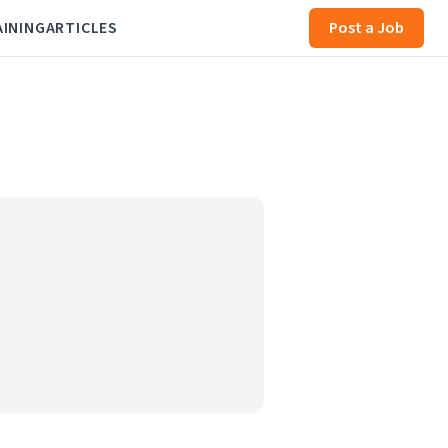
AINING
ARTICLES
Post a Job