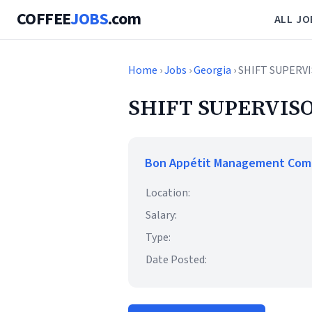
COFFEE
JOBS
.com
ALL JO
Home
›
Jobs
›
Georgia
› SHIFT SUPERV
SHIFT SUPERVISO
Bon Appétit Management Co
Location:
Salary:
Type:
Date Posted: