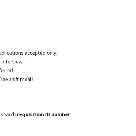
plications accepted only.
 interview.
ferred.
ree shift meal!
 search
requisition ID number