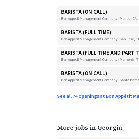
BARISTA (ON CALL)
Bon Appétit Management Company · Malibu, CA
BARISTA (FULL TIME)
Bon Appétit Management Company · San Jose, C
BARISTA (FULL TIME AND PART T
Bon Appétit Management Company · Memphis, 
BARISTA (ON CALL)
Bon Appétit Management Company · Santa Barba
See all 74 openings at Bon Appéti
More jobs in Georgia