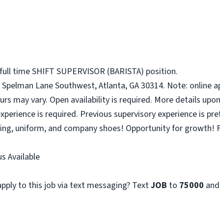
 full time SHIFT SUPERVISOR (BARISTA) position.
 Spelman Lane Southwest, Atlanta, GA 30314. Note: online ap
urs may vary. Open availability is required. More details upon
perience is required. Previous supervisory experience is pre
ining, uniform, and company shoes! Opportunity for growth! F
s Available
pply to this job via text messaging? Text
JOB
to
75000
and