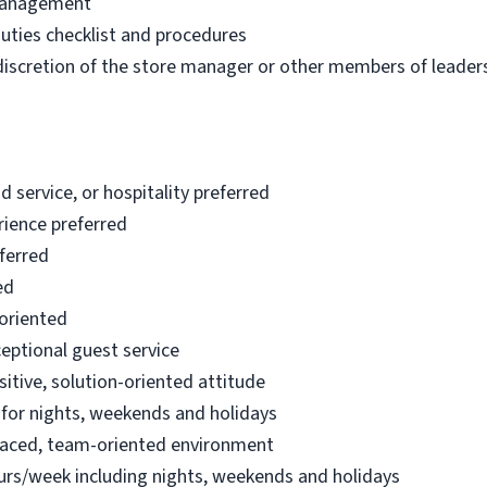
 management
uties checklist and procedures
 discretion of the store manager or other members of leader
d service, or hospitality preferred
rience preferred
eferred
ed
 oriented
ceptional guest service
tive, solution-oriented attitude
e for nights, weekends and holidays
paced, team-oriented environment
urs/week including nights, weekends and holidays