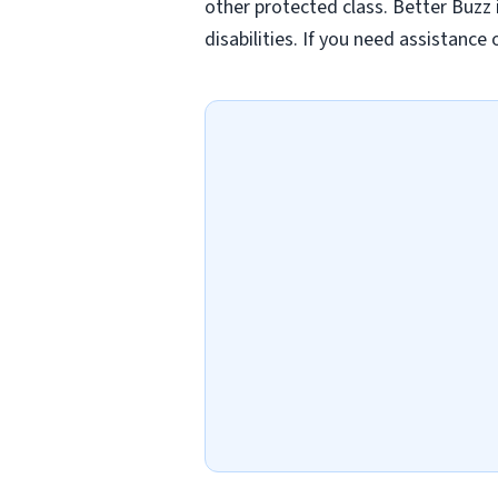
other protected class. Better Buzz
disabilities. If you need assistanc