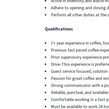
Active in inventory and waste
Adhere to opening and closing d
Perform all other duties at the
Qualifications
1+ year experience in coffee, foo
Previous fast paced coffee expe
Prior supervisory experience pr
Drive-Thru experience is preferr
Guest service focused, solution
Passion for great coffee and ex
Strong communicator with a posi
Reliable, punctual, and availabl
Comfortable working in a fast-
Must be available to work 28 ho