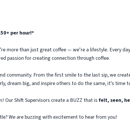
.50+ per hour!*
e more than just great coffee — we’re a lifestyle. Every day 
red passion for creating connection through coffee.
 and community. From the first smile to the last sip, we crea
arly, dream big, and inspire others to do the same, it’s time to
! Our Shift Supervisors create a BUZZ that is
felt, seen, 
tle? We are buzzing with excitement to hear from you!