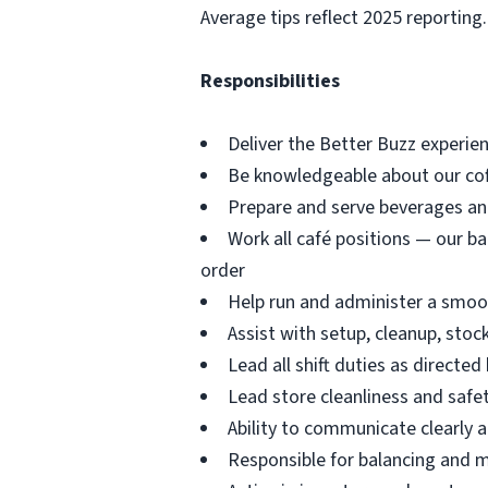
Average tips reflect 2025 reporting.
Responsibilities
Deliver the Better Buzz experien
Be knowledgeable about our coff
Prepare and serve beverages an
Work all café positions — our ba
order
Help run and administer a smoot
Assist with setup, cleanup, stoc
Lead all shift duties as directe
Lead store cleanliness and saf
Ability to communicate clearly 
Responsible for balancing and 