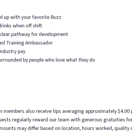
el up with your favorite Buzz
rinks when off shift
 clear pathway for development
fied Training Ambassador
industry pay
urrounded by people who love what they do
am members also receive tips averaging approximately $4.00 p
ests regularly reward our team with generous gratuities for
mounts may differ based on location, hours worked, quality o