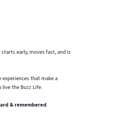
starts early, moves fast, and is
te experiences that make a
 live the Buzz Life.
heard & remembered
.