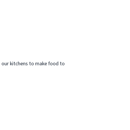
n our kitchens to make food to