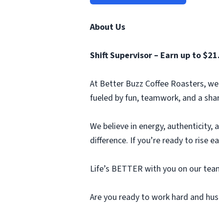
About Us
Shift Supervisor – Earn up to $21
At Better Buzz Coffee Roasters, we’r
fueled by fun, teamwork, and a sha
We believe in energy, authenticity,
difference. If you’re ready to rise e
Life’s BETTER with you on our team
Are you ready to work hard and hus