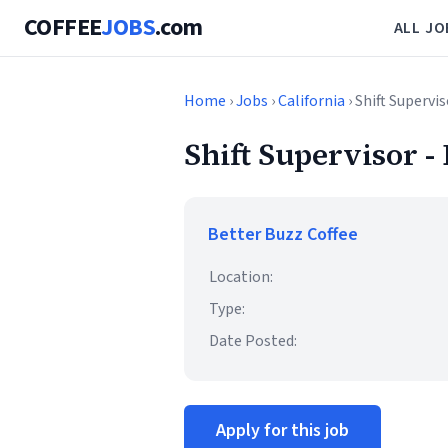
COFFEE
JOBS
.com
ALL JO
Home
›
Jobs
›
California
› Shift Supervis
Shift Supervisor -
Better Buzz Coffee
Location:
Type:
Date Posted:
Apply for this job