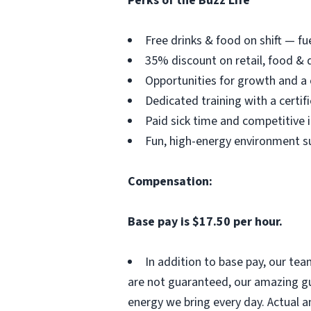
Perks of the Buzz Life
Free drinks & food on shift — fu
35% discount on retail, food & d
Opportunities for growth and a
Dedicated training with a certi
Paid sick time and competitive 
Fun, high-energy environment s
Compensation:
Base pay is $17.50 per hour.
In addition to base pay, our te
are not guaranteed, our amazing gu
energy we bring every day. Actual a