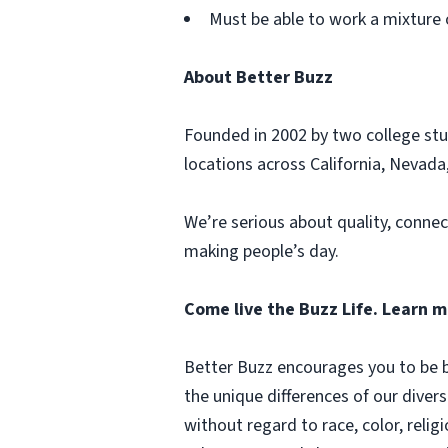
Must be able to work a mixture 
About Better Buzz
Founded in 2002 by two college stu
locations across California, Nevada,
We’re serious about quality, connec
making people’s day.
Come live the Buzz Life. Learn 
Better Buzz encourages you to be b
the unique differences of our diver
without regard to race, color, religi