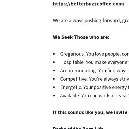
https://betterbuzzcoffee.com/
We are always pushing forward, gro
We Seek Those who are:
Gregarious. You love people, co
Hospitable. You make everyone wh
Accommodating. You find ways t
Competitive. You’re always striv
Energetic. Your positive energy f
Available. You can work at least
If this sounds like you, we invite