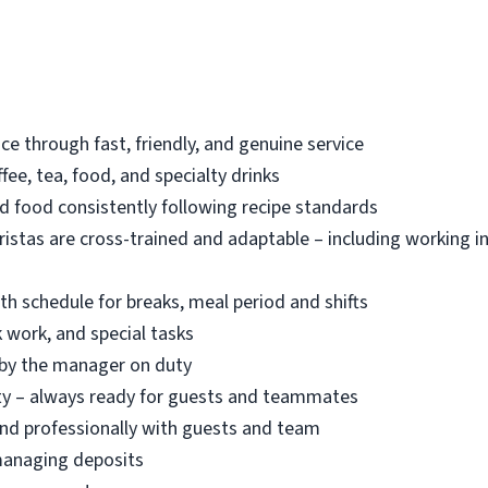
ce through fast, friendly, and genuine service
ee, tea, food, and specialty drinks
d food consistently following recipe standards
ristas are cross-trained and adaptable – including working i
h schedule for breaks, meal period and shifts
k work, and special tasks
d by the manager on duty
ety – always ready for guests and teammates
and professionally with guests and team
managing deposits