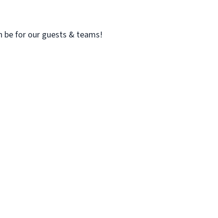
n be for our guests & teams!