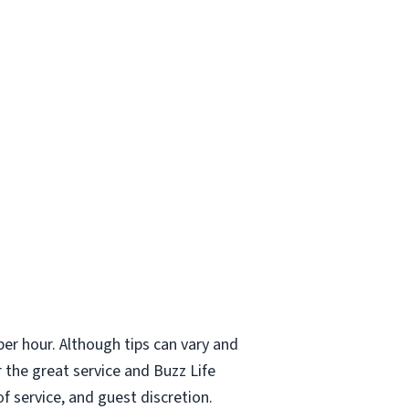
er hour. Although tips can vary and
 the great service and Buzz Life
f service, and guest discretion.