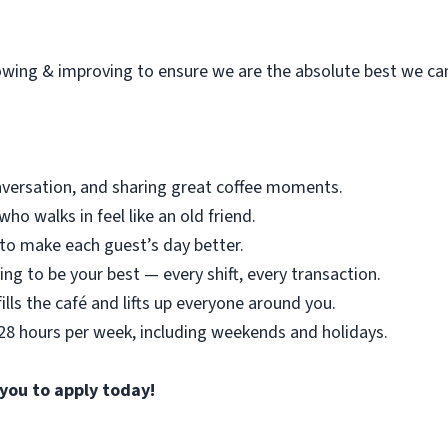
wing & improving to ensure we are the absolute best we ca
nversation, and sharing great coffee moments.
o walks in feel like an old friend.
o make each guest’s day better.
ing to be your best — every shift, every transaction.
ills the café and lifts up everyone around you.
 28 hours per week, including weekends and holidays.
 you to apply today!