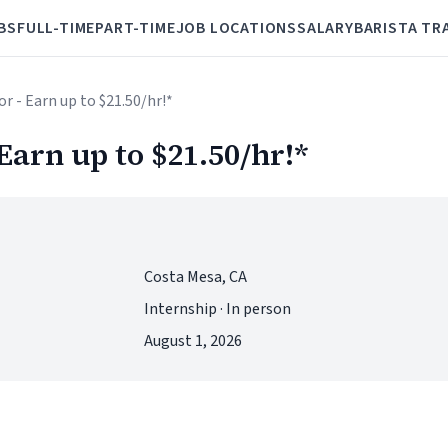
BS
FULL-TIME
PART-TIME
JOB LOCATIONS
SALARY
BARISTA TR
or - Earn up to $21.50/hr!*
 Earn up to $21.50/hr!*
Costa Mesa, CA
Internship · In person
August 1, 2026