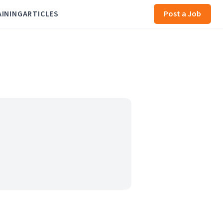
AINING
ARTICLES
Post a Job