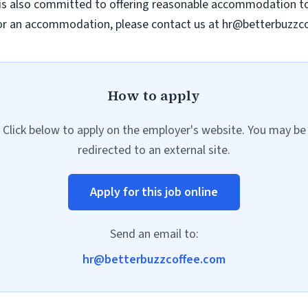
 is also committed to offering reasonable accommodation to 
e or an accommodation, please contact us at
hr@betterbuzzc
How to apply
Click below to apply on the employer's website. You may be
redirected to an external site.
Apply for this job online
Send an email to:
hr@betterbuzzcoffee.com