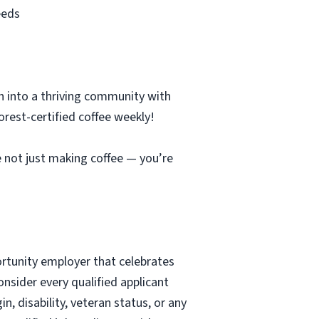
eeds
n into a thriving community with
orest-certified coffee weekly!
re not just making coffee — you’re
ortunity employer that celebrates
nsider every qualified applicant
in, disability, veteran status, or any