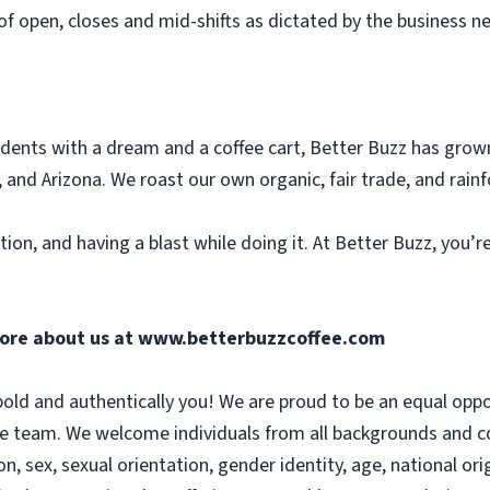
of open, closes and mid-shifts as dictated by the business n
dents with a dream and a coffee cart, Better Buzz has grow
 and Arizona. We roast our own organic, fair trade, and rainf
tion, and having a blast while doing it. At Better Buzz, you’
more about us at
www.betterbuzzcoffee.com
old and authentically you! We are proud to be an equal opp
se team. We welcome individuals from all backgrounds and co
on, sex, sexual orientation, gender identity, age, national orig