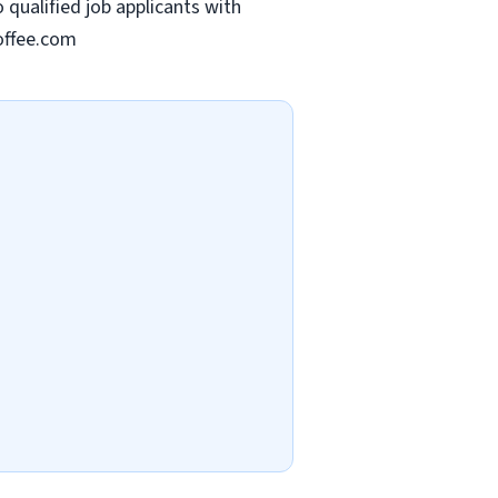
qualified job applicants with
offee.com