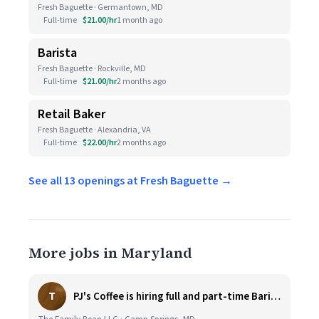
Fresh Baguette · Germantown, MD
Full-time
$21.00/hr
1 month ago
Barista
Fresh Baguette · Rockville, MD
Full-time
$21.00/hr
2 months ago
Retail Baker
Fresh Baguette · Alexandria, VA
Full-time
$22.00/hr
2 months ago
See all 13 openings at Fresh Baguette →
More jobs in Maryland
T
PJ's Coffee is hiring full and part-time Baristas