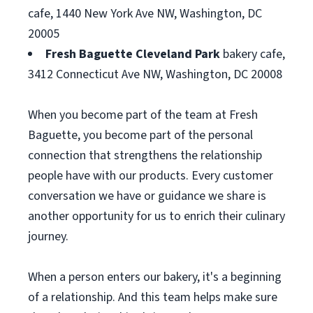
cafe, 1440 New York Ave NW, Washington, DC
20005
Fresh Baguette Cleveland Park
bakery cafe,
3412 Connecticut Ave NW, Washington, DC 20008
When you become part of the team at Fresh
Baguette, you become part of the personal
connection that strengthens the relationship
people have with our products. Every customer
conversation we have or guidance we share is
another opportunity for us to enrich their culinary
journey.
When a person enters our bakery, it's a beginning
of a relationship. And this team helps make sure