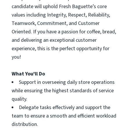
candidate will uphold Fresh Baguette’s core
values including Integrity, Respect, Reliability,
Teamwork, Commitment, and Customer
Oriented. If you have a passion for coffee, bread,
and delivering an exceptional customer
experience, this is the perfect opportunity for
you!
What You'll Do
Support in overseeing daily store operations
while ensuring the highest standards of service
quality.
Delegate tasks effectively and support the
team to ensure a smooth and efficient workload
distribution.