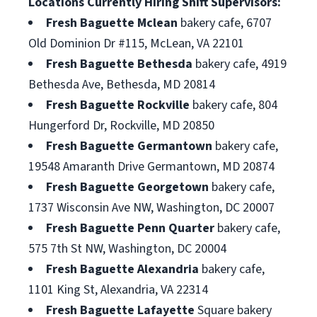
Locations Currently Hiring Shift Supervisors:
Fresh Baguette Mclean
bakery cafe, 6707
Old Dominion Dr #115, McLean, VA 22101
Fresh Baguette Bethesda
bakery cafe, 4919
Bethesda Ave, Bethesda, MD 20814
Fresh Baguette Rockville
bakery cafe, 804
Hungerford Dr, Rockville, MD 20850
Fresh Baguette Germantown
bakery cafe,
19548 Amaranth Drive Germantown, MD 20874
Fresh Baguette Georgetown
bakery cafe,
1737 Wisconsin Ave NW, Washington, DC 20007
Fresh Baguette Penn Quarter
bakery cafe,
575 7th St NW, Washington, DC 20004
Fresh Baguette Alexandria
bakery cafe,
1101 King St, Alexandria, VA 22314
Fresh Baguette Lafayette
Square bakery