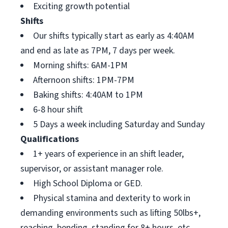
Exciting growth potential
Shifts
Our shifts typically start as early as 4:40AM
and end as late as 7PM, 7 days per week.
Morning shifts: 6AM-1PM
Afternoon shifts: 1PM-7PM
Baking shifts: 4:40AM to 1PM
6-8 hour shift
5 Days a week including Saturday and Sunday
Qualifications
1+ years of experience in an shift leader,
supervisor, or assistant manager role.
High School Diploma or GED.
Physical stamina and dexterity to work in
demanding environments such as lifting 50lbs+,
reaching, bending, standing for 8+ hours, etc.