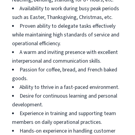
Availability to work during busy peak periods
such as Easter, Thanksgiving, Christmas, etc.
Proven ability to delegate tasks effectively
while maintaining high standards of service and
operational efficiency.
A warm and inviting presence with excellent
interpersonal and communication skills.
Passion for coffee, bread, and French baked
goods.
Ability to thrive in a fast-paced environment.
Desire for continuous learning and personal
development.
Experience in training and supporting team
members on daily operational practices.
Hands-on experience in handling customer