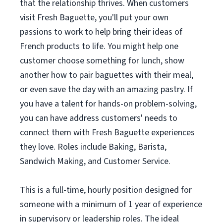
that the relationship thrives. When customers
visit Fresh Baguette, you'll put your own
passions to work to help bring their ideas of
French products to life. You might help one
customer choose something for lunch, show
another how to pair baguettes with their meal,
or even save the day with an amazing pastry. If
you have a talent for hands-on problem-solving,
you can have address customers' needs to
connect them with Fresh Baguette experiences
they love. Roles include Baking, Barista,
Sandwich Making, and Customer Service.
This is a full-time, hourly position designed for
someone with a minimum of 1 year of experience
in supervisory or leadership roles. The ideal