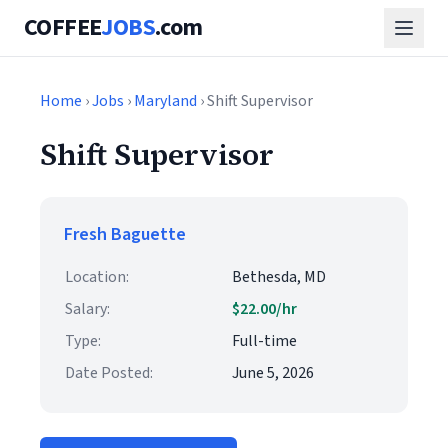
COFFEE
JOBS
.com
Home
›
Jobs
›
Maryland
› Shift Supervisor
Shift Supervisor
Fresh Baguette
Location:
Bethesda, MD
Salary:
$22.00/hr
Type:
Full-time
Date Posted:
June 5, 2026