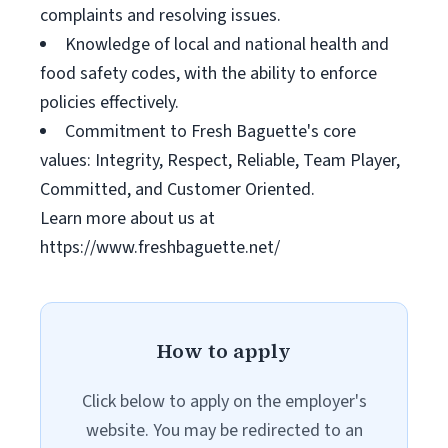
complaints and resolving issues.
Knowledge of local and national health and
food safety codes, with the ability to enforce
policies effectively.
Commitment to Fresh Baguette's core
values: Integrity, Respect, Reliable, Team Player,
Committed, and Customer Oriented.
Learn more about us at
https://www.freshbaguette.net/
How to apply
Click below to apply on the employer's
website. You may be redirected to an