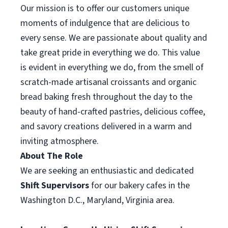
Our mission is to offer our customers unique
moments of indulgence that are delicious to
every sense. We are passionate about quality and
take great pride in everything we do. This value
is evident in everything we do, from the smell of
scratch-made artisanal croissants and organic
bread baking fresh throughout the day to the
beauty of hand-crafted pastries, delicious coffee,
and savory creations delivered in a warm and
inviting atmosphere.
About The Role
We are seeking an enthusiastic and dedicated
Shift Supervisor
s
for our bakery cafes in the
Washington D.C., Maryland, Virginia area.