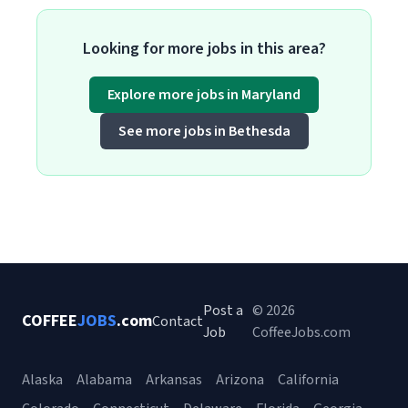
Looking for more jobs in this area?
Explore more jobs in Maryland
See more jobs in Bethesda
Post a
© 2026
COFFEE
JOBS
.com
Contact
Job
CoffeeJobs.com
Alaska
Alabama
Arkansas
Arizona
California