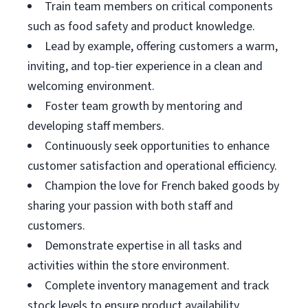
Train team members on critical components
such as food safety and product knowledge.
Lead by example, offering customers a warm,
inviting, and top-tier experience in a clean and
welcoming environment.
Foster team growth by mentoring and
developing staff members.
Continuously seek opportunities to enhance
customer satisfaction and operational efficiency.
Champion the love for French baked goods by
sharing your passion with both staff and
customers.
Demonstrate expertise in all tasks and
activities within the store environment.
Complete inventory management and track
stock levels to ensure product availability.