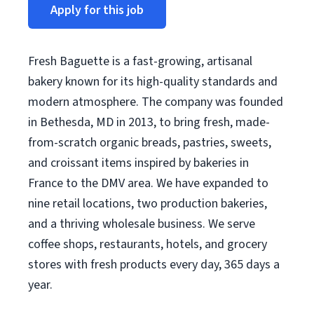
Apply for this job
Fresh Baguette is a fast-growing, artisanal
bakery known for its high-quality standards and
modern atmosphere. The company was founded
in Bethesda, MD in 2013, to bring fresh, made-
from-scratch organic breads, pastries, sweets,
and croissant items inspired by bakeries in
France to the DMV area. We have expanded to
nine retail locations, two production bakeries,
and a thriving wholesale business. We serve
coffee shops, restaurants, hotels, and grocery
stores with fresh products every day, 365 days a
year.