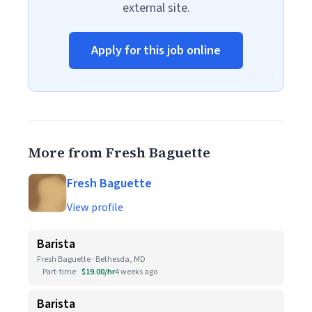
external site.
Apply for this job online
More from Fresh Baguette
Fresh Baguette
View profile
Barista
Fresh Baguette · Bethesda, MD
Part-time
$19.00/hr
4 weeks ago
Barista