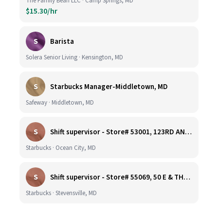
The Family Bean LLC · Camp Springs, MD
$15.30/hr
S
Barista
Solera Senior Living · Kensington, MD
S
Starbucks Manager-Middletown, MD
Safeway · Middletown, MD
S
Shift supervisor - Store# 53001, 123RD AND COASTAL HIGHWAY
Starbucks · Ocean City, MD
S
Shift supervisor - Store# 55069, 50 E & THOMPSON CREEK, KENT ISLAND
Starbucks · Stevensville, MD