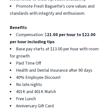
Promote Fresh Baguette’s core values and
standards with integrity and enthusiasm.
Benefits
Compensation: $
21.00 per hour to $22.00
per hour including tips
Base pay starts at $13.00 per hour with room
for growth
Paid Time Off
Health and Dental Insurance after 90 days
40% Employee Discount
No late nights
401K and 401K Match
Free Lunch
Anniversary Gift Card