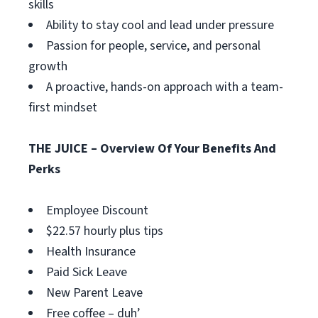
skills
Ability to stay cool and lead under pressure
Passion for people, service, and personal
growth
A proactive, hands-on approach with a team-
first mindset
THE JUICE – Overview Of Your Benefits And
Perks
Employee Discount
$22.57 hourly plus tips
Health Insurance
Paid Sick Leave
New Parent Leave
Free coffee – duh’