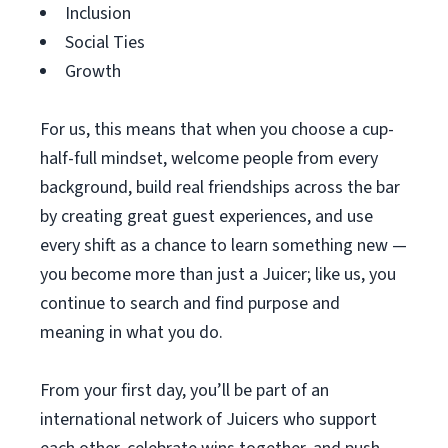
Inclusion
Social Ties
Growth
For us, this means that when you choose a cup-
half-full mindset, welcome people from every
background, build real friendships across the bar
by creating great guest experiences, and use
every shift as a chance to learn something new —
you become more than just a Juicer; like us, you
continue to search and find purpose and
meaning in what you do.
From your first day, you’ll be part of an
international network of Juicers who support