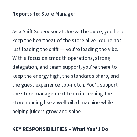
Reports to:
Store Manager
As a Shift Supervisor at Joe & The Juice, you help
keep the heartbeat of the store alive. You're not
just leading the shift — you're leading the vibe.
With a focus on smooth operations, strong
delegation, and team support, you're there to
keep the energy high, the standards sharp, and
the guest experience top-notch. You’ll support
the store management team in keeping the
store running like a well-oiled machine while
helping juicers grow and shine.
KEY RESPONSIBILITIES – What You’ll Do