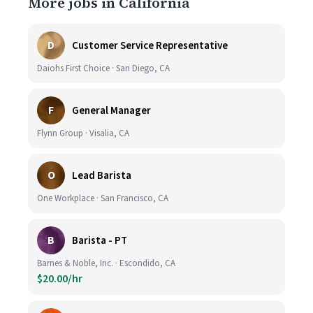
More jobs in California
D
Customer Service Representative
Daiohs First Choice · San Diego, CA
F
General Manager
Flynn Group · Visalia, CA
O
Lead Barista
One Workplace · San Francisco, CA
B
Barista - PT
Barnes & Noble, Inc. · Escondido, CA
$20.00/hr