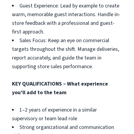
Guest Experience: Lead by example to create
warm, memorable guest interactions. Handle in-
store feedback with a professional and guest-
first approach.
Sales Focus: Keep an eye on commercial
targets throughout the shift. Manage deliveries,
report accurately, and guide the team in
supporting store sales performance.
KEY QUALIFICATIONS – What experience
you’ll add to the team
1–2 years of experience in a similar
supervisory or team lead role
Strong organizational and communication