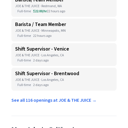
JOE & THE JUICE · Redmond, WA
Full-time
$22.00/hr
22 hours ago
Barista / Team Member
JOE & THE JUICE · Minneapolis, MN
Full-time
22 hours ago
Shift Supervisor - Venice
JOE & THE JUICE · Los Angeles, CA
Full-time
2 days ago
Shift Supervisor - Brentwood
JOE & THE JUICE · Los Angeles, CA
Full-time
2 days ago
See all 116 openings at JOE & THE JUICE →