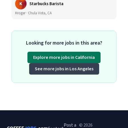
K
Starbucks Barista
Kroger · Chula Vista, CA
Looking for more jobs in this area?
Explore more jobs in California
See more jobs in Los Angeles
Post a
© 2026