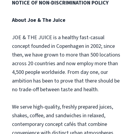
NOTICE OF NON-DISCRIMINATION POLICY
About Joe & The Juice
JOE & THE JUICE is a healthy fast-casual
concept founded in Copenhagen in 2002; since
then, we have grown to more than 500 locations
across 20 countries and now employ more than
4,500 people worldwide. From day one, our
ambition has been to prove that there should be
no trade-off between taste and health.
We serve high-quality, freshly prepared juices,
shakes, coffee, and sandwiches in relaxed,
contemporary concept cafés that combine
convenience with distinct urban atmospheres.