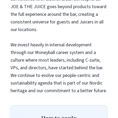
JOE & THE JUICE goes beyond products toward
the full experience around the bar, creating a
consistent universe for guests and Juicers in all
our locations.
We invest heavily in internal development
through our Moneyball career system and a
culture where most leaders, including C-suite,
VPs, and directors, have started behind the bar.
We continue to evolve our people-centric and
sustainability agenda that is part of our Nordic
heritage and our commitment to a better future.