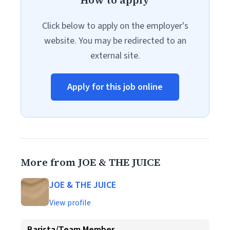
How to apply
Click below to apply on the employer's
website. You may be redirected to an
external site.
Apply for this job online
More from JOE & THE JUICE
JOE & THE JUICE
View profile
Barista/Team Member