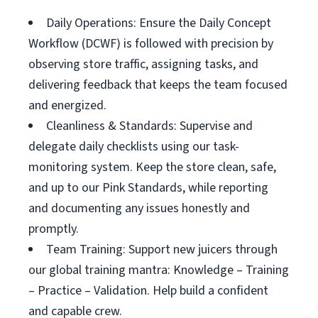
Daily Operations: Ensure the Daily Concept
Workflow (DCWF) is followed with precision by
observing store traffic, assigning tasks, and
delivering feedback that keeps the team focused
and energized.
Cleanliness & Standards: Supervise and
delegate daily checklists using our task-
monitoring system. Keep the store clean, safe,
and up to our Pink Standards, while reporting
and documenting any issues honestly and
promptly.
Team Training: Support new juicers through
our global training mantra: Knowledge – Training
– Practice – Validation. Help build a confident
and capable crew.