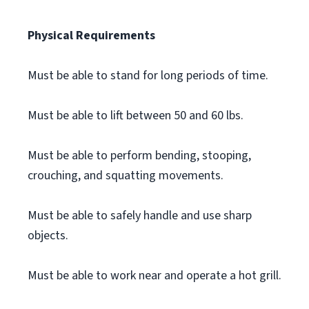
Physical Requirements
Must be able to stand for long periods of time.
Must be able to lift between 50 and 60 lbs.
Must be able to perform bending, stooping,
crouching, and squatting movements.
Must be able to safely handle and use sharp
objects.
Must be able to work near and operate a hot grill.