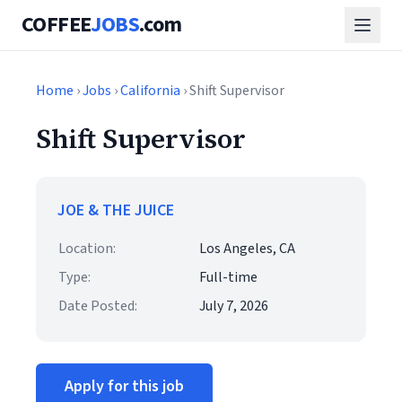
COFFEE
JOBS
.com
Home
›
Jobs
›
California
› Shift Supervisor
Shift Supervisor
JOE & THE JUICE
Location:
Los Angeles, CA
Type:
Full-time
Date Posted:
July 7, 2026
Apply for this job