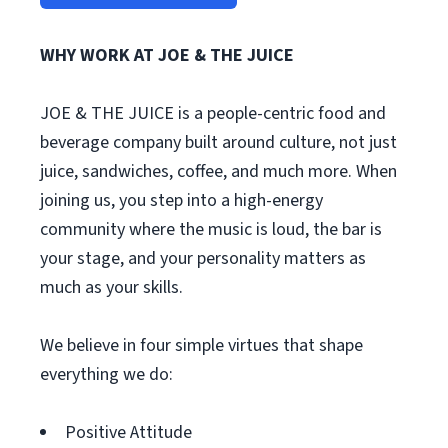
WHY WORK AT JOE & THE JUICE
JOE & THE JUICE is a people-centric food and
beverage company built around culture, not just
juice, sandwiches, coffee, and much more. When
joining us, you step into a high-energy
community where the music is loud, the bar is
your stage, and your personality matters as
much as your skills.
We believe in four simple virtues that shape
everything we do:
Positive Attitude