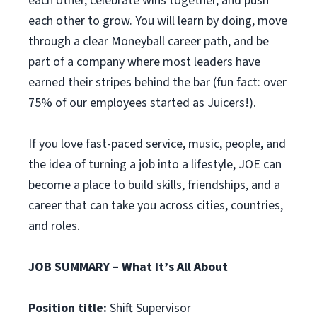
each other, celebrate wins together, and push
each other to grow. You will learn by doing, move
through a clear Moneyball career path, and be
part of a company where most leaders have
earned their stripes behind the bar (fun fact: over
75% of our employees started as Juicers!).
If you love fast-paced service, music, people, and
the idea of turning a job into a lifestyle, JOE can
become a place to build skills, friendships, and a
career that can take you across cities, countries,
and roles.
JOB SUMMARY – What It’s All About
Position title:
Shift Supervisor