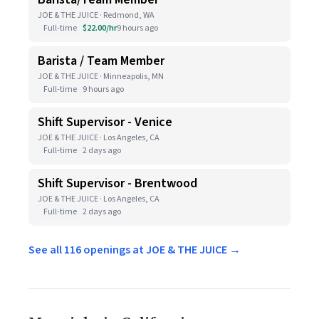
JOE & THE JUICE · Redmond, WA
Full-time
$22.00/hr
9 hours ago
Barista / Team Member
JOE & THE JUICE · Minneapolis, MN
Full-time
9 hours ago
Shift Supervisor - Venice
JOE & THE JUICE · Los Angeles, CA
Full-time
2 days ago
Shift Supervisor - Brentwood
JOE & THE JUICE · Los Angeles, CA
Full-time
2 days ago
See all 116 openings at JOE & THE JUICE →