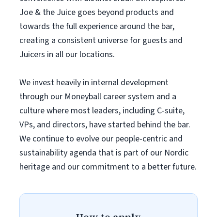
Joe & the Juice goes beyond products and
towards the full experience around the bar,
creating a consistent universe for guests and
Juicers in all our locations.
We invest heavily in internal development
through our Moneyball career system and a
culture where most leaders, including C-suite,
VPs, and directors, have started behind the bar.
We continue to evolve our people-centric and
sustainability agenda that is part of our Nordic
heritage and our commitment to a better future.