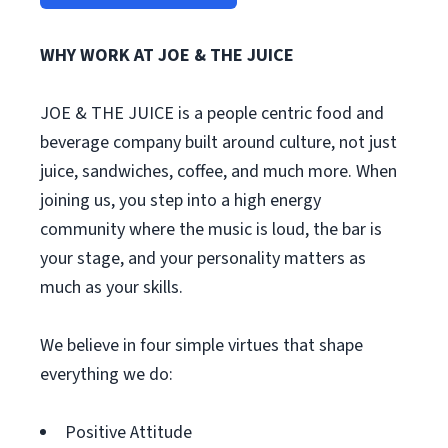
WHY WORK AT JOE & THE JUICE
JOE & THE JUICE is a people centric food and
beverage company built around culture, not just
juice, sandwiches, coffee, and much more. When
joining us, you step into a high energy
community where the music is loud, the bar is
your stage, and your personality matters as
much as your skills.
We believe in four simple virtues that shape
everything we do:
Positive Attitude