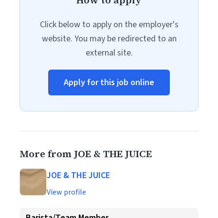
How to apply
Click below to apply on the employer's
website. You may be redirected to an
external site.
Apply for this job online
More from JOE & THE JUICE
JOE & THE JUICE
View profile
Barista/Team Member