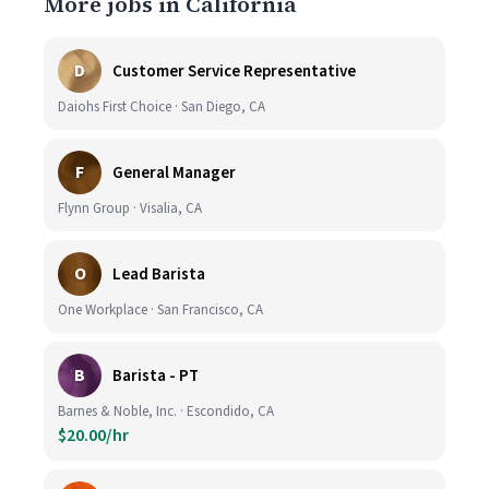
More jobs in California
D
Customer Service Representative
Daiohs First Choice · San Diego, CA
F
General Manager
Flynn Group · Visalia, CA
O
Lead Barista
One Workplace · San Francisco, CA
B
Barista - PT
Barnes & Noble, Inc. · Escondido, CA
$20.00/hr