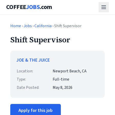
COFFEE
JOBS
.com
Home
›
Jobs
›
California
› Shift Supervisor
Shift Supervisor
JOE & THE JUICE
Location:
Newport Beach, CA
Type:
Full-time
Date Posted:
May 8, 2026
Apply for this job