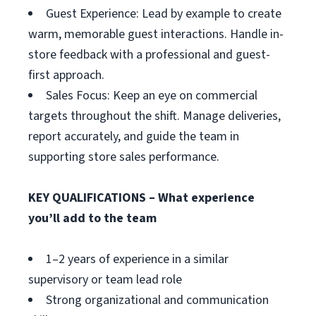
Guest Experience: Lead by example to create
warm, memorable guest interactions. Handle in-
store feedback with a professional and guest-
first approach.
Sales Focus: Keep an eye on commercial
targets throughout the shift. Manage deliveries,
report accurately, and guide the team in
supporting store sales performance.
KEY QUALIFICATIONS – What experience
you’ll add to the team
1–2 years of experience in a similar
supervisory or team lead role
Strong organizational and communication