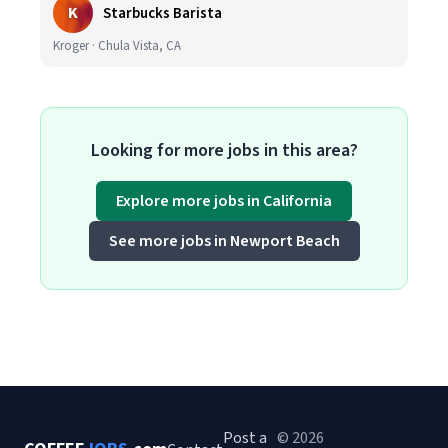
K
Starbucks Barista
Kroger · Chula Vista, CA
Looking for more jobs in this area?
Explore more jobs in California
See more jobs in Newport Beach
Post a
© 2026