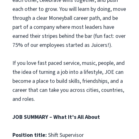
each other, celebrate wins together, and push
each other to grow. You will learn by doing, move
through a clear Moneyball career path, and be
part of a company where most leaders have
earned their stripes behind the bar (fun fact: over
75% of our employees started as Juicers!).
If you love fast paced service, music, people, and
the idea of turning a job into a lifestyle, JOE can
become a place to build skills, friendships, and a
career that can take you across cities, countries,
and roles.
JOB SUMMARY – What It’s All About
Position title:
Shift Supervisor