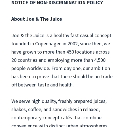
NOTICE OF NON-DISCRIMINATION POLICY
About Joe & The Juice
Joe & the Juice is a healthy fast casual concept
founded in Copenhagen in 2002; since then, we
have grown to more than 450 locations across
20 countries and employing more than 4,500
people worldwide. From day one, our ambition
has been to prove that there should be no trade
off between taste and health.
We serve high quality, freshly prepared juices,
shakes, coffee, and sandwiches in relaxed,
contemporary concept cafés that combine
convenience with distinct urban atmospheres.