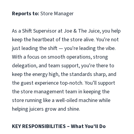
Reports to:
Store Manager
As a Shift Supervisor at Joe & The Juice, you help
keep the heartbeat of the store alive. You're not
just leading the shift — you're leading the vibe.
With a focus on smooth operations, strong
delegation, and team support, you're there to
keep the energy high, the standards sharp, and
the guest experience top-notch. You’ll support
the store management team in keeping the
store running like a well-oiled machine while
helping juicers grow and shine.
KEY RESPONSIBILITIES – What You’ll Do