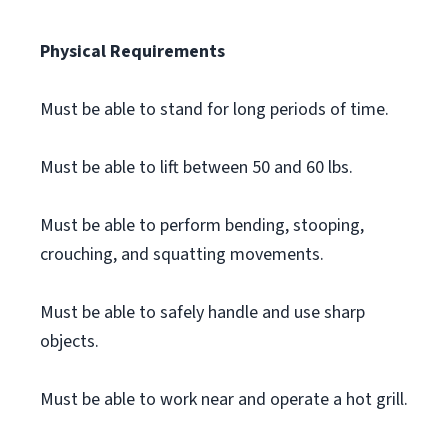
Physical Requirements
Must be able to stand for long periods of time.
Must be able to lift between 50 and 60 lbs.
Must be able to perform bending, stooping,
crouching, and squatting movements.
Must be able to safely handle and use sharp
objects.
Must be able to work near and operate a hot grill.