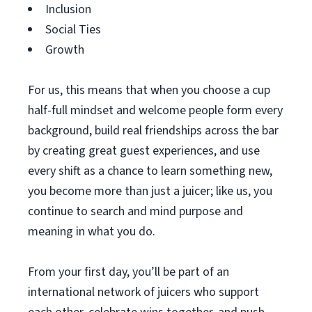
Inclusion
Social Ties
Growth
For us, this means that when you choose a cup
half-full mindset and welcome people form every
background, build real friendships across the bar
by creating great guest experiences, and use
every shift as a chance to learn something new,
you become more than just a juicer; like us, you
continue to search and mind purpose and
meaning in what you do.
From your first day, you’ll be part of an
international network of juicers who support