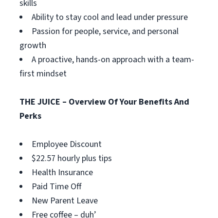
skills
Ability to stay cool and lead under pressure
Passion for people, service, and personal
growth
A proactive, hands-on approach with a team-
first mindset
THE JUICE – Overview Of Your Benefits And
Perks
Employee Discount
$22.57 hourly plus tips
Health Insurance
Paid Time Off
New Parent Leave
Free coffee – duh’