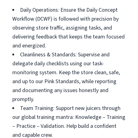
Daily Operations: Ensure the Daily Concept
Workflow (DCWF) is followed with precision by
observing store traffic, assigning tasks, and
delivering feedback that keeps the team focused
and energized.
Cleanliness & Standards: Supervise and
delegate daily checklists using our task-
monitoring system. Keep the store clean, safe,
and up to our Pink Standards, while reporting
and documenting any issues honestly and
promptly.
Team Training: Support new juicers through
our global training mantra: Knowledge – Training
– Practice – Validation. Help build a confident
and capable crew.