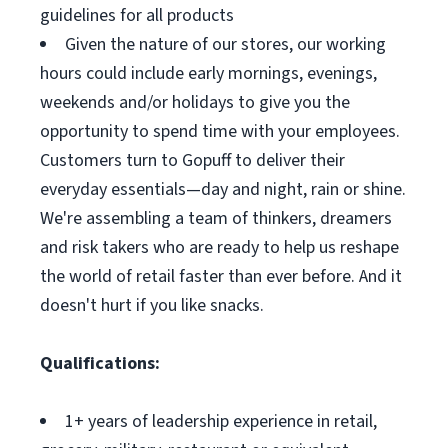
guidelines for all products
Given the nature of our stores, our working
hours could include early mornings, evenings,
weekends and/or holidays to give you the
opportunity to spend time with your employees.
Customers turn to Gopuff to deliver their
everyday essentials—day and night, rain or shine.
We're assembling a team of thinkers, dreamers
and risk takers who are ready to help us reshape
the world of retail faster than ever before. And it
doesn't hurt if you like snacks.
Qualifications:
1+ years of leadership experience in retail,