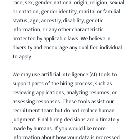
race, sex, gender, national origin, religion, sexual
orientation, gender identity, marital or familial
status, age, ancestry, disability, genetic
information, or any other characteristic
protected by applicable laws. We believe in
diversity and encourage any qualified individual
to apply.
We may use artificial intelligence (AI) tools to
support parts of the hiring process, such as
reviewing applications, analyzing resumes, or
assessing responses. These tools assist our
recruitment team but do not replace human
judgment. Final hiring decisions are ultimately
made by humans. If you would like more
information about how your data is processed,