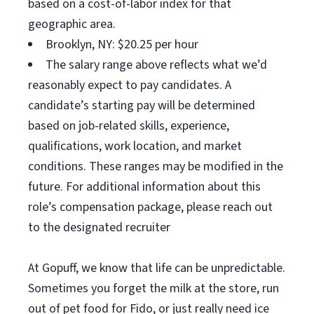
based on a cost-of-labor index for that
geographic area.
Brooklyn, NY: $20.25 per hour
The salary range above reflects what we’d
reasonably expect to pay candidates. A
candidate’s starting pay will be determined
based on job-related skills, experience,
qualifications, work location, and market
conditions. These ranges may be modified in the
future. For additional information about this
role’s compensation package, please reach out
to the designated recruiter
At Gopuff, we know that life can be unpredictable.
Sometimes you forget the milk at the store, run
out of pet food for Fido, or just really need ice