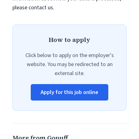
please contact us.
How to apply
Click below to apply on the employer's
website. You may be redirected to an
external site.
Apply for this job online
More from Gopuff