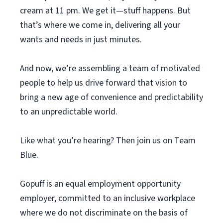
cream at 11 pm. We get it—stuff happens. But
that’s where we come in, delivering all your
wants and needs in just minutes.
And now, we’re assembling a team of motivated
people to help us drive forward that vision to
bring a new age of convenience and predictability
to an unpredictable world.
Like what you’re hearing? Then join us on Team
Blue.
Gopuff is an equal employment opportunity
employer, committed to an inclusive workplace
where we do not discriminate on the basis of