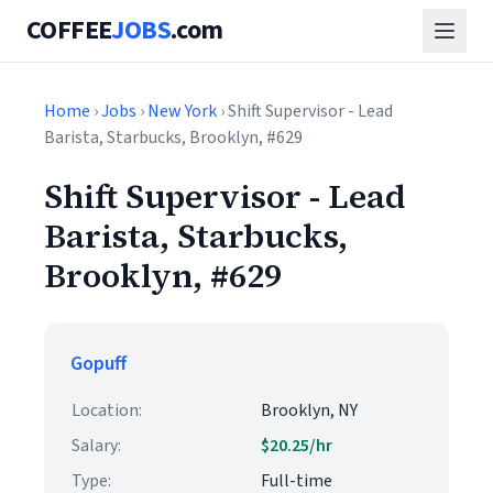
COFFEE
JOBS
.com
Home
›
Jobs
›
New York
› Shift Supervisor - Lead
Barista, Starbucks, Brooklyn, #629
Shift Supervisor - Lead
Barista, Starbucks,
Brooklyn, #629
Gopuff
Location:
Brooklyn, NY
Salary:
$20.25/hr
Type:
Full-time