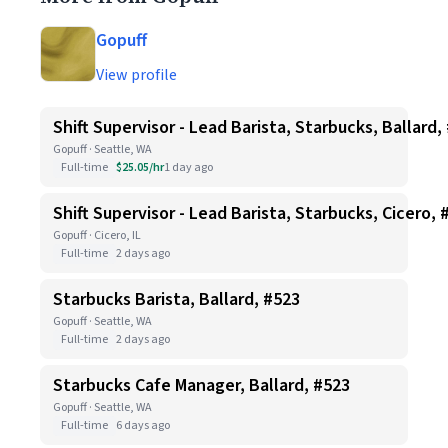
Gopuff
View profile
Shift Supervisor - Lead Barista, Starbucks, Ballard,
Gopuff · Seattle, WA
Full-time
$25.05/hr
1 day ago
Shift Supervisor - Lead Barista, Starbucks, Cicero, 
Gopuff · Cicero, IL
Full-time
2 days ago
Starbucks Barista, Ballard, #523
Gopuff · Seattle, WA
Full-time
2 days ago
Starbucks Cafe Manager, Ballard, #523
Gopuff · Seattle, WA
Full-time
6 days ago