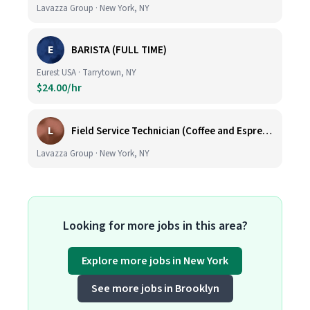
Lavazza Group · New York, NY
E
BARISTA (FULL TIME)
Eurest USA · Tarrytown, NY
$24.00/hr
L
Field Service Technician (Coffee and Espresso Equipment)
Lavazza Group · New York, NY
Looking for more jobs in this area?
Explore more jobs in New York
See more jobs in Brooklyn