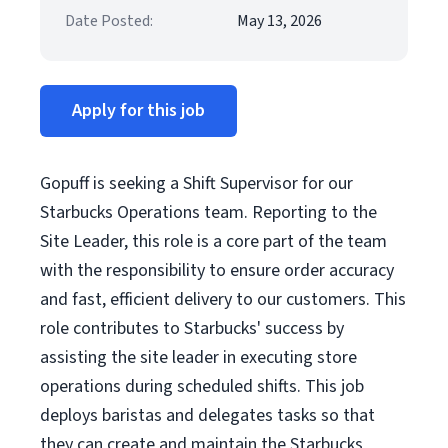
Date Posted:
May 13, 2026
Apply for this job
Gopuff is seeking a Shift Supervisor for our
Starbucks Operations team. Reporting to the
Site Leader, this role is a core part of the team
with the responsibility to ensure order accuracy
and fast, efficient delivery to our customers. This
role contributes to Starbucks' success by
assisting the site leader in executing store
operations during scheduled shifts. This job
deploys baristas and delegates tasks so that
they can create and maintain the Starbucks