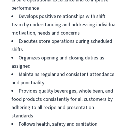
performance
Develops positive relationships with shift
team by understanding and addressing individual
motivation, needs and concerns
Executes store operations during scheduled
shifts
Organizes opening and closing duties as
assigned
Maintains regular and consistent attendance
and punctuality
Provides quality beverages, whole bean, and
food products consistently for all customers by
adhering to all recipe and presentation
standards
Follows health, safety and sanitation