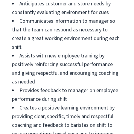
Anticipates customer and store needs by
constantly evaluating environment for cues
Communicates information to manager so
that the team can respond as necessary to
create a great working environment during each
shift
Assists with new employee training by
positively reinforcing successful performance
and giving respectful and encouraging coaching
as needed
Provides feedback to manager on employee
performance during shift
Creates a positive learning environment by
providing clear, specific, timely and respectful
coaching and feedback to baristas on shift to
ensure operational excellence and to improve