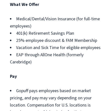
What We Offer
Medical/Dental/Vision Insurance (for full-time
employees)
401(k) Retirement Savings Plan
25% employee discount & FAM Membership
Vacation and Sick Time for eligible employees
EAP through AllOne Health (formerly
Carebridge)
Pay
Gopuff pays employees based on market
pricing, and pay may vary depending on your
location. Compensation for U.S. locations is