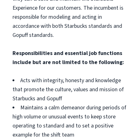
Experience for our customers. The incumbent is
responsible for modeling and acting in
accordance with both Starbucks standards and
Gopuff standards.
Responsibilities and essential job functions
include but are not limited to the following:
Acts with integrity, honesty and knowledge
that promote the culture, values and mission of
Starbucks and Gopuff
Maintains a calm demeanor during periods of
high volume or unusual events to keep store
operating to standard and to set a positive
example for the shift team