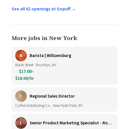
See all 62 openings at Gopuff →
More jobs in New York
B
Barista | Williamsburg
Blank Street · Brooklyn, NY
$17.00–
$18.00/hr
C
Regional Sales Director
Coffee Distributing Co. · New Hyde Park, NY
L
Senior Product Marketing Specialist - Roast & Ground