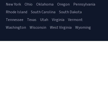
New York
Ohio
Oklahoma
Oregon
Pennsylvania
Rhode Island
South Carolina
South Dakota
Tennessee
Texas
Utah
Virginia
Vermont
Washington
Wisconsin
West Virginia
Wyoming