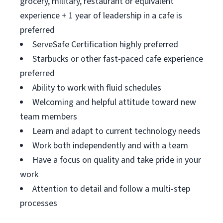
grocery, military, restaurant or equivalent
experience + 1 year of leadership in a cafe is
preferred
ServeSafe Certification highly preferred
Starbucks or other fast-paced cafe experience
preferred
Ability to work with fluid schedules
Welcoming and helpful attitude toward new
team members
Learn and adapt to current technology needs
Work both independently and with a team
Have a focus on quality and take pride in your
work
Attention to detail and follow a multi-step
processes