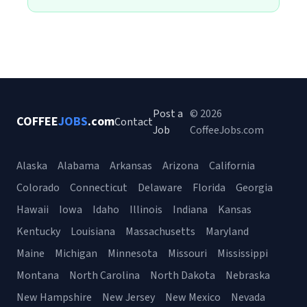
Post a
© 2026
COFFEE
JOBS
.com
Contact
Job
CoffeeJobs.com
Alaska
Alabama
Arkansas
Arizona
California
Colorado
Connecticut
Delaware
Florida
Georgia
Hawaii
Iowa
Idaho
Illinois
Indiana
Kansas
Kentucky
Louisiana
Massachusetts
Maryland
Maine
Michigan
Minnesota
Missouri
Mississippi
Montana
North Carolina
North Dakota
Nebraska
New Hampshire
New Jersey
New Mexico
Nevada