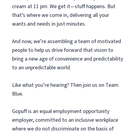
cream at 11 pm. We get it—stuff happens. But
that’s where we come in, delivering all your
wants and needs in just minutes.
And now, we’re assembling a team of motivated
people to help us drive forward that vision to
bring a new age of convenience and predictability
to an unpredictable world.
Like what you’re hearing? Then join us on Team
Blue.
Gopuff is an equal employment opportunity
employer, committed to an inclusive workplace
where we do not discriminate on the basis of