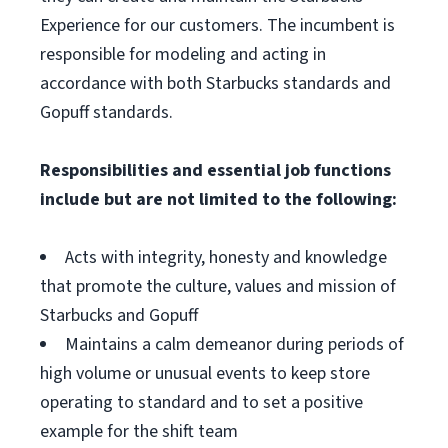
Experience for our customers. The incumbent is
responsible for modeling and acting in
accordance with both Starbucks standards and
Gopuff standards.
Responsibilities and essential job functions
include but are not limited to the following:
Acts with integrity, honesty and knowledge
that promote the culture, values and mission of
Starbucks and Gopuff
Maintains a calm demeanor during periods of
high volume or unusual events to keep store
operating to standard and to set a positive
example for the shift team