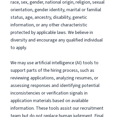
race, sex, gender, national origin, religion, sexual
orientation, gender identity, marital or familial
status, age, ancestry, disability, genetic
information, or any other characteristic
protected by applicable laws. We believe in
diversity and encourage any qualified individual
to apply.
We may use artificial intelligence (AI) tools to
support parts of the hiring process, such as
reviewing applications, analyzing resumes, or
assessing responses and identifying potential
inconsistencies or verification signals in
application materials based on available
information. These tools assist our recruitment
team but do not replace human judgment. Final