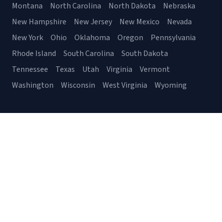
Montana
North Carolina
North Dakota
Nebraska
New Hampshire
New Jersey
New Mexico
Nevada
New York
Ohio
Oklahoma
Oregon
Pennsylvania
Rhode Island
South Carolina
South Dakota
Tennessee
Texas
Utah
Virginia
Vermont
Washington
Wisconsin
West Virginia
Wyoming