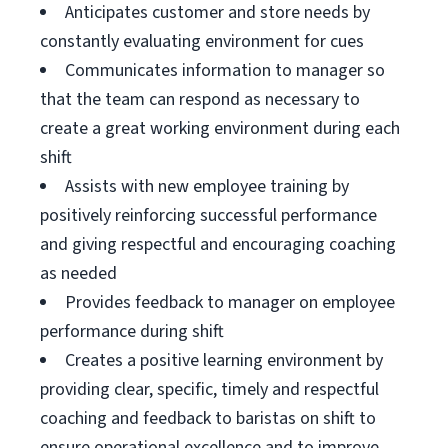
Anticipates customer and store needs by
constantly evaluating environment for cues
Communicates information to manager so
that the team can respond as necessary to
create a great working environment during each
shift
Assists with new employee training by
positively reinforcing successful performance
and giving respectful and encouraging coaching
as needed
Provides feedback to manager on employee
performance during shift
Creates a positive learning environment by
providing clear, specific, timely and respectful
coaching and feedback to baristas on shift to
ensure operational excellence and to improve