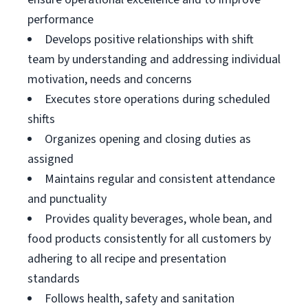
performance
Develops positive relationships with shift
team by understanding and addressing individual
motivation, needs and concerns
Executes store operations during scheduled
shifts
Organizes opening and closing duties as
assigned
Maintains regular and consistent attendance
and punctuality
Provides quality beverages, whole bean, and
food products consistently for all customers by
adhering to all recipe and presentation
standards
Follows health, safety and sanitation