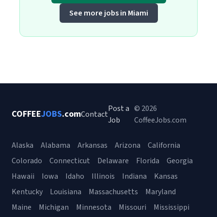
See more jobs in Miami
Post a
© 2026
COFFEE
JOBS
.com
Contact
Job
CoffeeJobs.com
Alaska
Alabama
Arkansas
Arizona
California
Colorado
Connecticut
Delaware
Florida
Georgia
Hawaii
Iowa
Idaho
Illinois
Indiana
Kansas
Kentucky
Louisiana
Massachusetts
Maryland
Maine
Michigan
Minnesota
Missouri
Mississippi