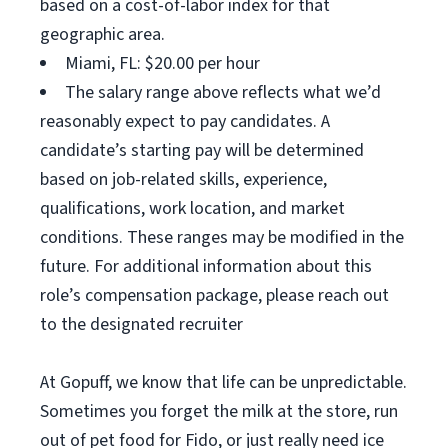
based on a cost-of-labor index for that
geographic area.
Miami, FL: $20.00 per hour
The salary range above reflects what we’d
reasonably expect to pay candidates. A
candidate’s starting pay will be determined
based on job-related skills, experience,
qualifications, work location, and market
conditions. These ranges may be modified in the
future. For additional information about this
role’s compensation package, please reach out
to the designated recruiter
At Gopuff, we know that life can be unpredictable.
Sometimes you forget the milk at the store, run
out of pet food for Fido, or just really need ice