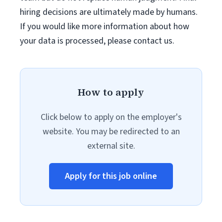
hiring decisions are ultimately made by humans.
If you would like more information about how
your data is processed, please contact us.
How to apply
Click below to apply on the employer's
website. You may be redirected to an
external site.
Apply for this job online