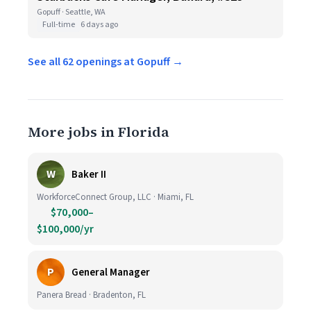
Gopuff · Seattle, WA
Full-time
6 days ago
See all 62 openings at Gopuff →
More jobs in Florida
W
Baker II
WorkforceConnect Group, LLC · Miami, FL
$70,000–
$100,000/yr
P
General Manager
Panera Bread · Bradenton, FL