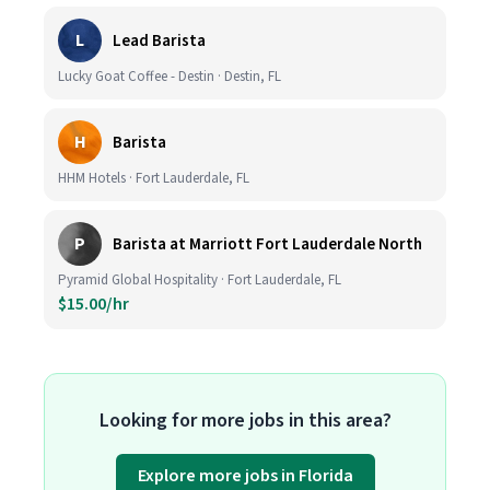
L
Lead Barista
Lucky Goat Coffee - Destin · Destin, FL
H
Barista
HHM Hotels · Fort Lauderdale, FL
P
Barista at Marriott Fort Lauderdale North
Pyramid Global Hospitality · Fort Lauderdale, FL
$15.00/hr
Looking for more jobs in this area?
Explore more jobs in Florida