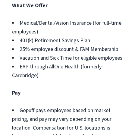
What We Offer
Medical/Dental/Vision Insurance (for full-time
employees)
401(k) Retirement Savings Plan
25% employee discount & FAM Membership
Vacation and Sick Time for eligible employees
EAP through AllOne Health (formerly
Carebridge)
Pay
Gopuff pays employees based on market
pricing, and pay may vary depending on your
location. Compensation for U.S. locations is