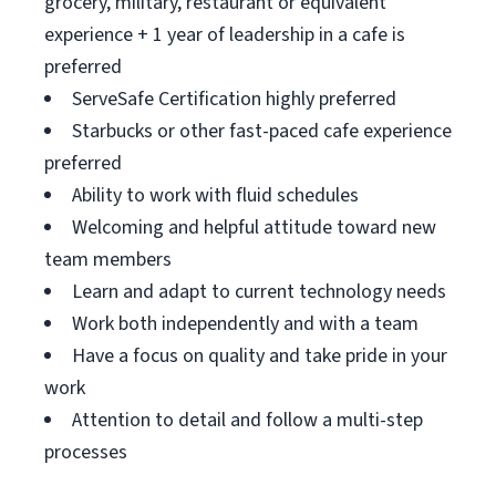
grocery, military, restaurant or equivalent
experience + 1 year of leadership in a cafe is
preferred
ServeSafe Certification highly preferred
Starbucks or other fast-paced cafe experience
preferred
Ability to work with fluid schedules
Welcoming and helpful attitude toward new
team members
Learn and adapt to current technology needs
Work both independently and with a team
Have a focus on quality and take pride in your
work
Attention to detail and follow a multi-step
processes