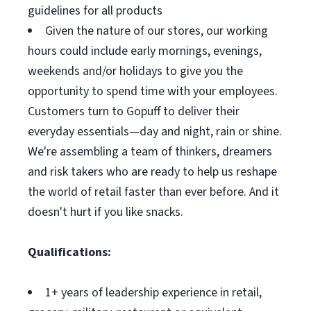
guidelines for all products
Given the nature of our stores, our working
hours could include early mornings, evenings,
weekends and/or holidays to give you the
opportunity to spend time with your employees.
Customers turn to Gopuff to deliver their
everyday essentials—day and night, rain or shine.
We're assembling a team of thinkers, dreamers
and risk takers who are ready to help us reshape
the world of retail faster than ever before. And it
doesn't hurt if you like snacks.
Qualifications:
1+ years of leadership experience in retail,