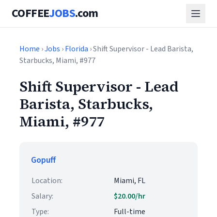
COFFEE
JOBS
.com
Home
›
Jobs
›
Florida
› Shift Supervisor - Lead Barista,
Starbucks, Miami, #977
Shift Supervisor - Lead
Barista, Starbucks,
Miami, #977
Gopuff
Location:
Miami, FL
Salary:
$20.00/hr
Type:
Full-time