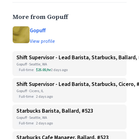
More from Gopuff
Gopuff
View profile
Shift Supervisor - Lead Barista, Starbucks, Ballard,
Gopuff · Seattle, WA
Full-time
$25.05/hr
2 days ago
Shift Supervisor - Lead Barista, Starbucks, Cicero, 
Gopuff · Cicero, IL
Full-time
2 days ago
Starbucks Barista, Ballard, #523
Gopuff · Seattle, WA
Full-time
2 days ago
Starbucks Cafe Manager, Ballard, #523