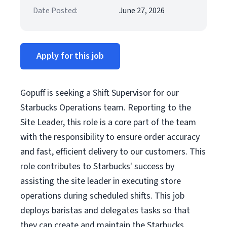
Date Posted:
June 27, 2026
Apply for this job
Gopuff is seeking a Shift Supervisor for our
Starbucks Operations team. Reporting to the
Site Leader, this role is a core part of the team
with the responsibility to ensure order accuracy
and fast, efficient delivery to our customers. This
role contributes to Starbucks' success by
assisting the site leader in executing store
operations during scheduled shifts. This job
deploys baristas and delegates tasks so that
they can create and maintain the Starbucks