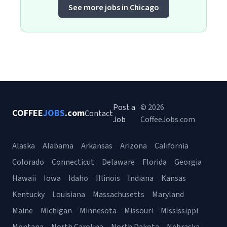
See more jobs in Chicago
Post a
© 2026
COFFEE
JOBS
.com
Contact
Job
CoffeeJobs.com
Alaska
Alabama
Arkansas
Arizona
California
Colorado
Connecticut
Delaware
Florida
Georgia
Hawaii
Iowa
Idaho
Illinois
Indiana
Kansas
Kentucky
Louisiana
Massachusetts
Maryland
Maine
Michigan
Minnesota
Missouri
Mississippi