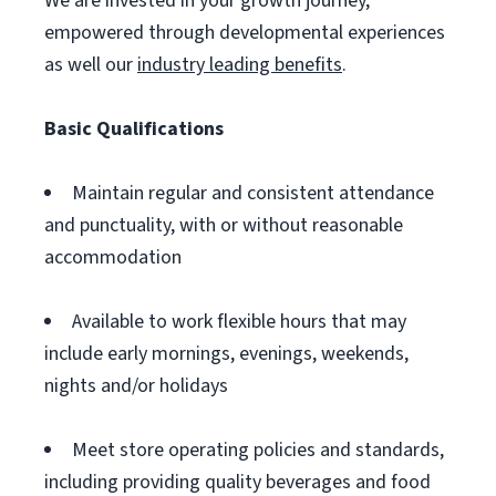
We are invested in your growth journey,
empowered through developmental experiences
as well our
industry leading benefits
.
Basic Qualifications
Maintain regular and consistent attendance
and punctuality, with or without reasonable
accommodation
Available to work flexible hours that may
include early mornings, evenings, weekends,
nights and/or holidays
Meet store operating policies and standards,
including providing quality beverages and food