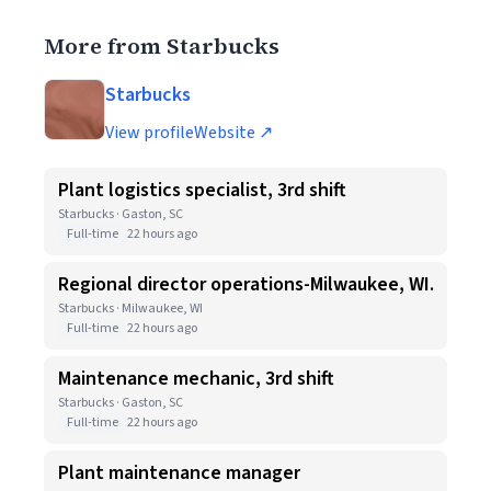
More from Starbucks
Starbucks
View profile
Website ↗
Plant logistics specialist, 3rd shift
Starbucks · Gaston, SC
Full-time
22 hours ago
Regional director operations-Milwaukee, WI.
Starbucks · Milwaukee, WI
Full-time
22 hours ago
Maintenance mechanic, 3rd shift
Starbucks · Gaston, SC
Full-time
22 hours ago
Plant maintenance manager