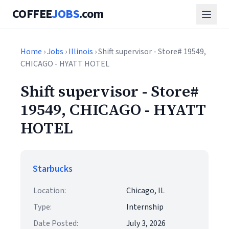
COFFEE
JOBS
.com
Home
›
Jobs
›
Illinois
› Shift supervisor - Store# 19549,
CHICAGO - HYATT HOTEL
Shift supervisor - Store#
19549, CHICAGO - HYATT
HOTEL
Starbucks
Location:
Chicago, IL
Type:
Internship
Date Posted:
July 3, 2026