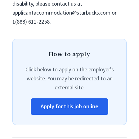
disability, please contact us at
applicantaccommodation@starbucks.com
or
1(888) 611-2258.
How to apply
Click below to apply on the employer's
website. You may be redirected to an
external site.
Apply for this job online