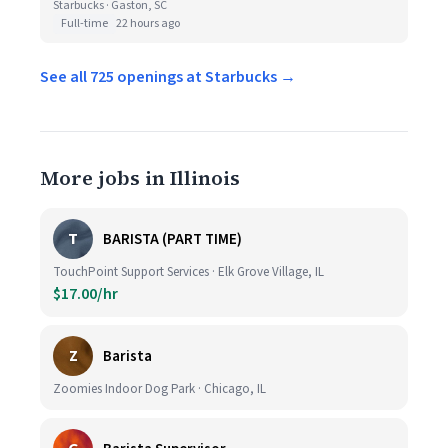
Starbucks · Gaston, SC
Full-time
22 hours ago
See all 725 openings at Starbucks →
More jobs in Illinois
T
BARISTA (PART TIME)
TouchPoint Support Services · Elk Grove Village, IL
$17.00/hr
Z
Barista
Zoomies Indoor Dog Park · Chicago, IL