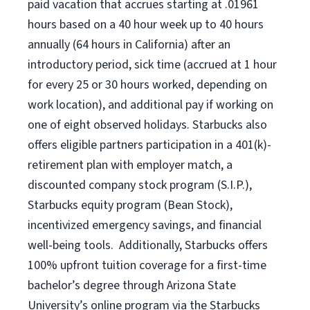
paid vacation
that
accrue
s starting
at .01961
hours based on a
40 hour
week up to
40 hours
annually (
64 hours
in California)
after an
introductory period
,
sick time (
accrued at
1 hour
for every
25 or 30 hours worked
,
depending on
work location
),
and
additional pay
if working
on
one of
eight
observed
holidays
.
Starbucks also
offers
eligible partners
participation in a
401(k)-
retirement
plan
with employer match
,
a
discounted company stock
program
(S.I.P.),
Starbucks equity program
(
Bean Stock
)
,
incentivized
emergency savings,
and
financial
well-being tools
.
Additionally, Starbucks offers
100%
upfront
tuition
coverage
for a first-time
bachelor’s degree through Arizona
State
University’s online program
via
the
Starbucks