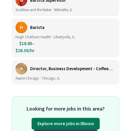
G
Barista Supervisor
Goddess and the Baker · Wilmette, IL
H
Barista
Hugh Chatham Health · Libertyville, IL
$18.85–
$28.30/hr
A
Director, Business Development - CoffeeWorks
Aspire Chicago · Chicago, IL
Looking for more jobs in this area?
Explore more jobs in Illinois