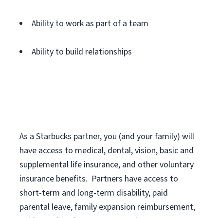
Ability to work as part of a team
Ability to build relationships
As a Starbucks
partner
, you (and your family) will
have access to medical, dental, vision,
basic
and
supplemental
life insurance
, and
other voluntary
insurance benefits
.
Partners have access to
short
-
term and long
-
term disability,
paid
parental leave,
f
amily
e
xpansion
r
eimbursement,