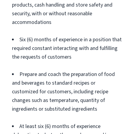
products, cash handling and store safety and
security, with or without reasonable
accommodations
Six (6) months of experience in a position that
required constant interacting with and fulfilling
the requests of customers
Prepare and coach the preparation of food
and beverages to standard recipes or
customized for customers, including recipe
changes such as temperature, quantity of
ingredients or substituted ingredients
At least six (6) months of experience