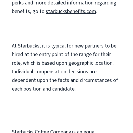
perks
and more
detailed
information
regarding
benefits, go to
starbucksbenefits.com
.
At Starbucks, it is typical for new partners to be
hired at the entry point of the range for their
role, which is based upon geographic location.
Individual compensation decisions are
dependent upon the facts and circumstances of
each position and candidate.
Starbucks Coffee Company is an equal