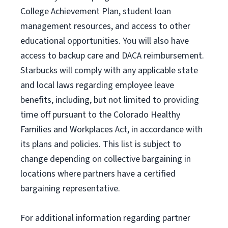
College Achievement Plan
, student loan
management resources
,
and access to other
educational
opportunities
.
You will also have
access to backup care
and
DACA reimbursement.
Starbucks will
comply with
any applicable state
and local laws
regarding
employee leave
benefits, including, but not limited to providing
time off
pursuant to
the Colorado Healthy
Families and Workplaces Act,
in accordance with
its
plans and
policies.
This list is subject to
change depending on collective bargaining in
locations where partners have a certified
bargaining representative.
For
additional
information regarding partner