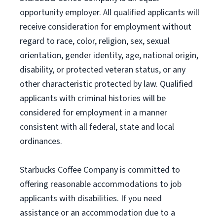
opportunity employer. All qualified applicants will
receive consideration for employment without
regard to race, color, religion, sex, sexual
orientation, gender identity, age, national origin,
disability, or protected veteran status, or any
other characteristic protected by law. Qualified
applicants with criminal histories will be
considered for employment in a manner
consistent with all federal, state and local
ordinances.
Starbucks Coffee Company is committed to
offering reasonable accommodations to job
applicants with disabilities. If you need
assistance or an accommodation due to a