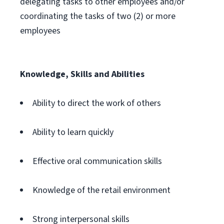
delegating tasks to other employees and/or
coordinating the tasks of two (2) or more
employees
Knowledge, Skills and Abilities
Ability to direct the work of others
Ability to learn quickly
Effective oral communication skills
Knowledge of the retail environment
Strong interpersonal skills