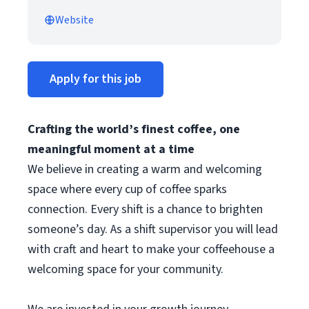
Website
Apply for this job
Crafting the world’s finest coffee, one
meaningful moment at a time
We believe in creating a warm and welcoming
space where every cup of coffee sparks
connection. Every shift is a chance to brighten
someone’s day. As a shift supervisor you will lead
with craft and heart to make your coffeehouse a
welcoming space for your community.