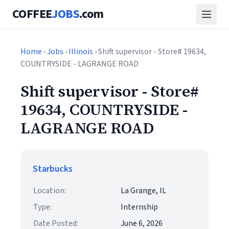
COFFEE
JOBS
.com
Home
›
Jobs
›
Illinois
› Shift supervisor - Store# 19634,
COUNTRYSIDE - LAGRANGE ROAD
Shift supervisor - Store#
19634, COUNTRYSIDE -
LAGRANGE ROAD
Starbucks
Location:
La Grange, IL
Type:
Internship
Date Posted:
June 6, 2026