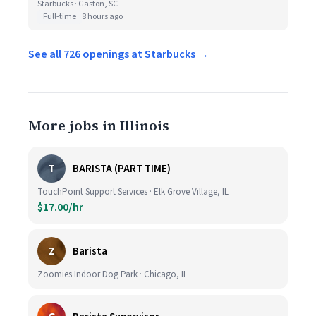
Starbucks · Gaston, SC
Full-time
8 hours ago
See all 726 openings at Starbucks →
More jobs in Illinois
T
BARISTA (PART TIME)
TouchPoint Support Services · Elk Grove Village, IL
$17.00/hr
Z
Barista
Zoomies Indoor Dog Park · Chicago, IL