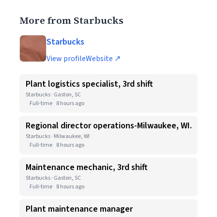
More from Starbucks
Starbucks
View profile
Website ↗
Plant logistics specialist, 3rd shift
Starbucks · Gaston, SC
Full-time
8 hours ago
Regional director operations-Milwaukee, WI.
Starbucks · Milwaukee, WI
Full-time
8 hours ago
Maintenance mechanic, 3rd shift
Starbucks · Gaston, SC
Full-time
8 hours ago
Plant maintenance manager