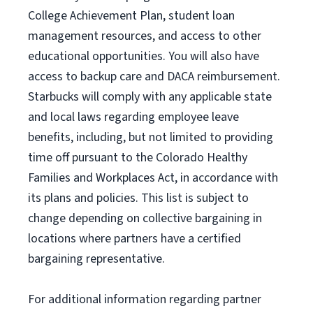
College Achievement Plan
, student loan
management resources
,
and access to other
educational
opportunities
.
You will also have
access to backup care
and
DACA reimbursement.
Starbucks will
comply with
any applicable state
and local laws
regarding
employee leave
benefits, including, but not limited to providing
time off
pursuant to
the Colorado Healthy
Families and Workplaces Act,
in accordance with
its
plans and
policies.
This list is subject to
change depending on collective bargaining in
locations where partners have a certified
bargaining representative.
For
additional
information regarding partner