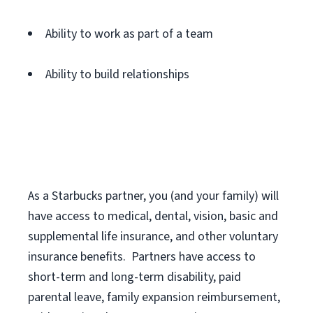
Ability to work as part of a team
Ability to build relationships
As a Starbucks
partner
, you (and your family) will
have access to medical, dental, vision,
basic
and
supplemental
life insurance
, and
other voluntary
insurance benefits
.
Partners have access to
short
-
term and long
-
term disability,
paid
parental leave,
f
amily
e
xpansion
r
eimbursement,