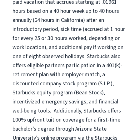
paid vacation
that
accrue
s starting
at .01961
hours based on a
40 hour
week up to
40 hours
annually (
64 hours
in California)
after an
introductory period
,
sick time (
accrued at
1 hour
for every
25 or 30 hours worked
,
depending on
work location
),
and
additional pay
if working
on
one of
eight
observed
holidays
.
Starbucks also
offers
eligible partners
participation in a
401(k)-
retirement
plan
with employer match
,
a
discounted company stock
program
(S.I.P.),
Starbucks equity program
(
Bean Stock
)
,
incentivized
emergency savings,
and
financial
well-being tools
.
Additionally, Starbucks offers
100%
upfront
tuition
coverage
for a first-time
bachelor’s degree through Arizona
State
University’s online program
via
the
Starbucks