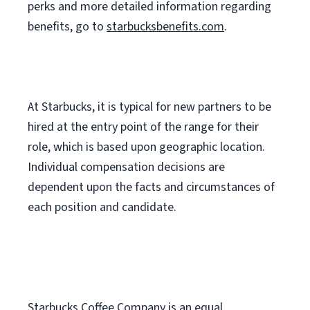
perks
and more
detailed
information
regarding
benefits, go to
starbucksbenefits.com
.
At Starbucks, it is typical for new partners to be
hired at the entry point of the range for their
role, which is based upon geographic location.
Individual compensation decisions are
dependent upon the facts and circumstances of
each position and candidate.
Starbucks Coffee Company is an equal