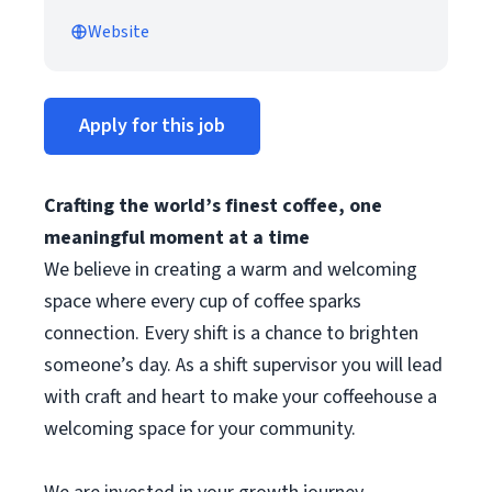
Website
Apply for this job
Crafting the world’s finest coffee, one
meaningful moment at a time
We believe in creating a warm and welcoming
space where every cup of coffee sparks
connection. Every shift is a chance to brighten
someone’s day. As a shift supervisor you will lead
with craft and heart to make your coffeehouse a
welcoming space for your community.