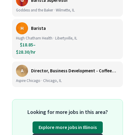
G
Barista Supervisor
Goddess and the Baker · Wilmette, IL
H
Barista
Hugh Chatham Health · Libertyville, IL
$18.85–
$28.30/hr
A
Director, Business Development - CoffeeWorks
Aspire Chicago · Chicago, IL
Looking for more jobs in this area?
Explore more jobs in Illinois