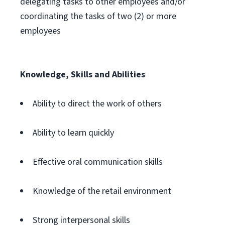
delegating tasks to other employees and/or
coordinating the tasks of two (2) or more
employees
Knowledge, Skills and Abilities
Ability to direct the work of others
Ability to learn quickly
Effective oral communication skills
Knowledge of the retail environment
Strong interpersonal skills