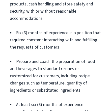
products, cash handling and store safety and
security, with or without reasonable
accommodations
Six (6) months of experience in a position that
required constant interacting with and fulfilling
the requests of customers
Prepare and coach the preparation of food
and beverages to standard recipes or
customized for customers, including recipe
changes such as temperature, quantity of
ingredients or substituted ingredients
At least six (6) months of experience