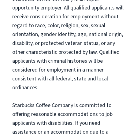
opportunity employer. All qualified applicants will
receive consideration for employment without
regard to race, color, religion, sex, sexual
orientation, gender identity, age, national origin,
disability, or protected veteran status, or any
other characteristic protected by law. Qualified
applicants with criminal histories will be
considered for employment in a manner
consistent with all federal, state and local
ordinances.
Starbucks Coffee Company is committed to
offering reasonable accommodations to job
applicants with disabilities. If you need
assistance or an accommodation due to a