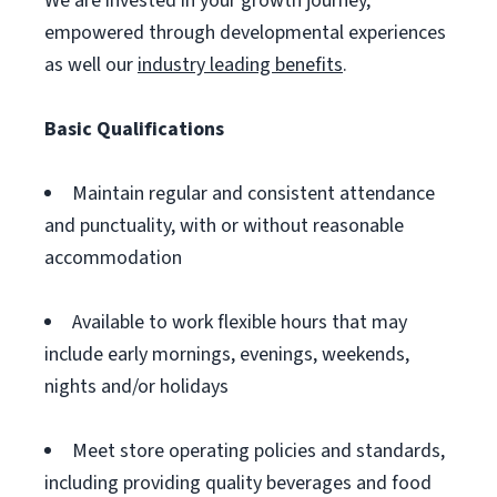
We are invested in your growth journey,
empowered through developmental experiences
as well our
industry leading benefits
.
Basic Qualifications
Maintain regular and consistent attendance
and punctuality, with or without reasonable
accommodation
Available to work flexible hours that may
include early mornings, evenings, weekends,
nights and/or holidays
Meet store operating policies and standards,
including providing quality beverages and food