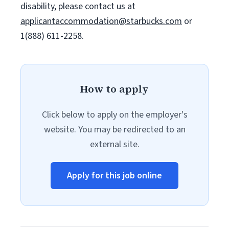
disability, please contact us at
applicantaccommodation@starbucks.com
or
1(888) 611-2258.
How to apply
Click below to apply on the employer's
website. You may be redirected to an
external site.
Apply for this job online