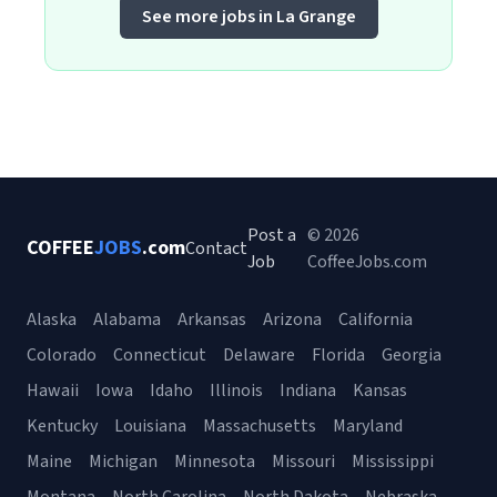
See more jobs in La Grange
Post a
© 2026
COFFEE
JOBS
.com
Contact
Job
CoffeeJobs.com
Alaska
Alabama
Arkansas
Arizona
California
Colorado
Connecticut
Delaware
Florida
Georgia
Hawaii
Iowa
Idaho
Illinois
Indiana
Kansas
Kentucky
Louisiana
Massachusetts
Maryland
Maine
Michigan
Minnesota
Missouri
Mississippi