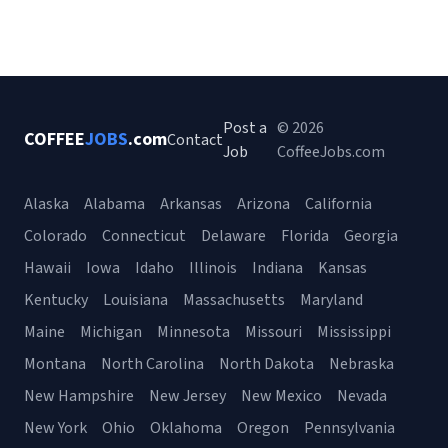
Post a
© 2026
COFFEE
JOBS
.com
Contact
Job
CoffeeJobs.com
Alaska
Alabama
Arkansas
Arizona
California
Colorado
Connecticut
Delaware
Florida
Georgia
Hawaii
Iowa
Idaho
Illinois
Indiana
Kansas
Kentucky
Louisiana
Massachusetts
Maryland
Maine
Michigan
Minnesota
Missouri
Mississippi
Montana
North Carolina
North Dakota
Nebraska
New Hampshire
New Jersey
New Mexico
Nevada
New York
Ohio
Oklahoma
Oregon
Pennsylvania