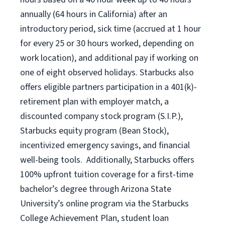
annually (
64 hours
in California)
after an
introductory period
,
sick time (
accrued at
1 hour
for every
25 or 30 hours worked
,
depending on
work location
),
and
additional pay
if working
on
one of
eight
observed
holidays
.
Starbucks also
offers
eligible partners
participation in a
401(k)-
retirement
plan
with employer match
,
a
discounted company stock
program
(S.I.P.),
Starbucks equity program
(
Bean Stock
)
,
incentivized
emergency savings,
and
financial
well-being tools
.
Additionally, Starbucks offers
100%
upfront
tuition
coverage
for a first-time
bachelor’s degree through Arizona
State
University’s online program
via
the
Starbucks
College Achievement Plan
, student loan