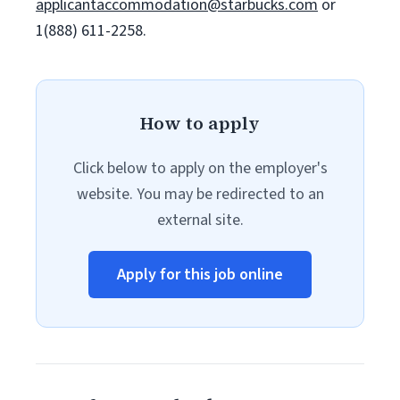
applicantaccommodation@starbucks.com
or
1(888) 611-2258.
How to apply
Click below to apply on the employer's
website. You may be redirected to an
external site.
Apply for this job online