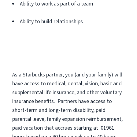
Ability to work as part of a team
Ability to build relationships
As a Starbucks
partner
, you (and your family) will
have access to medical, dental, vision,
basic
and
supplemental
life insurance
, and
other voluntary
insurance benefits
.
Partners have access to
short
-
term and long
-
term disability,
paid
parental leave,
f
amily
e
xpansion
r
eimbursement,
paid vacation
that
accrue
s starting
at .01961
hours based on a
40 hour
week up to
40 hours