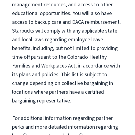
management resources
,
and access to other
educational
opportunities
.
You will also have
access to backup care
and
DACA reimbursement.
Starbucks will
comply with
any applicable state
and local laws
regarding
employee leave
benefits, including, but not limited to providing
time off
pursuant to
the Colorado Healthy
Families and Workplaces Act,
in accordance with
its
plans and
policies.
This list is subject to
change depending on collective bargaining in
locations where partners have a certified
bargaining representative.
For
additional
information regarding partner
perks
and more
detailed
information
regarding