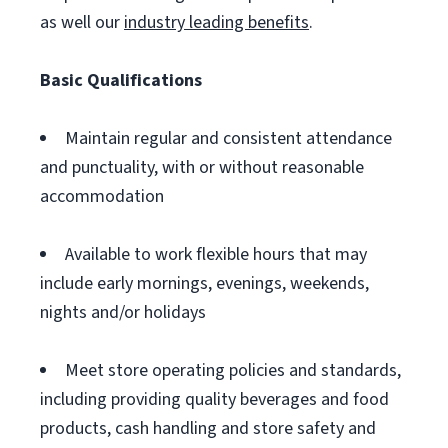
as well our
industry leading benefits
.
Basic Qualifications
Maintain regular and consistent attendance
and punctuality, with or without reasonable
accommodation
Available to work flexible hours that may
include early mornings, evenings, weekends,
nights and/or holidays
Meet store operating policies and standards,
including providing quality beverages and food
products, cash handling and store safety and