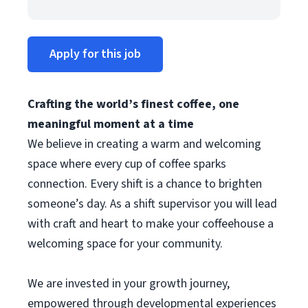
Apply for this job
Crafting the world’s finest coffee, one
meaningful moment at a time
We believe in creating a warm and welcoming
space where every cup of coffee sparks
connection. Every shift is a chance to brighten
someone’s day. As a shift supervisor you will lead
with craft and heart to make your coffeehouse a
welcoming space for your community.
We are invested in your growth journey,
empowered through developmental experiences