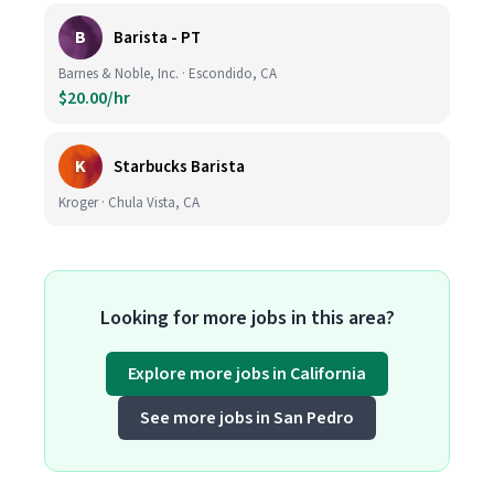
B
Barista - PT
Barnes & Noble, Inc. · Escondido, CA
$20.00/hr
K
Starbucks Barista
Kroger · Chula Vista, CA
Looking for more jobs in this area?
Explore more jobs in California
See more jobs in San Pedro