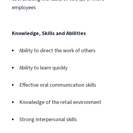
employees
Knowledge, Skills and Abilities
Ability to direct the work of others
Ability to learn quickly
Effective oral communication skills
Knowledge of the retail environment
Strong interpersonal skills