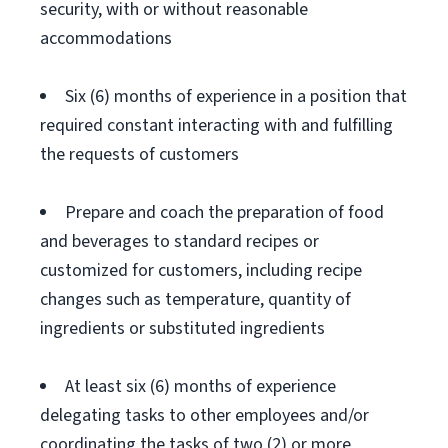
security, with or without reasonable
accommodations
Six (6) months of experience in a position that
required constant interacting with and fulfilling
the requests of customers
Prepare and coach the preparation of food
and beverages to standard recipes or
customized for customers, including recipe
changes such as temperature, quantity of
ingredients or substituted ingredients
At least six (6) months of experience
delegating tasks to other employees and/or
coordinating the tasks of two (2) or more