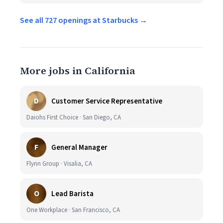
See all 727 openings at Starbucks →
More jobs in California
D
Customer Service Representative
Daiohs First Choice · San Diego, CA
F
General Manager
Flynn Group · Visalia, CA
O
Lead Barista
One Workplace · San Francisco, CA