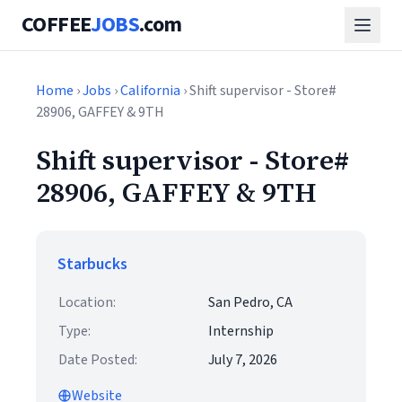
COFFEE
JOBS
.com
Home
›
Jobs
›
California
› Shift supervisor - Store#
28906, GAFFEY & 9TH
Shift supervisor - Store#
28906, GAFFEY & 9TH
Starbucks
Location:
San Pedro, CA
Type:
Internship
Date Posted:
July 7, 2026
Website