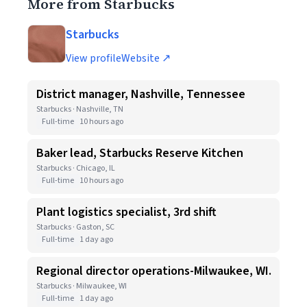
More from Starbucks
Starbucks
View profile
Website ↗
District manager, Nashville, Tennessee
Starbucks · Nashville, TN
Full-time
10 hours ago
Baker lead, Starbucks Reserve Kitchen
Starbucks · Chicago, IL
Full-time
10 hours ago
Plant logistics specialist, 3rd shift
Starbucks · Gaston, SC
Full-time
1 day ago
Regional director operations-Milwaukee, WI.
Starbucks · Milwaukee, WI
Full-time
1 day ago