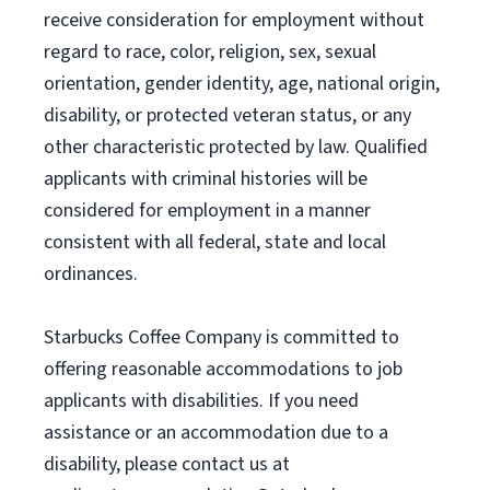
receive consideration for employment without
regard to race, color, religion, sex, sexual
orientation, gender identity, age, national origin,
disability, or protected veteran status, or any
other characteristic protected by law. Qualified
applicants with criminal histories will be
considered for employment in a manner
consistent with all federal, state and local
ordinances.
Starbucks Coffee Company is committed to
offering reasonable accommodations to job
applicants with disabilities. If you need
assistance or an accommodation due to a
disability, please contact us at