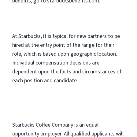
benefits, go to
starbucksbenefits.com
.
At Starbucks, it is typical for new partners to be
hired at the entry point of the range for their
role, which is based upon geographic location.
Individual compensation decisions are
dependent upon the facts and circumstances of
each position and candidate.
Starbucks Coffee Company is an equal
opportunity employer. All qualified applicants will