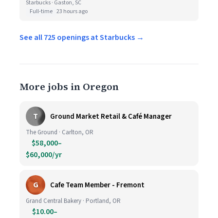
Starbucks · Gaston, SC
Full-time
23 hours ago
See all 725 openings at Starbucks →
More jobs in Oregon
T
Ground Market Retail & Café Manager
The Ground · Carlton, OR
$58,000–
$60,000/yr
G
Cafe Team Member - Fremont
Grand Central Bakery · Portland, OR
$10.00–