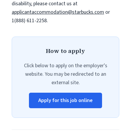
disability, please contact us at
applicantaccommodation@starbucks.com
or
1(888) 611-2258.
How to apply
Click below to apply on the employer's
website. You may be redirected to an
external site.
Apply for this job online