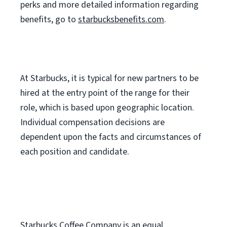
perks
and more
detailed
information
regarding
benefits, go to
starbucksbenefits.com
.
At Starbucks, it is typical for new partners to be
hired at the entry point of the range for their
role, which is based upon geographic location.
Individual compensation decisions are
dependent upon the facts and circumstances of
each position and candidate.
Starbucks Coffee Company is an equal