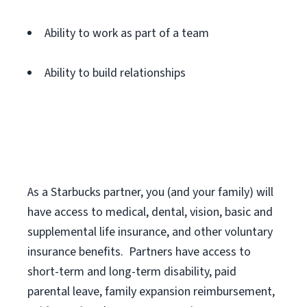
Ability to work as part of a team
Ability to build relationships
As a Starbucks
partner
, you (and your family) will
have access to medical, dental, vision,
basic
and
supplemental
life insurance
, and
other voluntary
insurance benefits
.
Partners have access to
short
-
term and long
-
term disability,
paid
parental leave,
f
amily
e
xpansion
r
eimbursement,