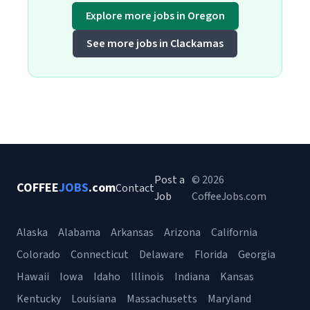
Explore more jobs in Oregon
See more jobs in Clackamas
Post a
© 2026
COFFEE
JOBS
.com
Contact
Job
CoffeeJobs.com
Alaska
Alabama
Arkansas
Arizona
California
Colorado
Connecticut
Delaware
Florida
Georgia
Hawaii
Iowa
Idaho
Illinois
Indiana
Kansas
Kentucky
Louisiana
Massachusetts
Maryland