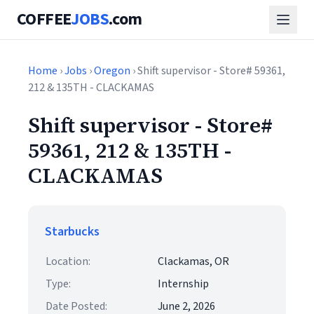
COFFEE
JOBS
.com
Home
›
Jobs
›
Oregon
› Shift supervisor - Store# 59361,
212 & 135TH - CLACKAMAS
Shift supervisor - Store#
59361, 212 & 135TH -
CLACKAMAS
Starbucks
Location:
Clackamas, OR
Type:
Internship
Date Posted:
June 2, 2026