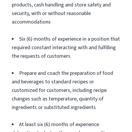
products, cash handling and store safety and
security, with or without reasonable
accommodations
Six (6) months of experience in a position that
required constant interacting with and fulfilling
the requests of customers
Prepare and coach the preparation of food
and beverages to standard recipes or
customized for customers, including recipe
changes such as temperature, quantity of
ingredients or substituted ingredients
At least six (6) months of experience