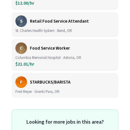
$12.00/hr
S
Retail Food Service Attendant
St. Charles Health System · Bend, OR
C
Food Service Worker
Columbia Memorial Hospital · Astoria, OR
$21.01/hr
F
STARBUCKS/BARISTA
Fred Meyer · Grants Pass, OR
Looking for more jobs in this area?