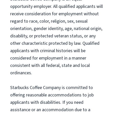
opportunity employer. All qualified applicants will
receive consideration for employment without
regard to race, color, religion, sex, sexual
orientation, gender identity, age, national origin,
disability, or protected veteran status, or any
other characteristic protected by law. Qualified
applicants with criminal histories will be
considered for employment in a manner
consistent with all federal, state and local
ordinances.
Starbucks Coffee Company is committed to
offering reasonable accommodations to job
applicants with disabilities. If you need
assistance or an accommodation due to a