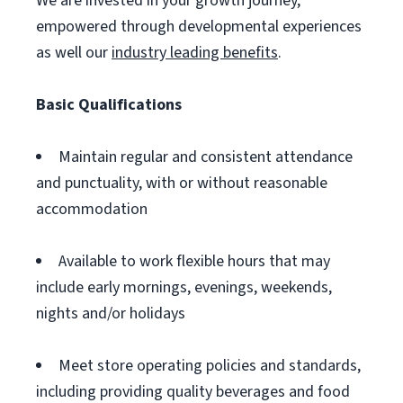
We are invested in your growth journey,
empowered through developmental experiences
as well our
industry leading benefits
.
Basic Qualifications
Maintain regular and consistent attendance
and punctuality, with or without reasonable
accommodation
Available to work flexible hours that may
include early mornings, evenings, weekends,
nights and/or holidays
Meet store operating policies and standards,
including providing quality beverages and food