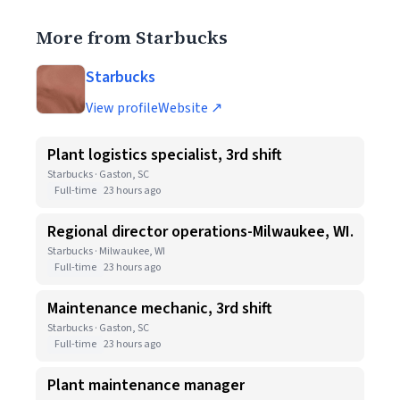
More from Starbucks
Starbucks
View profile
Website ↗
Plant logistics specialist, 3rd shift
Starbucks · Gaston, SC
Full-time
23 hours ago
Regional director operations-Milwaukee, WI.
Starbucks · Milwaukee, WI
Full-time
23 hours ago
Maintenance mechanic, 3rd shift
Starbucks · Gaston, SC
Full-time
23 hours ago
Plant maintenance manager