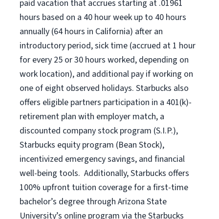
paid vacation
that
accrue
s starting
at .01961
hours based on a
40 hour
week up to
40 hours
annually (
64 hours
in California)
after an
introductory period
,
sick time (
accrued at
1 hour
for every
25 or 30 hours worked
,
depending on
work location
),
and
additional pay
if working
on
one of
eight
observed
holidays
.
Starbucks also
offers
eligible partners
participation in a
401(k)-
retirement
plan
with employer match
,
a
discounted company stock
program
(S.I.P.),
Starbucks equity program
(
Bean Stock
)
,
incentivized
emergency savings,
and
financial
well-being tools
.
Additionally, Starbucks offers
100%
upfront
tuition
coverage
for a first-time
bachelor’s degree through Arizona
State
University’s online program
via
the
Starbucks