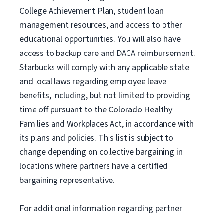
College Achievement Plan
, student loan
management resources
,
and access to other
educational
opportunities
.
You will also have
access to backup care
and
DACA reimbursement.
Starbucks will
comply with
any applicable state
and local laws
regarding
employee leave
benefits, including, but not limited to providing
time off
pursuant to
the Colorado Healthy
Families and Workplaces Act,
in accordance with
its
plans and
policies.
This list is subject to
change depending on collective bargaining in
locations where partners have a certified
bargaining representative.
For
additional
information regarding partner