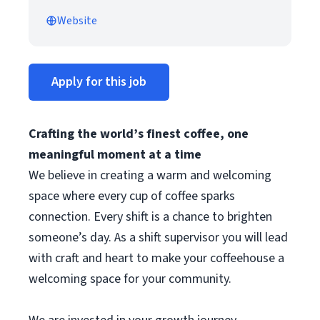
Website
Apply for this job
Crafting the world’s finest coffee, one
meaningful moment at a time
We believe in creating a warm and welcoming
space where every cup of coffee sparks
connection. Every shift is a chance to brighten
someone’s day. As a shift supervisor you will lead
with craft and heart to make your coffeehouse a
welcoming space for your community.