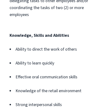
delegating tasks to other employees and/or
coordinating the tasks of two (2) or more
employees
Knowledge, Skills and Abilities
Ability to direct the work of others
Ability to learn quickly
Effective oral communication skills
Knowledge of the retail environment
Strong interpersonal skills