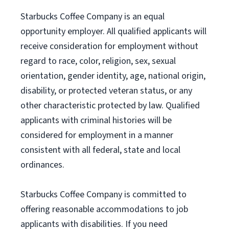
Starbucks Coffee Company is an equal
opportunity employer. All qualified applicants will
receive consideration for employment without
regard to race, color, religion, sex, sexual
orientation, gender identity, age, national origin,
disability, or protected veteran status, or any
other characteristic protected by law. Qualified
applicants with criminal histories will be
considered for employment in a manner
consistent with all federal, state and local
ordinances.
Starbucks Coffee Company is committed to
offering reasonable accommodations to job
applicants with disabilities. If you need