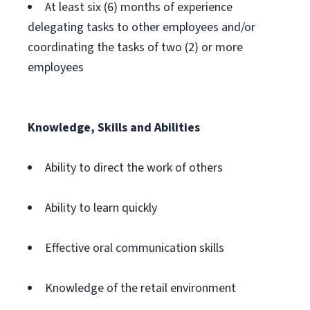
At least six (6) months of experience
delegating tasks to other employees and/or
coordinating the tasks of two (2) or more
employees
Knowledge, Skills and Abilities
Ability to direct the work of others
Ability to learn quickly
Effective oral communication skills
Knowledge of the retail environment