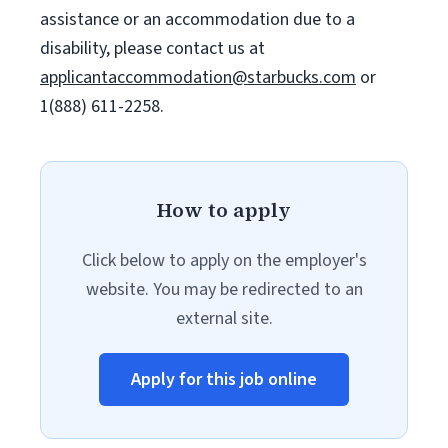
assistance or an accommodation due to a
disability, please contact us at
applicantaccommodation@starbucks.com
or
1(888) 611-2258.
How to apply
Click below to apply on the employer's
website. You may be redirected to an
external site.
Apply for this job online