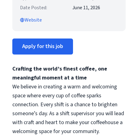
Date Posted:
June 11, 2026
Website
Apply for this job
Crafting the world’s finest coffee, one
meaningful moment at a time
We believe in creating a warm and welcoming
space where every cup of coffee sparks
connection. Every shift is a chance to brighten
someone’s day. As a shift supervisor you will lead
with craft and heart to make your coffeehouse a
welcoming space for your community.