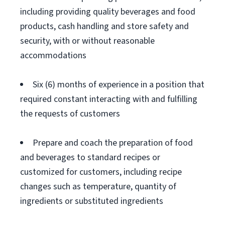
including providing quality beverages and food
products, cash handling and store safety and
security, with or without reasonable
accommodations
Six (6) months of experience in a position that
required constant interacting with and fulfilling
the requests of customers
Prepare and coach the preparation of food
and beverages to standard recipes or
customized for customers, including recipe
changes such as temperature, quantity of
ingredients or substituted ingredients