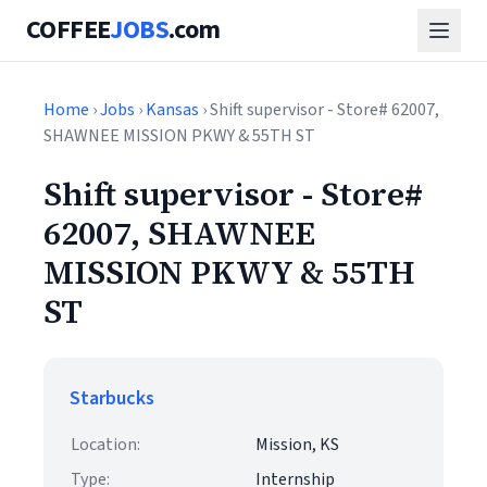
COFFEE
JOBS
.com
Home
›
Jobs
›
Kansas
› Shift supervisor - Store# 62007,
SHAWNEE MISSION PKWY & 55TH ST
Shift supervisor - Store#
62007, SHAWNEE
MISSION PKWY & 55TH
ST
Starbucks
Location:
Mission, KS
Type:
Internship