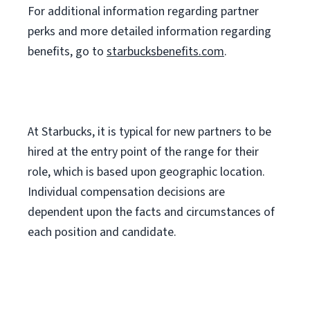
For
additional
information regarding partner
perks
and more
detailed
information
regarding
benefits, go to
starbucksbenefits.com
.
At Starbucks, it is typical for new partners to be
hired at the entry point of the range for their
role, which is based upon geographic location.
Individual compensation decisions are
dependent upon the facts and circumstances of
each position and candidate.