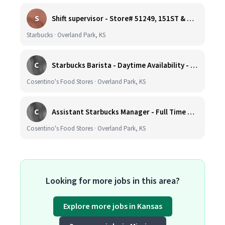
S
Shift supervisor - Store# 51249, 151ST & HARDY - OVERLAND PARK
Starbucks · Overland Park, KS
C
Starbucks Barista - Daytime Availability - Cosentino's Market #425 - 8051 W 160th St, OPKS
Cosentino's Food Stores · Overland Park, KS
C
Assistant Starbucks Manager - Full Time with Benefits - Open Availability Required - Cosentino's Market #425 - 8051 W 160th St, OPKS
Cosentino's Food Stores · Overland Park, KS
Looking for more jobs in this area?
Explore more jobs in Kansas