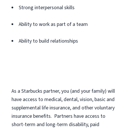
Strong interpersonal skills
Ability to work as part of a team
Ability to build relationships
As a Starbucks
partner
, you (and your family) will
have access to medical, dental, vision,
basic
and
supplemental
life insurance
, and
other voluntary
insurance benefits
.
Partners have access to
short
-
term and long
-
term disability,
paid