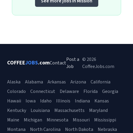
See more jobs in Mission
Post a
© 2026
COFFEE
JOBS
.com
Contact
Job
CoffeeJobs.com
Alaska
Alabama
Arkansas
Arizona
California
Colorado
Connecticut
Delaware
Florida
Georgia
Hawaii
Iowa
Idaho
Illinois
Indiana
Kansas
Kentucky
Louisiana
Massachusetts
Maryland
Maine
Michigan
Minnesota
Missouri
Mississippi
Montana
North Carolina
North Dakota
Nebraska