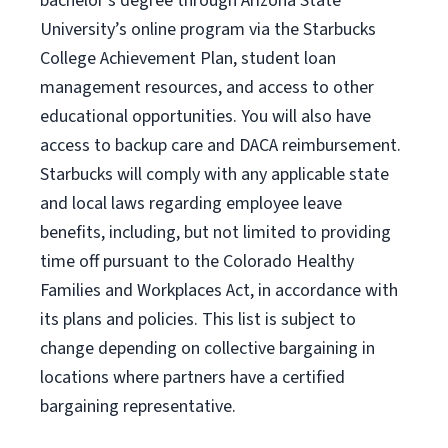
bachelor’s degree through Arizona
State
University’s online program
via
the
Starbucks
College Achievement Plan
, student loan
management resources
,
and access to other
educational
opportunities
.
You will also have
access to backup care
and
DACA reimbursement.
Starbucks will
comply with
any applicable state
and local laws
regarding
employee leave
benefits, including, but not limited to providing
time off
pursuant to
the Colorado Healthy
Families and Workplaces Act,
in accordance with
its
plans and
policies.
This list is subject to
change depending on collective bargaining in
locations where partners have a certified
bargaining representative.