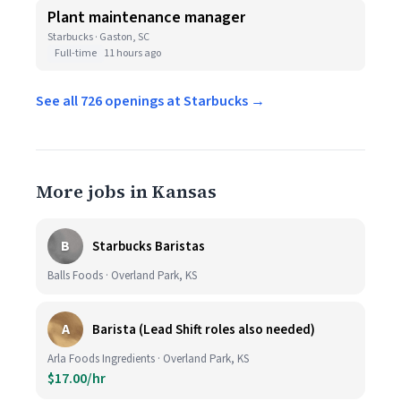
Plant maintenance manager
Starbucks · Gaston, SC
Full-time
11 hours ago
See all 726 openings at Starbucks →
More jobs in Kansas
B
Starbucks Baristas
Balls Foods · Overland Park, KS
A
Barista (Lead Shift roles also needed)
Arla Foods Ingredients · Overland Park, KS
$17.00/hr