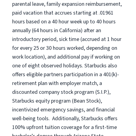
parental leave,
f
amily
e
xpansion
r
eimbursement,
paid vacation
that
accrue
s starting
at .01961
hours based on a
40 hour
week up to
40 hours
annually (
64 hours
in California)
after an
introductory period
,
sick time (
accrued at
1 hour
for every
25 or 30 hours worked
,
depending on
work location
),
and
additional pay
if working
on
one of
eight
observed
holidays
.
Starbucks also
offers
eligible partners
participation in a
401(k)-
retirement
plan
with employer match
,
a
discounted company stock
program
(S.I.P.),
Starbucks equity program
(
Bean Stock
)
,
incentivized
emergency savings,
and
financial
well-being tools
.
Additionally, Starbucks offers
100%
upfront
tuition
coverage
for a first-time