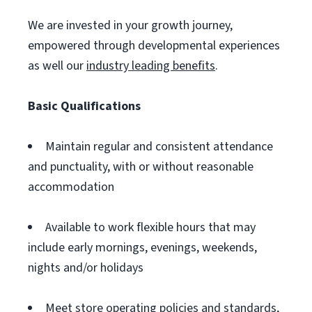
We are invested in your growth journey,
empowered through developmental experiences
as well our
industry leading benefits
.
Basic Qualifications
Maintain regular and consistent attendance
and punctuality, with or without reasonable
accommodation
Available to work flexible hours that may
include early mornings, evenings, weekends,
nights and/or holidays
Meet store operating policies and standards,