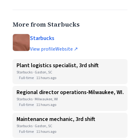
More from Starbucks
Starbucks
View profile
Website ↗
Plant logistics specialist, 3rd shift
Starbucks · Gaston, SC
Full-time
11 hours ago
Regional director operations-Milwaukee, WI.
Starbucks · Milwaukee, WI
Full-time
11 hours ago
Maintenance mechanic, 3rd shift
Starbucks · Gaston, SC
Full-time
11 hours ago