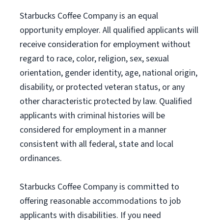
Starbucks Coffee Company is an equal
opportunity employer. All qualified applicants will
receive consideration for employment without
regard to race, color, religion, sex, sexual
orientation, gender identity, age, national origin,
disability, or protected veteran status, or any
other characteristic protected by law. Qualified
applicants with criminal histories will be
considered for employment in a manner
consistent with all federal, state and local
ordinances.
Starbucks Coffee Company is committed to
offering reasonable accommodations to job
applicants with disabilities. If you need