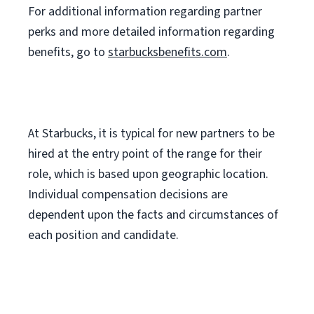
For
additional
information regarding partner
perks
and more
detailed
information
regarding
benefits, go to
starbucksbenefits.com
.
At Starbucks, it is typical for new partners to be
hired at the entry point of the range for their
role, which is based upon geographic location.
Individual compensation decisions are
dependent upon the facts and circumstances of
each position and candidate.