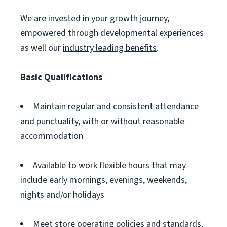
We are invested in your growth journey,
empowered through developmental experiences
as well our
industry leading benefits
.
Basic Qualifications
Maintain regular and consistent attendance
and punctuality, with or without reasonable
accommodation
Available to work flexible hours that may
include early mornings, evenings, weekends,
nights and/or holidays
Meet store operating policies and standards,