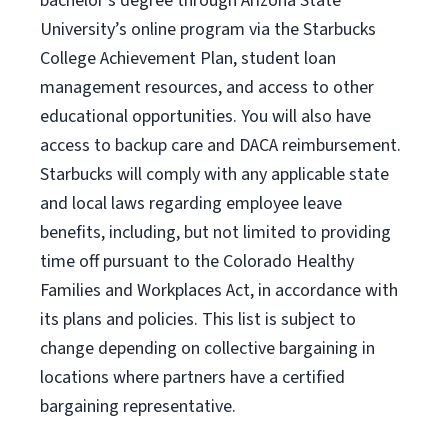
bachelor’s degree through Arizona
State
University’s online program
via
the
Starbucks
College Achievement Plan
, student loan
management resources
,
and access to other
educational
opportunities
.
You will also have
access to backup care
and
DACA reimbursement.
Starbucks will
comply with
any applicable state
and local laws
regarding
employee leave
benefits, including, but not limited to providing
time off
pursuant to
the Colorado Healthy
Families and Workplaces Act,
in accordance with
its
plans and
policies.
This list is subject to
change depending on collective bargaining in
locations where partners have a certified
bargaining representative.