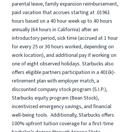
parental leave,
f
amily
e
xpansion
r
eimbursement,
paid vacation
that
accrue
s starting
at .01961
hours based on a
40 hour
week up to
40 hours
annually (
64 hours
in California)
after an
introductory period
,
sick time (
accrued at
1 hour
for every
25 or 30 hours worked
,
depending on
work location
),
and
additional pay
if working
on
one of
eight
observed
holidays
.
Starbucks also
offers
eligible partners
participation in a
401(k)-
retirement
plan
with employer match
,
a
discounted company stock
program
(S.I.P.),
Starbucks equity program
(
Bean Stock
)
,
incentivized
emergency savings,
and
financial
well-being tools
.
Additionally, Starbucks offers
100%
upfront
tuition
coverage
for a first-time