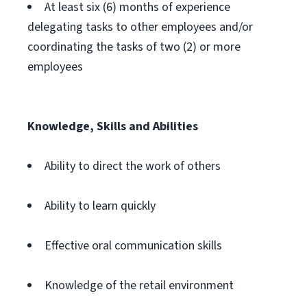
At least six (6) months of experience
delegating tasks to other employees and/or
coordinating the tasks of two (2) or more
employees
Knowledge, Skills and Abilities
Ability to direct the work of others
Ability to learn quickly
Effective oral communication skills
Knowledge of the retail environment