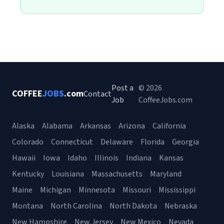
Post a
© 2026
COFFEE
JOBS
.com
Contact
Job
CoffeeJobs.com
Alaska
Alabama
Arkansas
Arizona
California
Colorado
Connecticut
Delaware
Florida
Georgia
Hawaii
Iowa
Idaho
Illinois
Indiana
Kansas
Kentucky
Louisiana
Massachusetts
Maryland
Maine
Michigan
Minnesota
Missouri
Mississippi
Montana
North Carolina
North Dakota
Nebraska
New Hampshire
New Jersey
New Mexico
Nevada