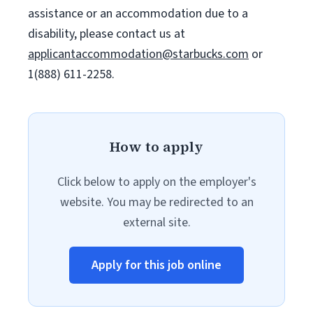
assistance or an accommodation due to a
disability, please contact us at
applicantaccommodation@starbucks.com
or
1(888) 611-2258.
How to apply
Click below to apply on the employer's
website. You may be redirected to an
external site.
Apply for this job online