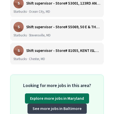
S
Shift supervisor - Store# 53001, 123RD AND COASTAL HIGHWAY
Starbucks · Ocean City, MD
S
Shift supervisor - Store# 55069, 50 E & THOMPSON CREEK, KENT ISLAND
Starbucks · Stevensville, MD
S
Shift supervisor - Store# 81055, KENT ISLAND NORTH
Starbucks · Chester, MD
Looking for more jobs in this area?
Explore more jobs in Maryland
See more jobs in Baltimore