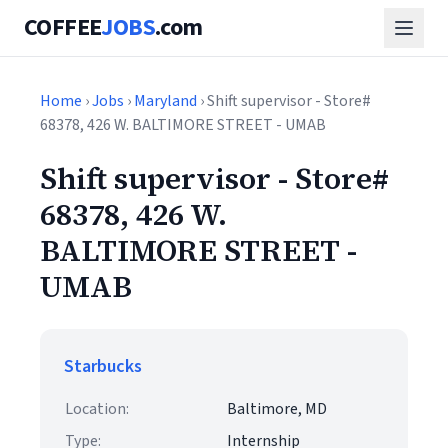
COFFEE
JOBS
.com
Home
›
Jobs
›
Maryland
› Shift supervisor - Store#
68378, 426 W. BALTIMORE STREET - UMAB
Shift supervisor - Store#
68378, 426 W.
BALTIMORE STREET -
UMAB
Starbucks
Location:
Baltimore, MD
Type:
Internship