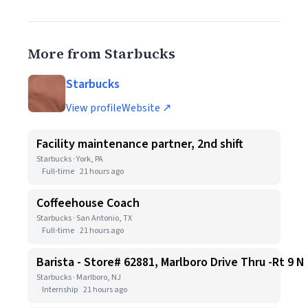
More from Starbucks
Starbucks
View profile
Website ↗
Facility maintenance partner, 2nd shift
Starbucks · York, PA
Full-time
21 hours ago
Coffeehouse Coach
Starbucks · San Antonio, TX
Full-time
21 hours ago
Barista - Store# 62881, Marlboro Drive Thru -Rt 9 N
Starbucks · Marlboro, NJ
Internship
21 hours ago