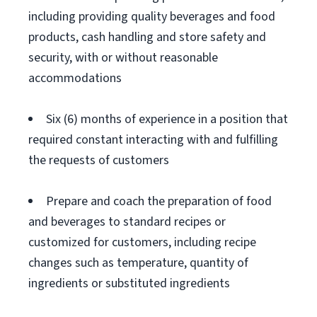
including providing quality beverages and food
products, cash handling and store safety and
security, with or without reasonable
accommodations
Six (6) months of experience in a position that
required constant interacting with and fulfilling
the requests of customers
Prepare and coach the preparation of food
and beverages to standard recipes or
customized for customers, including recipe
changes such as temperature, quantity of
ingredients or substituted ingredients