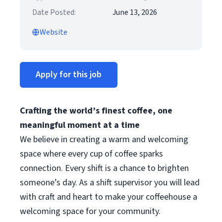
Date Posted:
June 13, 2026
Website
Apply for this job
Crafting the world’s finest coffee, one
meaningful moment at a time
We believe in creating a warm and welcoming
space where every cup of coffee sparks
connection. Every shift is a chance to brighten
someone’s day. As a shift supervisor you will lead
with craft and heart to make your coffeehouse a
welcoming space for your community.