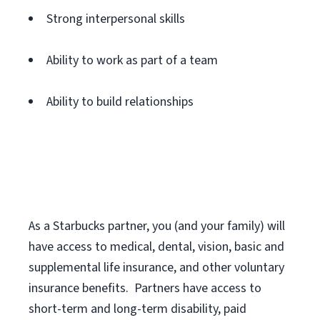
Strong interpersonal skills
Ability to work as part of a team
Ability to build relationships
As a Starbucks
partner
, you (and your family) will
have access to medical, dental, vision,
basic
and
supplemental
life insurance
, and
other voluntary
insurance benefits
.
Partners have access to
short
-
term and long
-
term disability,
paid