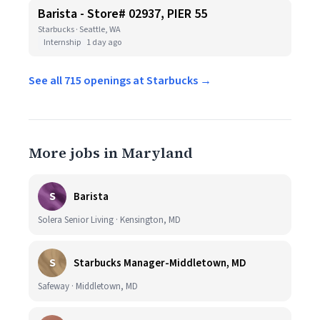
Barista - Store# 02937, PIER 55
Starbucks · Seattle, WA
Internship
1 day ago
See all 715 openings at Starbucks →
More jobs in Maryland
S
Barista
Solera Senior Living · Kensington, MD
S
Starbucks Manager-Middletown, MD
Safeway · Middletown, MD