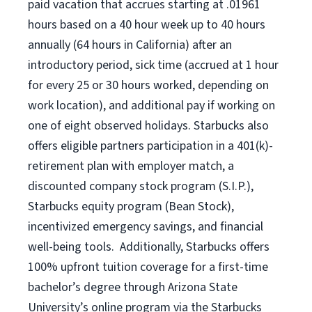
paid vacation
that
accrue
s starting
at .01961
hours based on a
40 hour
week up to
40 hours
annually (
64 hours
in California)
after an
introductory period
,
sick time (
accrued at
1 hour
for every
25 or 30 hours worked
,
depending on
work location
),
and
additional pay
if working
on
one of
eight
observed
holidays
.
Starbucks also
offers
eligible partners
participation in a
401(k)-
retirement
plan
with employer match
,
a
discounted company stock
program
(S.I.P.),
Starbucks equity program
(
Bean Stock
)
,
incentivized
emergency savings,
and
financial
well-being tools
.
Additionally, Starbucks offers
100%
upfront
tuition
coverage
for a first-time
bachelor’s degree through Arizona
State
University’s online program
via
the
Starbucks