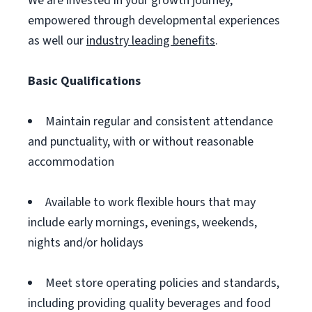
We are invested in your growth journey,
empowered through developmental experiences
as well our
industry leading benefits
.
Basic Qualifications
Maintain regular and consistent attendance
and punctuality, with or without reasonable
accommodation
Available to work flexible hours that may
include early mornings, evenings, weekends,
nights and/or holidays
Meet store operating policies and standards,
including providing quality beverages and food