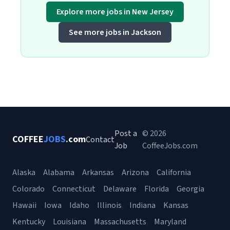
Explore more jobs in New Jersey
See more jobs in Jackson
Post a
© 2026
COFFEE
JOBS
.com
Contact
Job
CoffeeJobs.com
Alaska
Alabama
Arkansas
Arizona
California
Colorado
Connecticut
Delaware
Florida
Georgia
Hawaii
Iowa
Idaho
Illinois
Indiana
Kansas
Kentucky
Louisiana
Massachusetts
Maryland