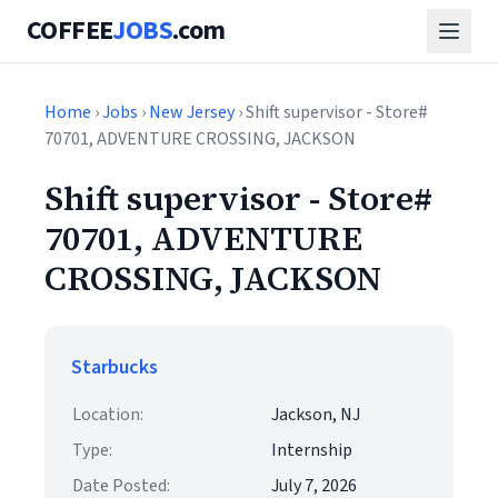
COFFEE
JOBS
.com
Home
›
Jobs
›
New Jersey
› Shift supervisor - Store#
70701, ADVENTURE CROSSING, JACKSON
Shift supervisor - Store#
70701, ADVENTURE
CROSSING, JACKSON
Starbucks
Location:
Jackson, NJ
Type:
Internship
Date Posted:
July 7, 2026