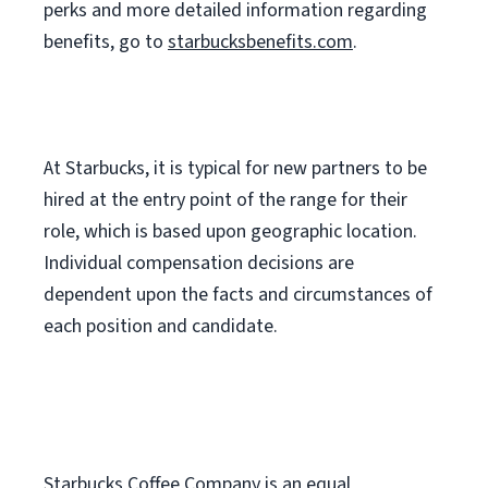
perks
and more
detailed
information
regarding
benefits, go to
starbucksbenefits.com
.
At Starbucks, it is typical for new partners to be
hired at the entry point of the range for their
role, which is based upon geographic location.
Individual compensation decisions are
dependent upon the facts and circumstances of
each position and candidate.
Starbucks Coffee Company is an equal