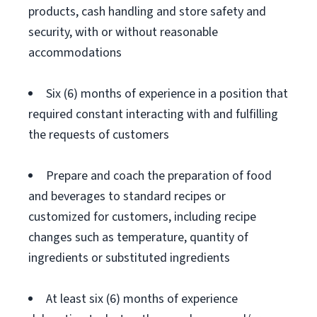
products, cash handling and store safety and
security, with or without reasonable
accommodations
Six (6) months of experience in a position that
required constant interacting with and fulfilling
the requests of customers
Prepare and coach the preparation of food
and beverages to standard recipes or
customized for customers, including recipe
changes such as temperature, quantity of
ingredients or substituted ingredients
At least six (6) months of experience