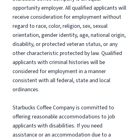
opportunity employer. All qualified applicants will
receive consideration for employment without
regard to race, color, religion, sex, sexual
orientation, gender identity, age, national origin,
disability, or protected veteran status, or any
other characteristic protected by law. Qualified
applicants with criminal histories will be
considered for employment in a manner
consistent with all federal, state and local
ordinances.
Starbucks Coffee Company is committed to
offering reasonable accommodations to job
applicants with disabilities. If you need
assistance or an accommodation due to a