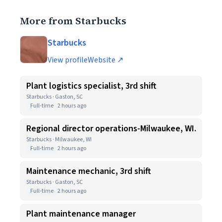
More from Starbucks
Starbucks
View profile
Website ↗
Plant logistics specialist, 3rd shift
Starbucks · Gaston, SC
Full-time
2 hours ago
Regional director operations-Milwaukee, WI.
Starbucks · Milwaukee, WI
Full-time
2 hours ago
Maintenance mechanic, 3rd shift
Starbucks · Gaston, SC
Full-time
2 hours ago
Plant maintenance manager