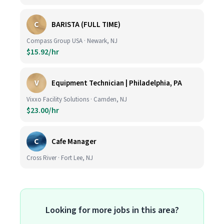
C
BARISTA (FULL TIME)
Compass Group USA · Newark, NJ
$15.92/hr
V
Equipment Technician | Philadelphia, PA
Vixxo Facility Solutions · Camden, NJ
$23.00/hr
C
Cafe Manager
Cross River · Fort Lee, NJ
Looking for more jobs in this area?