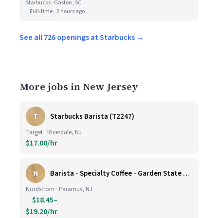
Starbucks · Gaston, SC
Full-time
2 hours ago
See all 726 openings at Starbucks →
More jobs in New Jersey
T
Starbucks Barista (T2247)
Target · Riverdale, NJ
$17.00/hr
N
Barista - Specialty Coffee - Garden State Plaza
Nordstrom · Paramus, NJ
$18.45–
$19.20/hr