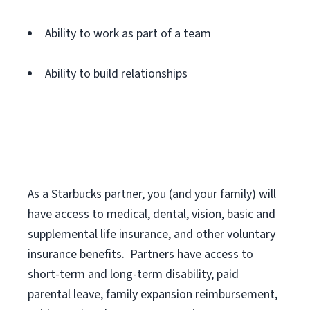
Ability to work as part of a team
Ability to build relationships
As a Starbucks
partner
, you (and your family) will
have access to medical, dental, vision,
basic
and
supplemental
life insurance
, and
other voluntary
insurance benefits
.
Partners have access to
short
-
term and long
-
term disability,
paid
parental leave,
f
amily
e
xpansion
r
eimbursement,