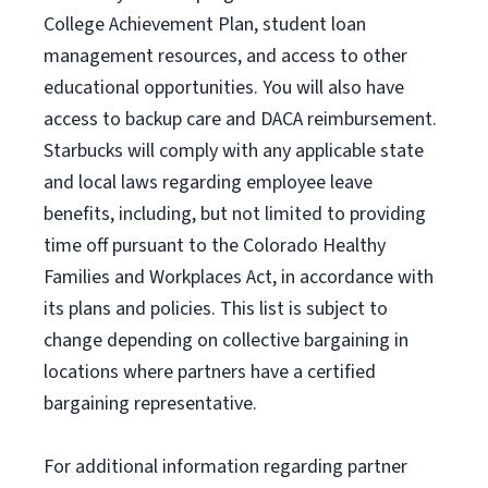
College Achievement Plan
, student loan
management resources
,
and access to other
educational
opportunities
.
You will also have
access to backup care
and
DACA reimbursement.
Starbucks will
comply with
any applicable state
and local laws
regarding
employee leave
benefits, including, but not limited to providing
time off
pursuant to
the Colorado Healthy
Families and Workplaces Act,
in accordance with
its
plans and
policies.
This list is subject to
change depending on collective bargaining in
locations where partners have a certified
bargaining representative.
For
additional
information regarding partner