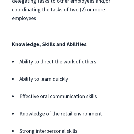
delegating tasks to other employees and/or
coordinating the tasks of two (2) or more
employees
Knowledge, Skills and Abilities
Ability to direct the work of others
Ability to learn quickly
Effective oral communication skills
Knowledge of the retail environment
Strong interpersonal skills