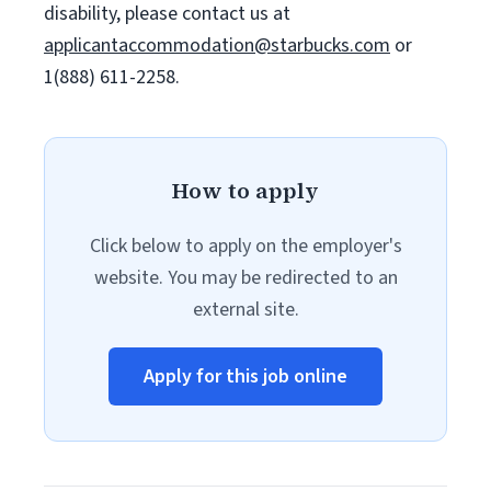
disability, please contact us at
applicantaccommodation@starbucks.com
or
1(888) 611-2258.
How to apply
Click below to apply on the employer's
website. You may be redirected to an
external site.
Apply for this job online