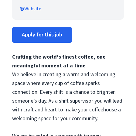
Website
Apply for this job
Crafting the world’s finest coffee, one
meaningful moment at a time
We believe in creating a warm and welcoming
space where every cup of coffee sparks
connection. Every shift is a chance to brighten
someone’s day. As a shift supervisor you will lead
with craft and heart to make your coffeehouse a
welcoming space for your community.