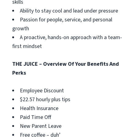
skills
Ability to stay cool and lead under pressure
Passion for people, service, and personal
growth
A proactive, hands-on approach with a team-
first mindset
THE JUICE – Overview Of Your Benefits And
Perks
Employee Discount
$22.57 hourly plus tips
Health Insurance
Paid Time Off
New Parent Leave
Free coffee – duh’