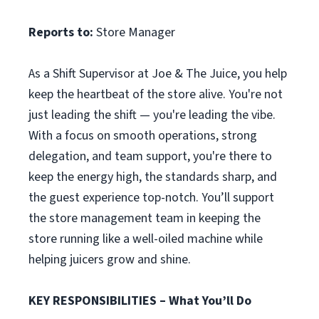
Reports to:
Store Manager
As a Shift Supervisor at Joe & The Juice, you help
keep the heartbeat of the store alive. You're not
just leading the shift — you're leading the vibe.
With a focus on smooth operations, strong
delegation, and team support, you're there to
keep the energy high, the standards sharp, and
the guest experience top-notch. You’ll support
the store management team in keeping the
store running like a well-oiled machine while
helping juicers grow and shine.
KEY RESPONSIBILITIES – What You’ll Do