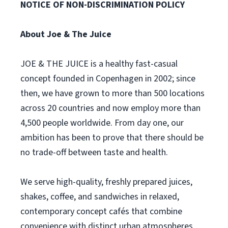
NOTICE OF NON-DISCRIMINATION POLICY
About Joe & The Juice
JOE & THE JUICE is a healthy fast-casual
concept founded in Copenhagen in 2002; since
then, we have grown to more than 500 locations
across 20 countries and now employ more than
4,500 people worldwide. From day one, our
ambition has been to prove that there should be
no trade-off between taste and health.
We serve high-quality, freshly prepared juices,
shakes, coffee, and sandwiches in relaxed,
contemporary concept cafés that combine
convenience with distinct urban atmospheres.