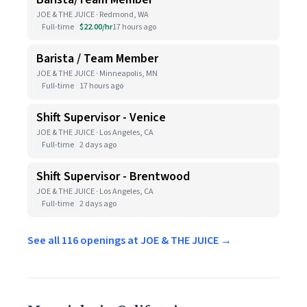
JOE & THE JUICE · Redmond, WA
Full-time
$22.00/hr
17 hours ago
Barista / Team Member
JOE & THE JUICE · Minneapolis, MN
Full-time
17 hours ago
Shift Supervisor - Venice
JOE & THE JUICE · Los Angeles, CA
Full-time
2 days ago
Shift Supervisor - Brentwood
JOE & THE JUICE · Los Angeles, CA
Full-time
2 days ago
See all 116 openings at JOE & THE JUICE →