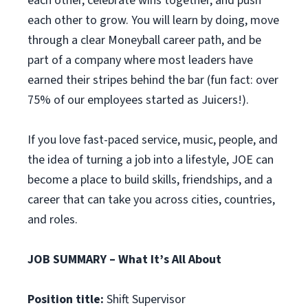
each other, celebrate wins together, and push
each other to grow. You will learn by doing, move
through a clear Moneyball career path, and be
part of a company where most leaders have
earned their stripes behind the bar (fun fact: over
75% of our employees started as Juicers!).
If you love fast-paced service, music, people, and
the idea of turning a job into a lifestyle, JOE can
become a place to build skills, friendships, and a
career that can take you across cities, countries,
and roles.
JOB SUMMARY – What It’s All About
Position title:
Shift Supervisor