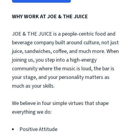
WHY WORK AT JOE & THE JUICE
JOE & THE JUICE is a people-centric food and
beverage company built around culture, not just
juice, sandwiches, coffee, and much more. When
joining us, you step into a high-energy
community where the music is loud, the bar is
your stage, and your personality matters as
much as your skills.
We believe in four simple virtues that shape
everything we do:
Positive Attitude