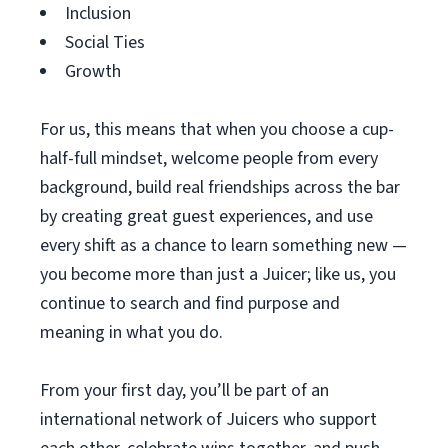
Inclusion
Social Ties
Growth
For us, this means that when you choose a cup-
half-full mindset, welcome people from every
background, build real friendships across the bar
by creating great guest experiences, and use
every shift as a chance to learn something new —
you become more than just a Juicer; like us, you
continue to search and find purpose and
meaning in what you do.
From your first day, you’ll be part of an
international network of Juicers who support