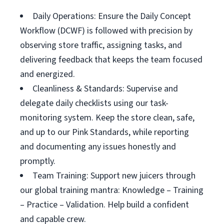
Daily Operations: Ensure the Daily Concept
Workflow (DCWF) is followed with precision by
observing store traffic, assigning tasks, and
delivering feedback that keeps the team focused
and energized.
Cleanliness & Standards: Supervise and
delegate daily checklists using our task-
monitoring system. Keep the store clean, safe,
and up to our Pink Standards, while reporting
and documenting any issues honestly and
promptly.
Team Training: Support new juicers through
our global training mantra: Knowledge – Training
– Practice – Validation. Help build a confident
and capable crew.