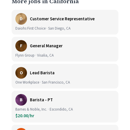
More jobs in California
D
Customer Service Representative
Daiohs First Choice · San Diego, CA
F
General Manager
Flynn Group · Visalia, CA
O
Lead Barista
One Workplace · San Francisco, CA
B
Barista - PT
Barnes & Noble, Inc. · Escondido, CA
$20.00/hr