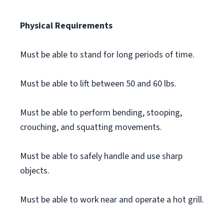
Physical Requirements
Must be able to stand for long periods of time.
Must be able to lift between 50 and 60 lbs.
Must be able to perform bending, stooping,
crouching, and squatting movements.
Must be able to safely handle and use sharp
objects.
Must be able to work near and operate a hot grill.