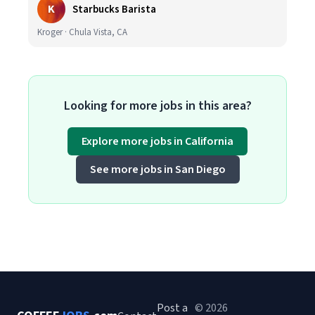
K
Starbucks Barista
Kroger · Chula Vista, CA
Looking for more jobs in this area?
Explore more jobs in California
See more jobs in San Diego
Post a
© 2026