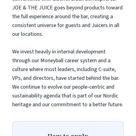
JOE & THE JUICE goes beyond products toward
the full experience around the bar, creating a
consistent universe for guests and Juicers in all
our locations.
We invest heavily in internal development
through our Moneyball career system and a
culture where most leaders, including C-suite,
VPs, and directors, have started behind the bar.
We continue to evolve our people-centric and
sustainability agenda that is part of our Nordic
heritage and our commitment to a better future.