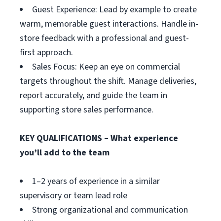
Guest Experience: Lead by example to create
warm, memorable guest interactions. Handle in-
store feedback with a professional and guest-
first approach.
Sales Focus: Keep an eye on commercial
targets throughout the shift. Manage deliveries,
report accurately, and guide the team in
supporting store sales performance.
KEY QUALIFICATIONS – What experience
you’ll add to the team
1–2 years of experience in a similar
supervisory or team lead role
Strong organizational and communication