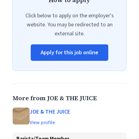
How to apply
Click below to apply on the employer's
website. You may be redirected to an
external site.
Apply for this job online
More from JOE & THE JUICE
JOE & THE JUICE
View profile
Barista/Team Member