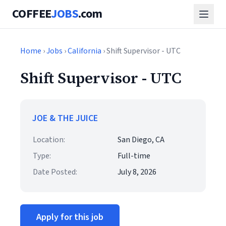
COFFEE
JOBS
.com
Home
›
Jobs
›
California
› Shift Supervisor - UTC
Shift Supervisor - UTC
JOE & THE JUICE
Location:
San Diego, CA
Type:
Full-time
Date Posted:
July 8, 2026
Apply for this job