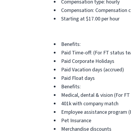
Compensation type: hourly
Compensation: Compensation can
Starting at $17.00 per hour
Benefits:
Paid Time-off: (For FT status 
Paid Corporate Holidays
Paid Vacation days (accrued)
Paid Float days
Benefits:
Medical, dental & vision (For 
401k with company match
Employee assistance program (
Pet Insurance
Merchandise discounts