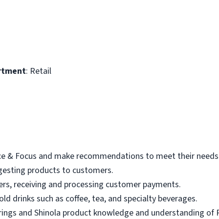
rtment
: Retail
ace & Focus and make recommendations to meet their needs
gesting products to customers.
ers, receiving and processing customer payments.
ld drinks such as coffee, tea, and specialty beverages.
rings and Shinola product knowledge and understanding of 