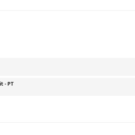
it - PT