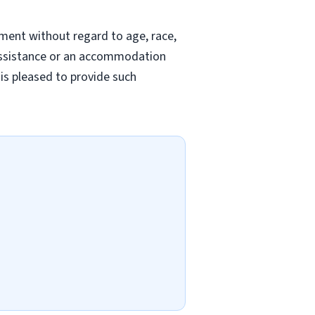
yment without regard to age, race,
ed assistance or an accommodation
 is pleased to provide such