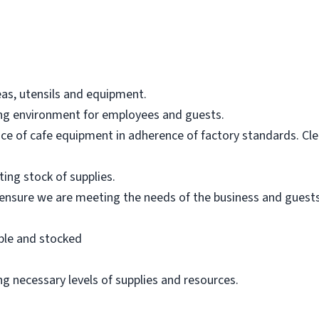
eas, utensils and equipment.
ing environment for employees and guests.
e of cafe equipment in adherence of factory standards. Cle
ting stock of supplies.
ensure we are meeting the needs of the business and guests
ble and stocked
g necessary levels of supplies and resources.