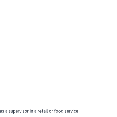
s a supervisor in a retail or food service