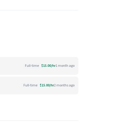
Full-time
$15.00/hr
1 month ago
Full-time
$15.00/hr
2 months ago