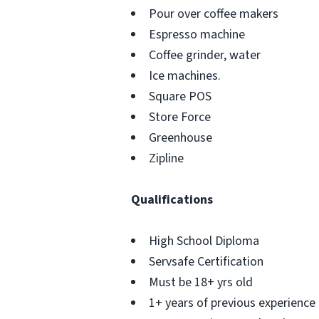
Pour over coffee makers
Espresso machine
Coffee grinder, water
Ice machines.
Square POS
Store Force
Greenhouse
Zipline
Qualifications
High School Diploma
Servsafe Certification
Must be 18+ yrs old
1+ years of previous experience a