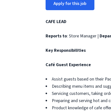
Apply for this job
CAFE LEAD
Reports to
: Store Manager |
Depa
Key Responsibilities
Café Guest Experience
Assist guests based on their P
Describing menu items and sug
Servicing customers, taking ord
Preparing and serving hot and co
Product knowledge of cafe offe