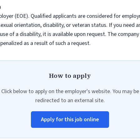
h
ployer (EOE). Qualified applicants are considered for emplo
n, sexual orientation, disability, or veteran status. If you ne
se of a disability, it is available upon request. The company
 penalized as a result of such a request.
How to apply
Click below to apply on the employer's website. You may be
redirected to an external site.
Apply for this job online