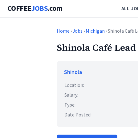
COFFEE
JOBS
.com
ALL JO
Home
›
Jobs
›
Michigan
› Shinola Café L
Shinola Café Lead 
Shinola
Location:
Salary:
Type:
Date Posted: