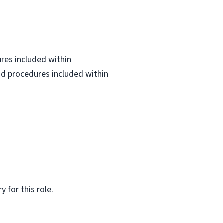
ures included within
and procedures included within
 for this role.