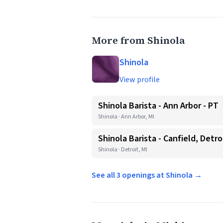
More from Shinola
Shinola
View profile
Shinola Barista - Ann Arbor - PT
Shinola · Ann Arbor, MI
Shinola Barista - Canfield, Detro
Shinola · Detroit, MI
See all 3 openings at Shinola →