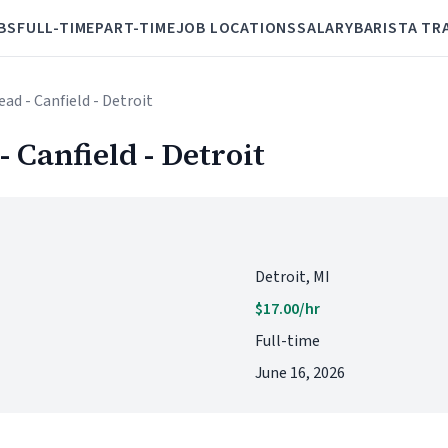
BS
FULL-TIME
PART-TIME
JOB LOCATIONS
SALARY
BARISTA TR
ead - Canfield - Detroit
- Canfield - Detroit
Detroit, MI
$17.00/hr
Full-time
June 16, 2026