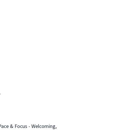
.
Pace & Focus - Welcoming,