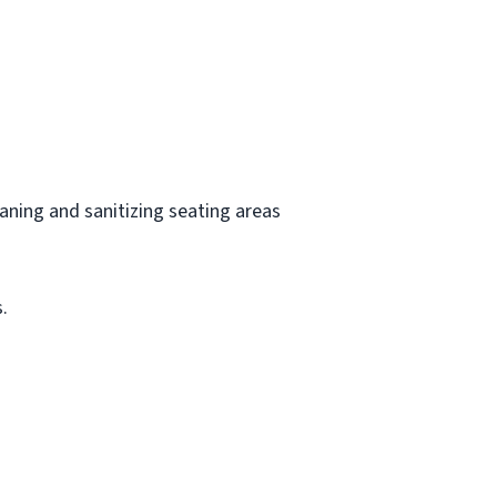
aning and sanitizing seating areas
.