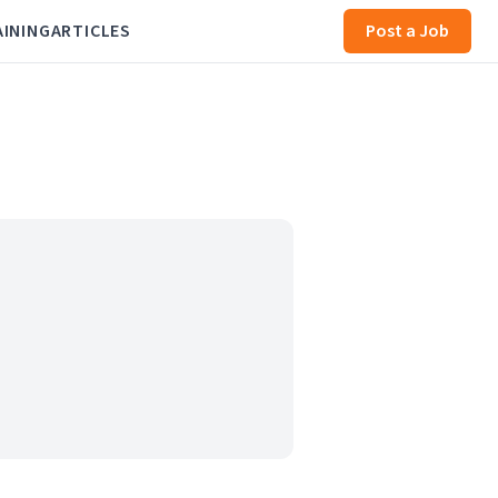
AINING
ARTICLES
Post a Job