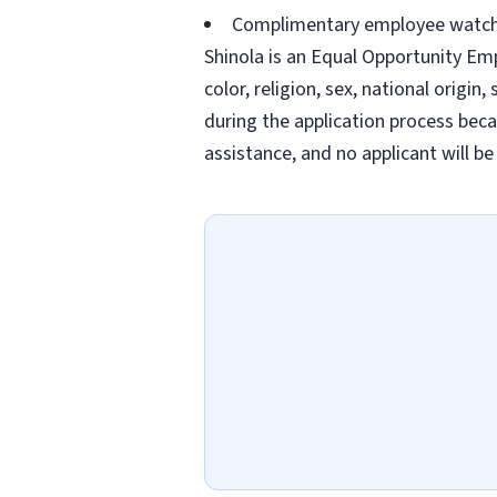
Complimentary employee watc
Shinola is an Equal Opportunity Em
color, religion, sex, national origi
during the application process becau
assistance, and no applicant will be