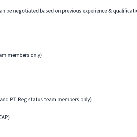
 be negotiated based on previous experience & qualificati
team members only)
FT and PT Reg status team members only)
EAP)