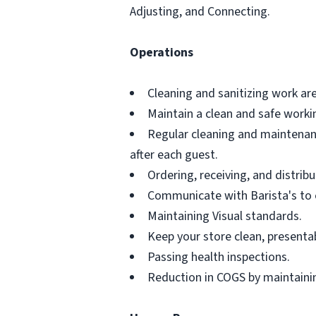
Adjusting, and Connecting.
Operations
Cleaning and sanitizing work ar
Maintain a clean and safe work
Regular cleaning and maintenanc
after each guest.
Ordering, receiving, and distribu
Communicate with Barista's to 
Maintaining Visual standards.
Keep your store clean, presenta
Passing health inspections.
Reduction in COGS by maintainin