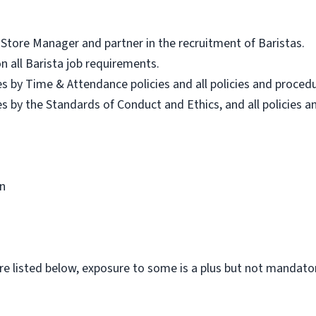
Store Manager and partner in the recruitment of Baristas.
on all Barista job requirements.
es by Time & Attendance policies and all policies and proced
es by the Standards of Conduct and Ethics, and all policies 
n
ware listed below, exposure to some is a plus but not mandatory