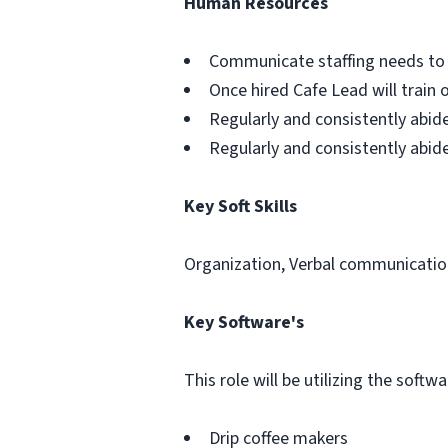
Human Resources
Communicate staffing needs to 
Once hired Cafe Lead will train 
Regularly and consistently abid
Regularly and consistently abid
Key Soft Skills
Organization, Verbal communicatio
Key Software's
This role will be utilizing the soft
Drip coffee makers