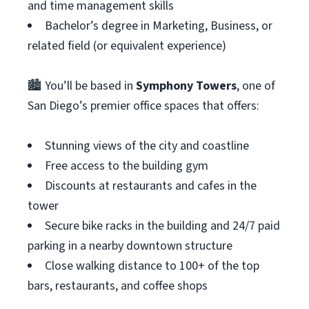
and time management skills
Bachelor’s degree in Marketing, Business, or
related field (or equivalent experience)
🏙 You’ll be based in
Symphony Towers
, one of
San Diego’s premier office spaces that offers:
Stunning views of the city and coastline
Free access to the building gym
Discounts at restaurants and cafes in the
tower
Secure bike racks in the building and 24/7 paid
parking in a nearby downtown structure
Close walking distance to 100+ of the top
bars, restaurants, and coffee shops