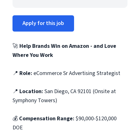
Apply for this job
🚀
Help Brands Win on Amazon - and Love
Where You Work
📍
Role:
eCommerce Sr Advertising Strategist
📍
Location:
San Diego, CA 92101 (Onsite at
Symphony Towers)
💰
Compensation Range:
$90,000-$120,000
DOE