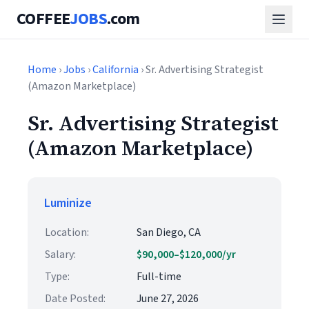
COFFEE
JOBS
.com
Home
›
Jobs
›
California
› Sr. Advertising Strategist
(Amazon Marketplace)
Sr. Advertising Strategist
(Amazon Marketplace)
Luminize
Location:
San Diego, CA
Salary:
$90,000–$120,000/yr
Type:
Full-time
Date Posted:
June 27, 2026