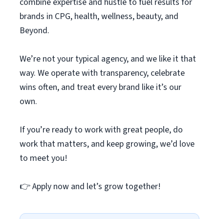
combine expertise and hustle to fuel results for
brands in CPG, health, wellness, beauty, and
Beyond.
We’re not your typical agency, and we like it that
way. We operate with transparency, celebrate
wins often, and treat every brand like it’s our
own.
If you’re ready to work with great people, do
work that matters, and keep growing, we’d love
to meet you!
👉 Apply now and let’s grow together!