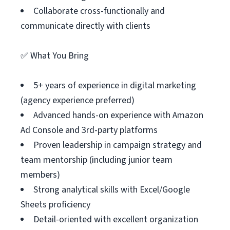
Collaborate cross-functionally and
communicate directly with clients
✅ What You Bring
5+ years of experience in digital marketing
(agency experience preferred)
Advanced hands-on experience with Amazon
Ad Console and 3rd-party platforms
Proven leadership in campaign strategy and
team mentorship (including junior team
members)
Strong analytical skills with Excel/Google
Sheets proficiency
Detail-oriented with excellent organization