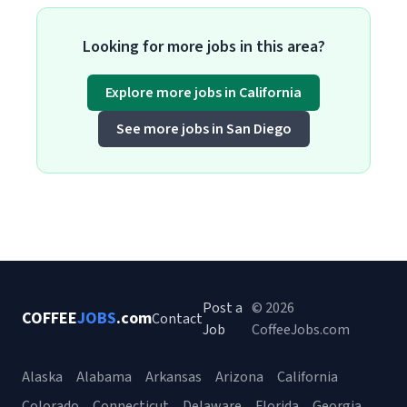
Looking for more jobs in this area?
Explore more jobs in California
See more jobs in San Diego
Post a
© 2026
COFFEE
JOBS
.com
Contact
Job
CoffeeJobs.com
Alaska
Alabama
Arkansas
Arizona
California
Colorado
Connecticut
Delaware
Florida
Georgia