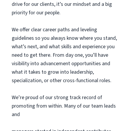
drive for our clients, it’s our mindset and a big
priority for our people.
We offer clear career paths and leveling
guidelines so you always know where you stand,
what’s next, and what skills and experience you
need to get there. From day one, you’ll have
visibility into advancement opportunities and
what it takes to grow into leadership,
specialization, or other cross-functional roles.
We’re proud of our strong track record of
promoting from within. Many of our team leads
and