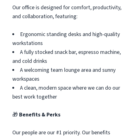
Our office is designed for comfort, productivity,
and collaboration, featuring:
Ergonomic standing desks and high-quality
workstations
A fully stocked snack bar, espresso machine,
and cold drinks
A welcoming team lounge area and sunny
workspaces
A clean, modern space where we can do our
best work together
🎁
Benefits & Perks
Our people are our #1 priority. Our benefits