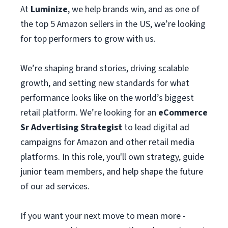
At
Luminize
, we help brands win, and as one of
the top 5 Amazon sellers in the US, we’re looking
for top performers to grow with us.
We’re shaping brand stories, driving scalable
growth, and setting new standards for what
performance looks like on the world’s biggest
retail platform. We’re looking for an
eCommerce
Sr Advertising Strategist
to lead digital ad
campaigns for Amazon and other retail media
platforms. In this role, you'll own strategy, guide
junior team members, and help shape the future
of our ad services.
If you want your next move to mean more -