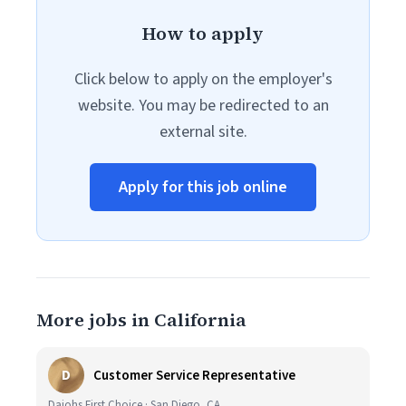
How to apply
Click below to apply on the employer's
website. You may be redirected to an
external site.
Apply for this job online
More jobs in California
D
Customer Service Representative
Daiohs First Choice · San Diego, CA