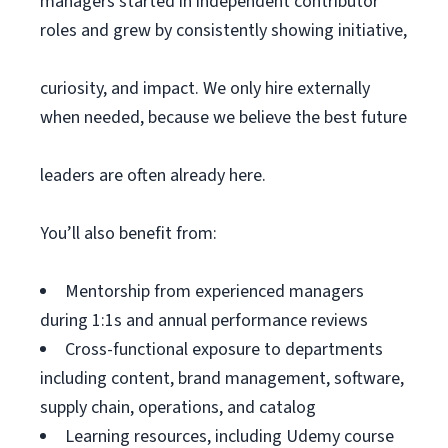
managers started in independent contributor
roles and grew by consistently showing initiative,
curiosity, and impact. We only hire externally
when needed, because we believe the best future
leaders are often already here.
You’ll also benefit from:
Mentorship from experienced managers
during 1:1s and annual performance reviews
Cross-functional exposure to departments
including content, brand management, software,
supply chain, operations, and catalog
Learning resources, including Udemy course