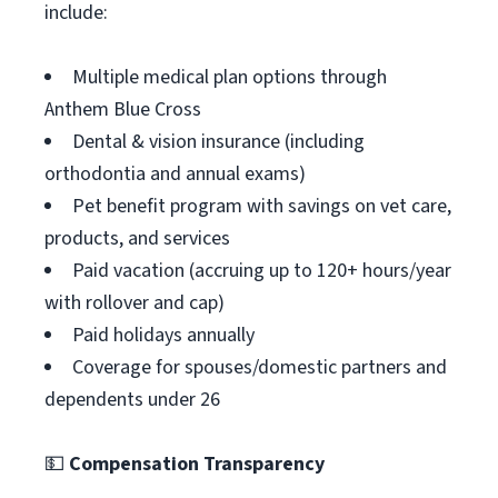
include:
Multiple medical plan options through
Anthem Blue Cross
Dental & vision insurance (including
orthodontia and annual exams)
Pet benefit program with savings on vet care,
products, and services
Paid vacation (accruing up to 120+ hours/year
with rollover and cap)
Paid holidays annually
Coverage for spouses/domestic partners and
dependents under 26
💵
Compensation Transparency