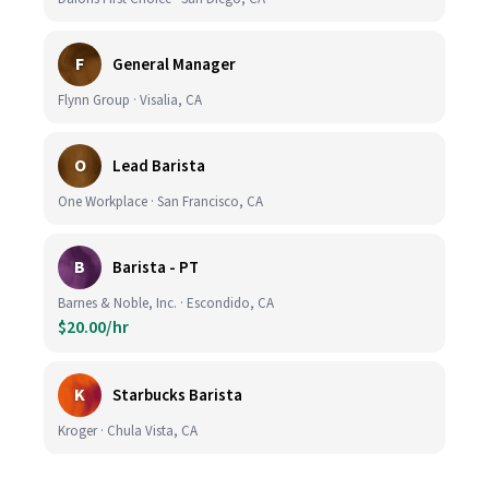
F
General Manager
Flynn Group · Visalia, CA
O
Lead Barista
One Workplace · San Francisco, CA
B
Barista - PT
Barnes & Noble, Inc. · Escondido, CA
$20.00/hr
K
Starbucks Barista
Kroger · Chula Vista, CA