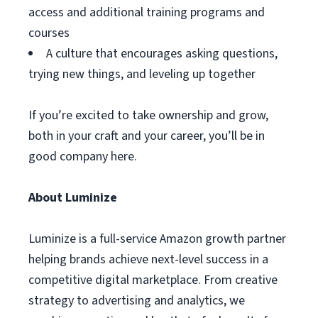
access and additional training programs and
courses
A culture that encourages asking questions,
trying new things, and leveling up together
If you’re excited to take ownership and grow,
both in your craft and your career, you’ll be in
good company here.
About Luminize
Luminize is a full-service Amazon growth partner
helping brands achieve next-level success in a
competitive digital marketplace. From creative
strategy to advertising and analytics, we