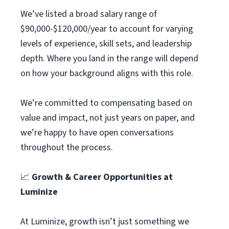
We’ve listed a broad salary range of
$90,000-$120,000/year to account for varying
levels of experience, skill sets, and leadership
depth. Where you land in the range will depend
on how your background aligns with this role.
We’re committed to compensating based on
value and impact, not just years on paper, and
we’re happy to have open conversations
throughout the process.
📈
Growth & Career Opportunities at
Luminize
At Luminize, growth isn’t just something we