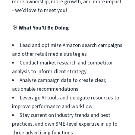
more ownership, more growth, and more impact
- we’d love to meet you!
🎯
What You’ll Be Doing
Lead and optimize Amazon search campaigns
and other retail media strategies
Conduct market research and competitor
analysis to inform client strategy
Analyze campaign data to create clear,
actionable recommendations
Leverage AI tools and delegate resources to
improve performance and workflow
Stay current on industry trends and best
practices, and own SME-level expertise in up to
three advertising functions