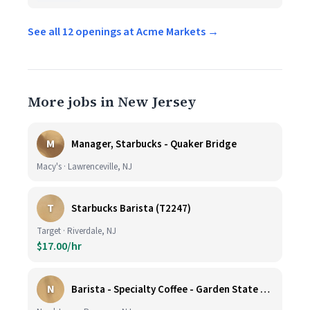
See all 12 openings at Acme Markets →
More jobs in New Jersey
M
Manager, Starbucks - Quaker Bridge
Macy's · Lawrenceville, NJ
T
Starbucks Barista (T2247)
Target · Riverdale, NJ
$17.00/hr
N
Barista - Specialty Coffee - Garden State Plaza