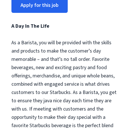
Apply for this job
A Day In The Life
As a Barista, you will be provided with the skills
and products to make the customer’s day
memorable – and that’s no tall order. Favorite
beverages, new and exciting pastry and food
offerings, merchandise, and unique whole beans,
combined with engaged service is what drives
customers to our Starbucks. As a Barista, you get
to ensure they java nice day each time they are
with us. If meeting with customers and the
opportunity to make their day special with a
favorite Starbucks beverage is the perfect blend