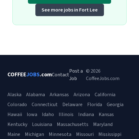
See more jobs in Fort Lee
Post a
© 2026
COFFEE
JOBS
.com
Contact
Job
CoffeeJobs.com
Alaska
Alabama
Arkansas
Arizona
California
Colorado
Connecticut
Delaware
Florida
Georgia
Hawaii
Iowa
Idaho
Illinois
Indiana
Kansas
Kentucky
Louisiana
Massachusetts
Maryland
Maine
Michigan
Minnesota
Missouri
Mississippi