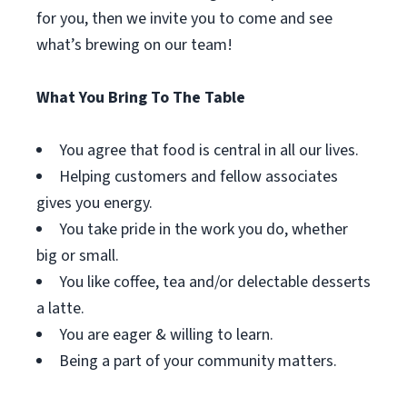
for you, then we invite you to come and see
what’s brewing on our team!
What You Bring To The Table
You agree that food is central in all our lives.
Helping customers and fellow associates
gives you energy.
You take pride in the work you do, whether
big or small.
You like coffee, tea and/or delectable desserts
a latte.
You are eager & willing to learn.
Being a part of your community matters.