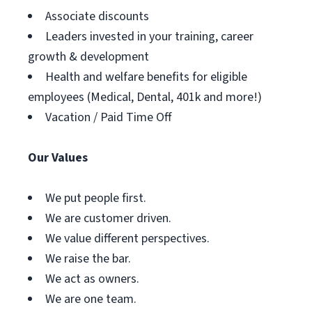
Associate discounts
Leaders invested in your training, career
growth & development
Health and welfare benefits for eligible
employees (Medical, Dental, 401k and more!)
Vacation / Paid Time Off
Our Values
We put people first.
We are customer driven.
We value different perspectives.
We raise the bar.
We act as owners.
We are one team.