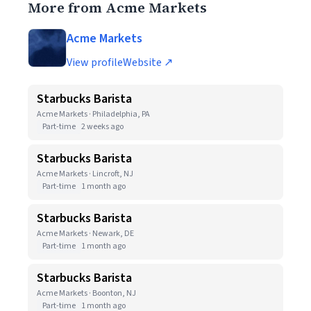
More from Acme Markets
Acme Markets
View profile
Website ↗
Starbucks Barista
Acme Markets · Philadelphia, PA
Part-time
2 weeks ago
Starbucks Barista
Acme Markets · Lincroft, NJ
Part-time
1 month ago
Starbucks Barista
Acme Markets · Newark, DE
Part-time
1 month ago
Starbucks Barista
Acme Markets · Boonton, NJ
Part-time
1 month ago