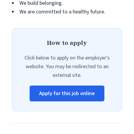
We build belonging.
We are committed to a healthy future.
How to apply
Click below to apply on the employer's
website. You may be redirected to an
external site.
Apply for this job online