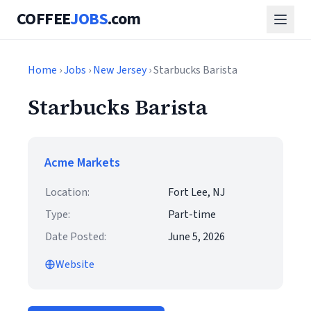
COFFEE
JOBS
.com
Home
›
Jobs
›
New Jersey
› Starbucks Barista
Starbucks Barista
Acme Markets
Location:
Fort Lee, NJ
Type:
Part-time
Date Posted:
June 5, 2026
Website