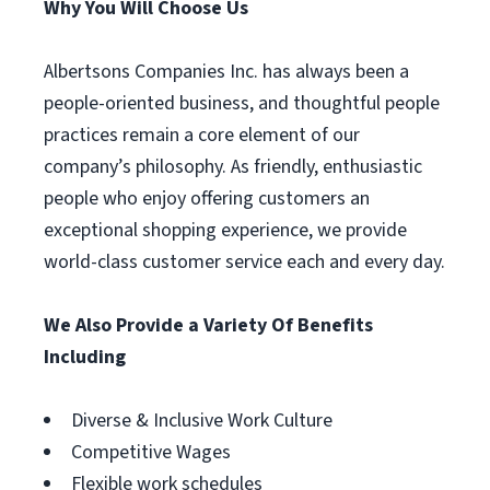
Why You Will Choose Us
Albertsons Companies Inc. has always been a
people-oriented business, and thoughtful people
practices remain a core element of our
company’s philosophy. As friendly, enthusiastic
people who enjoy offering customers an
exceptional shopping experience, we provide
world-class customer service each and every day.
We Also Provide a Variety Of Benefits
Including
Diverse & Inclusive Work Culture
Competitive Wages
Flexible work schedules