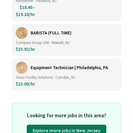
Nordstrom · Paramus, NJ
$18.45–
$19.20/hr
C
BARISTA (FULL TIME)
Compass Group USA · Newark, NJ
$15.92/hr
V
Equipment Technician | Philadelphia, PA
Vixxo Facility Solutions · Camden, NJ
$23.00/hr
Looking for more jobs in this area?
Explore more jobs in New Jersey