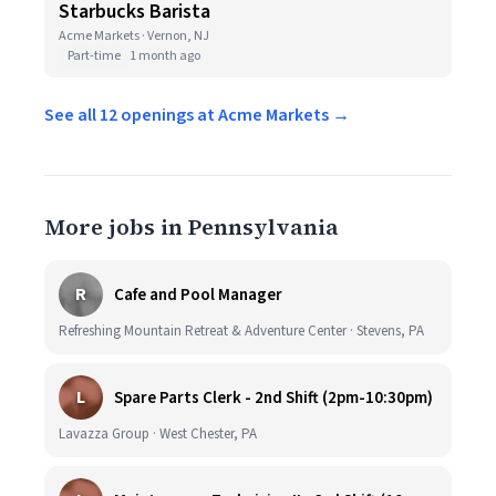
Starbucks Barista
Acme Markets · Vernon, NJ
Part-time
1 month ago
See all 12 openings at Acme Markets →
More jobs in Pennsylvania
R
Cafe and Pool Manager
Refreshing Mountain Retreat & Adventure Center · Stevens, PA
L
Spare Parts Clerk - 2nd Shift (2pm-10:30pm)
Lavazza Group · West Chester, PA