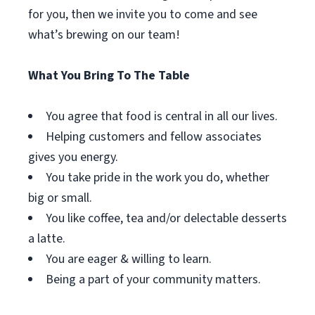
for you, then we invite you to come and see
what’s brewing on our team!
What You Bring To The Table
You agree that food is central in all our lives.
Helping customers and fellow associates
gives you energy.
You take pride in the work you do, whether
big or small.
You like coffee, tea and/or delectable desserts
a latte.
You are eager & willing to learn.
Being a part of your community matters.