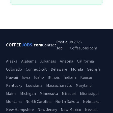
Post a
© 2026
COFFEE
JOBS
.com
Contact
Job
CoffeeJobs.com
Alaska
Alabama
Arkansas
Arizona
California
Colorado
Connecticut
Delaware
Florida
Georgia
Hawaii
Iowa
Idaho
Illinois
Indiana
Kansas
Kentucky
Louisiana
Massachusetts
Maryland
Maine
Michigan
Minnesota
Missouri
Mississippi
Montana
North Carolina
North Dakota
Nebraska
New Hampshire
New Jersey
New Mexico
Nevada