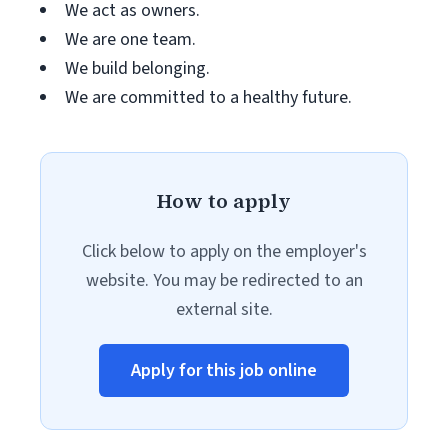
We act as owners.
We are one team.
We build belonging.
We are committed to a healthy future.
How to apply
Click below to apply on the employer's
website. You may be redirected to an
external site.
Apply for this job online