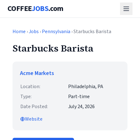
COFFEE
JOBS
.com
Home
›
Jobs
›
Pennsylvania
› Starbucks Barista
Starbucks Barista
Acme Markets
Location:
Philadelphia, PA
Type:
Part-time
Date Posted:
July 24, 2026
Website