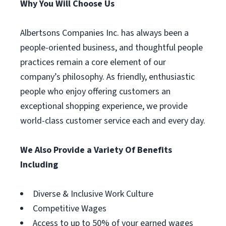
Why You Will Choose Us
Albertsons Companies Inc. has always been a
people-oriented business, and thoughtful people
practices remain a core element of our
company’s philosophy. As friendly, enthusiastic
people who enjoy offering customers an
exceptional shopping experience, we provide
world-class customer service each and every day.
We Also Provide a Variety Of Benefits
Including
Diverse & Inclusive Work Culture
Competitive Wages
Access to up to 50% of your earned wages