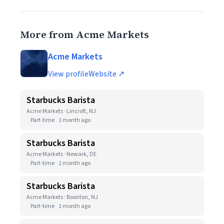
More from Acme Markets
Acme Markets
View profile
Website ↗
Starbucks Barista
Acme Markets · Lincroft, NJ
Part-time
1 month ago
Starbucks Barista
Acme Markets · Newark, DE
Part-time
1 month ago
Starbucks Barista
Acme Markets · Boonton, NJ
Part-time
1 month ago