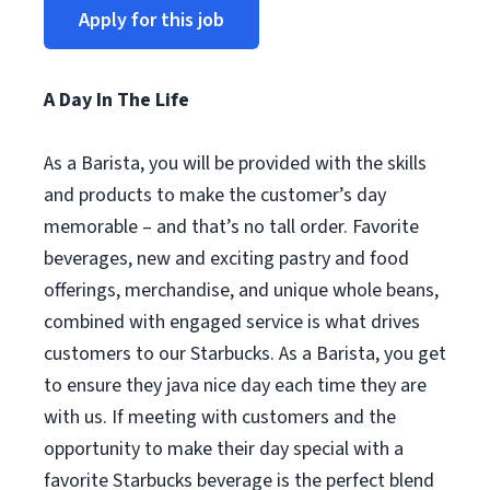
Apply for this job
A Day In The Life
As a Barista, you will be provided with the skills
and products to make the customer’s day
memorable – and that’s no tall order. Favorite
beverages, new and exciting pastry and food
offerings, merchandise, and unique whole beans,
combined with engaged service is what drives
customers to our Starbucks. As a Barista, you get
to ensure they java nice day each time they are
with us. If meeting with customers and the
opportunity to make their day special with a
favorite Starbucks beverage is the perfect blend