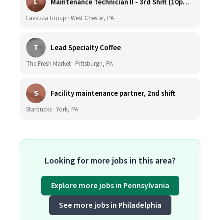
L
Maintenance Technician II - 3rd Shift (10pm-6:30am)
Lavazza Group · West Chester, PA
T
Lead Specialty Coffee
The Fresh Market · Pittsburgh, PA
S
Facility maintenance partner, 2nd shift
Starbucks · York, PA
Looking for more jobs in this area?
Explore more jobs in Pennsylvania
See more jobs in Philadelphia