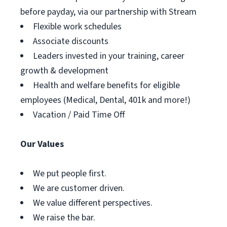
before payday, via our partnership with Stream
Flexible work schedules
Associate discounts
Leaders invested in your training, career
growth & development
Health and welfare benefits for eligible
employees (Medical, Dental, 401k and more!)
Vacation / Paid Time Off
Our Values
We put people first.
We are customer driven.
We value different perspectives.
We raise the bar.